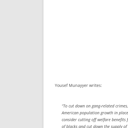
Yousef Munayyer writes:
“To cut down on gang-related crimes, 
American population growth in plac
consider cutting off welfare benefits
of blacks and cut down the supply of