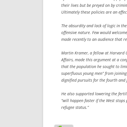
their lives but be preyed on by crimi
Ultimately these policies are an effec
The absurdity and lack of logic in th
offensive nature. Few would welcome
made recently to an audience that rec
Martin Kramer, a fellow at Harvard U
Affairs, made this argument at a conf
that the population he sought to lim
superfluous young men” from joining r
dignified pursuits for the fourth and 
He also supported lowering the fertil
“will happen faster if the West stops
refugee status.”