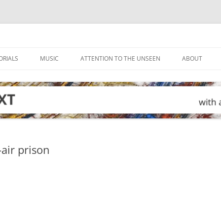
ORIALS
MUSIC
ATTENTION TO THE UNSEEN
ABOUT
air prison