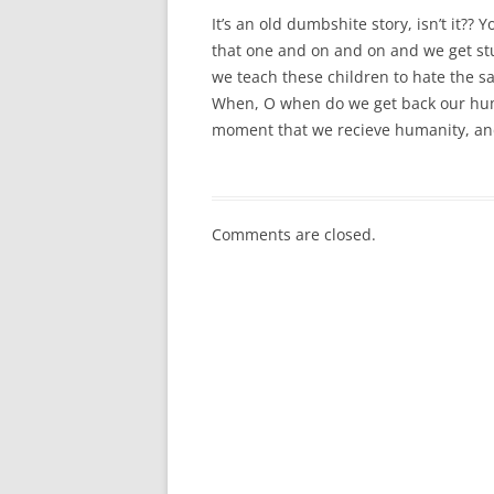
It’s an old dumbshite story, isn’t it??
that one and on and on and we get st
we teach these children to hate the 
When, O when do we get back our human
moment that we recieve humanity, an
Comments are closed.