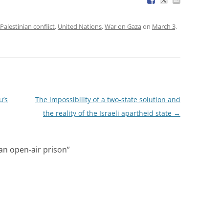
-Palestinian conflict
,
United Nations
,
War on Gaza
on
March 3,
u’s
The impossibility of a two-state solution and
the reality of the Israeli apartheid state
→
an open-air prison
”