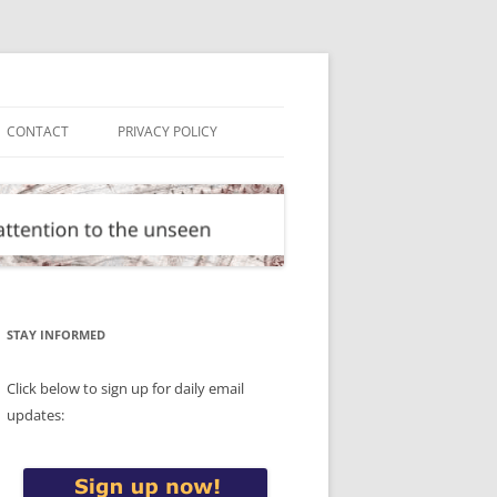
CONTACT
PRIVACY POLICY
STAY INFORMED
Click below to sign up for daily email
updates: