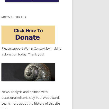
SUPPORT THIS SITE
Please support War in Context by making
a donation today. Thank you!
News, analysis and opinion with
occasional
editorials
by Paul Woodward.
Learn more about the history of this site