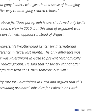
nal gang leaders who give them a sense of belonging.
tive way to limit gang related crimes.”
e above fictitious paragraph is overshadowed only by its
 such a view in 2010, but this kind of argument was
eived it with applause instead of disgust.
niversity’s Weatherhead Center for International
erence in Israel last month. The only difference was
it was Palestinians in Gaza to prevent “economically
adical groups. He said that “if society cannot offer
fifth and sixth sons, then someone else will.”
ity rate for Palestinians in Gaza and argued that this
 providing pro-natal subsidies for Palestinians with