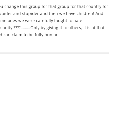
 You change this group for that group for that country for
upider and stupider and then we have children! And
same ones we were carefully taught to hate—–
ity!????………Only by giving it to others, it is at that
d can claim to be fully human………!