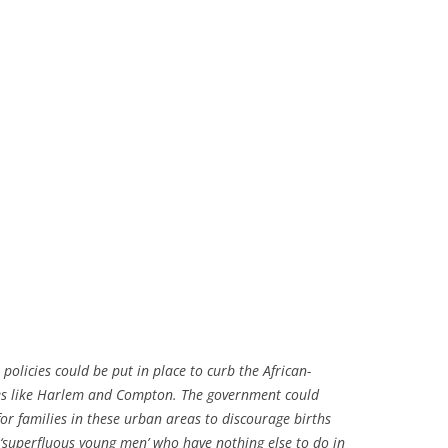
policies could be put in place to curb the African-
es like Harlem and Compton. The government could
 for families in these urban areas to discourage births
 ‘superfluous young men’ who have nothing else to do in