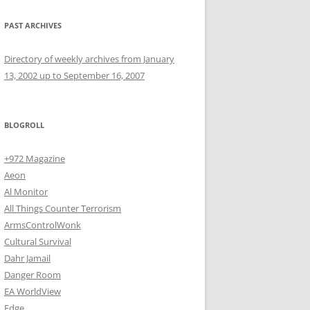
PAST ARCHIVES
Directory of weekly archives from January
13, 2002 up to September 16, 2007
BLOGROLL
+972 Magazine
Aeon
Al Monitor
All Things Counter Terrorism
ArmsControlWonk
Cultural Survival
Dahr Jamail
Danger Room
EA WorldView
Edge