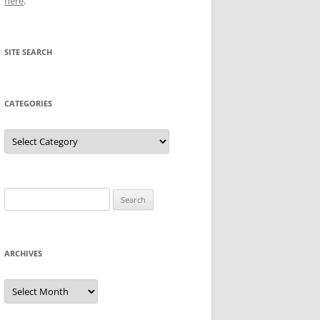
here
.
SITE SEARCH
CATEGORIES
Categories
Search
for:
ARCHIVES
Archives