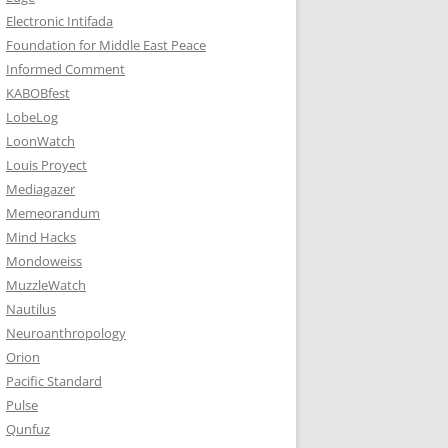
Electronic Intifada
Foundation for Middle East Peace
Informed Comment
KABOBfest
LobeLog
LoonWatch
Louis Proyect
Mediagazer
Memeorandum
Mind Hacks
Mondoweiss
MuzzleWatch
Nautilus
Neuroanthropology
Orion
Pacific Standard
Pulse
Qunfuz