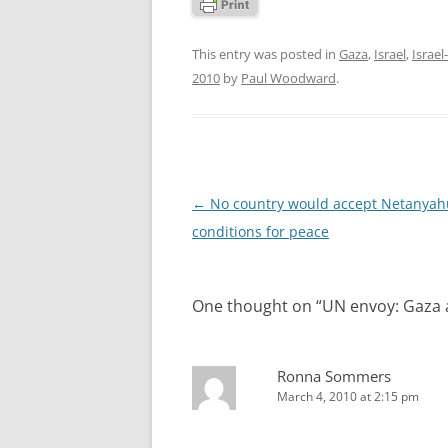
This entry was posted in
Gaza
,
Israel
,
Israel
2010
by
Paul Woodward
.
Post
←
No country would accept Netanyah
navigation
conditions for peace
One thought on “
UN envoy: Gaza 
Ronna Sommers
March 4, 2010 at 2:15 pm