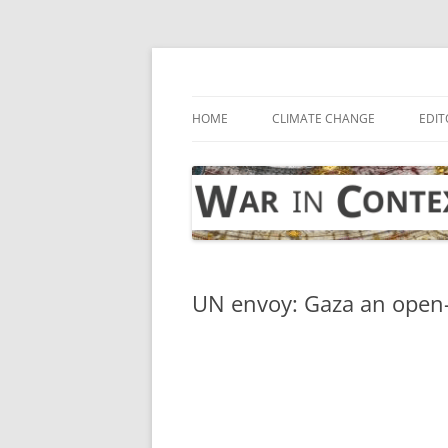
Skip
to
content
… with attention to the unseen
War in Context
HOME
CLIMATE CHANGE
EDIT
UN envoy: Gaza an open-