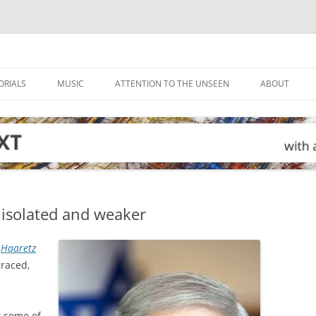
ORIALS
MUSIC
ATTENTION TO THE UNSEEN
ABOUT
isolated and weaker
n
Haaretz
graced,
t some of