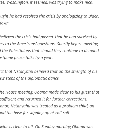
se. Washington, it seemed, was trying to make nice.
ught he had resolved the crisis by apologizing to Biden,
 down.
elieved the crisis had passed, that he had survived by
rs to the Americans’ questions. Shortly before meeting
the Palestinians that should they continue to demand
ostpone peace talks by a year.
ct that Netanyahu believed that on the strength of his
few steps of the diplomatic dance.
hite House meeting, Obama made clear to his guest that
ufficient and returned it for further corrections.
 honor, Netanyahu was treated as a problem child, an
d the base for slipping up at roll call.
havior is clear to all. On Sunday morning Obama was