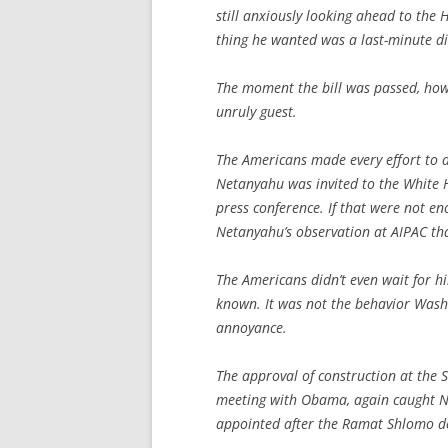
still anxiously looking ahead to the 
thing he wanted was a last-minute di
The moment the bill was passed, howe
unruly guest.
The Americans made every effort to do
Netanyahu was invited to the White 
press conference. If that were not 
Netanyahu’s observation at AIPAC tha
The Americans didn’t even wait for 
known. It was not the behavior Washi
annoyance.
The approval of construction at the 
meeting with Obama, again caught N
appointed after the Ramat Shlomo deba