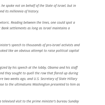
e spoke not on behalf of the State of Israel, but in
nd its millennia of history.
hetoric. Reading between the lines, one could spot a
t Bank settlements as long as Israel maintains a
ister’s speech to thousands of pro-Israel activists and
ked like an obvious attempt to raise political capital
zed by his speech at the lobby, Obama and his staff
nd they sought to quell the row that flared up during
ere two weeks ago, and U.S. Secretary of State Hillary
nse to the ultimatums Washington presented to him as
 televised visit to the prime minister’s bureau Sunday