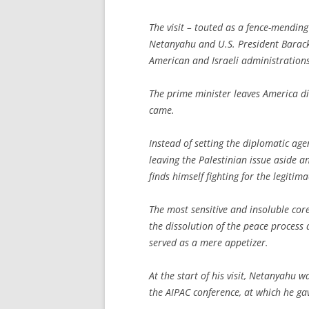
The visit – touted as a fence-mending
Netanyahu and U.S. President Barack
American and Israeli administrations
The prime minister leaves America d
came.
Instead of setting the diplomatic ag
leaving the Palestinian issue aside 
finds himself fighting for the legitim
The most sensitive and insoluble cor
the dissolution of the peace process
served as a mere appetizer.
At the start of his visit, Netanyahu
the AIPAC conference, at which he ga