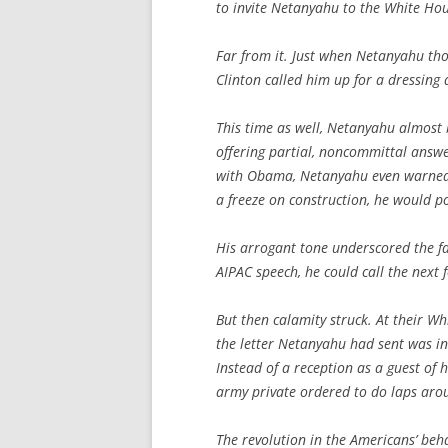
to invite Netanyahu to the White Hou
Far from it. Just when Netanyahu tho
Clinton called him up for a dressing
This time as well, Netanyahu almost b
offering partial, noncommittal answe
with Obama, Netanyahu even warned 
a freeze on construction, he would p
His arrogant tone underscored the fa
AIPAC speech, he could call the next 
But then calamity struck. At their W
the letter Netanyahu had sent was ins
Instead of a reception as a guest of
army private ordered to do laps aroun
The revolution in the Americans’ be