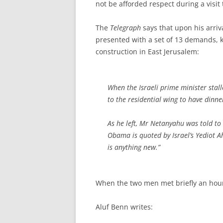
not be afforded respect during a visit
The
Telegraph
says that upon his arri
presented with a set of 13 demands, k
construction in East Jerusalem:
When the Israeli prime minister stal
to the residential wing to have dinner
As he left, Mr Netanyahu was told to 
Obama is quoted by Israel’s
Yediot A
is anything new.”
When the two men met briefly an hour 
Aluf Benn writes: