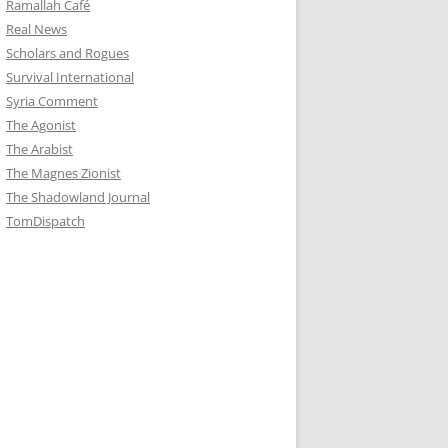
Ramallah Café
Real News
Scholars and Rogues
Survival International
Syria Comment
The Agonist
The Arabist
The Magnes Zionist
The Shadowland Journal
TomDispatch