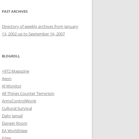
PAST ARCHIVES
Directory of weekly archives from January
13, 2002 up to September 16, 2007
BLOGROLL
+972 Magazine
Aeon
Al Monitor
All Things Counter Terrorism
ArmsControlWonk
Cultural Survival
Dahr Jamail
Danger Room
EA WorldView
Edge