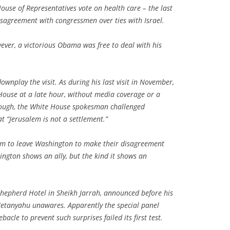
House of Representatives vote on health care – the last
sagreement with congressmen over ties with Israel.
ver, a victorious Obama was free to deal with his
wnplay the visit. As during his last visit in November,
House at a late hour, without media coverage or a
enough, the White House spokesman challenged
t “Jerusalem is not a settlement.”
him to leave Washington to make their disagreement
ngton shows an ally, but the kind it shows an
Shepherd Hotel in Sheikh Jarrah, announced before his
etanyahu unawares. Apparently the special panel
cle to prevent such surprises failed its first test.