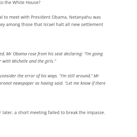
 to the White House?
val to meet with President Obama, Netanyahu was
ey among those that Israel halt all new settlement
led, Mr Obama rose from his seat declaring: “I’m going
 with Michelle and the girls.”
consider the error of his ways. “I’m still around,” Mr
hronot
newspaper as having said. “Let me know if there
later, a short meeting failed to break the impasse.