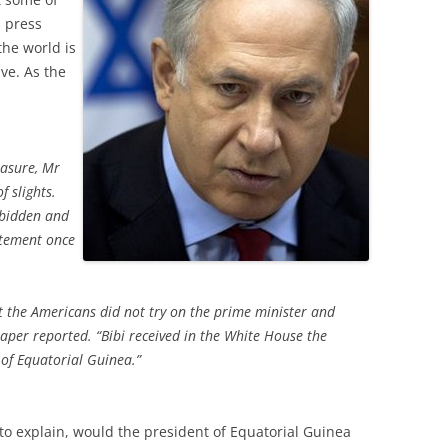
i press
the world is
ve. As the
easure, Mr
f slights.
rbidden and
tatement once
at the Americans did not try on the prime minister and
per reported. “Bibi received in the White House the
 of Equatorial Guinea.”
to explain, would the president of Equatorial Guinea