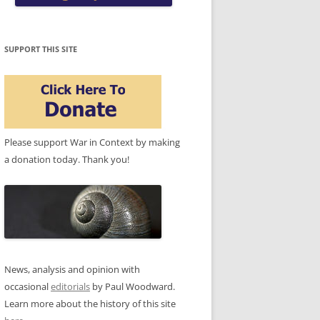
SUPPORT THIS SITE
Please support War in Context by making
a donation today. Thank you!
News, analysis and opinion with
occasional
editorials
by Paul Woodward.
Learn more about the history of this site