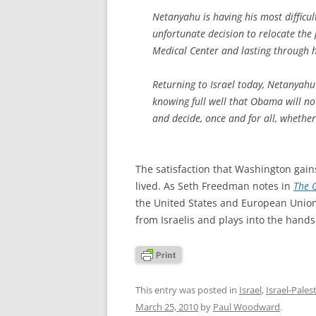
Netanyahu is having his most difficul
unfortunate decision to relocate the
Medical Center and lasting through 
Returning to Israel today, Netanyahu 
knowing full well that Obama will no
and decide, once and for all, whether
The satisfaction that Washington gain
lived. As Seth Freedman notes in
The 
the United States and European Union
from Israelis and plays into the hands 
This entry was posted in
Israel
,
Israel-Pales
March 25, 2010
by
Paul Woodward
.