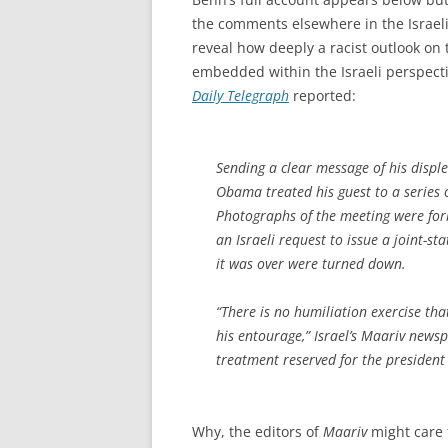
the comments elsewhere in the Israel
reveal how deeply a racist outlook on 
embedded within the Israeli perspecti
Daily Telegraph
reported:
Sending a clear message of his displ
Obama treated his guest to a series o
Photographs of the meeting were fo
an Israeli request to issue a joint-s
it was over were turned down.
“There is no humiliation exercise th
his entourage,” Israel’s
Maariv
newspa
treatment reserved for the president
Why, the editors of
Maariv
might care 