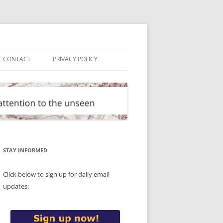
CONTACT
PRIVACY POLICY
STAY INFORMED
Click below to sign up for daily email
updates: