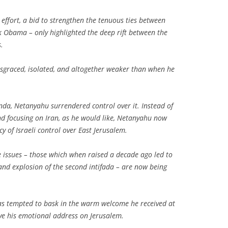
 effort, a bid to strengthen the tenuous ties between
 Obama – only highlighted the deep rift between the
.
isgraced, isolated, and altogether weaker than when he
enda, Netanyahu surrendered control over it. Instead of
and focusing on Iran, as he would like, Netanyahu now
acy of Israeli control over East Jerusalem.
e issues – those which when raised a decade ago led to
 and explosion of the second intifada – are now being
 was tempted to bask in the warm welcome he received at
ve his emotional address on Jerusalem.