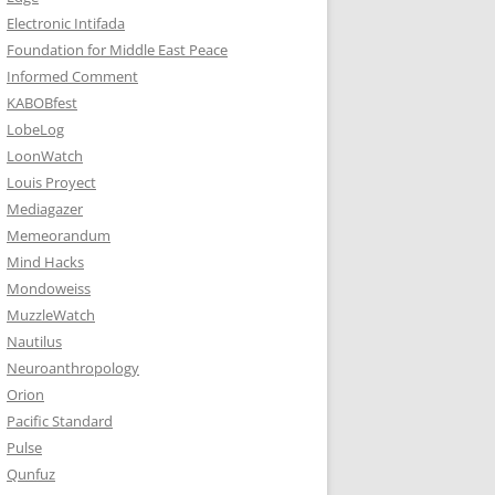
Electronic Intifada
Foundation for Middle East Peace
Informed Comment
KABOBfest
LobeLog
LoonWatch
Louis Proyect
Mediagazer
Memeorandum
Mind Hacks
Mondoweiss
MuzzleWatch
Nautilus
Neuroanthropology
Orion
Pacific Standard
Pulse
Qunfuz