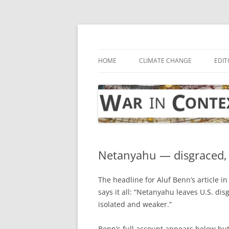
Skip
to
content
… with attention to the unseen
War in Context
HOME
CLIMATE CHANGE
EDIT
Netanyahu — disgraced, 
The headline for Aluf Benn’s article i
says it all: “Netanyahu leaves U.S. dis
isolated and weaker.”
Benn’s full account appears below bu