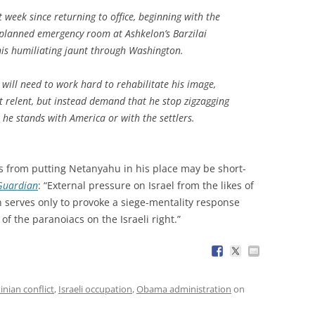
t week since returning to office, beginning with the
 planned emergency room at Ashkelon’s Barzilai
his humiliating jaunt through Washington.
will need to work hard to rehabilitate his image,
t relent, but instead demand that he stop zigzagging
 he stands with America or with the settlers.
s from putting Netanyahu in his place may be short-
Guardian
: “External pressure on Israel from the likes of
 serves only to provoke a siege-mentality response
of the paranoiacs on the Israeli right.”
tinian conflict
,
Israeli occupation
,
Obama administration
on