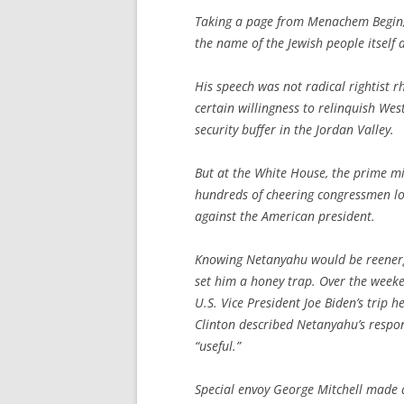
Taking a page from Menachem Begin, h
the name of the Jewish people itself a
His speech was not radical rightist r
certain willingness to relinquish Wes
security buffer in the Jordan Valley.
But at the White House, the prime min
hundreds of cheering congressmen loo
against the American president.
Knowing Netanyahu would be reenergi
set him a honey trap. Over the weeke
U.S. Vice President Joe Biden’s trip h
Clinton described Netanyahu’s respo
“useful.”
Special envoy George Mitchell made a