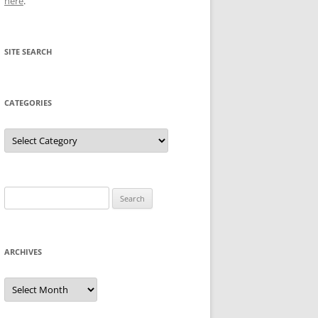
here
.
SITE SEARCH
CATEGORIES
Categories
Search
for:
ARCHIVES
Archives