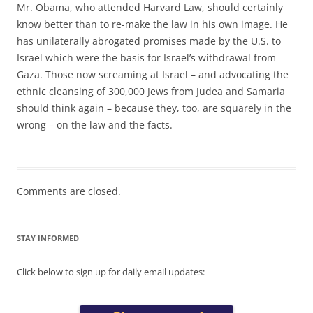
Mr. Obama, who attended Harvard Law, should certainly
know better than to re-make the law in his own image. He
has unilaterally abrogated promises made by the U.S. to
Israel which were the basis for Israel’s withdrawal from
Gaza. Those now screaming at Israel – and advocating the
ethnic cleansing of 300,000 Jews from Judea and Samaria
should think again – because they, too, are squarely in the
wrong – on the law and the facts.
Comments are closed.
STAY INFORMED
Click below to sign up for daily email updates: