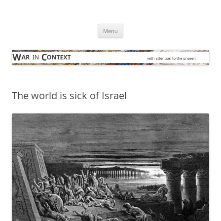
Skip
to
War in Context
content
… with attention to the unseen
Menu
The world is sick of Israel