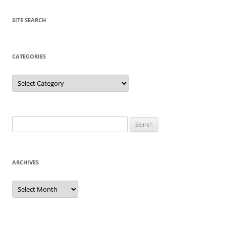
SITE SEARCH
CATEGORIES
Categories
Search
for:
ARCHIVES
Archives