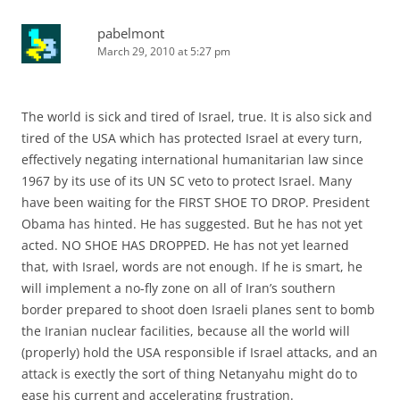
pabelmont
March 29, 2010 at 5:27 pm
The world is sick and tired of Israel, true. It is also sick and
tired of the USA which has protected Israel at every turn,
effectively negating international humanitarian law since
1967 by its use of its UN SC veto to protect Israel. Many
have been waiting for the FIRST SHOE TO DROP. President
Obama has hinted. He has suggested. But he has not yet
acted. NO SHOE HAS DROPPED. He has not yet learned
that, with Israel, words are not enough. If he is smart, he
will implement a no-fly zone on all of Iran’s southern
border prepared to shoot doen Israeli planes sent to bomb
the Iranian nuclear facilities, because all the world will
(properly) hold the USA responsible if Israel attacks, and an
attack is exectly the sort of thing Netanyahu might do to
ease his current and accelerating frustration.