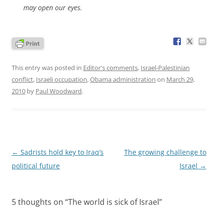
may open our eyes.
This entry was posted in
Editor's comments
,
Israel-Palestinian
conflict
,
Israeli occupation
,
Obama administration
on
March 29,
2010
by
Paul Woodward
.
Post
←
Sadrists hold key to Iraq’s
The growing challenge to
navigation
political future
Israel
→
5 thoughts on “
The world is sick of Israel
”