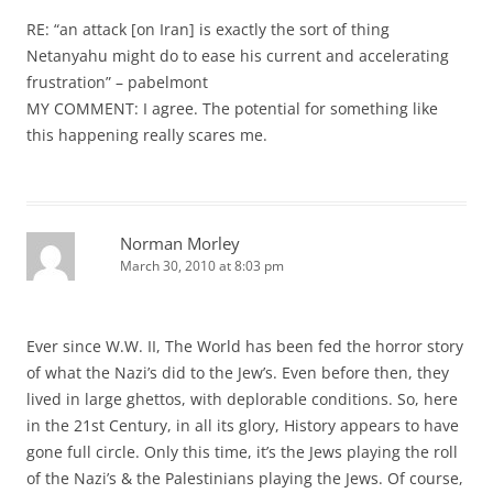
RE: “an attack [on Iran] is exactly the sort of thing
Netanyahu might do to ease his current and accelerating
frustration” – pabelmont
MY COMMENT: I agree. The potential for something like
this happening really scares me.
Norman Morley
March 30, 2010 at 8:03 pm
Ever since W.W. II, The World has been fed the horror story
of what the Nazi’s did to the Jew’s. Even before then, they
lived in large ghettos, with deplorable conditions. So, here
in the 21st Century, in all its glory, History appears to have
gone full circle. Only this time, it’s the Jews playing the roll
of the Nazi’s & the Palestinians playing the Jews. Of course,