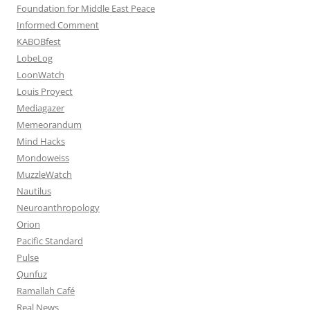
Foundation for Middle East Peace
Informed Comment
KABOBfest
LobeLog
LoonWatch
Louis Proyect
Mediagazer
Memeorandum
Mind Hacks
Mondoweiss
MuzzleWatch
Nautilus
Neuroanthropology
Orion
Pacific Standard
Pulse
Qunfuz
Ramallah Café
Real News