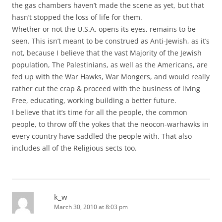
the gas chambers haven’t made the scene as yet, but that
hasn’t stopped the loss of life for them.
Whether or not the U.S.A. opens its eyes, remains to be
seen. This isn’t meant to be construed as Anti-Jewish, as it’s
not, because I believe that the vast Majority of the Jewish
population, The Palestinians, as well as the Americans, are
fed up with the War Hawks, War Mongers, and would really
rather cut the crap & proceed with the business of living
Free, educating, working building a better future.
I believe that it’s time for all the people, the common
people, to throw off the yokes that the neocon-warhawks in
every country have saddled the people with. That also
includes all of the Religious sects too.
k_w
March 30, 2010 at 8:03 pm