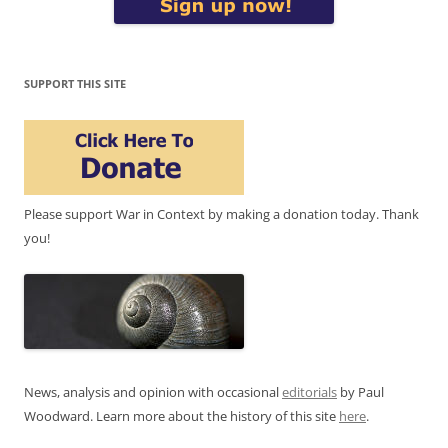
SUPPORT THIS SITE
Please support War in Context by making a donation today. Thank
you!
News, analysis and opinion with occasional
editorials
by Paul
Woodward. Learn more about the history of this site
here
.