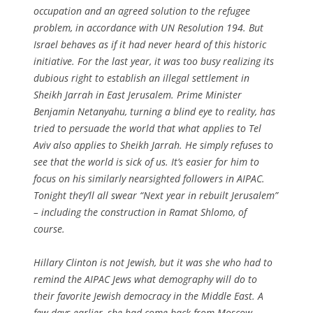
occupation and an agreed solution to the refugee
problem, in accordance with UN Resolution 194. But
Israel behaves as if it had never heard of this historic
initiative. For the last year, it was too busy realizing its
dubious right to establish an illegal settlement in
Sheikh Jarrah in East Jerusalem. Prime Minister
Benjamin Netanyahu, turning a blind eye to reality, has
tried to persuade the world that what applies to Tel
Aviv also applies to Sheikh Jarrah. He simply refuses to
see that the world is sick of us. It’s easier for him to
focus on his similarly nearsighted followers in AIPAC.
Tonight they’ll all swear “Next year in rebuilt Jerusalem”
– including the construction in Ramat Shlomo, of
course.
Hillary Clinton is not Jewish, but it was she who had to
remind the AIPAC Jews what demography will do to
their favorite Jewish democracy in the Middle East. A
few days earlier, she had come back from Moscow,