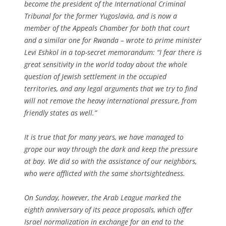
become the president of the International Criminal
Tribunal for the former Yugoslavia, and is now a
member of the Appeals Chamber for both that court
and a similar one for Rwanda – wrote to prime minister
Levi Eshkol in a top-secret memorandum: “I fear there is
great sensitivity in the world today about the whole
question of Jewish settlement in the occupied
territories, and any legal arguments that we try to find
will not remove the heavy international pressure, from
friendly states as well.”
It is true that for many years, we have managed to
grope our way through the dark and keep the pressure
at bay. We did so with the assistance of our neighbors,
who were afflicted with the same shortsightedness.
On Sunday, however, the Arab League marked the
eighth anniversary of its peace proposals, which offer
Israel normalization in exchange for an end to the