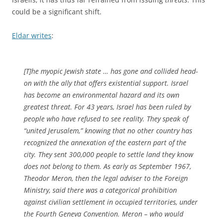
could be a significant shift.
Eldar writes
:
[T]he myopic Jewish state … has gone and collided head-
on with the ally that offers existential support. Israel
has become an environmental hazard and its own
greatest threat. For 43 years, Israel has been ruled by
people who have refused to see reality. They speak of
“united Jerusalem,” knowing that no other country has
recognized the annexation of the eastern part of the
city. They sent 300,000 people to settle land they know
does not belong to them. As early as September 1967,
Theodor Meron, then the legal adviser to the Foreign
Ministry, said there was a categorical prohibition
against civilian settlement in occupied territories, under
the Fourth Geneva Convention. Meron – who would