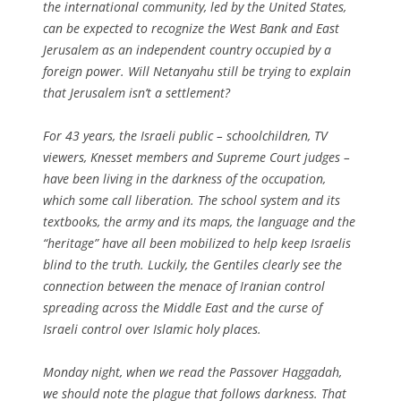
the international community, led by the United States,
can be expected to recognize the West Bank and East
Jerusalem as an independent country occupied by a
foreign power. Will Netanyahu still be trying to explain
that Jerusalem isn’t a settlement?
For 43 years, the Israeli public – schoolchildren, TV
viewers, Knesset members and Supreme Court judges –
have been living in the darkness of the occupation,
which some call liberation. The school system and its
textbooks, the army and its maps, the language and the
“heritage” have all been mobilized to help keep Israelis
blind to the truth. Luckily, the Gentiles clearly see the
connection between the menace of Iranian control
spreading across the Middle East and the curse of
Israeli control over Islamic holy places.
Monday night, when we read the Passover Haggadah,
we should note the plague that follows darkness. That