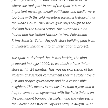
where she took part in one of the Quartet’s most
important meetings. Israeli politicians and media were
too busy with the cold reception awaiting Netanyahu at
the White House. They never gave any thought to the
decision by the United States, the European Union,
Russia and the United Nations to turn Palestinian
Prime Minister Salam Fayyad’s state-building plan from
a unilateral initiative into an international project.
The Quartet declared that it was backing the plan,
proposed in August 2009, to establish a Palestinian
state within 24 months. This was an expression of the
Palestinians’ serious commitment that the state have a
just and proper government and be a responsible
neighbor. This means Israel has less than a year and a
half to come to an agreement with the Palestinians on
the permanent borders, Jerusalem and the refugees. If
the Palestinians stick to Fayyad’s path, in August 2011,