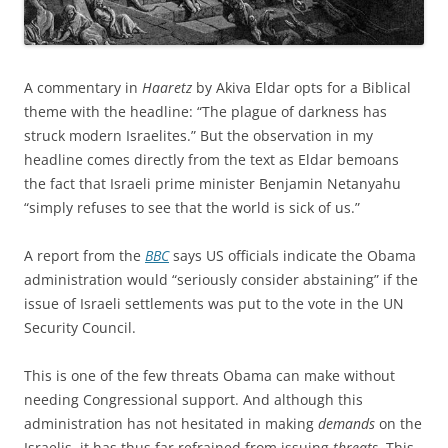
A commentary in
Haaretz
by Akiva Eldar opts for a Biblical
theme with the headline: “The plague of darkness has
struck modern Israelites.” But the observation in my
headline comes directly from the text as Eldar bemoans
the fact that Israeli prime minister Benjamin Netanyahu
“simply refuses to see that the world is sick of us.”
A report from the
BBC
says US officials indicate the Obama
administration would “seriously consider abstaining” if the
issue of Israeli settlements was put to the vote in the UN
Security Council.
This is one of the few threats Obama can make without
needing Congressional support. And although this
administration has not hesitated in making
demands
on the
Israelis, it has thus far refrained from issuing
threats
. This