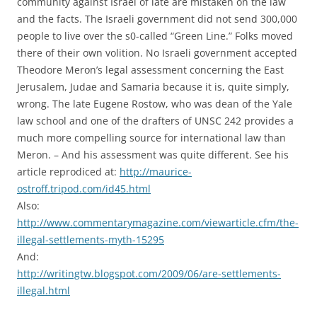
community against Israel of late are mistaken on the law
and the facts. The Israeli government did not send 300,000
people to live over the s0-called “Green Line.” Folks moved
there of their own volition. No Israeli government accepted
Theodore Meron’s legal assessment concerning the East
Jerusalem, Judae and Samaria because it is, quite simply,
wrong. The late Eugene Rostow, who was dean of the Yale
law school and one of the drafters of UNSC 242 provides a
much more compelling source for international law than
Meron. – And his assessment was quite different. See his
article reprodiced at:
http://maurice-
ostroff.tripod.com/id45.html
Also:
http://www.commentarymagazine.com/viewarticle.cfm/the-
illegal-settlements-myth-15295
And:
http://writingtw.blogspot.com/2009/06/are-settlements-
illegal.html