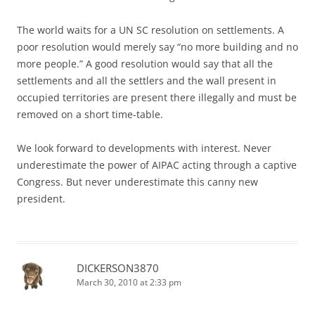
The world waits for a UN SC resolution on settlements. A
poor resolution would merely say “no more building and no
more people.” A good resolution would say that all the
settlements and all the settlers and the wall present in
occupied territories are present there illegally and must be
removed on a short time-table.
We look forward to developments with interest. Never
underestimate the power of AIPAC acting through a captive
Congress. But never underestimate this canny new
president.
DICKERSON3870
March 30, 2010 at 2:33 pm