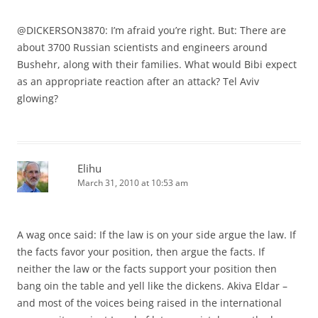
@DICKERSON3870: I’m afraid you’re right. But: There are
about 3700 Russian scientists and engineers around
Bushehr, along with their families. What would Bibi expect
as an appropriate reaction after an attack? Tel Aviv
glowing?
Elihu
March 31, 2010 at 10:53 am
A wag once said: If the law is on your side argue the law. If
the facts favor your position, then argue the facts. If
neither the law or the facts support your position then
bang oin the table and yell like the dickens. Akiva Eldar –
and most of the voices being raised in the international