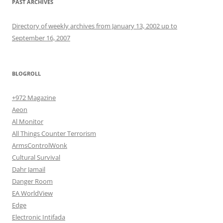
PAST ARCHIVES
Directory of weekly archives from January 13, 2002 up to
September 16, 2007
BLOGROLL
+972 Magazine
Aeon
Al Monitor
All Things Counter Terrorism
ArmsControlWonk
Cultural Survival
Dahr Jamail
Danger Room
EA WorldView
Edge
Electronic Intifada