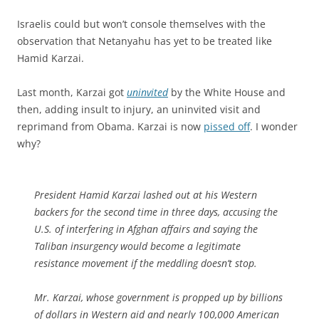
Israelis could but won’t console themselves with the
observation that Netanyahu has yet to be treated like
Hamid Karzai.
Last month, Karzai got
uninvited
by the White House and
then, adding insult to injury, an uninvited visit and
reprimand from Obama. Karzai is now
pissed off
. I wonder
why?
President Hamid Karzai lashed out at his Western
backers for the second time in three days, accusing the
U.S. of interfering in Afghan affairs and saying the
Taliban insurgency would become a legitimate
resistance movement if the meddling doesn’t stop.
Mr. Karzai, whose government is propped up by billions
of dollars in Western aid and nearly 100,000 American