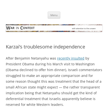
Skip
to
War in Context
content
… with attention to the unseen
Menu
Karzai’s troublesome independence
After Benjamin Netanyahu was
recently insulted
by
President Obama during his March visit to Washington
(Obama declined to offer him dinner), Israeli commentators
struggled to make an appropriate comparison and for
some reason thought this was treatment that the head of a
small African state might expect — the rather transparent
implication being that Netanyahu should get the kind of
deferential treatment that Israelis apparently believe is
reserved for white Western leaders.