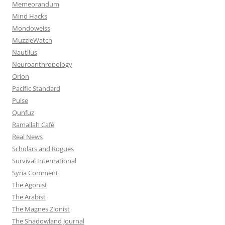
Memeorandum
Mind Hacks
Mondoweiss
MuzzleWatch
Nautilus
Neuroanthropology
Orion
Pacific Standard
Pulse
Qunfuz
Ramallah Café
Real News
Scholars and Rogues
Survival International
Syria Comment
The Agonist
The Arabist
The Magnes Zionist
The Shadowland Journal