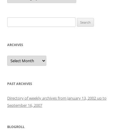
Search
for:
ARCHIVES
Archives
PAST ARCHIVES
Directory of weekly archives from January 13, 2002 up to
September 16, 2007
BLOGROLL