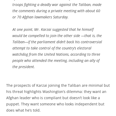
troops fighting a deadly war against the Taliban, made
the comments during a private meeting with about 60
or 70 Afghan lawmakers Saturday.
At one point, Mr. Karzai suggested that he himself
would be compelled to join the other side —that is, the
Taliban—if the parliament didn’t back his controversial
attempt to take control of the country’s electoral
watchdog from the United Nations, according to three
people who attended the meeting, including an ally of
the president.
The prospects of Karzai joining the Taliban are minimal but
his threat highlights Washington’s dilemma: they want an
Afghan leader who is compliant but doesn’t look like a
puppet. They want someone who looks independent but
does what he’s told.