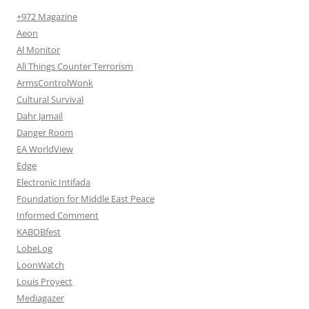
+972 Magazine
Aeon
Al Monitor
All Things Counter Terrorism
ArmsControlWonk
Cultural Survival
Dahr Jamail
Danger Room
EA WorldView
Edge
Electronic Intifada
Foundation for Middle East Peace
Informed Comment
KABOBfest
LobeLog
LoonWatch
Louis Proyect
Mediagazer