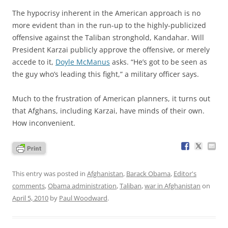
The hypocrisy inherent in the American approach is no
more evident than in the run-up to the highly-publicized
offensive against the Taliban stronghold, Kandahar. Will
President Karzai publicly approve the offensive, or merely
accede to it,
Doyle McManus
asks. “He’s got to be seen as
the guy who’s leading this fight,” a military officer says.
Much to the frustration of American planners, it turns out
that Afghans, including Karzai, have minds of their own.
How inconvenient.
This entry was posted in
Afghanistan
,
Barack Obama
,
Editor's
comments
,
Obama administration
,
Taliban
,
war in Afghanistan
on
April 5, 2010
by
Paul Woodward
.