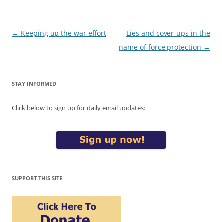
Post
←
Keeping up the war effort
Lies and cover-ups in the
navigation
name of force protection
→
STAY INFORMED
Click below to sign up for daily email updates:
SUPPORT THIS SITE