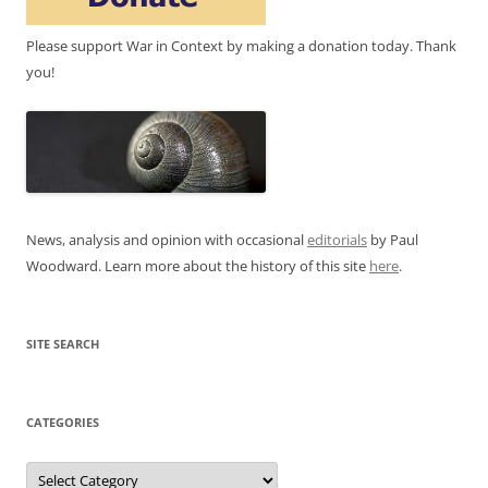
Please support War in Context by making a donation today. Thank
you!
News, analysis and opinion with occasional
editorials
by Paul
Woodward. Learn more about the history of this site
here
.
SITE SEARCH
CATEGORIES
Categories