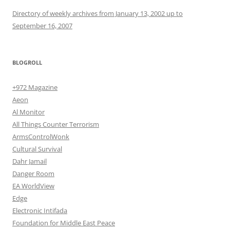
Directory of weekly archives from January 13, 2002 up to
September 16, 2007
BLOGROLL
+972 Magazine
Aeon
Al Monitor
All Things Counter Terrorism
ArmsControlWonk
Cultural Survival
Dahr Jamail
Danger Room
EA WorldView
Edge
Electronic Intifada
Foundation for Middle East Peace