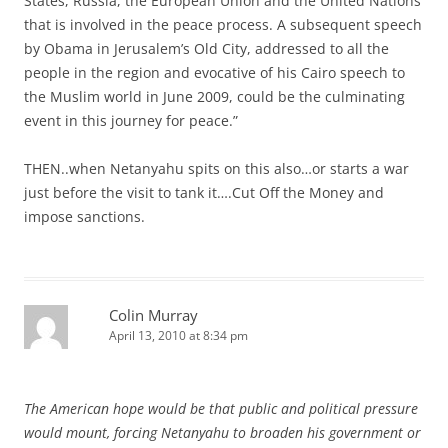
States, Russia, the European Union and the United Nations
that is involved in the peace process. A subsequent speech
by Obama in Jerusalem’s Old City, addressed to all the
people in the region and evocative of his Cairo speech to
the Muslim world in June 2009, could be the culminating
event in this journey for peace.”
THEN..when Netanyahu spits on this also…or starts a war
just before the visit to tank it….Cut Off the Money and
impose sanctions.
Colin Murray
April 13, 2010 at 8:34 pm
The American hope would be that public and political pressure
would mount, forcing Netanyahu to broaden his government or