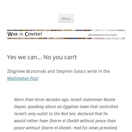
Skip
to
War in Context
content
… with attention to the unseen
Menu
Yes we can… No you can’t
Zbigniew Brzezinski and Stephen Solarz write in the
Washington Post
:
More than three decades ago, Israeli statesman Moshe
Dayan, speaking about an Egyptian town that controlled
Israel’s only outlet to the Red Sea, declared that he
would rather have Sharm el-Sheikh without peace than
peace without Sharm el-Sheikh. Had his views prevailed,