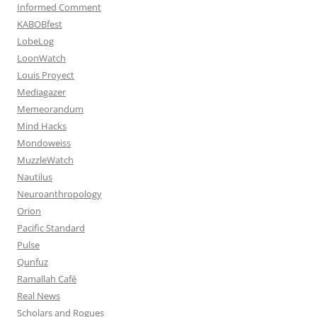
Informed Comment
KABOBfest
LobeLog
LoonWatch
Louis Proyect
Mediagazer
Memeorandum
Mind Hacks
Mondoweiss
MuzzleWatch
Nautilus
Neuroanthropology
Orion
Pacific Standard
Pulse
Qunfuz
Ramallah Café
Real News
Scholars and Rogues