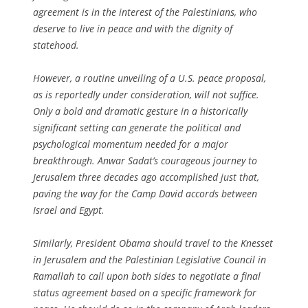
agreement is in the interest of the Palestinians, who
deserve to live in peace and with the dignity of
statehood.
However, a routine unveiling of a U.S. peace proposal,
as is reportedly under consideration, will not suffice.
Only a bold and dramatic gesture in a historically
significant setting can generate the political and
psychological momentum needed for a major
breakthrough. Anwar Sadat’s courageous journey to
Jerusalem three decades ago accomplished just that,
paving the way for the Camp David accords between
Israel and Egypt.
Similarly, President Obama should travel to the Knesset
in Jerusalem and the Palestinian Legislative Council in
Ramallah to call upon both sides to negotiate a final
status agreement based on a specific framework for