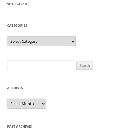
SITE SEARCH
CATEGORIES
Categories
Search
for:
ARCHIVES
Archives
PAST ARCHIVES