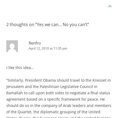
→
2 thoughts on “
Yes we can… No you can’t
”
Renfro
April 12, 2010 at 11:35 pm
I like this idea…
“Similarly, President Obama should travel to the Knesset in
Jerusalem and the Palestinian Legislative Council in
Ramallah to call upon both sides to negotiate a final status
agreement based on a specific framework for peace. He
should do so in the company of Arab leaders and members
of the Quartet, the diplomatic grouping of the United