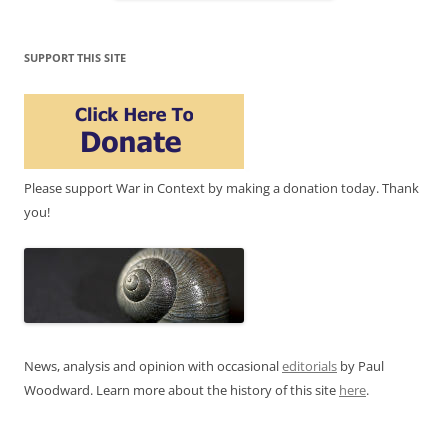
SUPPORT THIS SITE
Please support War in Context by making a donation today. Thank
you!
News, analysis and opinion with occasional
editorials
by Paul
Woodward. Learn more about the history of this site
here
.