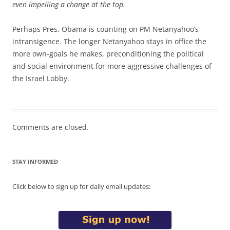
even impelling a change at the top.
Perhaps Pres. Obama is counting on PM Netanyahoo’s
intransigence. The longer Netanyahoo stays in office the
more own-goals he makes, preconditioning the political
and social environment for more aggressive challenges of
the Israel Lobby.
Comments are closed.
STAY INFORMED
Click below to sign up for daily email updates: