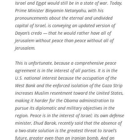
Israel and Egypt would still be in a state of war. Today,
Prime Minister Binyamin Netanyahu, with his
pronouncements about the eternal and undivided
capital of Israel, is conveying an updated version of
Dayan’s credo — that he would rather have all of
Jerusalem without peace than peace without all of
Jerusalem.
This is unfortunate, because a comprehensive peace
agreement is in the interest of all parties. It is in the
U.S. national interest because the occupation of the
West Bank and the enforced isolation of the Gaza Strip
increases Muslim resentment toward the United States,
making it harder for the Obama administration to
pursue its diplomatic and military objectives in the
region. Peace is in the interest of Israel; its own defense
minister, Ehud Barak, recently said that the absence of
a two-state solution is the greatest threat to Israel’s
future, greater even than an Iranian bomb. And an