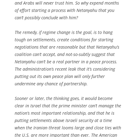
and Arabs will never trust him. So why expend months
of effort starting a process with Netanyahu that you
can’t possibly conclude with him?
The remedy, if regime change is the goal, is to hang
tough on settlements, create conditions for starting
negotiations that are reasonable but that Netanyahu’s
coalition can’t accept, and not-so-subtly suggest that
Netanyahu can’t be a real partner in a peace process.
The administration’s recent leak that it’s considering
putting out its own peace plan will only further
undermine any chance of partnership.
Sooner or later, the thinking goes, it would become
clear in Israel that the prime minister can’t manage the
nation’s most important relationship, and that he is
putting settlements above Israeli security at a time
when the Iranian threat looms large and close ties with
the U.S. are more important than ever. The American