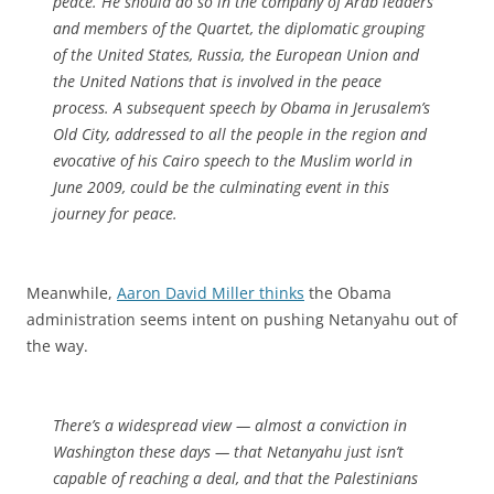
peace. He should do so in the company of Arab leaders
and members of the Quartet, the diplomatic grouping
of the United States, Russia, the European Union and
the United Nations that is involved in the peace
process. A subsequent speech by Obama in Jerusalem’s
Old City, addressed to all the people in the region and
evocative of his Cairo speech to the Muslim world in
June 2009, could be the culminating event in this
journey for peace.
Meanwhile,
Aaron David Miller thinks
the Obama
administration seems intent on pushing Netanyahu out of
the way.
There’s a widespread view — almost a conviction in
Washington these days — that Netanyahu just isn’t
capable of reaching a deal, and that the Palestinians