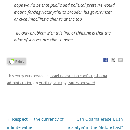
hope would be that public and political pressure would
mount, forcing Netanyahu to broaden his government
or even impelling a change at the top.
The only problem with this line of thinking is that the
odds of success are slim to none.
This entry was posted in
Israel-Palestinian conflict
,
Obama
administration
on
April 12, 2010
by
Paul Woodward
.
Post
←
Respect — the currency of
Can Obama erase ‘Bush
navigation
infinite value
nostalgia’ in the Middle East?