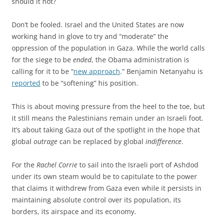
should it not?
Don’t be fooled. Israel and the United States are now
working hand in glove to try and “moderate” the
oppression of the population in Gaza. While the world calls
for the siege to be
ended
, the Obama administration is
calling for it to be “
new approach
.” Benjamin Netanyahu is
reported
to be “softening” his position.
This is about moving pressure from the heel to the toe, but
it still means the Palestinians remain under an Israeli foot.
It’s about taking Gaza out of the spotlight in the hope that
global
outrage
can be replaced by global
indifference
.
For the
Rachel Corrie
to sail into the Israeli port of Ashdod
under its own steam would be to capitulate to the power
that claims it withdrew from Gaza even while it persists in
maintaining absolute control over its population, its
borders, its airspace and its economy.