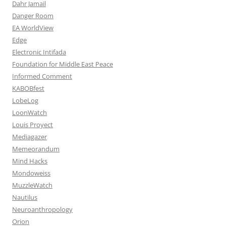
Dahr Jamail
Danger Room
EA WorldView
Edge
Electronic Intifada
Foundation for Middle East Peace
Informed Comment
KABOBfest
LobeLog
LoonWatch
Louis Proyect
Mediagazer
Memeorandum
Mind Hacks
Mondoweiss
MuzzleWatch
Nautilus
Neuroanthropology
Orion