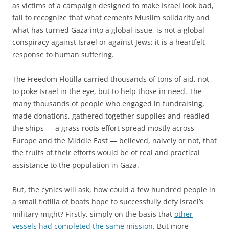
as victims of a campaign designed to make Israel look bad,
fail to recognize that what cements Muslim solidarity and
what has turned Gaza into a global issue, is not a global
conspiracy against Israel or against Jews; it is a heartfelt
response to human suffering.
The Freedom Flotilla carried thousands of tons of aid, not
to poke Israel in the eye, but to help those in need. The
many thousands of people who engaged in fundraising,
made donations, gathered together supplies and readied
the ships — a grass roots effort spread mostly across
Europe and the Middle East — believed, naively or not, that
the fruits of their efforts would be of real and practical
assistance to the population in Gaza.
But, the cynics will ask, how could a few hundred people in
a small flotilla of boats hope to successfully defy Israel’s
military might? Firstly, simply on the basis that
other
vessels had completed the same mission
. But more