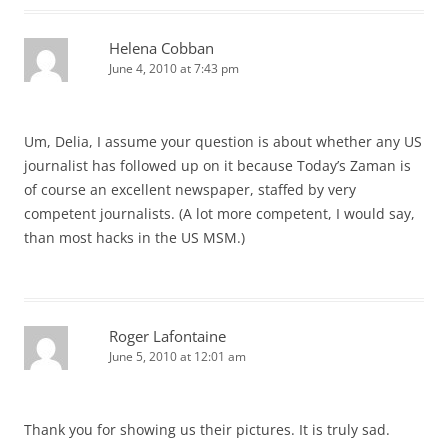
Helena Cobban
June 4, 2010 at 7:43 pm
Um, Delia, I assume your question is about whether any US
journalist has followed up on it because Today’s Zaman is
of course an excellent newspaper, staffed by very
competent journalists. (A lot more competent, I would say,
than most hacks in the US MSM.)
Roger Lafontaine
June 5, 2010 at 12:01 am
Thank you for showing us their pictures. It is truly sad.