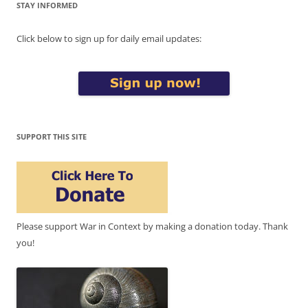
STAY INFORMED
Click below to sign up for daily email updates:
SUPPORT THIS SITE
Please support War in Context by making a donation today. Thank
you!