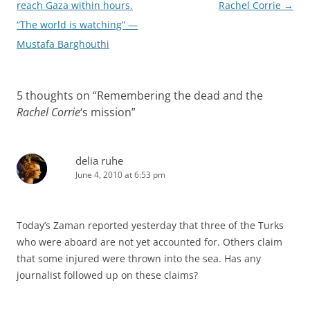
navigation
reach Gaza within hours.
Rachel Corrie
→
“The world is watching” —
Mustafa Barghouthi
5 thoughts on “
Remembering the dead and the
Rachel Corrie
‘s mission
”
delia ruhe
June 4, 2010 at 6:53 pm
Today’s Zaman reported yesterday that three of the Turks
who were aboard are not yet accounted for. Others claim
that some injured were thrown into the sea. Has any
journalist followed up on these claims?