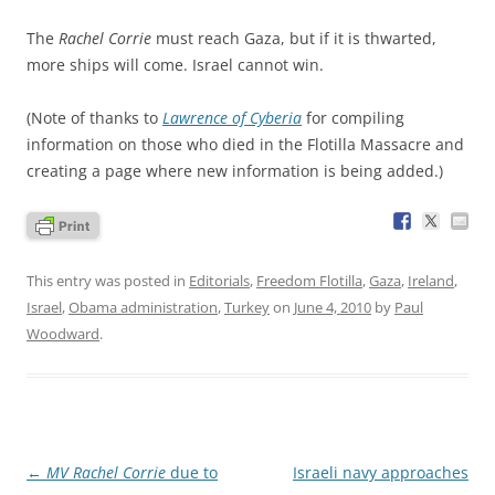
The
Rachel Corrie
must reach Gaza, but if it is thwarted,
more ships will come. Israel cannot win.
(Note of thanks to
Lawrence of Cyberia
for compiling
information on those who died in the Flotilla Massacre and
creating a page where new information is being added.)
This entry was posted in
Editorials
,
Freedom Flotilla
,
Gaza
,
Ireland
,
Israel
,
Obama administration
,
Turkey
on
June 4, 2010
by
Paul
Woodward
.
Post
←
MV Rachel Corrie
due to
Israeli navy approaches