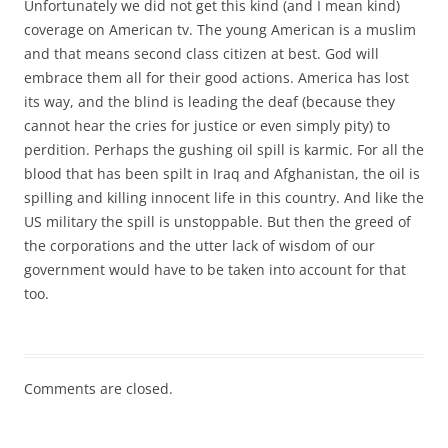
Unfortunately we did not get this kind (and I mean kind)
coverage on American tv. The young American is a muslim
and that means second class citizen at best. God will
embrace them all for their good actions. America has lost
its way, and the blind is leading the deaf (because they
cannot hear the cries for justice or even simply pity) to
perdition. Perhaps the gushing oil spill is karmic. For all the
blood that has been spilt in Iraq and Afghanistan, the oil is
spilling and killing innocent life in this country. And like the
US military the spill is unstoppable. But then the greed of
the corporations and the utter lack of wisdom of our
government would have to be taken into account for that
too.
Comments are closed.