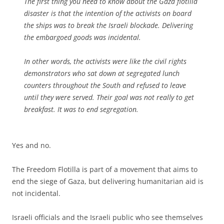
The first thing you need to know about the Gaza flotilla
disaster is that the intention of the activists on board
the ships was to break the Israeli blockade. Delivering
the embargoed goods was incidental.
In other words, the activists were like the civil rights
demonstrators who sat down at segregated lunch
counters throughout the South and refused to leave
until they were served. Their goal was not really to get
breakfast. It was to end segregation.
Yes and no.
The Freedom Flotilla is part of a movement that aims to
end the siege of Gaza, but delivering humanitarian aid is
not incidental.
Israeli officials and the Israeli public who see themselves