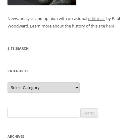
News, analysis and opinion with occasional
editorials
by Paul
Woodward. Learn more about the history of this site
here
.
SITE SEARCH
CATEGORIES
Categories
Search
for:
ARCHIVES