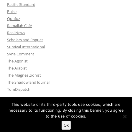
Pacific Standard
Pulse
Qunfuz
Ramallah Café
Real News
Scholars and Rogues
Survival International
Syria Comment
The Agonist
The Arabist
The Magnes Zionist
The Shadowland Journal
TomDispatch
This website or its third-party tools use cookies, which are
necessary to its functioning. By closing this banner, you agree
to the use of cookies.
Privacy Policy
Proudly powered by WordPress
Ok