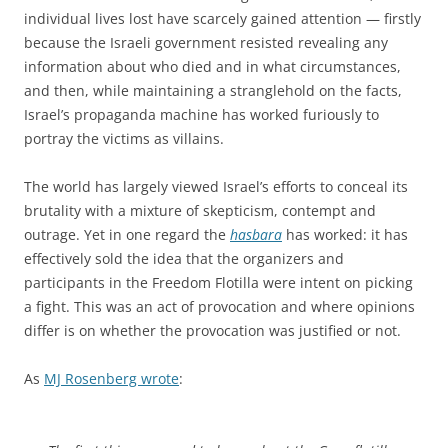
individual lives lost have scarcely gained attention — firstly
because the Israeli government resisted revealing any
information about who died and in what circumstances,
and then, while maintaining a stranglehold on the facts,
Israel’s propaganda machine has worked furiously to
portray the victims as villains.
The world has largely viewed Israel’s efforts to conceal its
brutality with a mixture of skepticism, contempt and
outrage. Yet in one regard the
hasbara
has worked: it has
effectively sold the idea that the organizers and
participants in the Freedom Flotilla were intent on picking
a fight. This was an act of provocation and where opinions
differ is on whether the provocation was justified or not.
As
MJ Rosenberg wrote
: