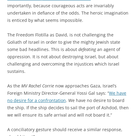
importantly, because courageous acts are invariably
undertaken in defiance of the odds. The heroic imagination
is enticed by what seems impossible.
The Freedom Flotilla as David, is not challenging the
Goliath of Israel in order to give the mighty Jewish state
some bad headlines. This is about
defeating
an agent of
oppression. It is not about destroying Israel, but about
challenging and overcoming the injustices which Israel
sustains.
As the
MV Rachel Corrie
now approaches Gaza, Israel’s
Foreign Ministry Director-General Yossi Gal says: “
We have
no desire for a confrontation
. We have no desire to board
the ship. If the ship decides to sail the port of Ashdod, then
we will ensure its safe arrival and will not board it.”
A conciliatory gesture should receive a similar response,