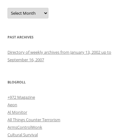
Archives
PAST ARCHIVES
Directory of weekly archives from January 13, 2002 up to
September 16, 2007
BLOGROLL
+972 Magazine
Aeon
Al Monitor
All Things Counter Terrorism
ArmsControlWonk
Cultural Survival