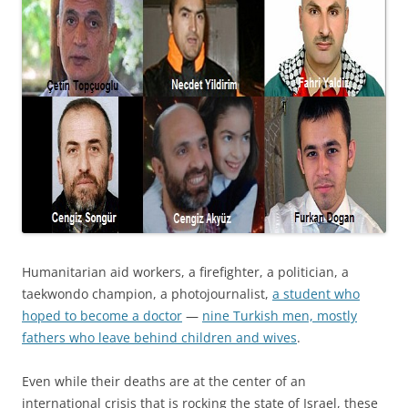
Humanitarian aid workers, a firefighter, a politician, a
taekwondo champion, a photojournalist,
a student who
hoped to become a doctor
—
nine Turkish men, mostly
fathers who leave behind children and wives
.
Even while their deaths are at the center of an
international crisis that is rocking the state of Israel, these