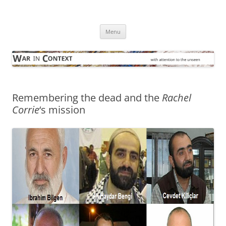
Skip
to
War in Context
content
… with attention to the unseen
Menu
Remembering the dead and the
Rachel
Corrie
‘s mission