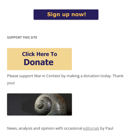
SUPPORT THIS SITE
Please support War in Context by making a donation today. Thank
you!
News, analysis and opinion with occasional
editorials
by Paul