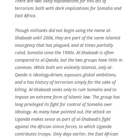
There are two likely explanations for this act of
terrorism, both with dark implications for Somalia and
East Africa.
Though militants did not begin using the name al-
Shabaab until 2006, they are part of the same Islamist
insurgency that has plagued, and at times partially
ruled, Somalia since the 1990s. Al-Shabaab is often
compared to al-Qaeda, but the two groups have little in
common. While both are violently Islamist, only al-
Qaeda is ideology-driven, espouses global ambitions,
and a has history of terrorism simply for the sake of
killing. Al-Shabaab seeks only to rule Somalia and to
impose an extreme form of Islamic law. The group has
long privileged its fight for control of Somalia over
ideology. As many have pointed out, the attack on
Uganda makes sense as part of al-Shabaab’s fight
against the African Union forces, to which Uganda
contributes troops. Only days earlier, the East African