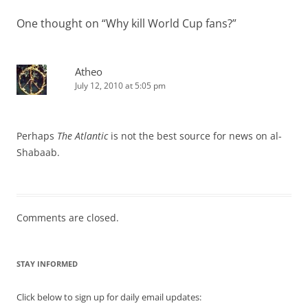
One thought on “
Why kill World Cup fans?
”
Atheo
July 12, 2010 at 5:05 pm
Perhaps
The Atlantic
is not the best source for news on al-
Shabaab.
Comments are closed.
STAY INFORMED
Click below to sign up for daily email updates: