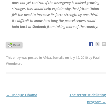
does not yet control. If the insurgency is indeed growing
stronger, this would help explain why the African Union
felt the need to increase its force strength by one third.
It’s difficult to know how long the peacekeepers could
hold back al-Shabaab from taking more of the country.
This entry was posted in
Africa
,
Somalia
on
July 12, 2010
by
Paul
Woodward
.
Post
←
Opaque Obama
The terrorist delisting
navigation
program
→