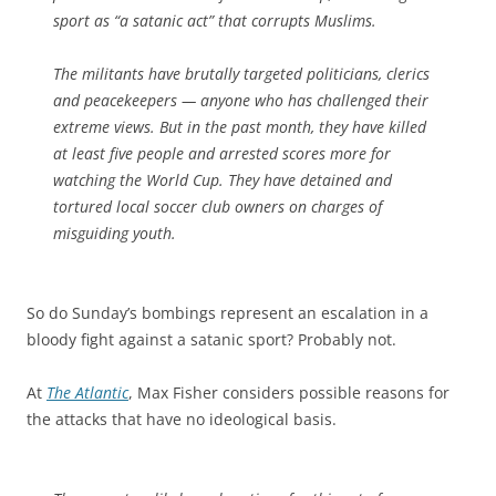
sport as “a satanic act” that corrupts Muslims.
The militants have brutally targeted politicians, clerics
and peacekeepers — anyone who has challenged their
extreme views. But in the past month, they have killed
at least five people and arrested scores more for
watching the World Cup. They have detained and
tortured local soccer club owners on charges of
misguiding youth.
So do Sunday’s bombings represent an escalation in a
bloody fight against a satanic sport? Probably not.
At
The Atlantic
, Max Fisher considers possible reasons for
the attacks that have no ideological basis.