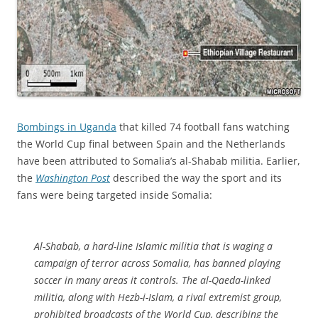
Bombings in Uganda
that killed 74 football fans watching
the World Cup final between Spain and the Netherlands
have been attributed to Somalia’s al-Shabab militia. Earlier,
the
Washington Post
described the way the sport and its
fans were being targeted inside Somalia:
Al-Shabab, a hard-line Islamic militia that is waging a
campaign of terror across Somalia, has banned playing
soccer in many areas it controls. The al-Qaeda-linked
militia, along with Hezb-i-Islam, a rival extremist group,
prohibited broadcasts of the World Cup, describing the