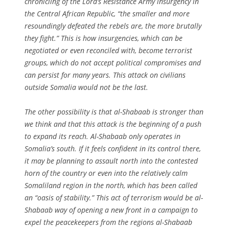
chronicling of the Lord’s Resistance Army insurgency in
the Central African Republic, “the smaller and more
resoundingly defeated the rebels are, the more brutally
they fight.” This is how insurgencies, which can be
negotiated or even reconciled with, become terrorist
groups, which do not accept political compromises and
can persist for many years. This attack on civilians
outside Somalia would not be the last.
The other possibility is that al-Shabaab is stronger than
we think and that this attack is the beginning of a push
to expand its reach. Al-Shabaab only operates in
Somalia’s south. If it feels confident in its control there,
it may be planning to assault north into the contested
horn of the country or even into the relatively calm
Somaliland region in the north, which has been called
an “oasis of stability.” This act of terrorism would be al-
Shabaab way of opening a new front in a campaign to
expel the peacekeepers from the regions al-Shabaab