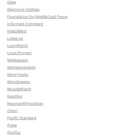
Edge
Electronic Intifada
Foundation for Middle East Peace
Informed Comment
KABOBfest
LobeLog
LoonWatch
Louis Proyect
Mediagazer
Memeorandum
Mind Hacks
Mondoweiss
MuzzleWatch
Nautilus
Neuroanthropology
Orion
Pacific Standard
Pulse
Qunfuz