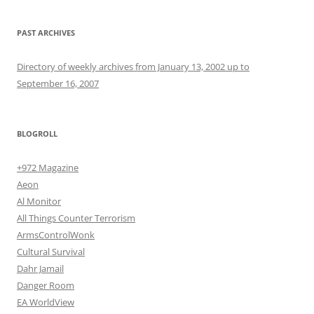
PAST ARCHIVES
Directory of weekly archives from January 13, 2002 up to
September 16, 2007
BLOGROLL
+972 Magazine
Aeon
Al Monitor
All Things Counter Terrorism
ArmsControlWonk
Cultural Survival
Dahr Jamail
Danger Room
EA WorldView