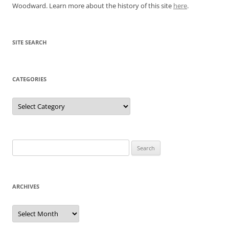
Woodward. Learn more about the history of this site
here
.
SITE SEARCH
CATEGORIES
Categories
Search
for:
ARCHIVES
Archives