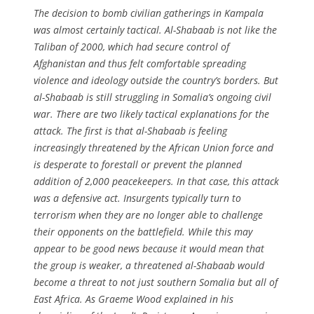
The decision to bomb civilian gatherings in Kampala
was almost certainly tactical. Al-Shabaab is not like the
Taliban of 2000, which had secure control of
Afghanistan and thus felt comfortable spreading
violence and ideology outside the country’s borders. But
al-Shabaab is still struggling in Somalia’s ongoing civil
war. There are two likely tactical explanations for the
attack. The first is that al-Shabaab is feeling
increasingly threatened by the African Union force and
is desperate to forestall or prevent the planned
addition of 2,000 peacekeepers. In that case, this attack
was a defensive act. Insurgents typically turn to
terrorism when they are no longer able to challenge
their opponents on the battlefield. While this may
appear to be good news because it would mean that
the group is weaker, a threatened al-Shabaab would
become a threat to not just southern Somalia but all of
East Africa. As Graeme Wood explained in his