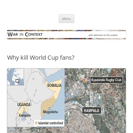
Skip
to
War in Context
content
… with attention to the unseen
Menu
Why kill World Cup fans?