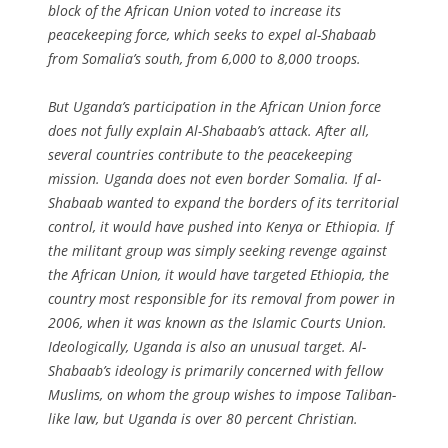
block of the African Union voted to increase its
peacekeeping force, which seeks to expel al-Shabaab
from Somalia’s south, from 6,000 to 8,000 troops.
But Uganda’s participation in the African Union force
does not fully explain Al-Shabaab’s attack. After all,
several countries contribute to the peacekeeping
mission. Uganda does not even border Somalia. If al-
Shabaab wanted to expand the borders of its territorial
control, it would have pushed into Kenya or Ethiopia. If
the militant group was simply seeking revenge against
the African Union, it would have targeted Ethiopia, the
country most responsible for its removal from power in
2006, when it was known as the Islamic Courts Union.
Ideologically, Uganda is also an unusual target. Al-
Shabaab’s ideology is primarily concerned with fellow
Muslims, on whom the group wishes to impose Taliban-
like law, but Uganda is over 80 percent Christian.