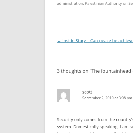
administration
,
Palestinian Authority
on
Se
Post
←
Inside Story – Can peace be achiev
navigation
3 thoughts on “
The fountainhead o
scott
September 2, 2010 at 3:08 pm
Security only comes from the country’
system. Domestically speaking, I am 