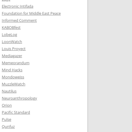
Electronic Intifada
Foundation for Middle East Peace
Informed Comment
KABOBfest
LobeLog
LoonWatch
Louis Proyect
Mediagazer
Memeorandum
Mind Hacks
Mondoweiss
MuzzleWatch
Nautilus
Neuroanthropology
Orion
Pacific Standard
Pulse
Qunfuz