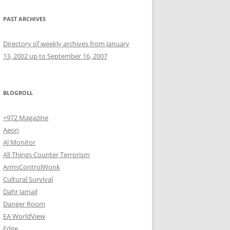
PAST ARCHIVES
Directory of weekly archives from January
13, 2002 up to September 16, 2007
BLOGROLL
+972 Magazine
Aeon
Al Monitor
All Things Counter Terrorism
ArmsControlWonk
Cultural Survival
Dahr Jamail
Danger Room
EA WorldView
Edge