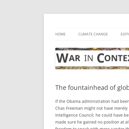
Skip
to
content
… with attention to the unseen
War in Context
HOME
CLIMATE CHANGE
EDIT
The fountainhead of globa
If the Obama administration had bee
Chas Freeman might not have merely be
Intelligence Council; he could have be
made sure he gained no position at al
freedom to speak with more candor th