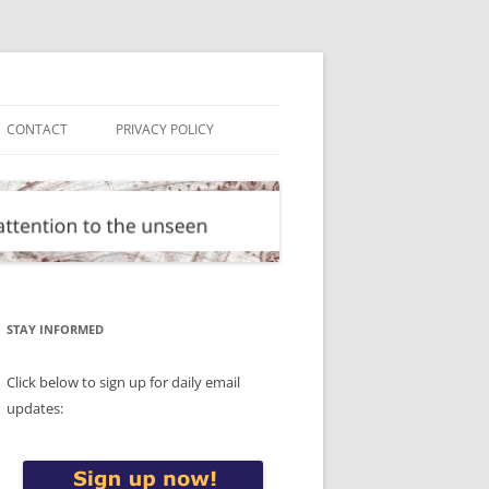
CONTACT
PRIVACY POLICY
STAY INFORMED
Click below to sign up for daily email
updates: