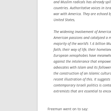
and Muslim radicals has already spil
countries. Authoritative voices in Isra
war with America. They are echoed b
United States,
The widening involvement of America
American passions and catalyzed a me
majority of the world’s 1.6 billion M
faith, their way of life, their homel
European xenophobes have meanwhile
against the intolerance that empower
advocates with Islam and its followe
the construction of an Islamic cultu
recent illustration of this. It sugge
contemporary Israeli politics is conta
extremists that are essential to enco
Freeman went on to say: