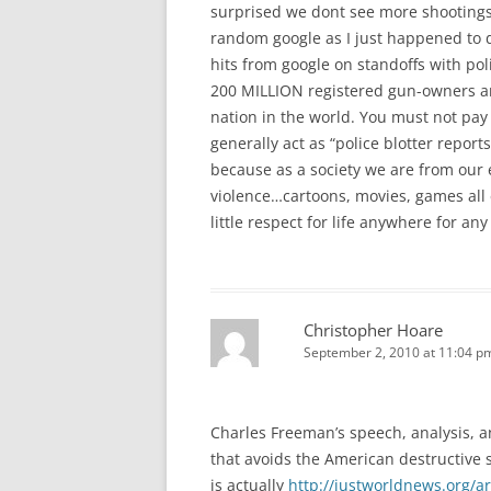
surprised we dont see more shootings
random google as I just happened to 
hits from google on standoffs with po
200 MILLION registered gun-owners an
nation in the world. You must not pay
generally act as “police blotter repo
because as a society we are from our ea
violence…cartoons, movies, games all
little respect for life anywhere for 
Christopher Hoare
September 2, 2010 at 11:04 p
Charles Freeman’s speech, analysis, 
that avoids the American destructive s
is actually
http://justworldnews.org/