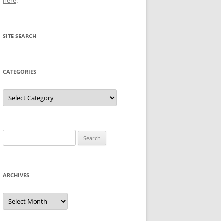
here
.
SITE SEARCH
CATEGORIES
Categories
Search
for:
ARCHIVES
Archives