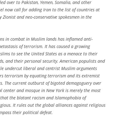
led over to Pakistan, Yemen, Somalia, and other
el now call for adding Iran to the list of countries at
y Zionist and neo-conservative spokesmen in the
ns in combat in Muslim lands has inflamed anti-
tastasis of terrorism. It has caused a growing
uslims to see the United States as a menace to their
ands, and their personal security. American populists and
 undercut liberal and centrist Muslim arguments
s terrorism by equating terrorism and its extremist
rs. The current outburst of bigoted demagoguery over
ral center and mosque in New York is merely the most
sts that the blatant racism and Islamophobia of
gious. It rules out the global alliances against religious
mpass their political defeat.