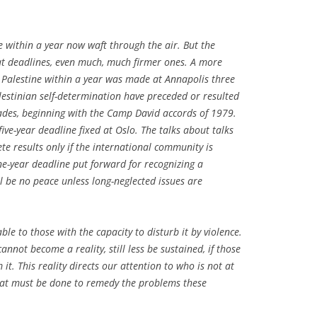
e within a year now waft through the air. But the
at deadlines, even much, much firmer ones. A more
 Palestine within a year was made at Annapolis three
estinian self-determination have preceded or resulted
ades, beginning with the Camp David accords of 1979.
five-year deadline fixed at Oslo. The talks about talks
te results only if the international community is
ne-year deadline put forward for recognizing a
ll be no peace unless long-neglected issues are
able to those with the capacity to disturb it by violence.
cannot become a reality, still less be sustained, if those
it. This reality directs our attention to who is not at
hat must be done to remedy the problems these