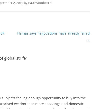
ptember 2, 2010
by
Paul Woodward
.
ed?
Hamas says negotiations have already failed
→
f global strife
”
s subjects feeling enough opportunity to buy into the
surprised we don’t see more shootings and domestic