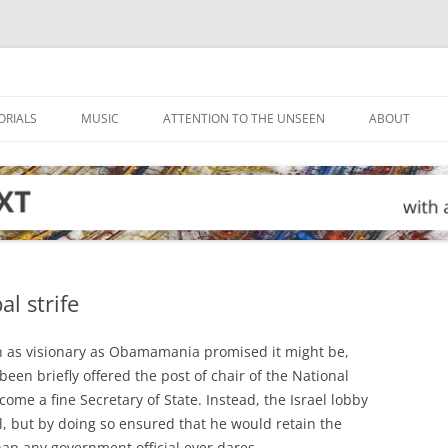
ORIALS
MUSIC
ATTENTION TO THE UNSEEN
ABOUT
l strife
n as visionary as Obamamania promised it might be,
en briefly offered the post of chair of the National
come a fine Secretary of State. Instead, the Israel lobby
l, but by doing so ensured that he would retain the
an any government official ever dares.