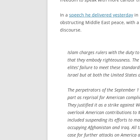
In a
speech he delivered yesterday
in 
obstructing Middle East peace, with a c
discourse.
Islam charges rulers with the duty to
that they embody righteousness. The
elites’ failure to meet these standar
Israel but at both the United States
The perpetrators of the September 11,
part as reprisal for American complici
They justified it as a strike against
overlook American contributions to M
included suspending its efforts to m
occupying Afghanistan and Iraq. All t
case for further attacks on America 