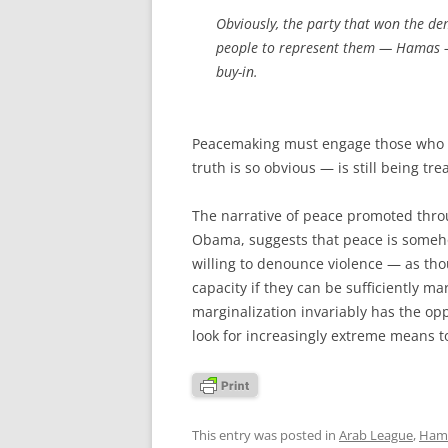
Obviously, the party that won the de
people to represent them — Hamas — 
buy-in.
Peacemaking must engage those who ar
truth is so obvious — is still being tre
The narrative of peace promoted thro
Obama, suggests that peace is someho
willing to denounce violence — as thou
capacity if they can be sufficiently mar
marginalization invariably has the op
look for increasingly extreme means 
This entry was posted in
Arab League
,
Ham