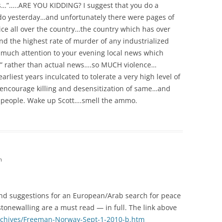
…”…..ARE YOU KIDDING? I suggest that you do a
do yesterday…and unfortunately there were pages of
lice all over the country…the country which has over
d the highest rate of murder of any industrialized
 much attention to your evening local news which
rts” rather than actual news….so MUCH violence…
rliest years inculcated to tolerate a very high level of
 encourage killing and desensitization of same…and
any people. Wake up Scott….smell the ammo.
m
and suggestions for an European/Arab search for peace
tonewalling are a must read — in full. The link above
archives/Freeman-Norway-Sept-1-2010-b.htm