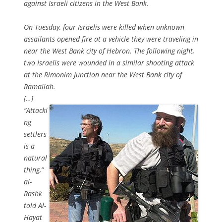
against Israeli citizens in the West Bank.
On Tuesday, four Israelis were killed when unknown
assailants opened fire at a vehicle they were traveling in
near the West Bank city of Hebron. The following night,
two Israelis were wounded in a similar shooting attack
at the Rimonim Junction near the West Bank city of
Ramallah.
[…]
“Attacki
ng
settlers
is a
natural
thing,”
al-
Rashk
told Al-
Hayat