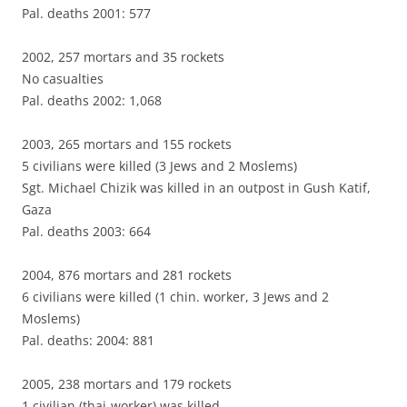
Pal. deaths 2001: 577
2002, 257 mortars and 35 rockets
No casualties
Pal. deaths 2002: 1,068
2003, 265 mortars and 155 rockets
5 civilians were killed (3 Jews and 2 Moslems)
Sgt. Michael Chizik was killed in an outpost in Gush Katif,
Gaza
Pal. deaths 2003: 664
2004, 876 mortars and 281 rockets
6 civilians were killed (1 chin. worker, 3 Jews and 2
Moslems)
Pal. deaths: 2004: 881
2005, 238 mortars and 179 rockets
1 civilian (thai-worker) was killed