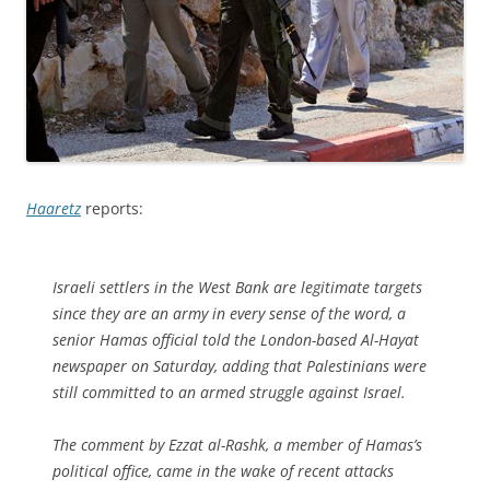
Haaretz
reports:
Israeli settlers in the West Bank are legitimate targets
since they are an army in every sense of the word, a
senior Hamas official told the London-based Al-Hayat
newspaper on Saturday, adding that Palestinians were
still committed to an armed struggle against Israel.
The comment by Ezzat al-Rashk, a member of Hamas’s
political office, came in the wake of recent attacks