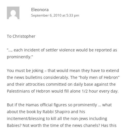
Eleonora
September 6, 2010 at 5:33 pm
To Christopher
“…, each incident of settler violence would be reported as
prominently.”
You must be joking – that would mean they have to extend
the news bulletins considerably. The “holy men of Hebron”
and their attrocities committed on daily base against the
Palestinians of Hebron would fill alone 1/2 hour every day.
But if the Hamas official figures so prominently … what
about the book by Rabbi Shapiro and his
incitement/blessing to kill all the non-Jews including
Babies? Not worth the time of the news chanels? Has this