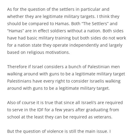
As for the question of the settlers in particular and
whether they are legitimate military targets. I think they
should be compared to Hamas. Both “The Settlers” and
“Hamas” are in effect soldiers without a nation. Both sides
have had basic military training but both sides do not work
for a nation state they operate independently and largely
based on religious motivations.
Therefore if Israel considers a bunch of Palestinian men
walking around with guns to be a legitimate military target
Palestinians have every right to consider Israelis walking
around with guns to be a legitimate military target.
Also of course it is true that since all Israeli’s are required
to serve in the IDF for a few years after graduating from
school at the least they can be required as veterans.
But the question of violence is still the main issue. I