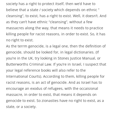
society has a right to protect itself, then we’d have to
believe that a state / society which depends on ethnic ”
cleansing”, to exist, has a right to exist. Well, it doesn’t. And
as they can’t have ethnic “cleansing”, without a few
massacres along the way, that means it needs to practice
killing people for racist reasons, in order to exist. So, it has
no right to exist.
As the terrm genocide, is a legal one, then the definition of
genocide, should be looked for, in legal dictionaries. (If
you’re in the UK, try looking in Stones Justice Manual, or
Butterworths Criminal Law. If you’re in Israel, I suspect that
your legal reference books will also refer to the
International Courts). According to them, killing people for
racist reasons, is an act of genocide. And as Israel has to
encourage an exodus of refugees, with the occaisional
massacre, in order to exist, that means it depends on
genocide to exist. So zionasties have no right to exist, as a
state, or a society.