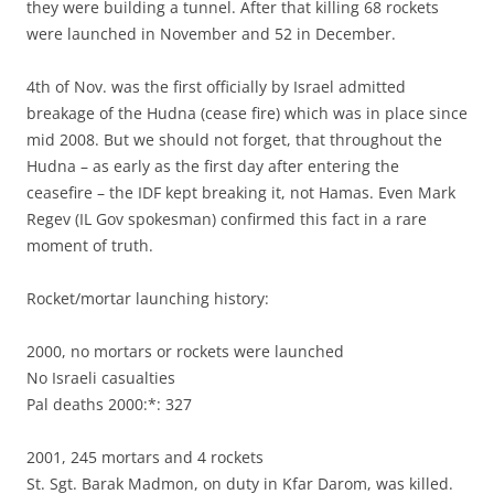
they were building a tunnel. After that killing 68 rockets
were launched in November and 52 in December.
4th of Nov. was the first officially by Israel admitted
breakage of the Hudna (cease fire) which was in place since
mid 2008. But we should not forget, that throughout the
Hudna – as early as the first day after entering the
ceasefire – the IDF kept breaking it, not Hamas. Even Mark
Regev (IL Gov spokesman) confirmed this fact in a rare
moment of truth.
Rocket/mortar launching history:
2000, no mortars or rockets were launched
No Israeli casualties
Pal deaths 2000:*: 327
2001, 245 mortars and 4 rockets
St. Sgt. Barak Madmon, on duty in Kfar Darom, was killed.