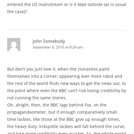
entered the US mainstream or is it kept outside (as is usual
the case)?
John Somebody
September 6, 2010 at 8:24 pm
But don’t you just love it, when the zionasties paint
themselves into a corner; appearing ever more rabid and
the rest of the world finds new ways to get the news out, to
the point where even the BBC can’t risk losing credibility by
not running the same stories.
Oh, alright, then, the BBC lags behind Fox, on the
propagandaometer, but if enough comparatively small
time lackies, like those at the BBC give up enough times,
the heavy duty, lickspittle lackies will fall behind the curve,
and lose more credibility even quicker. So, the whole world