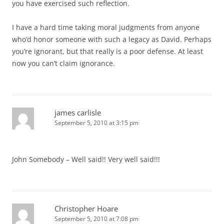
you have exercised such reflection.
I have a hard time taking moral judgments from anyone
who’d honor someone with such a legacy as David. Perhaps
you’re ignorant, but that really is a poor defense. At least
now you can’t claim ignorance.
james carlisle
September 5, 2010 at 3:15 pm
John Somebody – Well said!! Very well said!!!
Christopher Hoare
September 5, 2010 at 7:08 pm