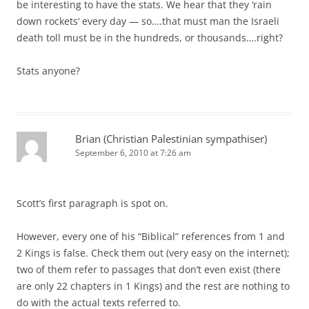
be interesting to have the stats. We hear that they ‘rain
down rockets’ every day — so….that must man the Israeli
death toll must be in the hundreds, or thousands….right?
Stats anyone?
Brian (Christian Palestinian sympathiser)
September 6, 2010 at 7:26 am
Scott’s first paragraph is spot on.
However, every one of his “Biblical” references from 1 and
2 Kings is false. Check them out (very easy on the internet);
two of them refer to passages that don’t even exist (there
are only 22 chapters in 1 Kings) and the rest are nothing to
do with the actual texts referred to.