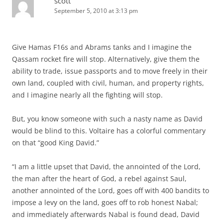
scott
September 5, 2010 at 3:13 pm
Give Hamas F16s and Abrams tanks and I imagine the
Qassam rocket fire will stop. Alternatively, give them the
ability to trade, issue passports and to move freely in their
own land, coupled with civil, human, and property rights,
and I imagine nearly all the fighting will stop.
But, you know someone with such a nasty name as David
would be blind to this. Voltaire has a colorful commentary
on that “good King David.”
“I am a little upset that David, the annointed of the Lord,
the man after the heart of God, a rebel against Saul,
another annointed of the Lord, goes off with 400 bandits to
impose a levy on the land, goes off to rob honest Nabal;
and immediately afterwards Nabal is found dead, David