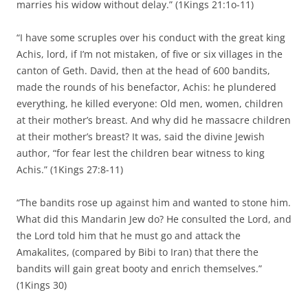
marries his widow without delay.” (1Kings 21:1o-11)
“I have some scruples over his conduct with the great king
Achis, lord, if I’m not mistaken, of five or six villages in the
canton of Geth. David, then at the head of 600 bandits,
made the rounds of his benefactor, Achis: he plundered
everything, he killed everyone: Old men, women, children
at their mother’s breast. And why did he massacre children
at their mother’s breast? It was, said the divine Jewish
author, “for fear lest the children bear witness to king
Achis.” (1Kings 27:8-11)
“The bandits rose up against him and wanted to stone him.
What did this Mandarin Jew do? He consulted the Lord, and
the Lord told him that he must go and attack the
Amakalites, (compared by Bibi to Iran) that there the
bandits will gain great booty and enrich themselves.”
(1Kings 30)