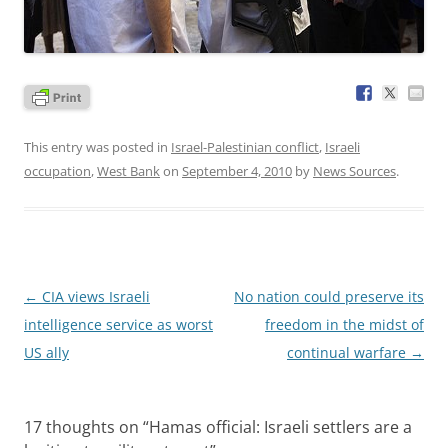
This entry was posted in
Israel-Palestinian conflict
,
Israeli
occupation
,
West Bank
on
September 4, 2010
by
News Sources
.
Post
←
CIA views Israeli
No nation could preserve its
navigation
intelligence service as worst
freedom in the midst of
US ally
continual warfare
→
17 thoughts on “
Hamas official: Israeli settlers are a