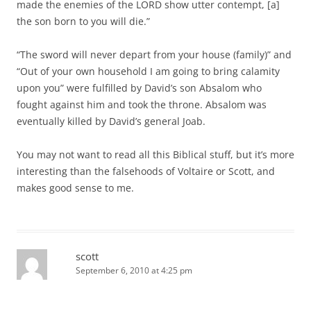
made the enemies of the LORD show utter contempt, [a]
the son born to you will die.”
“The sword will never depart from your house (family)” and
“Out of your own household I am going to bring calamity
upon you” were fulfilled by David’s son Absalom who
fought against him and took the throne. Absalom was
eventually killed by David’s general Joab.
You may not want to read all this Biblical stuff, but it’s more
interesting than the falsehoods of Voltaire or Scott, and
makes good sense to me.
scott
September 6, 2010 at 4:25 pm