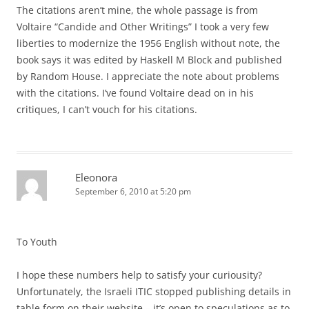
The citations aren’t mine, the whole passage is from
Voltaire “Candide and Other Writings” I took a very few
liberties to modernize the 1956 English without note, the
book says it was edited by Haskell M Block and published
by Random House. I appreciate the note about problems
with the citations. I’ve found Voltaire dead on in his
critiques, I can’t vouch for his citations.
Eleonora
September 6, 2010 at 5:20 pm
To Youth
I hope these numbers help to satisfy your curiousity?
Unfortunately, the Israeli ITIC stopped publishing details in
table form on their website – it’s open to speculations as to