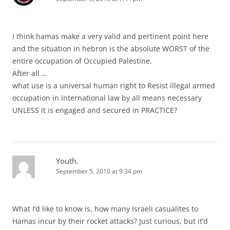
I think hamas make a very valid and pertinent point here
and the situation in hebron is the absolute WORST of the
entire occupation of Occupied Palestine.
After all …
what use is a universal human right to Resist illegal armed
occupation in international law by all means necessary
UNLESS it is engaged and secured in PRACTICE?
Youth.
September 5, 2010 at 9:34 pm
What I’d like to know is, how many Israeli casualites to
Hamas incur by their rocket attacks? Just curious, but it’d