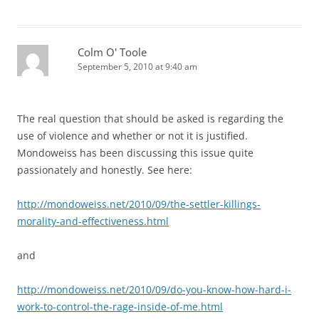
Colm O' Toole
September 5, 2010 at 9:40 am
The real question that should be asked is regarding the
use of violence and whether or not it is justified.
Mondoweiss has been discussing this issue quite
passionately and honestly. See here:
http://mondoweiss.net/2010/09/the-settler-killings-
morality-and-effectiveness.html
and
http://mondoweiss.net/2010/09/do-you-know-how-hard-i-
work-to-control-the-rage-inside-of-me.html