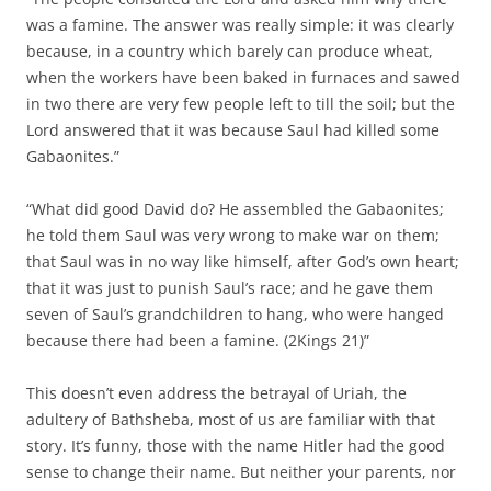
was a famine. The answer was really simple: it was clearly
because, in a country which barely can produce wheat,
when the workers have been baked in furnaces and sawed
in two there are very few people left to till the soil; but the
Lord answered that it was because Saul had killed some
Gabaonites.”
“What did good David do? He assembled the Gabaonites;
he told them Saul was very wrong to make war on them;
that Saul was in no way like himself, after God’s own heart;
that it was just to punish Saul’s race; and he gave them
seven of Saul’s grandchildren to hang, who were hanged
because there had been a famine. (2Kings 21)”
This doesn’t even address the betrayal of Uriah, the
adultery of Bathsheba, most of us are familiar with that
story. It’s funny, those with the name Hitler had the good
sense to change their name. But neither your parents, nor