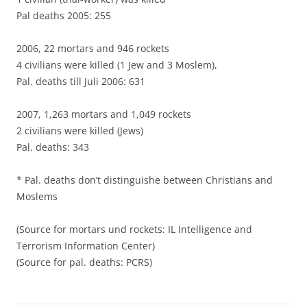
Pal deaths 2005: 255
2006, 22 mortars and 946 rockets
4 civilians were killed (1 Jew and 3 Moslem),
Pal. deaths till Juli 2006: 631
2007, 1,263 mortars and 1,049 rockets
2 civilians were killed (Jews)
Pal. deaths: 343
* Pal. deaths don’t distinguishe between Christians and
Moslems
(Source for mortars und rockets: IL Intelligence and
Terrorism Information Center)
(Source for pal. deaths: PCRS)