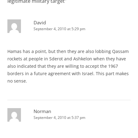
legitimate military target
”
David
September 4, 2010 at 5:29 pm
Hamas has a point, but then they are also lobbing Qassam
rockets at people in Sderot and Ashkelon when they have
also indicated that they are willing to accept the 1967
borders in a future agreement with Israel. This part makes
no sense.
Norman
September 4, 2010 at 5:37 pm