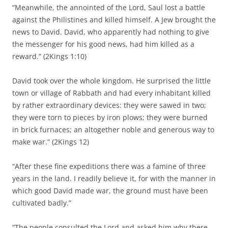
“Meanwhile, the annointed of the Lord, Saul lost a battle
against the Philistines and killed himself. A Jew brought the
news to David. David, who apparently had nothing to give
the messenger for his good news, had him killed as a
reward.” (2Kings 1:10)
David took over the whole kingdom. He surprised the little
town or village of Rabbath and had every inhabitant killed
by rather extraordinary devices: they were sawed in two;
they were torn to pieces by iron plows; they were burned
in brick furnaces; an altogether noble and generous way to
make war.” (2Kings 12)
“After these fine expeditions there was a famine of three
years in the land. I readily believe it, for with the manner in
which good David made war, the ground must have been
cultivated badly.”
“The people consulted the Lord and asked him why there