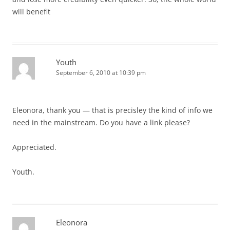
will benefit
Youth
September 6, 2010 at 10:39 pm
Eleonora, thank you — that is precisley the kind of info we
need in the mainstream. Do you have a link please?
Appreciated.
Youth.
Eleonora