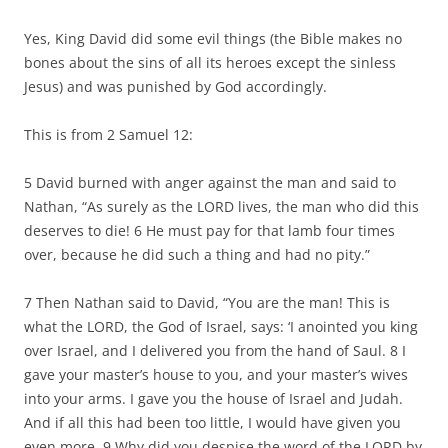
Yes, King David did some evil things (the Bible makes no
bones about the sins of all its heroes except the sinless
Jesus) and was punished by God accordingly.
This is from 2 Samuel 12:
5 David burned with anger against the man and said to
Nathan, “As surely as the LORD lives, the man who did this
deserves to die! 6 He must pay for that lamb four times
over, because he did such a thing and had no pity.”
7 Then Nathan said to David, “You are the man! This is
what the LORD, the God of Israel, says: ‘I anointed you king
over Israel, and I delivered you from the hand of Saul. 8 I
gave your master’s house to you, and your master’s wives
into your arms. I gave you the house of Israel and Judah.
And if all this had been too little, I would have given you
even more. 9 Why did you despise the word of the LORD by