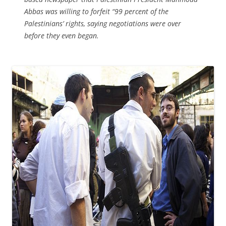
Abbas was willing to forfeit “99 percent of the
Palestinians’ rights, saying negotiations were over
before they even began.