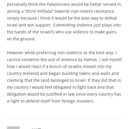
personally think the Palestinians would be better served in
aiming a “third intifada” towards non-violent resistance
simply because I think it would be the best way to defeat
Israel and win support. Committing violence just plays into
the hands of the Israeli’s who use violence to make gains
on the ground.
However while preferring non-violence as the best way, I
cannot condemn the use of violence by Hamas. I ask myself
how I would react if a bunch of Israelis moved into my
country (Ireland) and began building towns and walls and
claiming that the land belonged to Israel. If they did that in
my country I would feel obligated to fight back and that
obligation would be justified in law since every country has
a right to defend itself from foreign invaders.