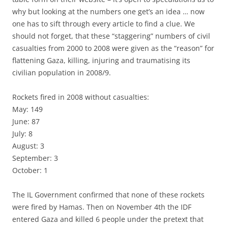
why but looking at the numbers one get’s an idea … now
one has to sift through every article to find a clue. We
should not forget, that these “staggering” numbers of civil
casualties from 2000 to 2008 were given as the “reason” for
flattening Gaza, killing, injuring and traumatising its
civilian population in 2008/9.
Rockets fired in 2008 without casualties:
May: 149
June: 87
July: 8
August: 3
September: 3
October: 1
The IL Government confirmed that none of these rockets
were fired by Hamas. Then on November 4th the IDF
entered Gaza and killed 6 people under the pretext that