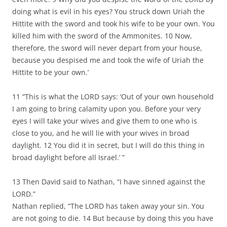
doing what is evil in his eyes? You struck down Uriah the
Hittite with the sword and took his wife to be your own. You
killed him with the sword of the Ammonites. 10 Now,
therefore, the sword will never depart from your house,
because you despised me and took the wife of Uriah the
Hittite to be your own.’
11 “This is what the LORD says: ‘Out of your own household
I am going to bring calamity upon you. Before your very
eyes I will take your wives and give them to one who is
close to you, and he will lie with your wives in broad
daylight. 12 You did it in secret, but I will do this thing in
broad daylight before all Israel.’ ”
13 Then David said to Nathan, “I have sinned against the
LORD.”
Nathan replied, “The LORD has taken away your sin. You
are not going to die. 14 But because by doing this you have