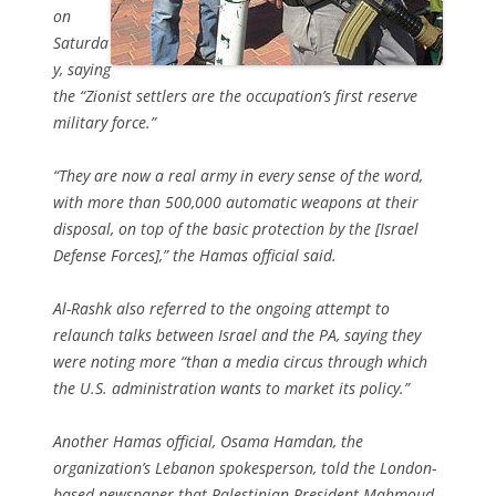
on
Saturda
y, saying
the “Zionist settlers are the occupation’s first reserve
military force.”
“They are now a real army in every sense of the word,
with more than 500,000 automatic weapons at their
disposal, on top of the basic protection by the [Israel
Defense Forces],” the Hamas official said.
Al-Rashk also referred to the ongoing attempt to
relaunch talks between Israel and the PA, saying they
were noting more “than a media circus through which
the U.S. administration wants to market its policy.”
Another Hamas official, Osama Hamdan, the
organization’s Lebanon spokesperson, told the London-
based newspaper that Palestinian President Mahmoud