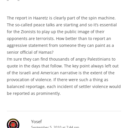
The report in Haaretz is clearly part of the spin machine.
The so-called peace talks are starting and so it’s essential
for the Zionists to play up the public image of their
opponents are terrorists. How better than to report an
aggressive statement from someone they can paint as a
senior official of Hamas?
I’m sure they can find thousands of angry Palestinians to
quote in the days that follow. The key point always left out
of the Israeli and American narrative is the extent of the
provocation of violence. If there were such a thing as
balanced reportage, each incident of settler violence would
be reported as prominently.
Yosef
September 5, 2010 at 7:44 pm