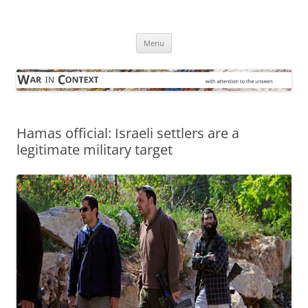
Skip
to
War in Context
content
… with attention to the unseen
Menu
Hamas official: Israeli settlers are a
legitimate military target