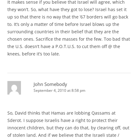
It makes sense if you believe that Israel will agree, which
they won’t. So, what have they got to lose? Israel has set it
up so that there is no way that the ’67 borders will go back
to. It’s only a matter of time before Israel blows up the
surrounding countries in their belief that they are the
chosen ones. Sacrifice the masses for the few. Too bad that
the U.S. doesn’t have a P.O.T.U.S. to cut them off @ the
knees, before it’s too late.
John Somebody
September 4, 2010 at 8:58 pm
So, David thinks that Hamas are lobbing Qassams at
Sderot. I suppose Israelis have a right to protect their
innocent children, but they can do that, by clearing off, out
of stolen land. And if we believe that the Israeli state /