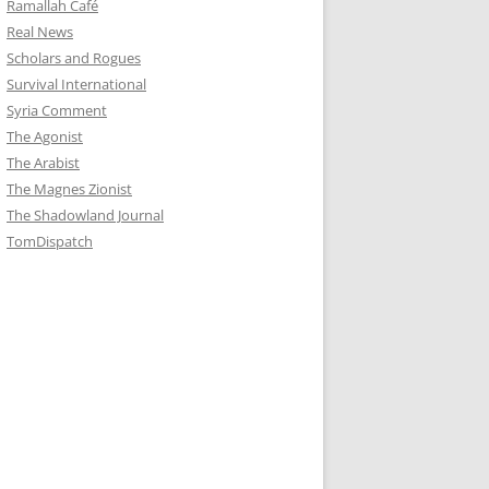
Ramallah Café
Real News
Scholars and Rogues
Survival International
Syria Comment
The Agonist
The Arabist
The Magnes Zionist
The Shadowland Journal
TomDispatch