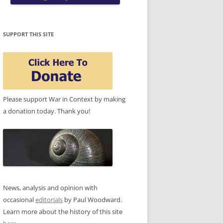
SUPPORT THIS SITE
Please support War in Context by making
a donation today. Thank you!
News, analysis and opinion with
occasional
editorials
by Paul Woodward.
Learn more about the history of this site