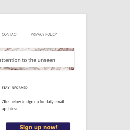
CONTACT
PRIVACY POLICY
STAY INFORMED
Click below to sign up for daily email
updates: