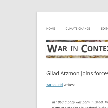
Skip
to
content
… with attention to the unseen
War in Context
HOME
CLIMATE CHANGE
EDIT
Gilad Atzmon joins force
Yaron Frid
writes:
In 1963 a baby was born in Israel. In
views are divided ) in England in the