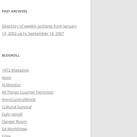
PAST ARCHIVES
Directory of weekly archives from January
13, 2002 up to September 16, 2007
BLOGROLL
+972 Magazine
Aeon
Al Monitor
All Things Counter Terrorism
ArmsControlWonk
Cultural Survival
Dahr Jamail
Danger Room
EA WorldView
Edge