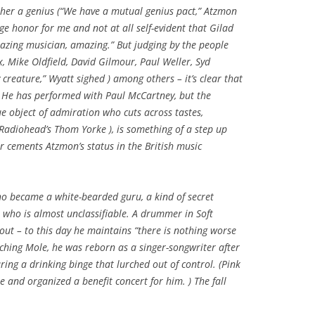
other a genius (“We have a mutual genius pact,” Atzmon
huge honor for me and not at all self-evident that Gilad
azing musician, amazing.” But judging by the people
, Mike Oldfield, David Gilmour, Paul Weller, Syd
 creature,” Wyatt sighed ) among others – it’s clear that
s. He has performed with Paul McCartney, but the
ue object of admiration who cuts across tastes,
 Radiohead’s Thom Yorke ), is something of a step up
er cements Atzmon’s status in the British music
who became a white-bearded guru, a kind of secret
r who is almost unclassifiable. A drummer in Soft
ut – to this day he maintains “there is nothing worse
tching Mole, he was reborn as a singer-songwriter after
ing a drinking binge that lurched out of control. (Pink
e and organized a benefit concert for him. ) The fall