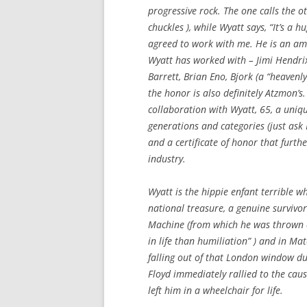
progressive rock. The one calls the 
chuckles ), while Wyatt says, “It’s a 
agreed to work with me. He is an am
Wyatt has worked with – Jimi Hendrix
Barrett, Brian Eno, Bjork (a “heavenly
the honor is also definitely Atzmon’
collaboration with Wyatt, 65, a uniq
generations and categories (just ask
and a certificate of honor that furth
industry.
Wyatt is the hippie enfant terrible 
national treasure, a genuine survivo
Machine (from which he was thrown o
in life than humiliation” ) and in Ma
falling out of that London window dur
Floyd immediately rallied to the caus
left him in a wheelchair for life.