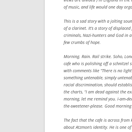
of music, and life would one day org
This is a sad story with a jolting s
of a clarinet. It’s a story of displa
criminals, Nazi-hunters and God in a
few crumbs of hope.
Morning. Rain. Rail strike. Soho, Lon
cafe who is polishing off a schnitze
with comments like “There is no light 
something untenable, simply untenabl
racial discrimination, should establi
the charts, “I am dead against the exis
morning, let me remind you. I-am-dea
the-sweetener-please. Good morning 
The fact that the cafe is across from 
about Atzmon’s identity. He is one o