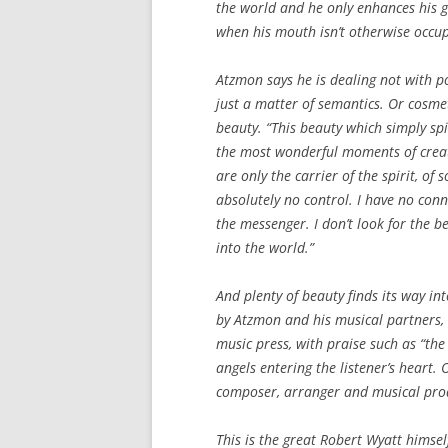
the world and he only enhances his gl
when his mouth isn’t otherwise occup
Atzmon says he is dealing not with poli
just a matter of semantics. Or cosme
beauty. “This beauty which simply spill
the most wonderful moments of creat
are only the carrier of the spirit, o
absolutely no control. I have no conne
the messenger. I don’t look for the b
into the world.”
And plenty of beauty finds its way int
by Atzmon and his musical partners, 
music press, with praise such as “the 
angels entering the listener’s heart.
composer, arranger and musical prod
This is the great Robert Wyatt himself