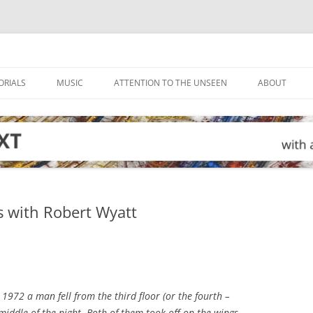
ORIALS
MUSIC
ATTENTION TO THE UNSEEN
ABOUT
s with Robert Wyatt
 1972 a man fell from the third floor (or the fourth –
 middle of the night. Both of them took off on the wings