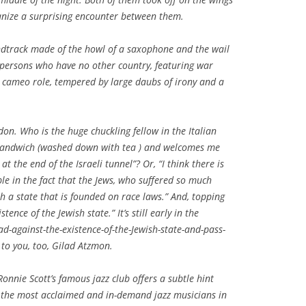
anize a surprising encounter between them.
oundtrack made of the howl of a saxophone and the wail
ced persons who have no other country, featuring war
 cameo role, tempered by large daubs of irony and a
don. Who is the huge chuckling fellow in the Italian
l sandwich (washed down with tea ) and welcomes me
at the end of the Israeli tunnel”? Or, “I think there is
e in the fact that the Jews, who suffered so much
sh a state that is founded on race laws.” And, topping
tence of the Jewish state.” It’s still early in the
d-against-the-existence-of-the-Jewish-state-and-pass-
to you, too, Gilad Atzmon.
Ronnie Scott’s famous jazz club offers a subtle hint
f the most acclaimed and in-demand jazz musicians in