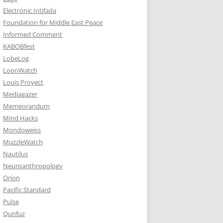
Electronic Intifada
Foundation for Middle East Peace
Informed Comment
KABOBfest
LobeLog
LoonWatch
Louis Proyect
Mediagazer
Memeorandum
Mind Hacks
Mondoweiss
MuzzleWatch
Nautilus
Neuroanthropology
Orion
Pacific Standard
Pulse
Qunfuz