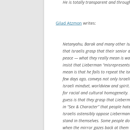
He is totally transparent and through
Gilad Atzmon
writes:
Netanyahu, Barak and many other Isra
that Israelis grasp that their senior 
peace — what they really mean is w
insist that Lieberman “misrepresents
mean is that he fails to repeat the Is
few days ago, conveys not only Israeli
Israeli mindset, worldview and spirit
for racial and cultural homogeneity.
guess is that they grasp that Lieberm
in “Sex & Character” that people hat
Israelis ostensibly oppose Lieberma
stand in themselves. Some people do 
when the mirror gazes back at them w