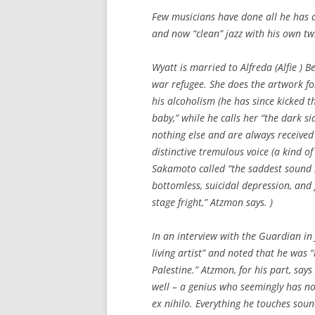
Few musicians have done all he has d
and now “clean” jazz with his own twi
Wyatt is married to Alfreda (Alfie )
war refugee. She does the artwork fo
his alcoholism (he has since kicked 
baby,” while he calls her “the dark s
nothing else and are always received 
distinctive tremulous voice (a kind 
Sakamoto called “the saddest sound i
bottomless, suicidal depression, and f
stage fright,” Atzmon says. )
In an interview with the Guardian in
living artist” and noted that he was “
Palestine.” Atzmon, for his part, says
well – a genius who seemingly has no
ex nihilo. Everything he touches sou