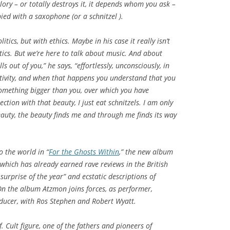
ory – or totally destroys it, it depends whom you ask –
ied with a saxophone (or a schnitzel ).
tics, but with ethics. Maybe in his case it really isn’t
tics. But we’re here to talk about music. And about
s out of you,” he says, “effortlessly, unconsciously, in
ivity, and when that happens you understand that you
f something bigger than you, over which you have
ction with that beauty, I just eat schnitzels. I am only
eauty, the beauty finds me and through me finds its way
o the world in “
For the Ghosts Within
,” the new album
which has already earned rave reviews in the British
surprise of the year” and ecstatic descriptions of
 On the album Atzmon joins forces, as performer,
ucer, with Ros Stephen and Robert Wyatt.
. Cult figure, one of the fathers and pioneers of