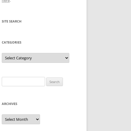
here
.
SITE SEARCH
CATEGORIES
Categories
Search
for:
ARCHIVES
Archives