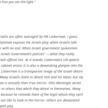
 him you see the light.”
elis are often ‘outraged’ by FM Lieberman. I guess
diplomat exposes the Israeli ploy: when Israelis talk
ar with no end. When Israeli government spokesmen
 Israeli Government’s policies” — what they really
raeli official lies. As it stands, Lieberman’s UN speech
 cabinet vision, it is also a devastating glimpse into the
. Lieberman is a transparent image of the Israeli desire
 Many Israelis claim to detest him and his ideas: but my
an is actually their true mirror. Otto Weininger wrote
e in others that which they detest in themselves. Many
n because he reminds them of the bigot whom they can’t
not like to look in the mirror; others are devastated
ith pity.