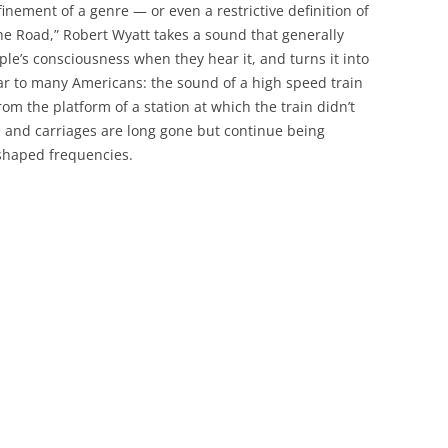
inement of a genre — or even a restrictive definition of
the Road,” Robert Wyatt takes a sound that generally
le’s consciousness when they hear it, and turns it into
iar to many Americans: the sound of a high speed train
rom the platform of a station at which the train didn’t
e and carriages are long gone but continue being
-shaped frequencies.