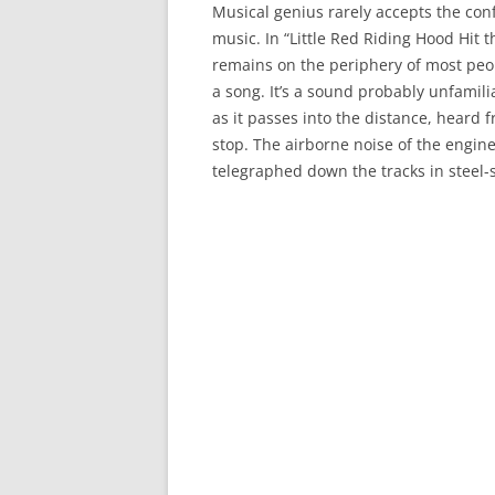
Musical genius rarely accepts the conf
music. In “Little Red Riding Hood Hit 
remains on the periphery of most peop
a song. It’s a sound probably unfamil
as it passes into the distance, heard f
stop. The airborne noise of the engin
telegraphed down the tracks in steel