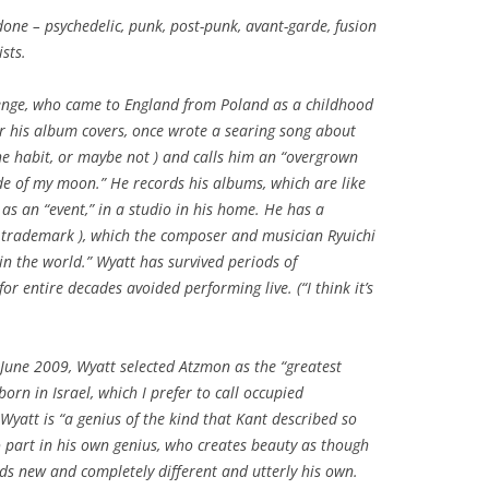
one – psychedelic, punk, post-punk, avant-garde, fusion
sts.
 Benge, who came to England from Poland as a childhood
r his album covers, once wrote a searing song about
the habit, or maybe not ) and calls him an “overgrown
ide of my moon.” He records his albums, which are like
as an “event,” in a studio in his home. He has a
of trademark ), which the composer and musician Ryuichi
n the world.” Wyatt has survived periods of
or entire decades avoided performing live. (“I think it’s
 June 2009, Wyatt selected Atzmon as the “greatest
born in Israel, which I prefer to call occupied
 Wyatt is “a genius of the kind that Kant described so
 part in his own genius, who creates beauty as though
nds new and completely different and utterly his own.