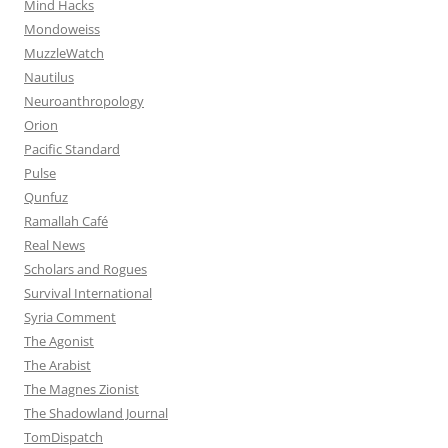
Mind Hacks
Mondoweiss
MuzzleWatch
Nautilus
Neuroanthropology
Orion
Pacific Standard
Pulse
Qunfuz
Ramallah Café
Real News
Scholars and Rogues
Survival International
Syria Comment
The Agonist
The Arabist
The Magnes Zionist
The Shadowland Journal
TomDispatch