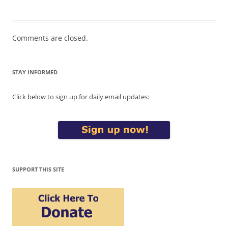
Comments are closed.
STAY INFORMED
Click below to sign up for daily email updates:
SUPPORT THIS SITE