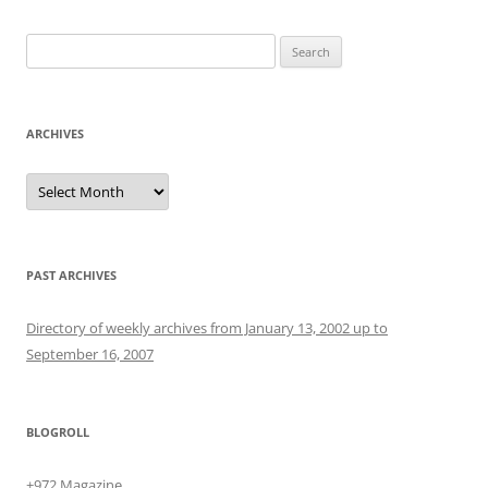
Search
for:
ARCHIVES
Archives
PAST ARCHIVES
Directory of weekly archives from January 13, 2002 up to
September 16, 2007
BLOGROLL
+972 Magazine