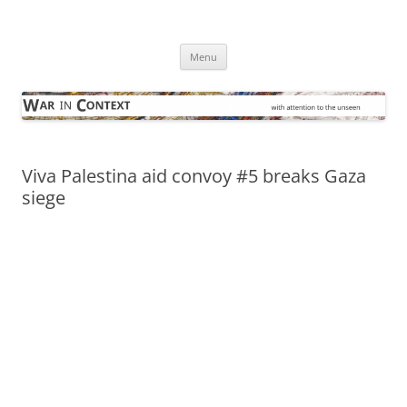
Skip
to
War in Context
content
… with attention to the unseen
Menu
Viva Palestina aid convoy #5 breaks Gaza
siege