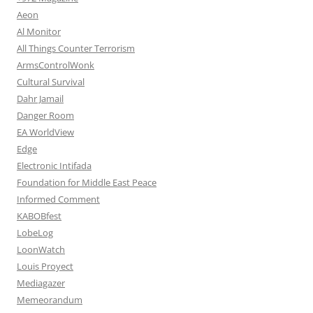
Aeon
Al Monitor
All Things Counter Terrorism
ArmsControlWonk
Cultural Survival
Dahr Jamail
Danger Room
EA WorldView
Edge
Electronic Intifada
Foundation for Middle East Peace
Informed Comment
KABOBfest
LobeLog
LoonWatch
Louis Proyect
Mediagazer
Memeorandum