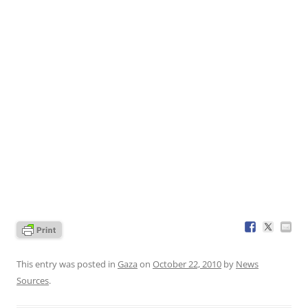
This entry was posted in
Gaza
on
October 22, 2010
by
News
Sources
.