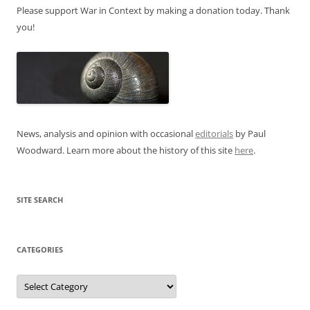
Please support War in Context by making a donation today. Thank
you!
News, analysis and opinion with occasional
editorials
by Paul
Woodward. Learn more about the history of this site
here
.
SITE SEARCH
CATEGORIES
Categories