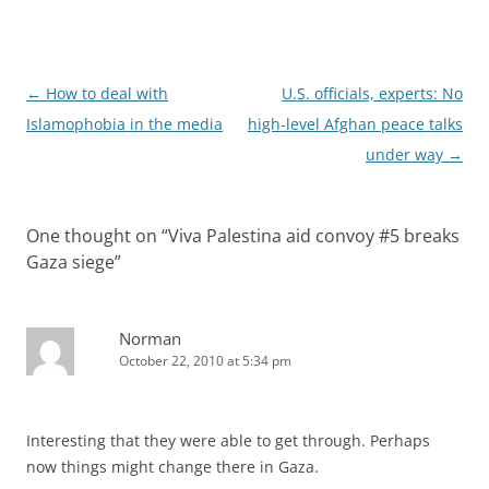
Post
←
How to deal with
U.S. officials, experts: No
navigation
Islamophobia in the media
high-level Afghan peace talks
under way
→
One thought on “
Viva Palestina aid convoy #5 breaks
Gaza siege
”
Norman
October 22, 2010 at 5:34 pm
Interesting that they were able to get through. Perhaps
now things might change there in Gaza.