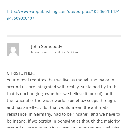
http://www.euppublishing.com/doi/pdfplus/10.3366/E1474
947509000407
John Somebody
November 11, 2010 at 9:33 am
CHRISTOPHER,
Your model requires that we live as though the majority
around us, are integrated with reality, sustained by truth
that is unchanging, (whether we believe it, or not), untill
the rational of the wider world, somehow seeps through,
and has an effect. But that would mean the anti-natzi
resistance, in Germany, had to be “insane”, and we have to
be insane, if we persist in behaving as though the majority
around us are wrong. There was an American psychologist,