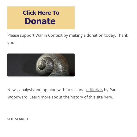
Please support War in Context by making a donation today. Thank
you!
News, analysis and opinion with occasional
editorials
by Paul
Woodward. Learn more about the history of this site
here
.
SITE SEARCH