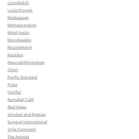
LoonWatch
Louis Proyect
Mediagazer
Memeorandum
Mind Hacks
Mondoweiss
MuzzleWatch
Nautilus
Neuroanthropology
Orion
Pacific Standard
Pulse
Qunfuz
Ramallah Café
Real News
Scholars and Rogues
Survival International
Syria Comment
The Agonist