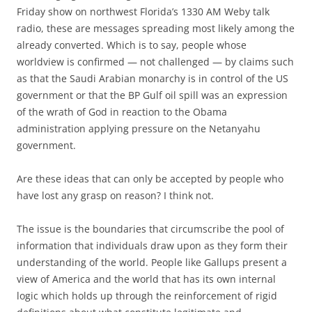
Friday show on northwest Florida’s 1330 AM Weby talk
radio, these are messages spreading most likely among the
already converted. Which is to say, people whose
worldview is confirmed — not challenged — by claims such
as that the Saudi Arabian monarchy is in control of the US
government or that the BP Gulf oil spill was an expression
of the wrath of God in reaction to the Obama
administration applying pressure on the Netanyahu
government.
Are these ideas that can only be accepted by people who
have lost any grasp on reason? I think not.
The issue is the boundaries that circumscribe the pool of
information that individuals draw upon as they form their
understanding of the world. People like Gallups present a
view of America and the world that has its own internal
logic which holds up through the reinforcement of rigid