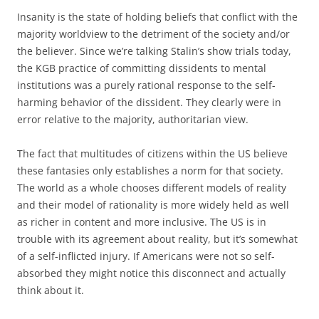
Insanity is the state of holding beliefs that conflict with the
majority worldview to the detriment of the society and/or
the believer. Since we’re talking Stalin’s show trials today,
the KGB practice of committing dissidents to mental
institutions was a purely rational response to the self-
harming behavior of the dissident. They clearly were in
error relative to the majority, authoritarian view.
The fact that multitudes of citizens within the US believe
these fantasies only establishes a norm for that society.
The world as a whole chooses different models of reality
and their model of rationality is more widely held as well
as richer in content and more inclusive. The US is in
trouble with its agreement about reality, but it’s somewhat
of a self-inflicted injury. If Americans were not so self-
absorbed they might notice this disconnect and actually
think about it.