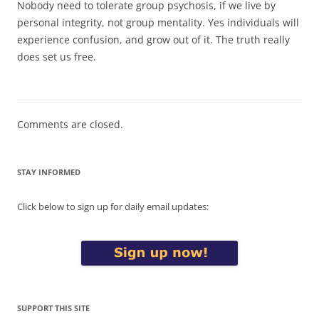
Nobody need to tolerate group psychosis, if we live by
personal integrity, not group mentality. Yes individuals will
experience confusion, and grow out of it. The truth really
does set us free.
Comments are closed.
STAY INFORMED
Click below to sign up for daily email updates:
SUPPORT THIS SITE