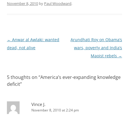
November 8, 2010
by
Paul Woodward
.
Post
←
Anwar al Awlaki: wanted
Arundhati Roy on Obama’s
navigation
dead, not alive
wars, poverty and India’s
Maoist rebels
→
5 thoughts on “
America’s ever-expanding knowledge
deficit
”
Vince J.
November 8, 2010 at 2:24 pm