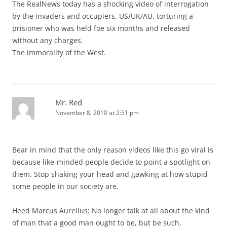
The RealNews today has a shocking video of interrogation
by the invaders and occupiers, US/UK/AU, torturing a
prisioner who was held foe six months and released
without any charges.
The immorality of the West.
Mr. Red
November 8, 2010 at 2:51 pm
Bear in mind that the only reason videos like this go viral is
because like-minded people decide to point a spotlight on
them. Stop shaking your head and gawking at how stupid
some people in our society are.
Heed Marcus Aurelius: No longer talk at all about the kind
of man that a good man ought to be, but be such.