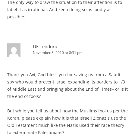
The only way to draw the situation to their attention is to
label it as irrational. And keep doing so as loudly as
possible.
DE Teodoru
November 8, 2010 at 8:31 pm
Thank you Avi, God bless you for saving us from a Saudi
spy who would prevent Israel expanding its borders to 1/3
of Middle East and bringing about the End of Times– or is it
the end of fools?
But while you tell us about how the Muslims fool us per the
Koran, please explain how it is that Israeli Zionazis use the
Old Testament much like the Nazis used their race theory
to exterminate Palestinians?