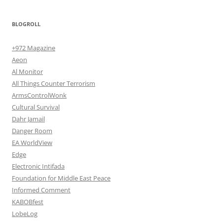
BLOGROLL
+972 Magazine
Aeon
Al Monitor
All Things Counter Terrorism
ArmsControlWonk
Cultural Survival
Dahr Jamail
Danger Room
EA WorldView
Edge
Electronic Intifada
Foundation for Middle East Peace
Informed Comment
KABOBfest
LobeLog