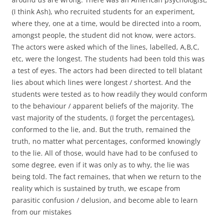
(I think Ash), who recruited students for an experiment,
where they, one at a time, would be directed into a room,
amongst people, the student did not know, were actors.
The actors were asked which of the lines, labelled, A,B,C,
etc, were the longest. The students had been told this was
a test of eyes. The actors had been directed to tell blatant
lies about which lines were longest / shortest. And the
students were tested as to how readily they would conform
to the behaviour / apparent beliefs of the majority. The
vast majority of the students, (I forget the percentages),
conformed to the lie, and. But the truth, remained the
truth, no matter what percentages, conformed knowingly
to the lie. All of those, would have had to be confused to
some degree, even if it was only as to why, the lie was
being told. The fact remaines, that when we return to the
reality which is sustained by truth, we escape from
parasitic confusion / delusion, and become able to learn
from our mistakes