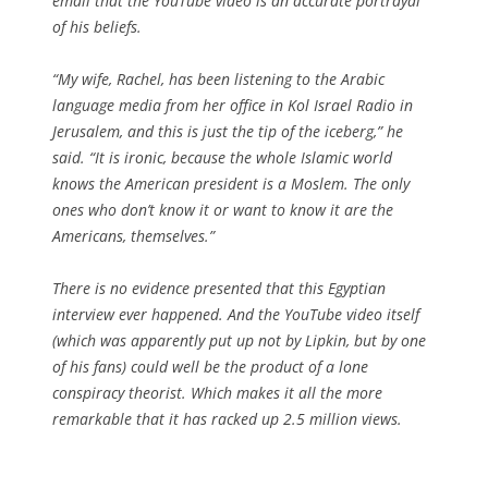
email that the YouTube video is an accurate portrayal
of his beliefs.
“My wife, Rachel, has been listening to the Arabic
language media from her office in Kol Israel Radio in
Jerusalem, and this is just the tip of the iceberg,” he
said. “It is ironic, because the whole Islamic world
knows the American president is a Moslem. The only
ones who don’t know it or want to know it are the
Americans, themselves.”
There is no evidence presented that this Egyptian
interview ever happened. And the YouTube video itself
(which was apparently put up not by Lipkin, but by one
of his fans) could well be the product of a lone
conspiracy theorist. Which makes it all the more
remarkable that it has racked up 2.5 million views.