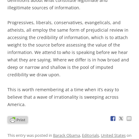
definitions about what constitute legitimate and
illegitimate sources of information.
Progressives, liberals, conservatives, evangelicals, and
atheists, all employ the same form of prejudicial review in
accessing the credibility of information, which is to attach
weight to the source before assessing the value of the
information. We attend to
who
is speaking before we hear
what they are saying. Where we differ is in how broad and
deep or narrow and shallow is the pool of imputed
credibility we draw upon.
This is worth remembering at a time when it’s easy to
believe that a wave of irrationality is sweeping across
America.
This entry was posted in
Barack Obama
,
Editorials
,
United States
on