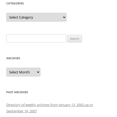
CATEGORIES
Categories
Search
for:
ARCHIVES
Archives
PAST ARCHIVES
Directory of weekly archives from January 13, 2002 up to
September 16, 2007