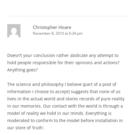
Christopher Hoare
November 8, 2010 at 6:34 pm
Doesn’t your conclusion rather abdicate any attempt to
hold people responsible for their opinions and actions?
Anything goes?
The science and philosophy I believe (part of a pool of
information I choose to accept) suggests that none of us
lives in the actual world and stores records of pure reality
in our memories. Our contact with the world is through a
model of reality we hold in our minds. Everything is
moderated to conform to the model before installation in
our store of ‘truth’.