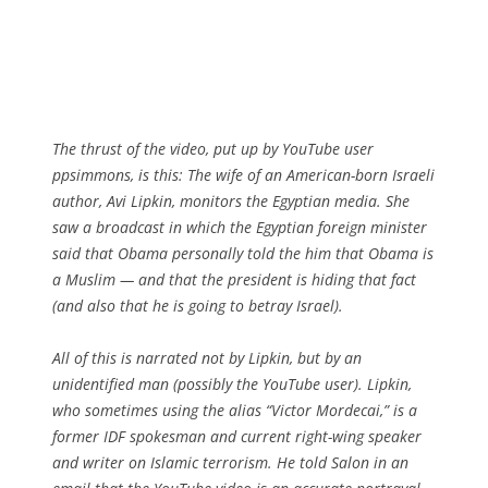
The thrust of the video, put up by YouTube user
ppsimmons, is this: The wife of an American-born Israeli
author, Avi Lipkin, monitors the Egyptian media. She
saw a broadcast in which the Egyptian foreign minister
said that Obama personally told the him that Obama is
a Muslim — and that the president is hiding that fact
(and also that he is going to betray Israel).
All of this is narrated not by Lipkin, but by an
unidentified man (possibly the YouTube user). Lipkin,
who sometimes using the alias “Victor Mordecai,” is a
former IDF spokesman and current right-wing speaker
and writer on Islamic terrorism. He told Salon in an