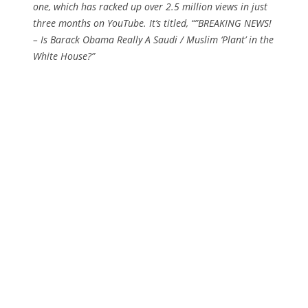
one, which has racked up over 2.5 million views in just
three months on YouTube. It’s titled, “”BREAKING NEWS!
– Is Barack Obama Really A Saudi / Muslim ‘Plant’ in the
White House?”