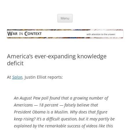
Skip
to
War in Context
content
… with attention to the unseen
Menu
America’s ever-expanding knowledge
deficit
At
Salon
, Justin Elliot reports:
An August Pew poll found that a growing number of
Americans — 18 percent — falsely believe that
President Obama is a Muslim. Why does that figure
keep rising? It’s a difficult question, but it may partly be
explained by the remarkable success of videos like this