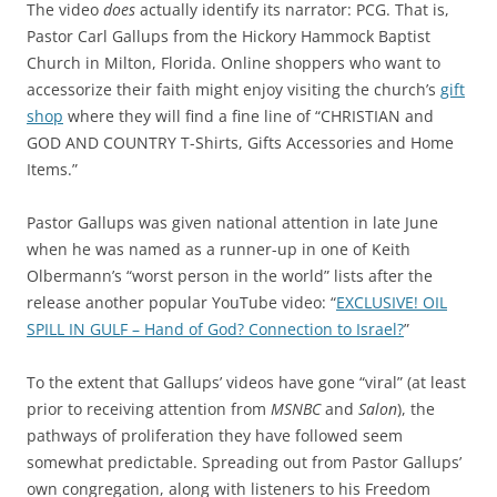
The video
does
actually identify its narrator: PCG. That is,
Pastor Carl Gallups from the Hickory Hammock Baptist
Church in Milton, Florida. Online shoppers who want to
accessorize their faith might enjoy visiting the church’s
gift
shop
where they will find a fine line of “CHRISTIAN and
GOD AND COUNTRY T-Shirts, Gifts Accessories and Home
Items.”
Pastor Gallups was given national attention in late June
when he was named as a runner-up in one of Keith
Olbermann’s “worst person in the world” lists after the
release another popular YouTube video: “
EXCLUSIVE! OIL
SPILL IN GULF – Hand of God? Connection to Israel?
”
To the extent that Gallups’ videos have gone “viral” (at least
prior to receiving attention from
MSNBC
and
Salon
), the
pathways of proliferation they have followed seem
somewhat predictable. Spreading out from Pastor Gallups’
own congregation, along with listeners to his Freedom