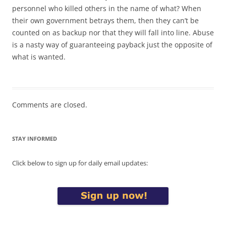
personnel who killed others in the name of what? When
their own government betrays them, then they can’t be
counted on as backup nor that they will fall into line. Abuse
is a nasty way of guaranteeing payback just the opposite of
what is wanted.
Comments are closed.
STAY INFORMED
Click below to sign up for daily email updates: