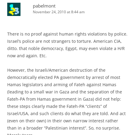
pabelmont
November 24, 2010 at 8:44 am
There is no proof against human rights violations by police.
Israel’s police are not strangers to torture. American CIA,
ditto. that noble democracy, Egypt, may even violate a H/R
now and again. Etc.
However, the Israeli/American destruction of the
democratically elected PA government by arrest of most
Hamas legislators and arming of Fateh against Hamas
(leading to a small war in Gaza and the separation of the
Fateh-PA from Hamas government in Gaza) did not help:
these steps clearly made the Fateh-PA “clients” of
Israel/USA, and such clients do what they are told. And act
(even on their own) in their own narrow interest rather
than in a broader “Palestinian interest”. So, no surprise.