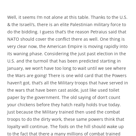
Well, it seems I’m not alone at this table. Thanks to the U.S.
& the Israeli’s, there is an elite Palestinian military force to
do the bidding. I guess that’s the reason Petraius said that
NATO should cover the conflict there as well. One thing is
very clear now, the American Empire is moving rapidly into
its waning phase. Considering the just past election in the
U.S. and the turmoil that has been predicted starting in
January, we won’t have too long to wait until we see where
the Wars are going! There is one wild card that the Powers
haven’t got, that’s all the Military troops that have served in
the wars that have been cast aside, just like used toilet
paper by the government. The old saying of don’t count
your chickens before they hatch really holds true today.
Just because the Military trained then used the combat
troops to do the dirty work, these same powers think that
loyalty will continue. The fools on the hill should wake up
to the fact that there a many millions of combat trained