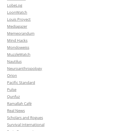
LobeLog
LoonWatch
Louis Proyect
Mediagazer
Memeorandum
Mind Hacks
Mondoweiss
MuzzleWatch
Nautilus
Neuroanthropology
Orion
Pacific Standard
Pulse
Qunfuz
Ramallah Café
Real News
Scholars and Rogues
Survival International