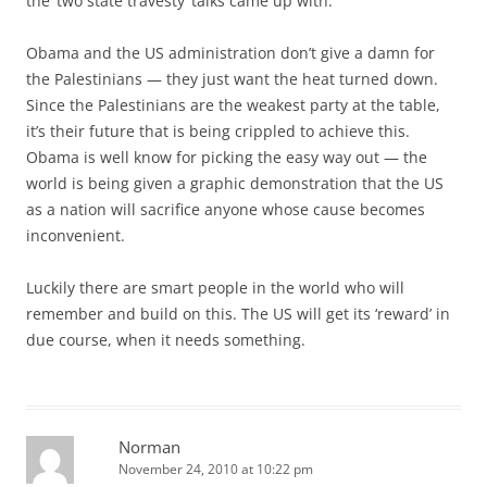
the ‘two state travesty’ talks came up with.
Obama and the US administration don’t give a damn for
the Palestinians — they just want the heat turned down.
Since the Palestinians are the weakest party at the table,
it’s their future that is being crippled to achieve this.
Obama is well know for picking the easy way out — the
world is being given a graphic demonstration that the US
as a nation will sacrifice anyone whose cause becomes
inconvenient.
Luckily there are smart people in the world who will
remember and build on this. The US will get its ‘reward’ in
due course, when it needs something.
Norman
November 24, 2010 at 10:22 pm