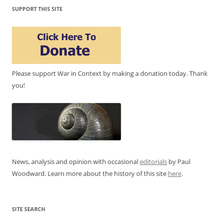
SUPPORT THIS SITE
Please support War in Context by making a donation today. Thank
you!
News, analysis and opinion with occasional
editorials
by Paul
Woodward. Learn more about the history of this site
here
.
SITE SEARCH