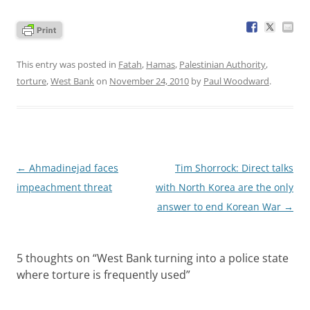
This entry was posted in
Fatah
,
Hamas
,
Palestinian Authority
,
torture
,
West Bank
on
November 24, 2010
by
Paul Woodward
.
Post
←
Ahmadinejad faces
Tim Shorrock: Direct talks
navigation
impeachment threat
with North Korea are the only
answer to end Korean War
→
5 thoughts on “
West Bank turning into a police state
where torture is frequently used
”