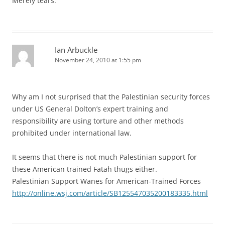
Merely tears.
Ian Arbuckle
November 24, 2010 at 1:55 pm
Why am I not surprised that the Palestinian security forces
under US General Dolton’s expert training and
responsibility are using torture and other methods
prohibited under international law.
It seems that there is not much Palestinian support for
these American trained Fatah thugs either.
Palestinian Support Wanes for American-Trained Forces
http://online.wsj.com/article/SB125547035200183335.html