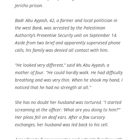
Jericho prison.
Badr Abu Ayyash, 42, a farmer and local politician in
the west Bank, was arrested by the Palestinian
Authority’s Preventive Security unit on September 14.
Aside from two brief and apparently supervised phone
calls, his family was denied all contact with him.
“He looked very different,” said Ms Abu Ayyash, a
mother of four. “He could hardly walk. He had difficulty
breathing and was very thin. When he shook my hand, I
noticed that he had no strength at all.”
She has no doubt her husband was tortured. “I started
screaming at the officer: ‘What are you doing to him?”’
Her pleas fell on deaf ears. After a few cursory
exchanges, her husband was led back to his cell.