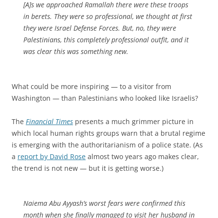
[A]s we approached Ramallah there were these troops
in berets. They were so professional, we thought at first
they were Israel Defense Forces. But, no, they were
Palestinians, this completely professional outfit, and it
was clear this was something new.
What could be more inspiring — to a visitor from
Washington — than Palestinians who looked like Israelis?
The
Financial Times
presents a much grimmer picture in
which local human rights groups warn that a brutal regime
is emerging with the authoritarianism of a police state. (As
a
report by David Rose
almost two years ago makes clear,
the trend is not new — but it is getting worse.)
Naiema Abu Ayyash’s worst fears were confirmed this
month when she finally managed to visit her husband in