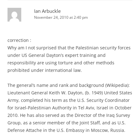
Ian Arbuckle
November 24, 2010 at 2:40 pm
correction :
Why am I not surprised that the Palestinian security forces
under US General Dayton’s expert training and
responsibility are using torture and other methods
prohibited under international law.
The general’s name and rank and background (Wikipedia):
Lieutenant General Keith W. Dayton, (b. 1949) United States
Army, completed his term as the U.S. Security Coordinator
for Israel-Palestinian Authority in Tel Aviv, Israel in October
2010. He has also served as the Director of the Iraq Survey
Group, as a senior member of the Joint Staff, and as U.S.
Defense Attache in the U.S. Embassy in Moscow, Russia.