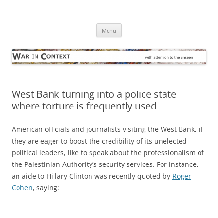
Skip
to
War in Context
content
… with attention to the unseen
Menu
West Bank turning into a police state
where torture is frequently used
American officials and journalists visiting the West Bank, if
they are eager to boost the credibility of its unelected
political leaders, like to speak about the professionalism of
the Palestinian Authority’s security services. For instance,
an aide to Hillary Clinton was recently quoted by
Roger
Cohen
, saying: