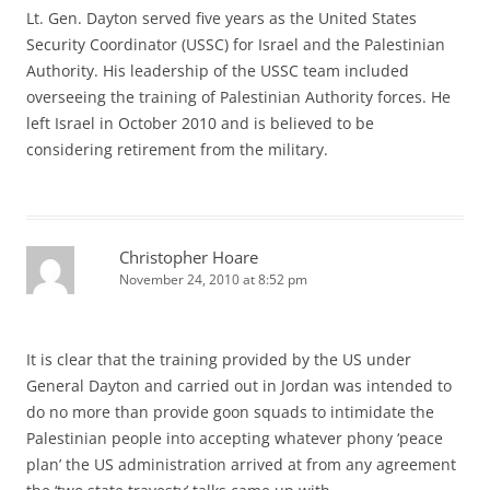
Lt. Gen. Dayton served five years as the United States
Security Coordinator (USSC) for Israel and the Palestinian
Authority. His leadership of the USSC team included
overseeing the training of Palestinian Authority forces. He
left Israel in October 2010 and is believed to be
considering retirement from the military.
Christopher Hoare
November 24, 2010 at 8:52 pm
It is clear that the training provided by the US under
General Dayton and carried out in Jordan was intended to
do no more than provide goon squads to intimidate the
Palestinian people into accepting whatever phony ‘peace
plan’ the US administration arrived at from any agreement