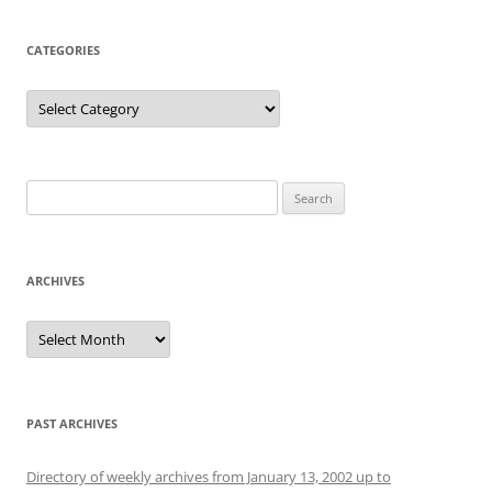
CATEGORIES
Categories
Search
for:
ARCHIVES
Archives
PAST ARCHIVES
Directory of weekly archives from January 13, 2002 up to