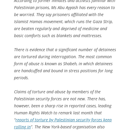
According to former inmates and activists familiar with
Palestinian prisons, Ms Abu Ayyash has every reason to
be worried. They say prisoners affiliated with the
Islamist Hamas movement, which runs the Gaza Strip,
are beaten regularly and deprived of medicine and
basic comforts such as blankets and mattresses.
There is evidence that a significant number of detainees
are tortured during interrogation. The most common
form of abuse is known as Shabeh, in which detainees
are handcuffed and bound in stress positions for long
periods.
Claims of torture and abuse by members of the
Palestinian security forces are not new. There has,
however, been a sharp rise in reported cases, leading
Human Rights Watch to remark last month that
“
reports of torture by Palestinian security forces keep
rolling in
”. The New York-based organisation also