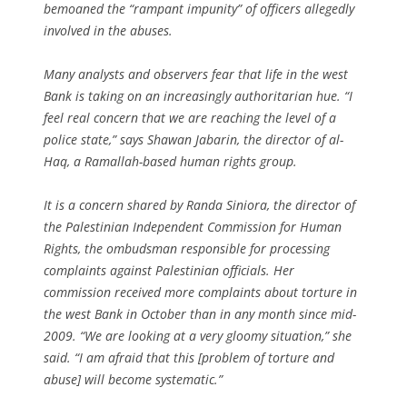
bemoaned the “rampant impunity” of officers allegedly
involved in the abuses.
Many analysts and observers fear that life in the west
Bank is taking on an increasingly authoritarian hue. “I
feel real concern that we are reaching the level of a
police state,” says Shawan Jabarin, the director of al-
Haq, a Ramallah-based human rights group.
It is a concern shared by Randa Siniora, the director of
the Palestinian Independent Commission for Human
Rights, the ombudsman responsible for processing
complaints against Palestinian officials. Her
commission received more complaints about torture in
the west Bank in October than in any month since mid-
2009. “We are looking at a very gloomy situation,” she
said. “I am afraid that this [problem of torture and
abuse] will become systematic.”