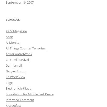
September 16, 2007
BLOGROLL
+972 Magazine
Aeon
Al Monitor
All Things Counter Terrorism
ArmsControlWonk
Cultural Survival
Dahr Jamail
Danger Room
EA WorldView
Edge
Electronic Intifada
Foundation for Middle East Peace
Informed Comment
KABOBfest