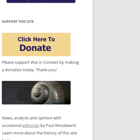
SUPPORT THIS SITE
Please support War in Context by making
a donation today. Thank you!
News, analysis and opinion with
occasional
editorials
by Paul Woodward.
Learn more about the history of this site