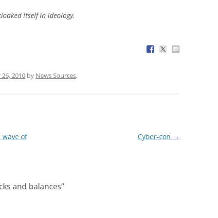
loaked itself in ideology.
26, 2010
by
News Sources
.
a wave of
Cyber-con
→
ecks and balances
”