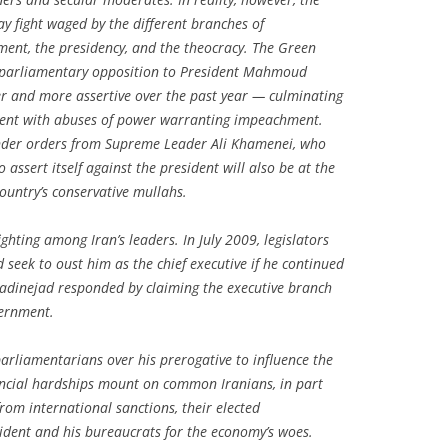
way fight waged by the different branches of
ament, the presidency, and the theocracy. The Green
 parliamentary opposition to President Mahmoud
 and more assertive over the past year — culminating
ident with abuses of power warranting impeachment.
under orders from Supreme Leader Ali Khamenei, who
 assert itself against the president will also be at the
ountry’s conservative mullahs.
nfighting among Iran’s leaders. In July 2009, legislators
eek to oust him as the chief executive if he continued
adinejad responded by claiming the executive branch
vernment.
rliamentarians over his prerogative to influence the
inancial hardships mount on common Iranians, in part
om international sanctions, their elected
ident and his bureaucrats for the economy’s woes.