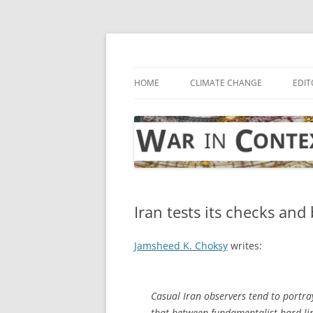
Skip
to
content
… with attention to the unseen
War in Context
HOME
CLIMATE CHANGE
EDIT
Iran tests its checks and
Jamsheed K. Choksy
writes:
Casual Iran observers tend to portray
that between fundamentalist hard-lin