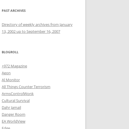
PAST ARCHIVES
Directory of weekly archives from January
13, 2002 up to September 16, 2007
BLOGROLL
+972 Magazine
Aeon
Al Monitor
All Things Counter Terrorism
ArmsControlWonk
Cultural Survival
Dahr Jamail
Danger Room
EA WorldView
Edge