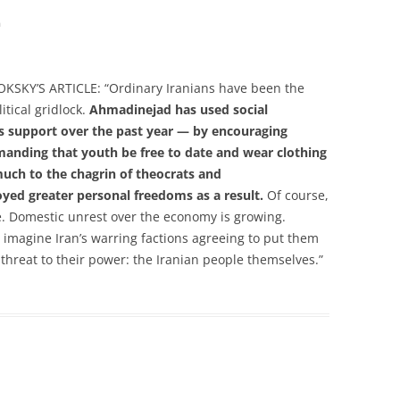
m
KY’S ARTICLE: “Ordinary Iranians have been the
litical gridlock.
Ahmadinejad has used social
his support over the past year — by encouraging
manding that youth be free to date and wear clothing
 much to the chagrin of theocrats and
oyed greater personal freedoms as a result.
Of course,
e. Domestic unrest over the economy is growing.
to imagine Iran’s warring factions agreeing to put them
threat to their power: the Iranian people themselves.”