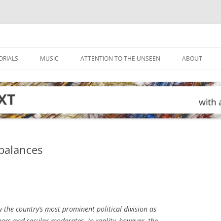
ORIALS
MUSIC
ATTENTION TO THE UNSEEN
ABOUT
 balances
 the country’s most prominent political division as
ers and secular moderates. In reality, however, the