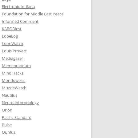
Electronic Intifada
Foundation for Middle East Peace
Informed Comment
KABOBfest
LobeLog
LoonWatch
Louis Proyect
Mediagazer
Memeorandum
Mind Hacks
Mondoweiss
MuzzleWatch
Nautilus
Neuroanthropology
Orion
Pacific Standard
Pulse
Qunfuz