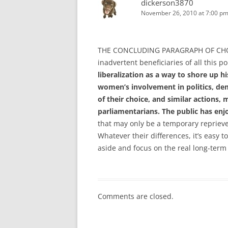
dickerson3870
November 26, 2010 at 7:00 p
THE CONCLUDING PARAGRAPH OF CHOKS
inadvertent beneficiaries of all this po
liberalization as a way to shore up 
women’s involvement in politics, de
of their choice, and similar actions,
parliamentarians. The public has enj
that may only be a temporary repriev
Whatever their differences, it’s easy 
aside and focus on the real long-term 
Comments are closed.