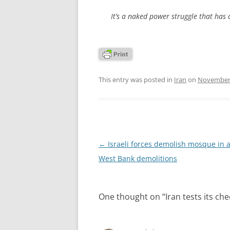
It’s a naked power struggle that has c
This entry was posted in
Iran
on
November 
Post
←
Israeli forces demolish mosque in 
navigation
West Bank demolitions
One thought on “
Iran tests its ch