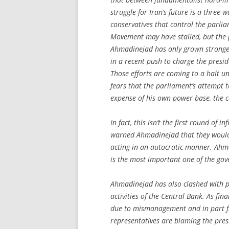
struggle for Iran’s future is a three-
conservatives that control the parli
Movement may have stalled, but the
Ahmadinejad has only grown stronger
in a recent push to charge the pres
Those efforts are coming to a halt 
fears that the parliament’s attempt to
expense of his own power base, the c
In fact, this isn’t the first round of i
warned Ahmadinejad that they would s
acting in an autocratic manner. Ahm
is the most important one of the go
Ahmadinejad has also clashed with pa
activities of the Central Bank. As f
due to mismanagement and in part fr
representatives are blaming the pres