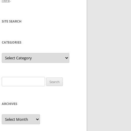
here
.
SITE SEARCH
CATEGORIES
Categories
Search
for:
ARCHIVES
Archives