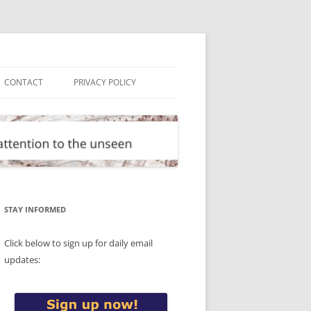
CONTACT
PRIVACY POLICY
STAY INFORMED
Click below to sign up for daily email
updates: