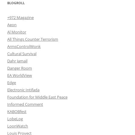
BLOGROLL
+972 Magazine
Aeon
Al Monitor
All Things Counter Terrorism
ArmsControlWonk
Cultural Survival
Dahr Jamail
Danger Room
EA WorldView
Edge
Electronic Intifada
Foundation for Middle East Peace
Informed Comment
KABOBfest
LobeLog
LoonWatch
Louis Proyect