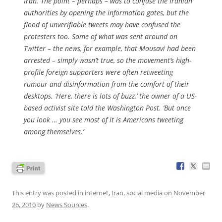
Iran. The point – perhaps – was to confuse the Iranian
authorities by opening the information gates, but the
flood of unverifiable tweets may have confused the
protesters too. Some of what was sent around on
Twitter – the news, for example, that Mousavi had been
arrested – simply wasn’t true, so the movement’s high-
profile foreign supporters were often retweeting
rumour and disinformation from the comfort of their
desktops. ‘Here, there is lots of buzz,’ the owner of a US-
based activist site told the
Washington Post
. ‘But once
you look … you see most of it is Americans tweeting
among themselves.’
This entry was posted in
internet
,
Iran
,
social media
on
November
26, 2010
by
News Sources
.