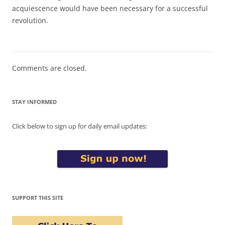
acquiescence would have been necessary for a successful
revolution.
Comments are closed.
STAY INFORMED
Click below to sign up for daily email updates:
SUPPORT THIS SITE