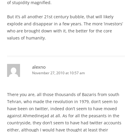
of stupidity magnified.
But it’s all another 21st century bubble, that will likely
explode and disappear in a few years. The more ‘investors’
who are brought down with it, the better for the core
values of humanity.
alexno
November 27, 2010 at 10:57 am
There you are, all those thousands of Bazaris from south
Tehran, who made the revolution in 1979, don’t seem to
have been on twitter, indeed don’t seem to have moved
against Ahmedinejad at all. As for all the peasants in the
countryside, they don’t seem to have had twitter accounts
either, although I would have thought at least their