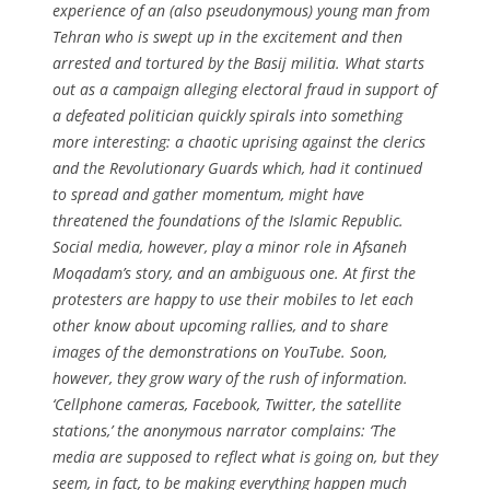
experience of an (also pseudonymous) young man from
Tehran who is swept up in the excitement and then
arrested and tortured by the Basij militia. What starts
out as a campaign alleging electoral fraud in support of
a defeated politician quickly spirals into something
more interesting: a chaotic uprising against the clerics
and the Revolutionary Guards which, had it continued
to spread and gather momentum, might have
threatened the foundations of the Islamic Republic.
Social media, however, play a minor role in Afsaneh
Moqadam’s story, and an ambiguous one. At first the
protesters are happy to use their mobiles to let each
other know about upcoming rallies, and to share
images of the demonstrations on YouTube. Soon,
however, they grow wary of the rush of information.
‘Cellphone cameras, Facebook, Twitter, the satellite
stations,’ the anonymous narrator complains: ‘The
media are supposed to reflect what is going on, but they
seem, in fact, to be making everything happen much