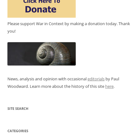
Please support War in Context by making a donation today. Thank
you!
News, analysis and opinion with occasional
editorials
by Paul
Woodward. Learn more about the history of this site
here
.
SITE SEARCH
CATEGORIES