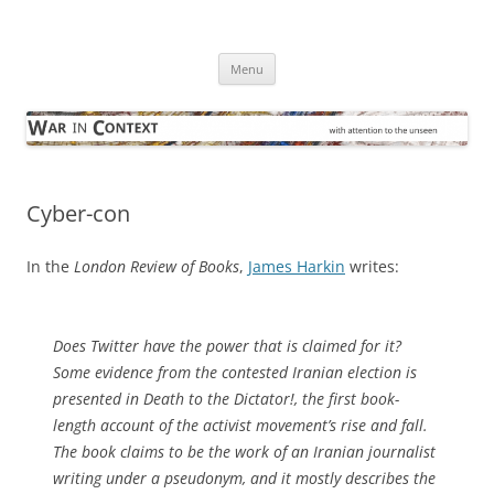
Skip
to
War in Context
content
… with attention to the unseen
Menu
Cyber-con
In the
London Review of Books
,
James Harkin
writes:
Does Twitter have the power that is claimed for it?
Some evidence from the contested Iranian election is
presented in
Death to the Dictator!
, the first book-
length account of the activist movement’s rise and fall.
The book claims to be the work of an Iranian journalist
writing under a pseudonym, and it mostly describes the