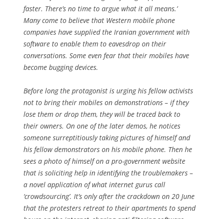
faster. There’s no time to argue what it all means.’
Many come to believe that Western mobile phone
companies have supplied the Iranian government with
software to enable them to eavesdrop on their
conversations. Some even fear that their mobiles have
become bugging devices.
Before long the protagonist is urging his fellow activists
not to bring their mobiles on demonstrations – if they
lose them or drop them, they will be traced back to
their owners. On one of the later demos, he notices
someone surreptitiously taking pictures of himself and
his fellow demonstrators on his mobile phone. Then he
sees a photo of himself on a pro-government website
that is soliciting help in identifying the troublemakers –
a novel application of what internet gurus call
‘crowdsourcing’. It’s only after the crackdown on 20 June
that the protesters retreat to their apartments to spend