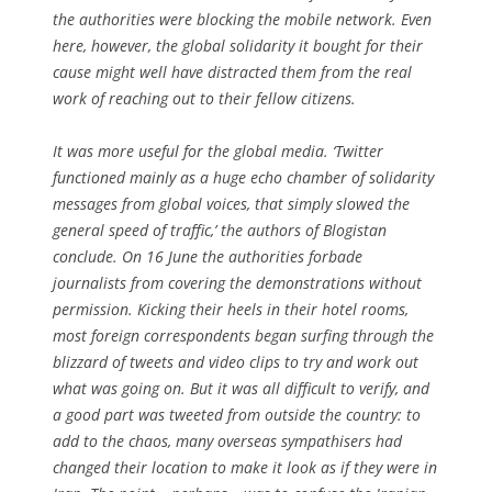
the authorities were blocking the mobile network. Even
here, however, the global solidarity it bought for their
cause might well have distracted them from the real
work of reaching out to their fellow citizens.
It was more useful for the global media. ‘Twitter
functioned mainly as a huge echo chamber of solidarity
messages from global voices, that simply slowed the
general speed of traffic,’ the authors of
Blogistan
conclude. On 16 June the authorities forbade
journalists from covering the demonstrations without
permission. Kicking their heels in their hotel rooms,
most foreign correspondents began surfing through the
blizzard of tweets and video clips to try and work out
what was going on. But it was all difficult to verify, and
a good part was tweeted from outside the country: to
add to the chaos, many overseas sympathisers had
changed their location to make it look as if they were in