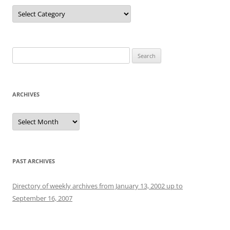
Categories
Search
for:
ARCHIVES
Archives
PAST ARCHIVES
Directory of weekly archives from January 13, 2002 up to
September 16, 2007