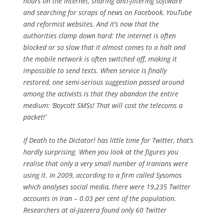
hours on the internet, sharing anti-filtering software
and searching for scraps of news on Facebook, YouTube
and reformist websites. And it’s now that the
authorities clamp down hard: the internet is often
blocked or so slow that it almost comes to a halt and
the mobile network is often switched off, making it
impossible to send texts. When service is finally
restored, one semi-serious suggestion passed around
among the activists is that they abandon the entire
medium: ‘Boycott SMSs! That will cost the telecoms a
packet!’
If
Death to the Dictator!
has little time for Twitter, that’s
hardly surprising. When you look at the figures you
realise that only a very small number of Iranians were
using it. In 2009, according to a firm called Sysomos
which analyses social media, there were 19,235 Twitter
accounts in Iran – 0.03 per cent of the population.
Researchers at al-Jazeera found only 60 Twitter