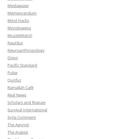
Mediagazer
Memeorandum
Mind Hacks
Mondoweiss
MuzzleWatch
Nautilus
Neuroanthropology
Orion
Pacific Standard
Pulse
Qunfuz
Ramallah Café
Real News
Scholars and Rogues
Survival International
Syria Comment
The Agonist
The Arabist