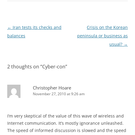
Post
←
Iran tests its checks and
Crisis on the Korean
navigation
balances
peninsula or business as
usual?
→
2 thoughts on “
Cyber-con
”
Christopher Hoare
November 27, 2010 at 9:26 am
I’m very skeptical of the value of this wave of wireless and
Internet communication. It’s mostly ignorance unleashed.
The speed of informed discussion is slowed and the speed