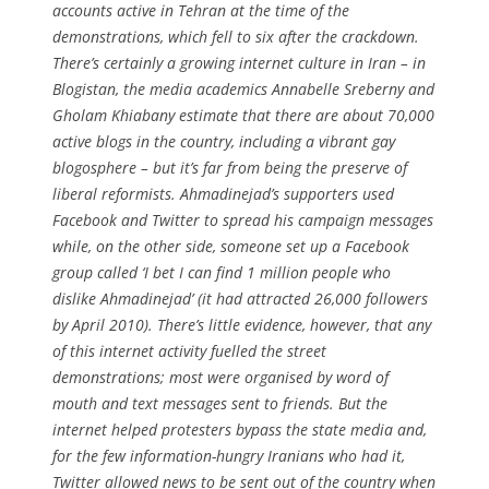
accounts active in Tehran at the time of the
demonstrations, which fell to six after the crackdown.
There’s certainly a growing internet culture in Iran – in
Blogistan
, the media academics Annabelle Sreberny and
Gholam Khiabany estimate that there are about 70,000
active blogs in the country, including a vibrant gay
blogosphere – but it’s far from being the preserve of
liberal reformists. Ahmadinejad’s supporters used
Facebook and Twitter to spread his campaign messages
while, on the other side, someone set up a Facebook
group called ‘I bet I can find 1 million people who
dislike Ahmadinejad’ (it had attracted 26,000 followers
by April 2010). There’s little evidence, however, that any
of this internet activity fuelled the street
demonstrations; most were organised by word of
mouth and text messages sent to friends. But the
internet helped protesters bypass the state media and,
for the few information-hungry Iranians who had it,
Twitter allowed news to be sent out of the country when