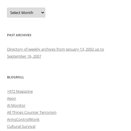
Archives
PAST ARCHIVES
Directory of weekly archives from January 13, 2002 up to
September 16, 2007
BLOGROLL
+972 Magazine
Aeon
Al Monitor
All Things Counter Terrorism
ArmsControlWonk
Cultural Survival