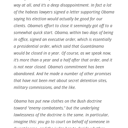
way at all, and it’s a deep disappointment. In fact a lot
of the habeas lawyers signed a letter supporting Obama
saying his election would actually be good for our
clients. Obama’s effort to close it seemingly got off to a
somewhat quick start. Obama, within two days of being
in office, signed an executive order, which is essentially
a presidential order, which said that Guantánamo
would be closed in a year. Of course, as we speak now,
it’s more than a year and a half after that order, and it
is not near closed. Obama’s commitment has been
abandoned. And he made a number of other promises
that have not been met about secret detention sites,
military commissions, and the like.
Obama has put new clothes on the Bush doctrine
toward “enemy combatants,” but the underlying
lawlessness of the doctrine is the same. In particular,
imagine this: you go to court on behalf of someone in