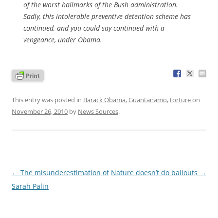
of the worst hallmarks of the Bush administration.
Sadly, this intolerable preventive detention scheme has
continued, and you could say continued with a
vengeance, under Obama.
This entry was posted in
Barack Obama
,
Guantanamo
,
torture
on
November 26, 2010
by
News Sources
.
Post
←
The misunderestimation of
Nature doesn’t do bailouts
→
navigation
Sarah Palin