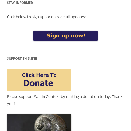
STAY INFORMED
Click below to sign up for daily email updates:
SUPPORT THIS SITE
Please support War in Context by making a donation today. Thank
you!