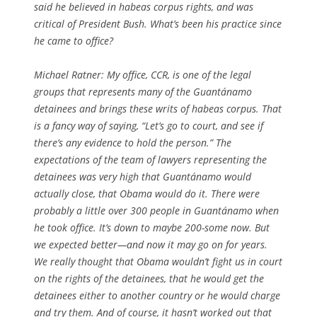
said he believed in habeas corpus rights, and was
critical of President Bush. What’s been his practice since
he came to office?
Michael Ratner: My office, CCR, is one of the legal
groups that represents many of the Guantánamo
detainees and brings these writs of habeas corpus. That
is a fancy way of saying, “Let’s go to court, and see if
there’s any evidence to hold the person.” The
expectations of the team of lawyers representing the
detainees was very high that Guantánamo would
actually close, that Obama would do it. There were
probably a little over 300 people in Guantánamo when
he took office. It’s down to maybe 200-some now. But
we expected better—and now it may go on for years.
We really thought that Obama wouldn’t fight us in court
on the rights of the detainees, that he would get the
detainees either to another country or he would charge
and try them. And of course, it hasn’t worked out that