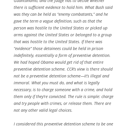
Guantánamo, and the judge has to decide whether
there is sufficient evidence to hold him. What Bush said
was they can be held as “enemy combatants,” and he
gave the term a vague definition, such as that the
person was hostile to the United States or picked up
arms against the United States or belonged to a group
that was hostile to the United States. If there was
“evidence” those detainees could be held in prison
indefinitely, essentially a form of preventive detention.
We had hoped Obama would get rid of that entire
preventive detention scheme. CCR’s view is there should
not be a preventive detention scheme—it’s illegal and
immoral. What you must do, and what is legally
necessary, is to charge someone with a crime, and hold
them only if they’re convicted. The rule is simple: charge
and try people with crimes, or release them. There are
not any other valid legal choices.
I considered this preventive detention scheme to be one