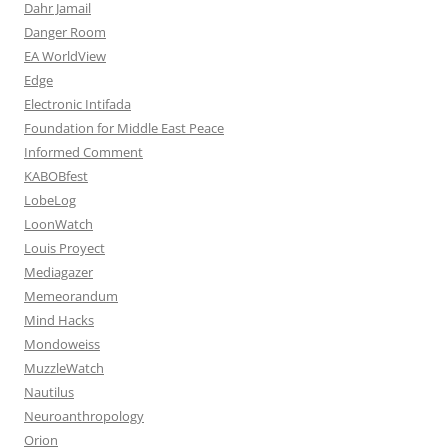
Dahr Jamail
Danger Room
EA WorldView
Edge
Electronic Intifada
Foundation for Middle East Peace
Informed Comment
KABOBfest
LobeLog
LoonWatch
Louis Proyect
Mediagazer
Memeorandum
Mind Hacks
Mondoweiss
MuzzleWatch
Nautilus
Neuroanthropology
Orion