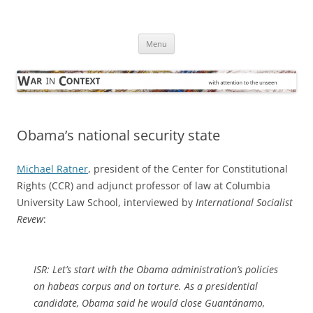
Skip
to
War in Context
content
… with attention to the unseen
Menu
Obama’s national security state
Michael Ratner
, president of the Center for Constitutional
Rights (CCR) and adjunct professor of law at Columbia
University Law School, interviewed by
International Socialist
Revew
:
ISR:
Let’s start with the Obama administration’s policies
on habeas corpus and on torture. As a presidential
candidate, Obama said he would close Guantánamo,