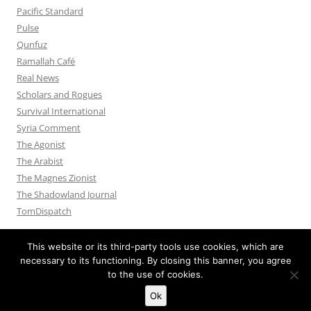
Pacific Standard
Pulse
Qunfuz
Ramallah Café
Real News
Scholars and Rogues
Survival International
Syria Comment
The Agonist
The Arabist
The Magnes Zionist
The Shadowland Journal
TomDispatch
This website or its third-party tools use cookies, which are
necessary to its functioning. By closing this banner, you agree
to the use of cookies.
Privacy Policy
Proudly powered by WordPress
Ok