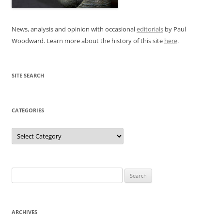
News, analysis and opinion with occasional
editorials
by Paul
Woodward. Learn more about the history of this site
here
.
SITE SEARCH
CATEGORIES
Categories
Search
for:
ARCHIVES