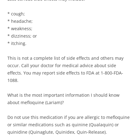
* cough;
* headache;
* weakness;
* dizziness; or
* itching.
This is not a complete list of side effects and others may
occur. Call your doctor for medical advice about side
effects. You may report side effects to FDA at 1-800-FDA-
1088.
What is the most important information I should know
about mefloquine (Lariam)?
Do not use this medication if you are allergic to mefloquine
or similar medications such as quinine (Qualaquin) or
quinidine (Quinaglute, Quinidex, Quin-Release).