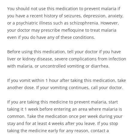
You should not use this medication to prevent malaria if
you have a recent history of seizures, depression, anxiety,
or a psychiatric illness such as schizophrenia. However,
your doctor may prescribe mefloquine to treat malaria
even if you do have any of these conditions.
Before using this medication, tell your doctor if you have
liver or kidney disease, severe complications from infection
with malaria, or uncontrolled vomiting or diarrhea.
If you vomit within 1 hour after taking this medication, take
another dose. If your vomiting continues, call your doctor.
If you are taking this medicine to prevent malaria, start
taking it 1 week before entering an area where malaria is
common. Take the medication once per week during your
stay and for at least 4 weeks after you leave. If you stop
taking the medicine early for any reason, contact a