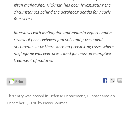
given mefloquine. Hickman has been investigating the
circumstances behind the detainees’ deaths for nearly
four years.
Interviews with mefloquine and malaria experts and a
review of peer-reviewed journals and government
documents show there were no preexisting cases where
mefloquine was ever prescribed for mass presumptive
treatment of malaria.
This entry was posted in
Defense Department
,
Guantanamo
on
December 2, 2010
by
News Sources
.