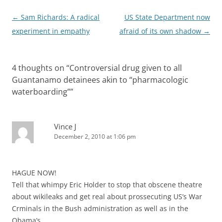
Post
←
Sam Richards: A radical
US State Department now
navigation
experiment in empathy
afraid of its own shadow
→
4 thoughts on “
Controversial drug given to all
Guantanamo detainees akin to “pharmacologic
waterboarding”
”
Vince J
December 2, 2010 at 1:06 pm
HAGUE NOW!
Tell that whimpy Eric Holder to stop that obscene theatre
about wikileaks and get real about prossecuting US’s War
Crminals in the Bush administration as well as in the
Obama’s.