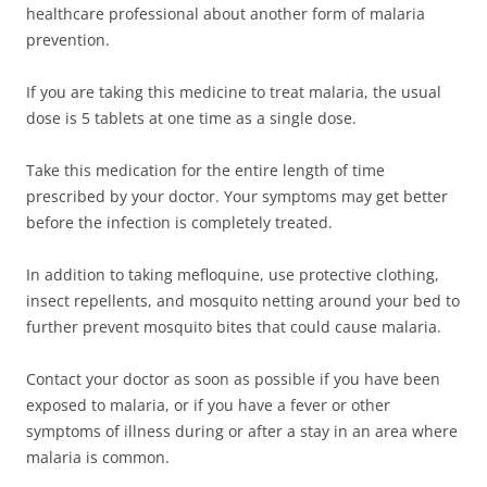
healthcare professional about another form of malaria
prevention.
If you are taking this medicine to treat malaria, the usual
dose is 5 tablets at one time as a single dose.
Take this medication for the entire length of time
prescribed by your doctor. Your symptoms may get better
before the infection is completely treated.
In addition to taking mefloquine, use protective clothing,
insect repellents, and mosquito netting around your bed to
further prevent mosquito bites that could cause malaria.
Contact your doctor as soon as possible if you have been
exposed to malaria, or if you have a fever or other
symptoms of illness during or after a stay in an area where
malaria is common.