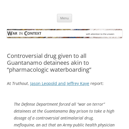
Skip
to
War in Context
content
… with attention to the unseen
Menu
Controversial drug given to all
Guantanamo detainees akin to
“pharmacologic waterboarding”
At
Truthout
,
Jason Leopold and Jeffrey Kaye
report:
The Defense Department forced all “war on terror”
detainees at the Guantanamo Bay prison to take a high
dosage of a controversial antimalarial drug,
mefloquine, an act that an Army public health physician