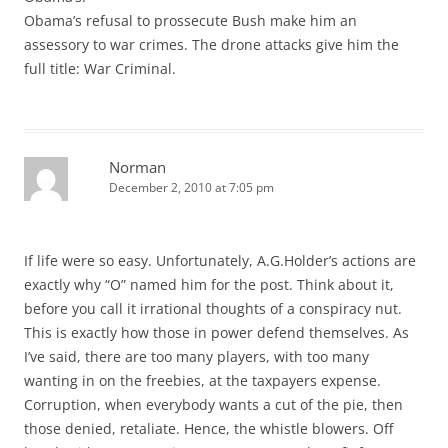
Obama’s refusal to prossecute Bush make him an
assessory to war crimes. The drone attacks give him the
full title: War Criminal.
Norman
December 2, 2010 at 7:05 pm
If life were so easy. Unfortunately, A.G.Holder’s actions are
exactly why “O” named him for the post. Think about it,
before you call it irrational thoughts of a conspiracy nut.
This is exactly how those in power defend themselves. As
I’ve said, there are too many players, with too many
wanting in on the freebies, at the taxpayers expense.
Corruption, when everybody wants a cut of the pie, then
those denied, retaliate. Hence, the whistle blowers. Off