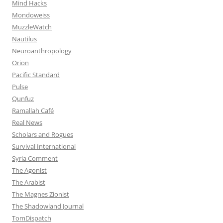
Mind Hacks
Mondoweiss
MuzzleWatch
Nautilus
Neuroanthropology
Orion
Pacific Standard
Pulse
Qunfuz
Ramallah Café
Real News
Scholars and Rogues
Survival International
Syria Comment
The Agonist
The Arabist
The Magnes Zionist
The Shadowland Journal
TomDispatch