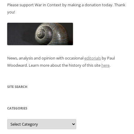
Please support War in Context by making a donation today. Thank
you!
News, analysis and opinion with occasional
editorials
by Paul
Woodward. Learn more about the history of this site
here
.
SITE SEARCH
CATEGORIES
Categories