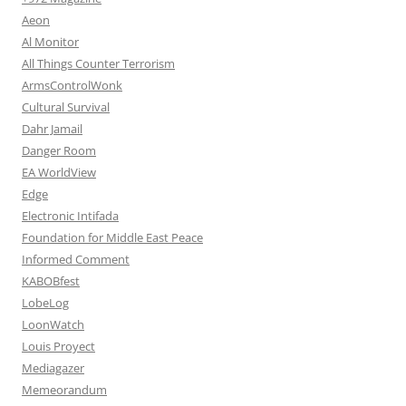
Aeon
Al Monitor
All Things Counter Terrorism
ArmsControlWonk
Cultural Survival
Dahr Jamail
Danger Room
EA WorldView
Edge
Electronic Intifada
Foundation for Middle East Peace
Informed Comment
KABOBfest
LobeLog
LoonWatch
Louis Proyect
Mediagazer
Memeorandum