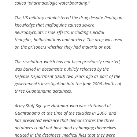
called “pharmacologic waterboarding.”
The US military administered the drug despite Pentagon
knowledge that mefloquine caused severe
neuropsychiatric side effects, including suicidal
thoughts, hallucinations and anxiety. The drug was used
on the prisoners whether they had malaria or not.
The revelation, which has not been previously reported,
was buried in documents publicly released by the
Defense Department (DoD) two years ago as part of the
government’s investigation into the June 2006 deaths of
three Guantanamo detainees.
Army Staff Sgt. Joe Hickman, who was stationed at
Guantanamo at the time of the suicides in 2006, and
has presented evidence that demonstrates the three
detainees could not have died by hanging themselves,
noticed in the detainees’ medical files that they were