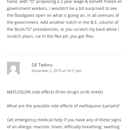
hand, with “O” proposing a 2 year wage & benefit freeze on
government workers, I wouldn’t be a bit surprised to see
the floodgates open on what is going on, in all avenues of
the government. Add another notch in the B.S. column of
the Bush/”O” presidencies, or you scratch my back while I
scratch yours. Lie in the flea pit, you get flies.
DE Tedoru
December 2, 2010 at 10:11 pm
MEFLOQUIN side-effects (from drug’s scrib sheet)
What are the possible side effects of mefloquine (Lariam)?
Get emergency medical help if you have any of these signs
of an allergic reaction: hives; difficulty breathing; swelling