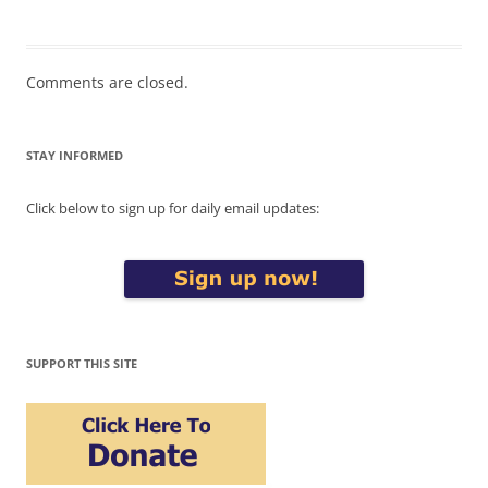
Comments are closed.
STAY INFORMED
Click below to sign up for daily email updates:
SUPPORT THIS SITE