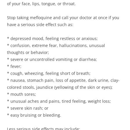
of your face, lips, tongue, or throat.
Stop taking mefloquine and call your doctor at once if you
have a serious side effect such as:
* depressed mood, feeling restless or anxious;
* confusion, extreme fear, hallucinations, unusual
thoughts or behavior;
* severe or uncontrolled vomiting or diarrhea;
* fever;
* cough, wheezing, feeling short of breath;
* nausea, stomach pain, loss of appetite, dark urine, clay-
colored stools, jaundice (yellowing of the skin or eyes);
* mouth sores;
* unusual aches and pains, tired feeling, weight loss;
* severe skin rash; or
* easy bruising or bleeding.
Less serious side effects may include: