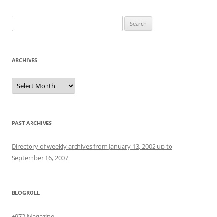
Search
for:
ARCHIVES
Archives
PAST ARCHIVES
Directory of weekly archives from January 13, 2002 up to
September 16, 2007
BLOGROLL
+972 Magazine