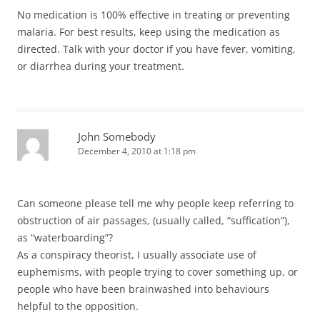
No medication is 100% effective in treating or preventing
malaria. For best results, keep using the medication as
directed. Talk with your doctor if you have fever, vomiting,
or diarrhea during your treatment.
John Somebody
December 4, 2010 at 1:18 pm
Can someone please tell me why people keep referring to
obstruction of air passages, (usually called, “suffication”),
as “waterboarding”?
As a conspiracy theorist, I usually associate use of
euphemisms, with people trying to cover something up, or
people who have been brainwashed into behaviours
helpful to the opposition.