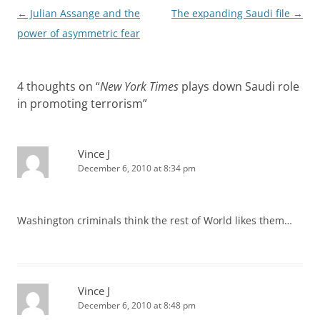
Post
←
Julian Assange and the
The expanding Saudi file
→
navigation
power of asymmetric fear
4 thoughts on “
New York Times
plays down Saudi role
in promoting terrorism
”
Vince J
December 6, 2010 at 8:34 pm
Washington criminals think the rest of World likes them…
Vince J
December 6, 2010 at 8:48 pm