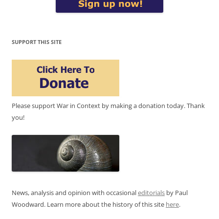
SUPPORT THIS SITE
Please support War in Context by making a donation today. Thank
you!
News, analysis and opinion with occasional
editorials
by Paul
Woodward. Learn more about the history of this site
here
.