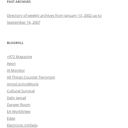
PAST ARCHIVES
Directory of weekly archives from January 13, 2002 up to
September 16, 2007
BLOGROLL
+972 Magazine
Aeon
Al Monitor
All Things Counter Terrorism
ArmsControlWonk
Cultural Survival
Dahr Jamail
Danger Room
EA WorldView
Edge
Electronic Intifada