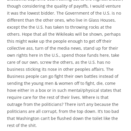
though considering the quality of payoffs, I would venture
it was the lowest bidder. The Government of the U.S. is no
different than the other ones, who live in Glass Houses,
except the the U.S. has taken to throwing rocks at the
others. Hope that all the Wikileaks will be shown, perhaps
this might wake up the people enough to get off their
collective ass, turn of the media news, stand up for their
own rights here in the U.S., spend those funds here, take
care of our own, screw the others, as the U.S. has no
business sticking its nose in other peoples affairs. The
Business people can go fight their own battles instead of
sending the young men & women off to fight, die, come
hove either in a box or in such mental/physical states that
require care for the rest of their lives. Where is that
outrage from the politicians? There isn’t any because the
politicians are all corrupt, from the top down. It’s too bad
that Washington can’t be flushed down the toilet like the
rest of the shit.