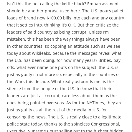
Isn’t this the pot calling the kettle black? Embarrassment,
should be another phrase used here. The U.S. pours pallet
loads of brand new $100.00 bills into each and any country
that it settles into, thinking it’s O.K. But then criticize the
leaders of said country as being corrupt. Unless I’m
mistaken, this has been the way things always have been
in other countries, so copping an attitude such as we see
today about Wikileaks, because the messages reveal what
the U.S. has been doing, for how many years? Bribes, pay
offs, what ever name one puts on the subject, the U.S. is
just as guilty if not more so, especially in the countries of
the Wars this decade. What really astounds me, is the
silence from the people of the U.S. to know that their
leaders are just as corrupt, care less about them as the
ones being painted overseas. As for the NYTimes, they are
just as guilty as all the rest of the media in U.S. for
censoring the news. The U.S. is really close to a legitimate
police state today, thanks to the spineless Congressional,
Executive, Supreme Court selling out to the highest bidder,