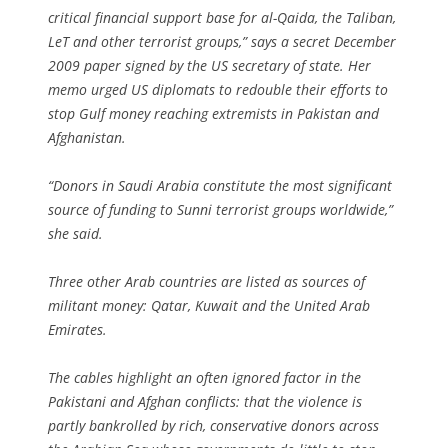
critical financial support base for al-Qaida, the Taliban,
LeT and other terrorist groups,” says a secret December
2009 paper signed by the US secretary of state. Her
memo urged US diplomats to redouble their efforts to
stop Gulf money reaching extremists in Pakistan and
Afghanistan.
“Donors in Saudi Arabia constitute the most significant
source of funding to Sunni terrorist groups worldwide,”
she said.
Three other Arab countries are listed as sources of
militant money: Qatar, Kuwait and the United Arab
Emirates.
The cables highlight an often ignored factor in the
Pakistani and Afghan conflicts: that the violence is
partly bankrolled by rich, conservative donors across