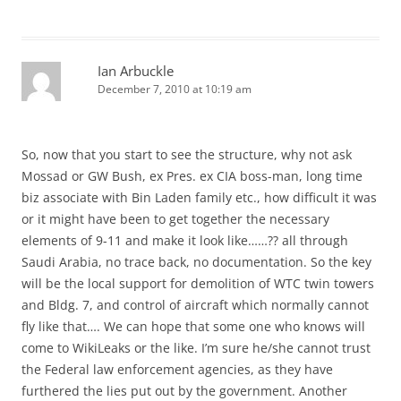
Ian Arbuckle
December 7, 2010 at 10:19 am
So, now that you start to see the structure, why not ask
Mossad or GW Bush, ex Pres. ex CIA boss-man, long time
biz associate with Bin Laden family etc., how difficult it was
or it might have been to get together the necessary
elements of 9-11 and make it look like……?? all through
Saudi Arabia, no trace back, no documentation. So the key
will be the local support for demolition of WTC twin towers
and Bldg. 7, and control of aircraft which normally cannot
fly like that…. We can hope that some one who knows will
come to WikiLeaks or the like. I’m sure he/she cannot trust
the Federal law enforcement agencies, as they have
furthered the lies put out by the government. Another