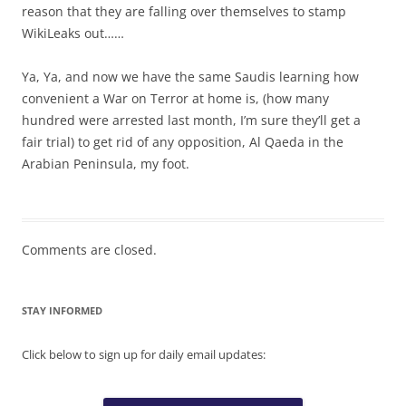
reason that they are falling over themselves to stamp
WikiLeaks out……
Ya, Ya, and now we have the same Saudis learning how
convenient a War on Terror at home is, (how many
hundred were arrested last month, I’m sure they’ll get a
fair trial) to get rid of any opposition, Al Qaeda in the
Arabian Peninsula, my foot.
Comments are closed.
STAY INFORMED
Click below to sign up for daily email updates: