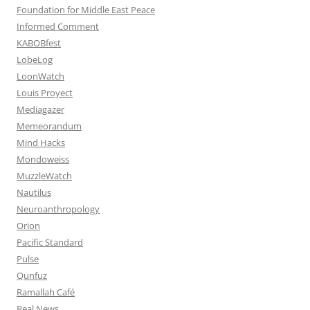
Foundation for Middle East Peace
Informed Comment
KABOBfest
LobeLog
LoonWatch
Louis Proyect
Mediagazer
Memeorandum
Mind Hacks
Mondoweiss
MuzzleWatch
Nautilus
Neuroanthropology
Orion
Pacific Standard
Pulse
Qunfuz
Ramallah Café
Real News