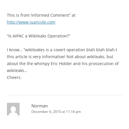
This is from ‘Informed Comment” at
http://www.juancole.com
“Is AIPAC a Wikileaks Operation?”
I know… “wikileakes is a covert operation blah blah blah.t
this article is very informative! Not about wikileaks, but
about the the whimpy Eric Holder and his prossecution of
wikileaks…
Cheers.
Norman
December 6, 2010 at 11:16 pm