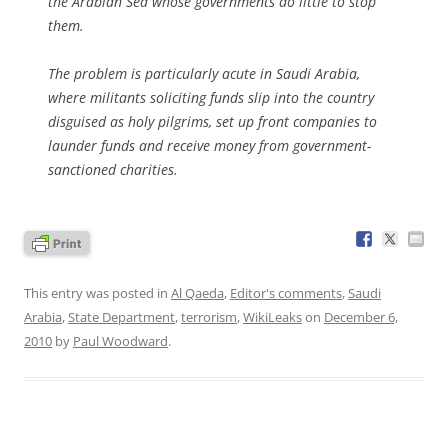
the Arabian Sea whose governments do little to stop
them.
The problem is particularly acute in Saudi Arabia,
where militants soliciting funds slip into the country
disguised as holy pilgrims, set up front companies to
launder funds and receive money from government-
sanctioned charities.
This entry was posted in
Al Qaeda
,
Editor's comments
,
Saudi
Arabia
,
State Department
,
terrorism
,
WikiLeaks
on
December 6,
2010
by
Paul Woodward
.