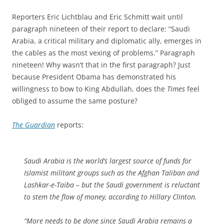
Reporters Eric Lichtblau and Eric Schmitt wait until
paragraph nineteen of their report to declare: “Saudi
Arabia, a critical military and diplomatic ally, emerges in
the cables as the most vexing of problems.” Paragraph
nineteen! Why wasn’t that in the first paragraph? Just
because President Obama has demonstrated his
willingness to bow to King Abdullah, does the
Times
feel
obliged to assume the same posture?
The Guardian
reports:
Saudi Arabia is the world’s largest source of funds for
Islamist militant groups such as the Afghan Taliban and
Lashkar-e-Taiba – but the Saudi government is reluctant
to stem the flow of money, according to Hillary Clinton.
“More needs to be done since Saudi Arabia remains a