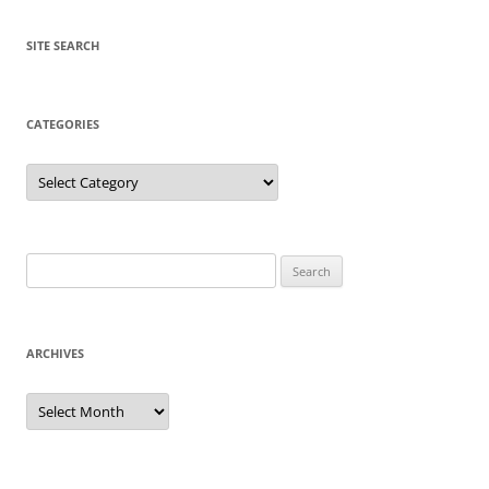
SITE SEARCH
CATEGORIES
Categories
Search
for:
ARCHIVES
Archives