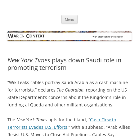
Skip
to
War in Context
content
… with attention to the unseen
Menu
New York Times
plays down Saudi role in
promoting terrorism
“WikiLeaks cables portray Saudi Arabia as a cash machine
for terrorists,” declares
The Guardian
, reporting on the US
State Department’s concerns about the Kingdom’s role in
funding al Qaeda and other militant organizations.
The
New York Times
opts for the bland, “
Cash Flow to
Terrorists Evades U.S. Efforts
,” with a subhead, “Arab Allies
Resist U.S. Moves to Close Aid Pipelines, Cables Say.”