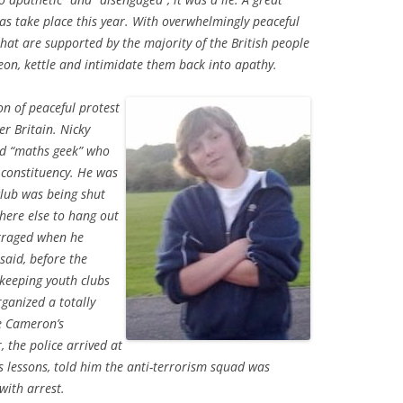
as take place this year. With overwhelmingly peaceful
that are supported by the majority of the British people
heon, kettle and intimidate them back into apathy.
on of peaceful protest
er Britain. Nicky
bed “maths geek” who
 constituency. He was
club was being shut
where else to hang out
utraged when he
said, before the
 keeping youth clubs
rganized a totally
e Cameron’s
, the police arrived at
s lessons, told him the anti-terrorism squad was
ith arrest.