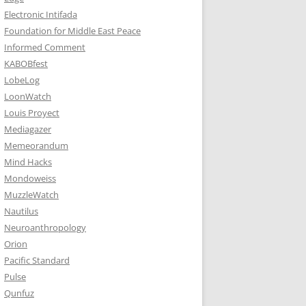
Electronic Intifada
Foundation for Middle East Peace
Informed Comment
KABOBfest
LobeLog
LoonWatch
Louis Proyect
Mediagazer
Memeorandum
Mind Hacks
Mondoweiss
MuzzleWatch
Nautilus
Neuroanthropology
Orion
Pacific Standard
Pulse
Qunfuz