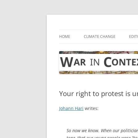
Skip
to
content
… with attention to the unseen
War in Context
HOME
CLIMATE CHANGE
EDIT
Your right to protest is 
Johann Hari
writes:
So now we know. When our politician
tone, that our young people were “too