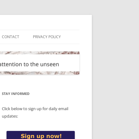
CONTACT
PRIVACY POLICY
STAY INFORMED
Click below to sign up for daily email
updates: