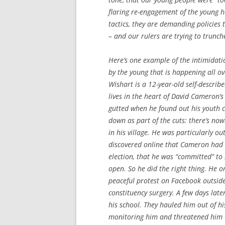
flaring re-engagement of the young h
tactics, they are demanding policies 
– and our rulers are trying to trunc
Here’s one example of the intimidati
by the young that is happening all ov
Wishart is a 12-year-old self-descri
lives in the heart of David Cameron’s
gutted when he found out his youth 
down as part of the cuts: there’s no
in his village. He was particularly o
discovered online that Cameron had 
election, that he was “committed” to
open. So he did the right thing. He o
peaceful protest on Facebook outsid
constituency surgery. A few days later
his school. They hauled him out of hi
monitoring him and threatened him w