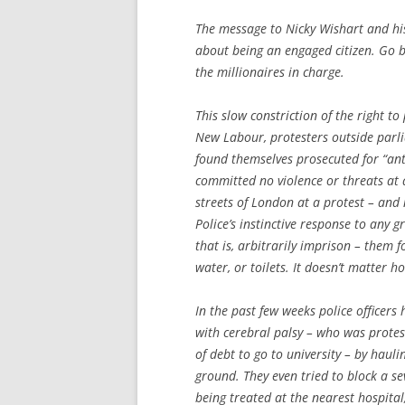
The message to Nicky Wishart and his 
about being an engaged citizen. Go ba
the millionaires in charge.
This slow constriction of the right 
New Labour, protesters outside parl
found themselves prosecuted for “an
committed no violence or threats at a
streets of London at a protest – an
Police’s instinctive response to any g
that is, arbitrarily imprison – them f
water, or toilets. It doesn’t matter 
In the past few weeks police officer
with cerebral palsy – who was protes
of debt to go to university – by haul
ground. They even tried to block a se
being treated at the nearest hospital