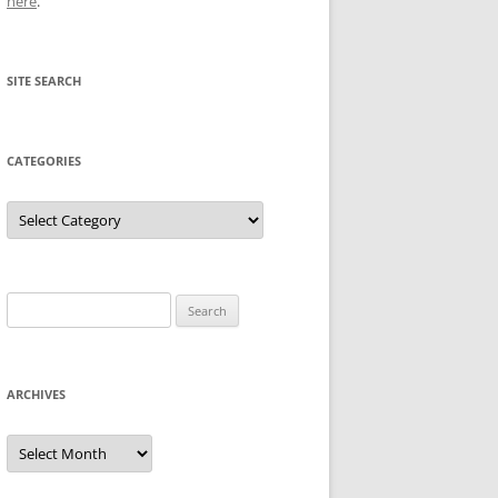
here
.
SITE SEARCH
CATEGORIES
Categories
Search
for:
ARCHIVES
Archives