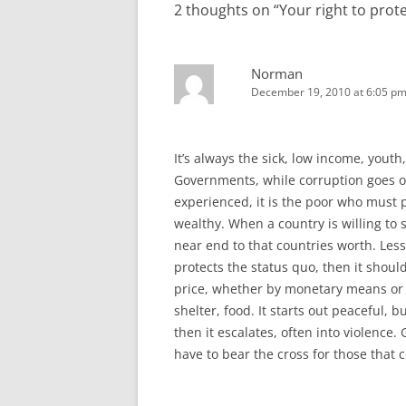
2 thoughts on “
Your right to prot
Norman
December 19, 2010 at 6:05 p
It’s always the sick, low income, you
Governments, while corruption goes on
experienced, it is the poor who must p
wealthy. When a country is willing to s
near end to that countries worth. Le
protects the status quo, then it shoul
price, whether by monetary means or ha
shelter, food. It starts out peaceful, b
then it escalates, often into violence
have to bear the cross for those that 