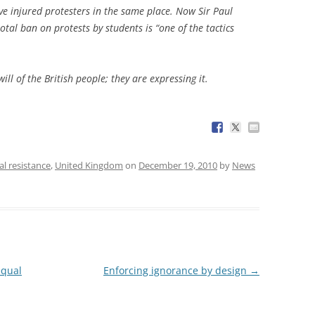
ave injured protesters in the same place. Now Sir Paul
otal ban on protests by students is “one of the tactics
ill of the British people; they are expressing it.
cal resistance
,
United Kingdom
on
December 19, 2010
by
News
equal
Enforcing ignorance by design
→