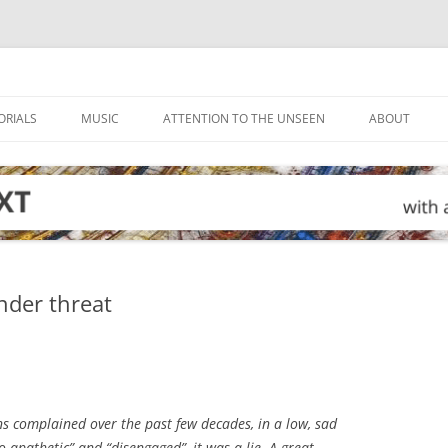
ORIALS
MUSIC
ATTENTION TO THE UNSEEN
ABOUT
under threat
s complained over the past few decades, in a low, sad
 apathetic” and “disengaged”, it was a lie. A great