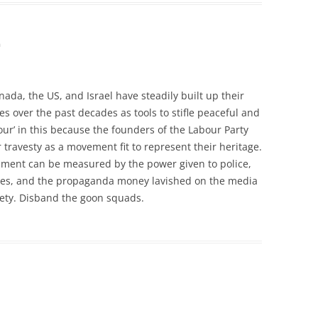
m
ada, the US, and Israel have steadily built up their
es over the past decades as tools to stifle peaceful and
our’ in this because the founders of the Labour Party
travesty as a movement fit to represent their heritage.
ment can be measured by the power given to police,
ties, and the propaganda money lavished on the media
ciety. Disband the goon squads.