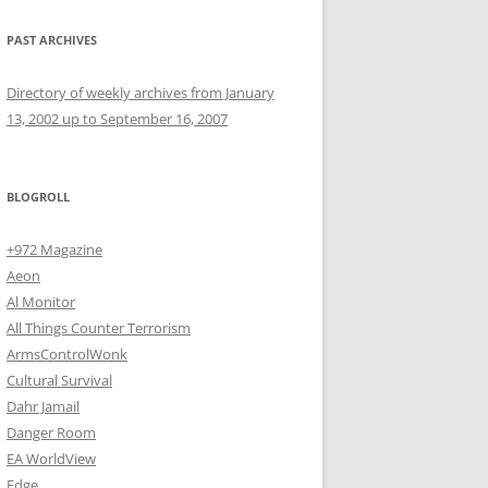
PAST ARCHIVES
Directory of weekly archives from January
13, 2002 up to September 16, 2007
BLOGROLL
+972 Magazine
Aeon
Al Monitor
All Things Counter Terrorism
ArmsControlWonk
Cultural Survival
Dahr Jamail
Danger Room
EA WorldView
Edge