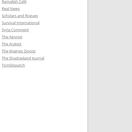
Ramallah Café
Real News
Scholars and Rogues
Survival International
Syria Comment
The Agonist
The Arabist
The Magnes Zionist
The Shadowland Journal
TomDispatch