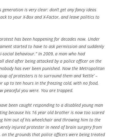
generation is very clear: don’t get any fancy ideas
ck to your X-Box and X-Factor, and leave politics to
to protest has been happening for decades now. Under
iament started to have to ask permission and suddenly
ti-social behaviour.” In 2009, a man who had
ll died after being attacked by a police officer on the
d nobody has ever been punished. Now the Metropolitan
roup of protesters is to surround them and ‘kettle’ –
or up to ten hours in the freezing cold, with no food,
how peaceful you were. You are trapped.
s have been caught responding to a disabled young man
ting because his 16 year old brother is now too scared
ing him out of his wheelchair and throwing him to the
verely injured protester in need of brain surgery from
, on the grounds that police officers were being treated