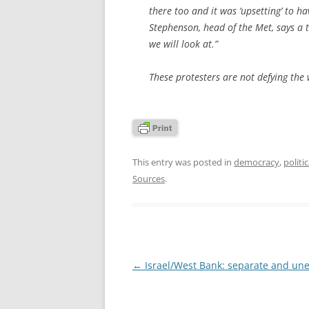
there too and it was ‘upsetting’ to h
Stephenson, head of the Met, says a t
we will look at.”
These protesters are not defying the w
This entry was posted in
democracy
,
politi
Sources
.
Post
←
Israel/West Bank: separate and un
navigation