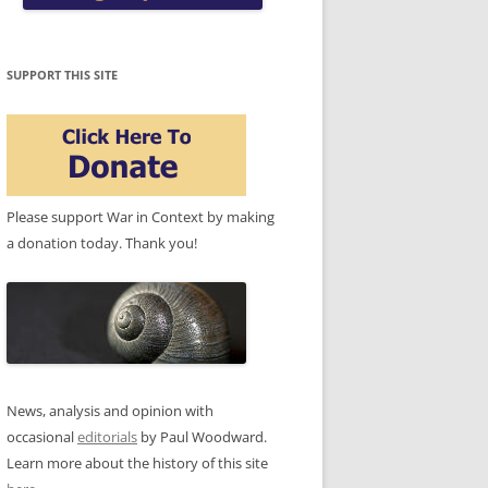
SUPPORT THIS SITE
Please support War in Context by making
a donation today. Thank you!
News, analysis and opinion with
occasional
editorials
by Paul Woodward.
Learn more about the history of this site