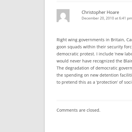
Christopher Hoare
December 20, 2010 at 6:41 p
Right wing governments in Britain, Can
goon squads within their security forc
democratic protest. I include ‘new lab
would never have recognized the Blair 
The degradation of democratic govern
the spending on new detention facili
to pretend this as a ‘protection’ of so
Comments are closed.