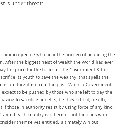
est is under threat
”
m
th, common people who bear the burden of financing the
. After the biggest heist of wealth the World has ever
ay the price for the follies of the Government & the
acrifice its youth to save the wealthy, that spells the
ssons are forgotten from the past. When a Government
d expect to be pushed by those who are left to pay the
ving to sacrifice benefits, be they school, health,
ut if those in authority resist by using force of any kind,
. Granted each country is different, but the ones who
consider themselves entitled, ultimately win out.