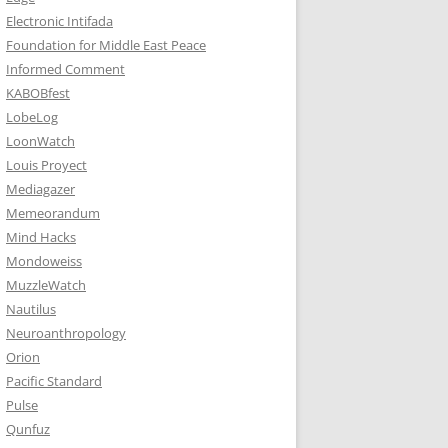
Electronic Intifada
Foundation for Middle East Peace
Informed Comment
KABOBfest
LobeLog
LoonWatch
Louis Proyect
Mediagazer
Memeorandum
Mind Hacks
Mondoweiss
MuzzleWatch
Nautilus
Neuroanthropology
Orion
Pacific Standard
Pulse
Qunfuz