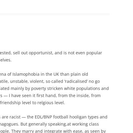
erested, sell out opportunist, and is not even popular
elves.
ena of Islamophobia in the UK than plain old
tile, unstable, violent, so called ‘radicalised’ no go
ated mainly by poverty stricken white populations and
 — I have seen it first hand, from the inside, from
o friendship level to relgious level.
are racist — the EDL/BNP football hooligan types and
magogues. But generally speaking,at working class
 people. They marry and integrate with ease, as seen by