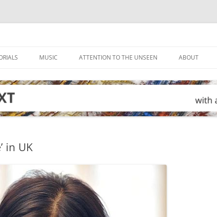
ORIALS
MUSIC
ATTENTION TO THE UNSEEN
ABOUT
’ in UK