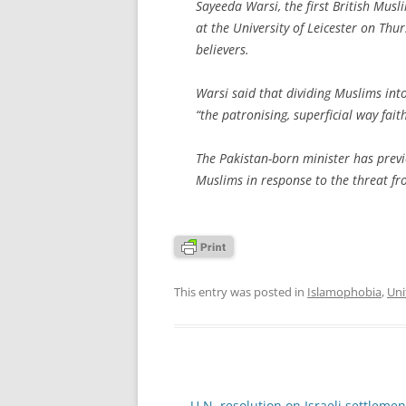
Sayeeda Warsi, the first British Mus
at the University of Leicester on Thur
believers.
Warsi said that dividing Muslims int
“the patronising, superficial way fait
The Pakistan-born minister has previo
Muslims in response to the threat f
This entry was posted in
Islamophobia
,
Uni
Post
←
U.N. resolution on Israeli settlemen