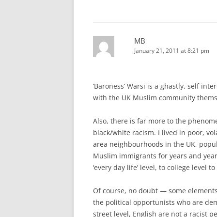
MB
January 21, 2011 at 8:21 pm
‘Baroness’ Warsi is a ghastly, self int
with the UK Muslim community thems
Also, there is far more to the phenom
black/white racism. I lived in poor, vola
area neighbourhoods in the UK, popul
Muslim immigrants for years and years
‘every day life’ level, to college level t
Of course, no doubt — some elements 
the political opportunists who are de
street level, English are not a racist