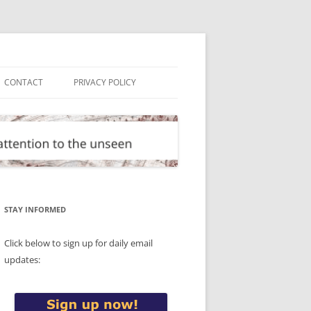
CONTACT
PRIVACY POLICY
STAY INFORMED
Click below to sign up for daily email
updates: