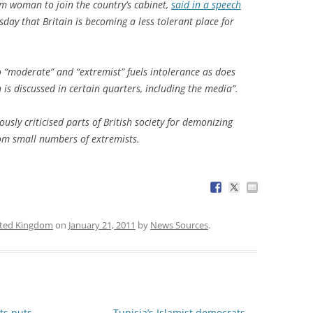
lim woman to join the country’s cabinet,
said in a speech
sday that Britain is becoming a less tolerant place for
o “moderate” and “extremist” fuels intolerance as does
h is discussed in certain quarters, including the media”.
usly criticised parts of British society for demonizing
rom small numbers of extremists.
ted Kingdom
on
January 21, 2011
by
News Sources
.
ts puts
Tunisia’s Islamist democrats
→