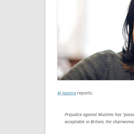
Al Jazeera
reports:
Prejudice against Muslims has “passe
acceptable in Britain, the chairwoman