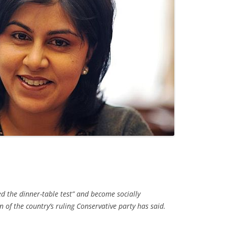
d the dinner-table test” and become socially
 of the country’s ruling Conservative party has said.