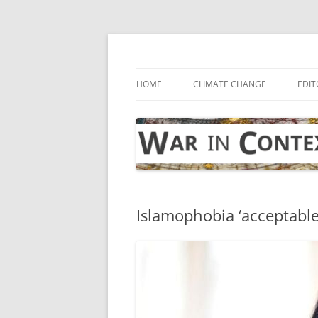
Skip
to
content
… with attention to the unseen
War in Context
HOME
CLIMATE CHANGE
EDIT
Islamophobia ‘acceptable