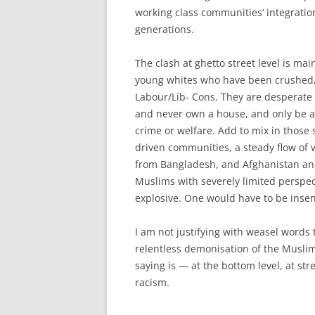
working class communities’ integratio
generations.
The clash at ghetto street level is m
young whites who have been crushed,
Labour/Lib- Cons. They are desperate 
and never own a house, and only be abl
crime or welfare. Add to mix in those 
driven communities, a steady flow of v
from Bangladesh, and Afghanistan and 
Muslims with severely limited perspect
explosive. One would have to be insens
I am not justifying with weasel words t
relentless demonisation of the Muslims
saying is — at the bottom level, at str
racism.