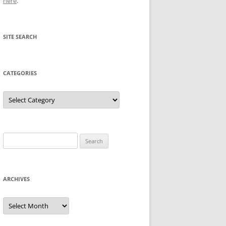
here
.
SITE SEARCH
CATEGORIES
Categories
Search
for:
ARCHIVES
Archives