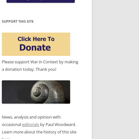
SUPPORT THIS SITE
Please support War in Context by making
a donation today. Thank you!
News, analysis and opinion with
occasional
editorials
by Paul Woodward.
Learn more about the history of this site