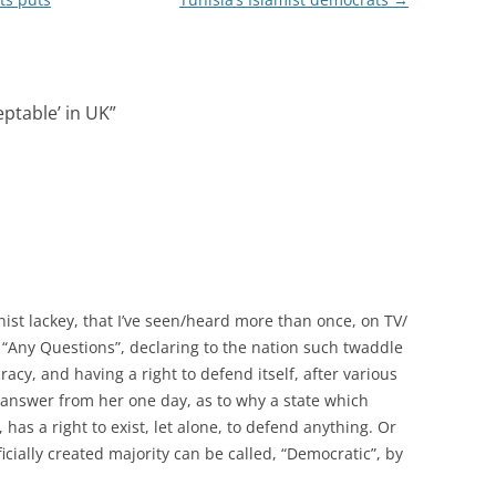
ptable’ in UK
”
nist lackey, that I’ve seen/heard more than once, on TV/
“Any Questions”, declaring to the nation such twaddle
acy, and having a right to defend itself, after various
an answer from her one day, as to why a state which
as a right to exist, let alone, to defend anything. Or
cially created majority can be called, “Democratic”, by