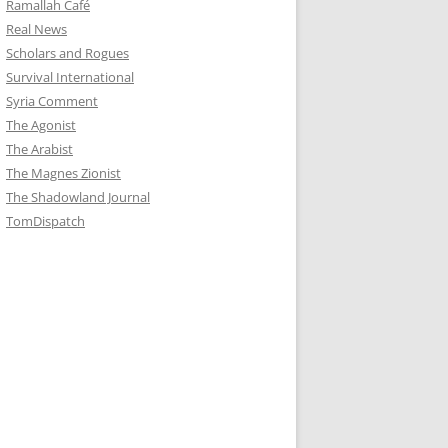
Ramallah Café
Real News
Scholars and Rogues
Survival International
Syria Comment
The Agonist
The Arabist
The Magnes Zionist
The Shadowland Journal
TomDispatch