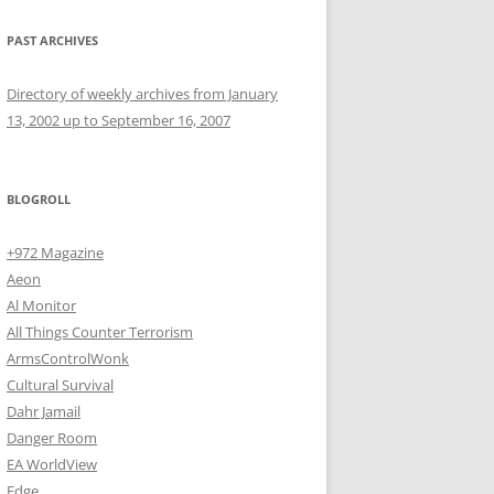
PAST ARCHIVES
Directory of weekly archives from January
13, 2002 up to September 16, 2007
BLOGROLL
+972 Magazine
Aeon
Al Monitor
All Things Counter Terrorism
ArmsControlWonk
Cultural Survival
Dahr Jamail
Danger Room
EA WorldView
Edge