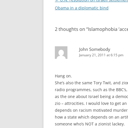
navigation
Obama in a diplomatic bind
2 thoughts on “
Islamophobia ‘acce
John Somebody
January 21, 2011 at 6:15 pm
Hang on.
She’s also the same Tory Twit, and zio
radio programmes, such as the BBC’s, 
as the one about Israel being a democr
zio – attrocities. I would love to get 
depends on racism motivated murder, h
how a state which depends on an artifi
someone who’s NOT a zionist lackey.