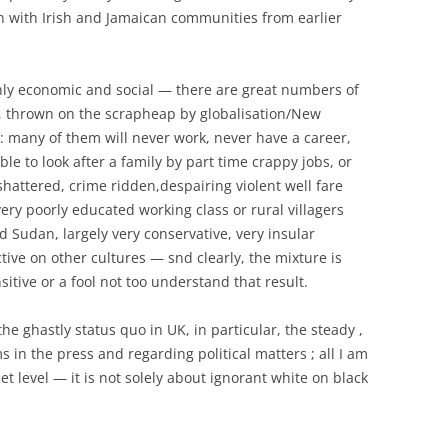
n with Irish and Jamaican communities from earlier
ainly economic and social — there are great numbers of
 thrown on the scrapheap by globalisation/New
: many of them will never work, never have a career,
e to look after a family by part time crappy jobs, or
shattered, crime ridden,despairing violent well fare
ery poorly educated working class or rural villagers
Sudan, largely very conservative, very insular
ive on other cultures — snd clearly, the mixture is
itive or a fool not too understand that result.
he ghastly status quo in UK, in particular, the steady ,
 in the press and regarding political matters ; all I am
eet level — it is not solely about ignorant white on black