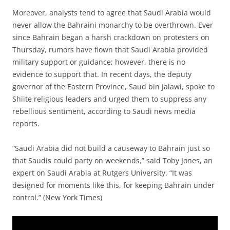
Moreover, analysts tend to agree that Saudi Arabia would
never allow the Bahraini monarchy to be overthrown. Ever
since Bahrain began a harsh crackdown on protesters on
Thursday, rumors have flown that Saudi Arabia provided
military support or guidance; however, there is no
evidence to support that. In recent days, the deputy
governor of the Eastern Province, Saud bin Jalawi, spoke to
Shiite religious leaders and urged them to suppress any
rebellious sentiment, according to Saudi news media
reports.
“Saudi Arabia did not build a causeway to Bahrain just so
that Saudis could party on weekends,” said Toby Jones, an
expert on Saudi Arabia at Rutgers University. “It was
designed for moments like this, for keeping Bahrain under
control.” (New York Times)