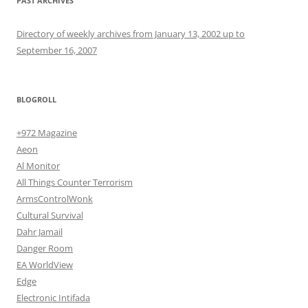
PAST ARCHIVES
Directory of weekly archives from January 13, 2002 up to
September 16, 2007
BLOGROLL
+972 Magazine
Aeon
Al Monitor
All Things Counter Terrorism
ArmsControlWonk
Cultural Survival
Dahr Jamail
Danger Room
EA WorldView
Edge
Electronic Intifada