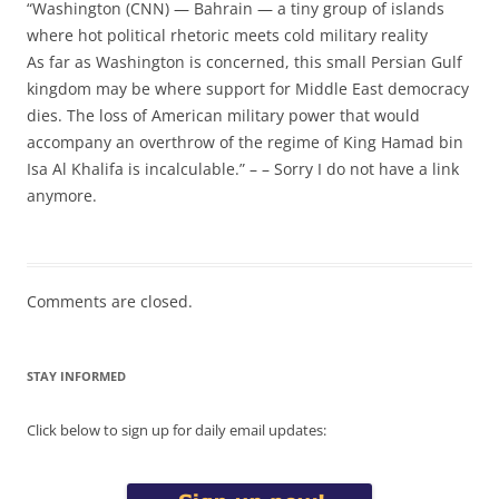
“Washington (CNN) — Bahrain — a tiny group of islands
where hot political rhetoric meets cold military reality
As far as Washington is concerned, this small Persian Gulf
kingdom may be where support for Middle East democracy
dies. The loss of American military power that would
accompany an overthrow of the regime of King Hamad bin
Isa Al Khalifa is incalculable.” – – Sorry I do not have a link
anymore.
Comments are closed.
STAY INFORMED
Click below to sign up for daily email updates: