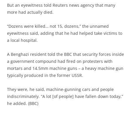
But an eyewitness told Reuters news agency that many
more had actually died.
“Dozens were killed… not 15, dozens,” the unnamed
eyewitness said, adding that he had helped take victims to
a local hospital.
A Benghazi resident told the BBC that security forces inside
a government compound had fired on protesters with
mortars and 14.5mm machine guns – a heavy machine gun
typically produced in the former USSR.
They were, he said, machine-gunning cars and people
indiscriminately. “A lot [of people] have fallen down today,”
he added. (BBC)