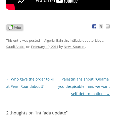
This entry was posted in
Algeria
,
Bahrain
,
Intifada update
,
Libya
,
Saudi Arabia
on
February 19, 2011
by
News Sources
.
Post
←
Who gave the order to kill
Palestinians shout: ‘Obama,
navigation
at Pearl Roundabout?
you despicable man, we want
self-determination!’
→
2 thoughts on “
Intifada update
”