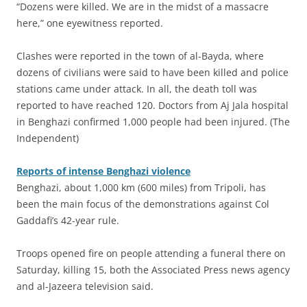
“Dozens were killed. We are in the midst of a massacre
here,” one eyewitness reported.
Clashes were reported in the town of al-Bayda, where
dozens of civilians were said to have been killed and police
stations came under attack. In all, the death toll was
reported to have reached 120. Doctors from Aj Jala hospital
in Benghazi confirmed 1,000 people had been injured. (The
Independent)
Reports of intense Benghazi violence
Benghazi, about 1,000 km (600 miles) from Tripoli, has
been the main focus of the demonstrations against Col
Gaddafi’s 42-year rule.
Troops opened fire on people attending a funeral there on
Saturday, killing 15, both the Associated Press news agency
and al-Jazeera television said.