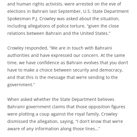
and human rights activists, were arrested on the eve of
elections in Bahrain last September, U.S. State Department
Spokesman P.J. Crowley was asked about the situation,
including allegations of police torture, “given the close
relations between Bahrain and the United States.”
Crowley responded, “We are in touch with Bahraini
authorities and have expressed our concern. At the same
time, we have confidence as Bahrain evolves that you don’t
have to make a choice between security and democracy,
and that this is the message that we’re sending to the
government.”
When asked whether the State Department believes
Bahraini government claims that those opposition figures
were plotting a coup against the royal family, Crowley
dismissed the allegation, saying, “I don’t know that we’re
aware of any information along those lines…”