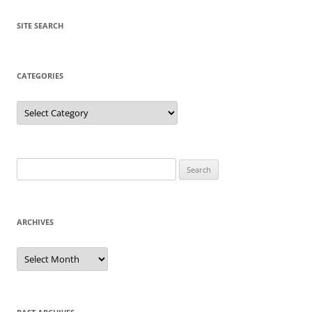
SITE SEARCH
CATEGORIES
Categories
Search
for:
ARCHIVES
Archives