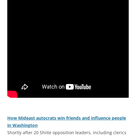
How Mideast autocrats win friends and influence people
in Washington
Shortly after 20 Shiite opposition leaders, including clerics