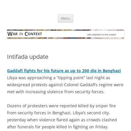
Skip
to
War in Context
content
… with attention to the unseen
Menu
Intifada update
Gaddafi fights for his future as up to 200 die in Benghazi
Libya was approaching a “tipping point” last night as
widespread protests against Colonel Gaddafi’s regime were
met with increasing violence from security forces.
Dozens of protesters were reported killed by sniper fire
from security forces in Benghazi, Libya’s second city,
yesterday when violence flared again as crowds clashed
after funerals for people killed in fighting on Friday.