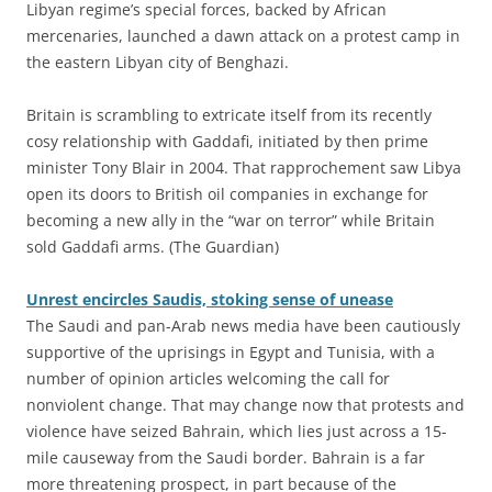
Libyan regime’s special forces, backed by African
mercenaries, launched a dawn attack on a protest camp in
the eastern Libyan city of Benghazi.
Britain is scrambling to extricate itself from its recently
cosy relationship with Gaddafi, initiated by then prime
minister Tony Blair in 2004. That rapprochement saw Libya
open its doors to British oil companies in exchange for
becoming a new ally in the “war on terror” while Britain
sold Gaddafi arms. (The Guardian)
Unrest encircles Saudis, stoking sense of unease
The Saudi and pan-Arab news media have been cautiously
supportive of the uprisings in Egypt and Tunisia, with a
number of opinion articles welcoming the call for
nonviolent change. That may change now that protests and
violence have seized Bahrain, which lies just across a 15-
mile causeway from the Saudi border. Bahrain is a far
more threatening prospect, in part because of the