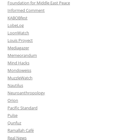
Foundation for Middle East Peace
Informed Comment
KABOBfest
LobeLog
LoonWatch
Louis Proyect
Mediagazer
Memeorandum
Mind Hacks
Mondoweiss
MuzzleWatch
Nautilus
Neuroanthropology
Orion
Pacific Standard
Pulse
Qunfuz
Ramallah Café
Real News