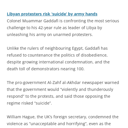
Libyan protesters risk ‘suicide’ by army hands
Colonel Muammar Gaddafi is confronting the most serious
challenge to his 42-year rule as leader of Libya by
unleashing his army on unarmed protesters.
Unlike the rulers of neighbouring Egypt, Gaddafi has
refused to countenance the politics of disobedience,
despite growing international condemnation, and the
death toll of demonstrators nearing 100.
The pro-government Al-Zahf al-Akhdar newspaper warned
that the government would “violently and thunderously
respond” to the protests, and said those opposing the
regime risked “suicide”.
William Hague, the UK’s foreign secretary, condemned the
violence as “unacceptable and horrifying”, even as the