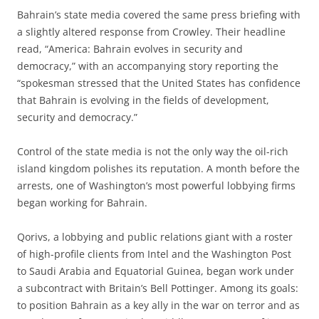
Bahrain’s state media covered the same press briefing with
a slightly altered response from Crowley. Their headline
read, “America: Bahrain evolves in security and
democracy,” with an accompanying story reporting the
“spokesman stressed that the United States has confidence
that Bahrain is evolving in the fields of development,
security and democracy.”
Control of the state media is not the only way the oil-rich
island kingdom polishes its reputation. A month before the
arrests, one of Washington’s most powerful lobbying firms
began working for Bahrain.
Qorivs, a lobbying and public relations giant with a roster
of high-profile clients from Intel and the Washington Post
to Saudi Arabia and Equatorial Guinea, began work under
a subcontract with Britain’s Bell Pottinger. Among its goals:
to position Bahrain as a key ally in the war on terror and as