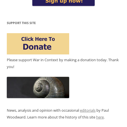
SUPPORT THIS SITE
Please support War in Context by making a donation today. Thank
you!
News, analysis and opinion with occasional
editorials
by Paul
Woodward. Learn more about the history of this site
here
.