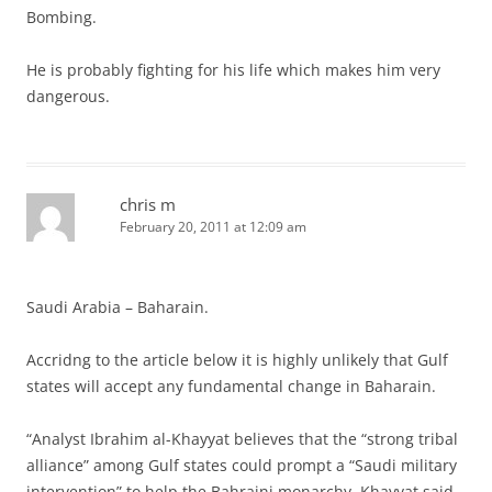
Bombing.
He is probably fighting for his life which makes him very
dangerous.
chris m
February 20, 2011 at 12:09 am
Saudi Arabia – Baharain.
Accridng to the article below it is highly unlikely that Gulf
states will accept any fundamental change in Baharain.
“Analyst Ibrahim al-Khayyat believes that the “strong tribal
alliance” among Gulf states could prompt a “Saudi military
intervention” to help the Bahraini monarchy. Khayyat said