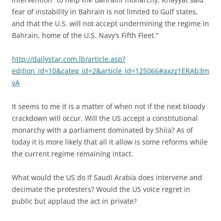
fear of instability in Bahrain is not limited to Gulf states,
and that the U.S. will not accept undermining the regime in
Bahrain, home of the U.S. Navy’s Fifth Fleet.”
http://dailystar.com.lb/article.asp?
edition_id=10&categ_id=2&article_id=125066#axzz1ERAb3m
vA
It seems to me it is a matter of when not if the next bloody
crackdown will occur. Will the US accept a constitutional
monarchy with a parliament dominated by Shiia? As of
today it is more likely that all it allow is some reforms while
the current regime remaining intact.
What would the US do if Saudi Arabia does intervene and
decimate the protesters? Would the US voice regret in
public but applaud the act in private?