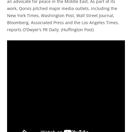
an advocate for peace in the Middle East. As part of its
work, Qorvis pitched major media outlets, including the
New York Times, Washington Post, Wall Street Journal,
Bloomberg, Associated Press and the Los Angeles Times,
reports O’Dwyer’s PR Daily. (Huffington Post)