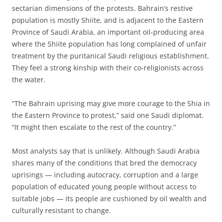
sectarian dimensions of the protests. Bahrain’s restive
population is mostly Shiite, and is adjacent to the Eastern
Province of Saudi Arabia, an important oil-producing area
where the Shiite population has long complained of unfair
treatment by the puritanical Saudi religious establishment.
They feel a strong kinship with their co-religionists across
the water.
“The Bahrain uprising may give more courage to the Shia in
the Eastern Province to protest,” said one Saudi diplomat.
“It might then escalate to the rest of the country.”
Most analysts say that is unlikely. Although Saudi Arabia
shares many of the conditions that bred the democracy
uprisings — including autocracy, corruption and a large
population of educated young people without access to
suitable jobs — its people are cushioned by oil wealth and
culturally resistant to change.