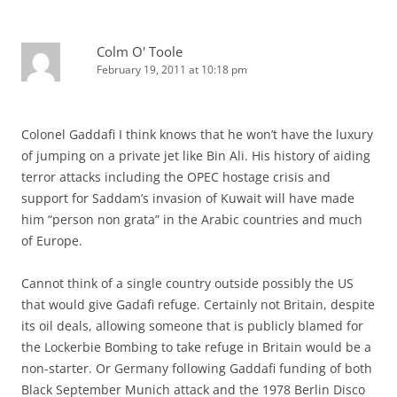
Colm O' Toole
February 19, 2011 at 10:18 pm
Colonel Gaddafi I think knows that he won’t have the luxury
of jumping on a private jet like Bin Ali. His history of aiding
terror attacks including the OPEC hostage crisis and
support for Saddam’s invasion of Kuwait will have made
him “person non grata” in the Arabic countries and much
of Europe.
Cannot think of a single country outside possibly the US
that would give Gadafi refuge. Certainly not Britain, despite
its oil deals, allowing someone that is publicly blamed for
the Lockerbie Bombing to take refuge in Britain would be a
non-starter. Or Germany following Gaddafi funding of both
Black September Munich attack and the 1978 Berlin Disco