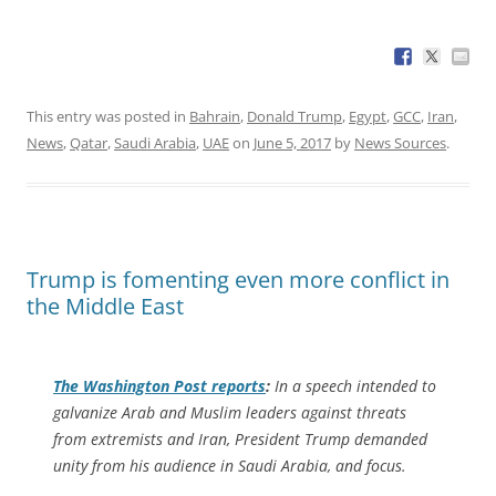
This entry was posted in
Bahrain
,
Donald Trump
,
Egypt
,
GCC
,
Iran
,
News
,
Qatar
,
Saudi Arabia
,
UAE
on
June 5, 2017
by
News Sources
.
Trump is fomenting even more conflict in
the Middle East
The
Washington Post
reports
:
In a speech intended to
galvanize Arab and Muslim leaders against threats
from extremists and Iran, President Trump demanded
unity from his audience in Saudi Arabia, and focus.