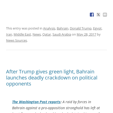
This entry was posted in
Analysis
,
Bahrain
,
Donald Trump
,
Egypt
,
Iran
,
Middle East
,
News
,
Qatar
,
Saudi Arabia
on
May 28, 2017
by
News Sources
.
After Trump gives green light, Bahrain
launches deadly crackdown on political
opponents
The
Washington Post
reports
:
A raid by forces in
Bahrain against a pro-opposition stronghold has left at