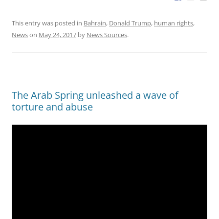
This entry was posted in
Bahrain
,
Donald Trump
,
human rights
,
News
on
May 24, 2017
by
News Sources
.
The Arab Spring unleashed a wave of
torture and abuse