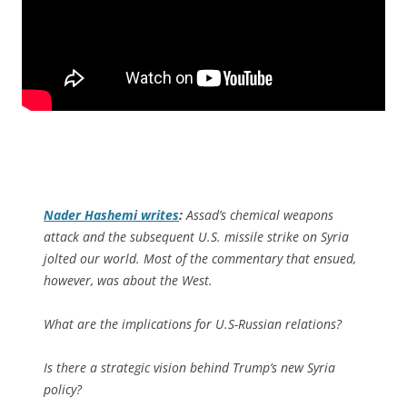
Nader Hashemi writes
:
Assad’s chemical weapons
attack and the subsequent U.S. missile strike on Syria
jolted our world. Most of the commentary that ensued,
however, was about the West.
What are the implications for U.S-Russian relations?
Is there a strategic vision behind Trump’s new Syria
policy?