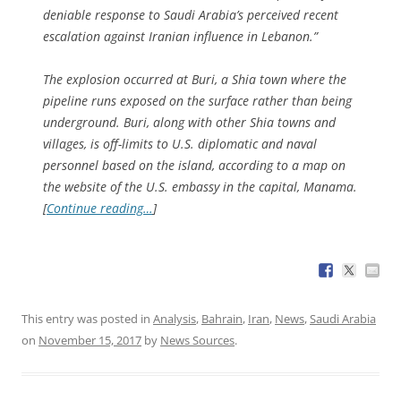
deniable response to Saudi Arabia’s perceived recent
escalation against Iranian influence in Lebanon.”
The explosion occurred at Buri, a Shia town where the
pipeline runs exposed on the surface rather than being
underground. Buri, along with other Shia towns and
villages, is off-limits to U.S. diplomatic and naval
personnel based on the island, according to a map on
the website of the U.S. embassy in the capital, Manama.
[
Continue reading…
]
This entry was posted in
Analysis
,
Bahrain
,
Iran
,
News
,
Saudi Arabia
on
November 15, 2017
by
News Sources
.