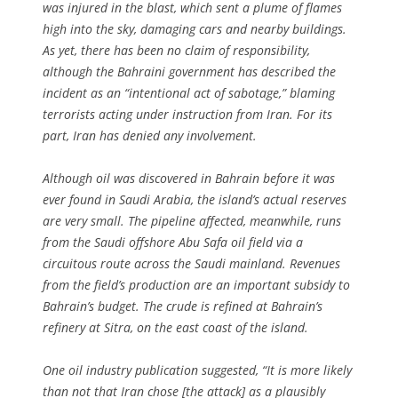
was injured in the blast, which sent a plume of flames
high into the sky, damaging cars and nearby buildings.
As yet, there has been no claim of responsibility,
although the Bahraini government has described the
incident as an “intentional act of sabotage,” blaming
terrorists acting under instruction from Iran. For its
part, Iran has denied any involvement.
Although oil was discovered in Bahrain before it was
ever found in Saudi Arabia, the island’s actual reserves
are very small. The pipeline affected, meanwhile, runs
from the Saudi offshore Abu Safa oil field via a
circuitous route across the Saudi mainland. Revenues
from the field’s production are an important subsidy to
Bahrain’s budget. The crude is refined at Bahrain’s
refinery at Sitra, on the east coast of the island.
One oil industry publication suggested, “It is more likely
than not that Iran chose [the attack] as a plausibly