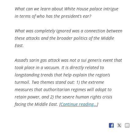
What can we learn about White House palace intrigue
in terms of who has the president’s ear?
What was completely ignored was a connection between
these attacks and the broader politics of the Middle
East.
Assad’s sarin gas attack was not a sui generis event that
took place in a vacuum. It is directly related to
longstanding trends that help explain the region’s
turmoil. Two themes stand out: 1) the extreme
measures that authoritarian regimes will adopt to
retain power, and 2) the severe human rights crisis
facing the Middle East. [
Continue reading…
]