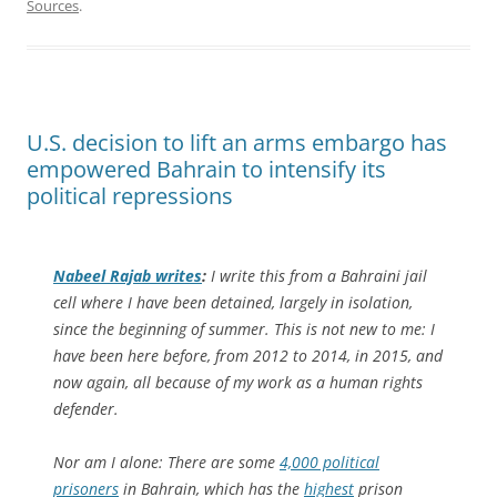
Sources
.
U.S. decision to lift an arms embargo has
empowered Bahrain to intensify its
political repressions
Nabeel Rajab writes
:
I write this from a Bahraini jail
cell where I have been detained, largely in isolation,
since the beginning of summer. This is not new to me: I
have been here before, from 2012 to 2014, in 2015, and
now again, all because of my work as a human rights
defender.
Nor am I alone: There are some
4,000 political
prisoners
in Bahrain, which has the
highest
prison