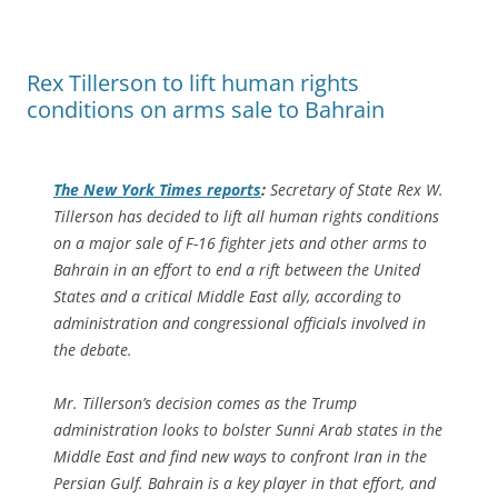
Rex Tillerson to lift human rights
conditions on arms sale to Bahrain
The
New York Times
reports
:
Secretary of State Rex W.
Tillerson has decided to lift all human rights conditions
on a major sale of F-16 fighter jets and other arms to
Bahrain in an effort to end a rift between the United
States and a critical Middle East ally, according to
administration and congressional officials involved in
the debate.
Mr. Tillerson’s decision comes as the Trump
administration looks to bolster Sunni Arab states in the
Middle East and find new ways to confront Iran in the
Persian Gulf. Bahrain is a key player in that effort, and