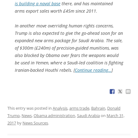
is building a naval base
there, and has maintained
arms export sales worth £45m since 2011.
In another move overriding human rights concerns,
Trump is also expected to give the go-ahead soon for an
expanded new arms package for Saudi Arabia. The sale,
of $300m (£240m) of precision-guided munitions, was
also blocked by Obama over fears the weapons would
be used in Yemen, where a Saudi-led coalition is fighting
Iranian-backed Houthi rebels. [
Continue reading…
]
This entry was posted in
Analysis
,
arms trade
,
Bahrain
,
Donald
Trump
,
News
,
Obama administration
,
Saudi Arabia
on
March 31,
2017
by
News Sources
.