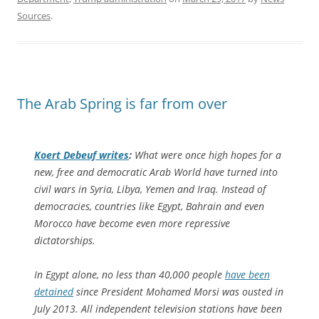
Sources
.
The Arab Spring is far from over
Koert Debeuf writes
:
What were once high hopes for a
new, free and democratic Arab World have turned into
civil wars in Syria, Libya, Yemen and Iraq. Instead of
democracies, countries like Egypt, Bahrain and even
Morocco have become even more repressive
dictatorships.
In Egypt alone, no less than 40,000 people
have been
detained
since President Mohamed Morsi was ousted in
July 2013. All independent television stations have been