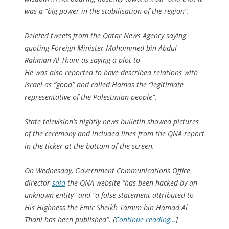
was a “big power in the stabilisation of the region”.
Deleted tweets from the Qatar News Agency saying
quoting Foreign Minister Mohammed bin Abdul
Rahman Al Thani as saying a plot to
He was also reported to have described relations with
Israel as “good” and called Hamas the “legitimate
representative of the Palestinian people”.
State television’s nightly news bulletin showed pictures
of the ceremony and included lines from the QNA report
in the ticker at the bottom of the screen.
On Wednesday, Government Communications Office
director
said
the QNA website “has been hacked by an
unknown entity” and “a false statement attributed to
His Highness the Emir Sheikh Tamim bin Hamad Al
Thani has been published”. [
Continue reading…
]