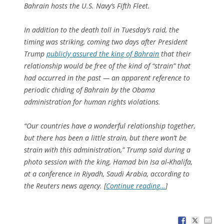
Bahrain hosts the U.S. Navy’s Fifth Fleet.
In addition to the death toll in Tuesday’s raid, the
timing was striking, coming two days after President
Trump
publicly assured the king of Bahrain
that their
relationship would be free of the kind of “strain” that
had occurred in the past — an apparent reference to
periodic chiding of Bahrain by the Obama
administration for human rights violations.
“Our countries have a wonderful relationship together,
but there has been a little strain, but there won’t be
strain with this administration,” Trump said during a
photo session with the king, Hamad bin Isa al-Khalifa,
at a conference in Riyadh, Saudi Arabia, according to
the Reuters news agency. [
Continue reading…
]