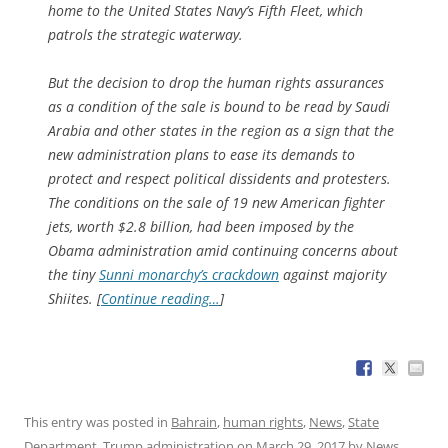
home to the United States Navy’s Fifth Fleet, which
patrols the strategic waterway.
But the decision to drop the human rights assurances
as a condition of the sale is bound to be read by Saudi
Arabia and other states in the region as a sign that the
new administration plans to ease its demands to
protect and respect political dissidents and protesters.
The conditions on the sale of 19 new American fighter
jets, worth $2.8 billion, had been imposed by the
Obama administration amid continuing concerns about
the tiny
Sunni monarchy’s crackdown
against majority
Shiites. [
Continue reading…
]
This entry was posted in
Bahrain
,
human rights
,
News
,
State
Department
,
Trump administration
on
March 29, 2017
by
News