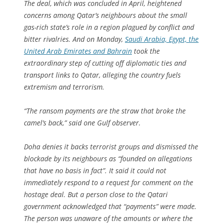
The deal, which was concluded in April, heightened
concerns among Qatar’s neighbours about the small
gas-rich state’s role in a region plagued by conflict and
bitter rivalries. And on Monday,
Saudi Arabia, Egypt, the
United Arab Emirates and Bahrain
took the
extraordinary step of cutting off diplomatic ties and
transport links to Qatar, alleging the country fuels
extremism and terrorism.
“The ransom payments are the straw that broke the
camel’s back,” said one Gulf observer.
Doha denies it backs terrorist groups and dismissed the
blockade by its neighbours as “founded on allegations
that have no basis in fact”. It said it could not
immediately respond to a request for comment on the
hostage deal. But a person close to the Qatari
government acknowledged that “payments” were made.
The person was unaware of the amounts or where the