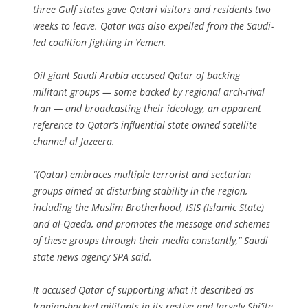
three Gulf states gave Qatari visitors and residents two
weeks to leave. Qatar was also expelled from the Saudi-
led coalition fighting in Yemen.
Oil giant Saudi Arabia accused Qatar of backing
militant groups — some backed by regional arch-rival
Iran — and broadcasting their ideology, an apparent
reference to Qatar’s influential state-owned satellite
channel al Jazeera.
“(Qatar) embraces multiple terrorist and sectarian
groups aimed at disturbing stability in the region,
including the Muslim Brotherhood, ISIS (Islamic State)
and al-Qaeda, and promotes the message and schemes
of these groups through their media constantly,” Saudi
state news agency SPA said.
It accused Qatar of supporting what it described as
Iranian-backed militants in its restive and largely Shi’ite