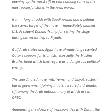
opening up the worst rift in years among some of the
most powerful states in the Arab world.
Iran — long at odds with Saudi Arabia and a behind-
the-scenes target of the move — immediately blamed
U.S. President Donald Trump for setting the stage
during his recent trip to Riyadh.
Gulf Arab states and Egypt have already long resented
Qatar’s support for Islamists, especially the Muslim
Brotherhood which they regard as a dangerous political
enemy.
The coordinated move, with Yemen and Libya’s eastern-
based government joining in later, created a dramatic
rift among the Arab nations, many of which are in
OPEC.
Announcing the closure of transport ties with Qatar, the