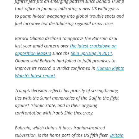
fighter jets fits an emerging pattern since Donald Trump
took office in January, indicating a new US willingness
to pump hi-tech weaponry into global trouble spots and
fuel lucrative but destabilising regional arms races.
Barack Obama declined to approve the Bahrain deal
last year amid concern over
the latest crackdown on
opposition leaders
since the
Shia uprising in 2011
.
Obama said Bahrain had failed to fulfil promises to
improve its record, a verdict confirmed in
Human Rights
Watch’s latest report
.
Trump’s decision reflects his priority of strengthening
ties with the Sunni monarchies of the Gulf in the fight
against Islamic State, and in their ongoing
confrontation with Iran’s Shia theocracy.
Bahrain, which claims it faces Iranian-inspired
subversion, is the home port of the US fifth fleet.
Britain