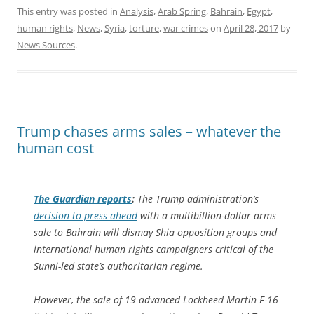
This entry was posted in
Analysis
,
Arab Spring
,
Bahrain
,
Egypt
,
human rights
,
News
,
Syria
,
torture
,
war crimes
on
April 28, 2017
by
News Sources
.
Trump chases arms sales – whatever the
human cost
The Guardian
reports
:
The Trump administration’s
decision to press ahead
with a multibillion-dollar arms
sale to Bahrain will dismay Shia opposition groups and
international human rights campaigners critical of the
Sunni-led state’s authoritarian regime.
However, the sale of 19 advanced Lockheed Martin F-16