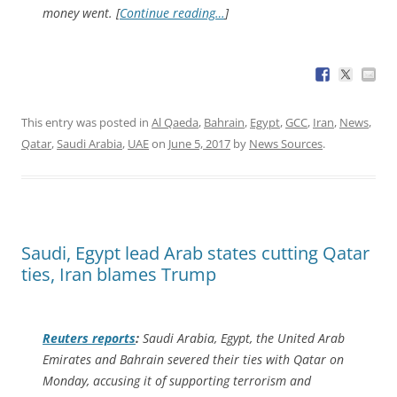
money went. [
Continue reading…
]
This entry was posted in
Al Qaeda
,
Bahrain
,
Egypt
,
GCC
,
Iran
,
News
,
Qatar
,
Saudi Arabia
,
UAE
on
June 5, 2017
by
News Sources
.
Saudi, Egypt lead Arab states cutting Qatar
ties, Iran blames Trump
Reuters
reports
:
Saudi Arabia, Egypt, the United Arab
Emirates and Bahrain severed their ties with Qatar on
Monday, accusing it of supporting terrorism and