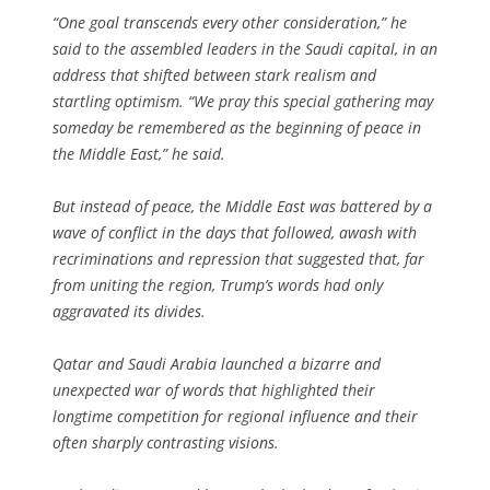
“One goal transcends every other consideration,” he
said to the assembled leaders in the Saudi capital, in an
address that shifted between stark realism and
startling optimism. “We pray this special gathering may
someday be remembered as the beginning of peace in
the Middle East,” he said.
But instead of peace, the Middle East was battered by a
wave of conflict in the days that followed, awash with
recriminations and repression that suggested that, far
from uniting the region, Trump’s words had only
aggravated its divides.
Qatar and Saudi Arabia launched a bizarre and
unexpected war of words that highlighted their
longtime competition for regional influence and their
often sharply contrasting visions.