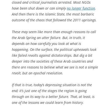
closed and critical journalists arrested. Most NGOs
have been shut down or can simply
no longer function
.
And then there is the Islamic State, the most barbaric
outcome of the chaos that followed the 2011 uprisings.
These may seem like more than enough reasons to call
the Arab Spring an utter failure. But, in truth, it
depends on how carefully you look at what is
happening. On the surface, the political upheavals look
like failed revolts against dictatorships. But dig a bit
deeper into the societies of these Arab countries and
there are reasons to believe what we see is not a simple
revolt, but an epochal revolution.
If that is true, today’s depressing situation is not the
end; it’s just one of the stages the region is going
through on its way to a better future. That, at least, is
one of the lessons we could learn from history.