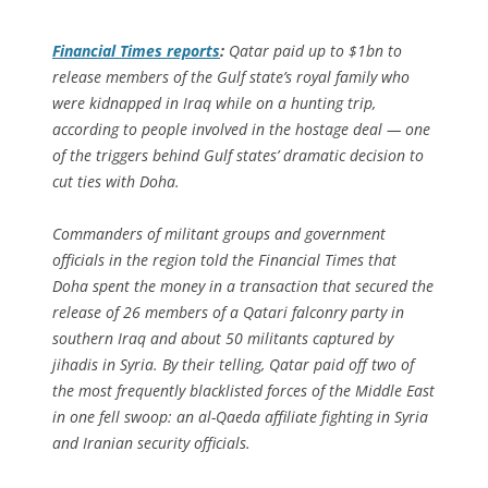
Financial Times
reports
:
Qatar paid up to $1bn to
release members of the Gulf state’s royal family who
were kidnapped in Iraq while on a hunting trip,
according to people involved in the hostage deal — one
of the triggers behind Gulf states’ dramatic decision to
cut ties with Doha.
Commanders of militant groups and government
officials in the region told the Financial Times that
Doha spent the money in a transaction that secured the
release of 26 members of a Qatari falconry party in
southern Iraq and about 50 militants captured by
jihadis in Syria. By their telling, Qatar paid off two of
the most frequently blacklisted forces of the Middle East
in one fell swoop: an al-Qaeda affiliate fighting in Syria
and Iranian security officials.