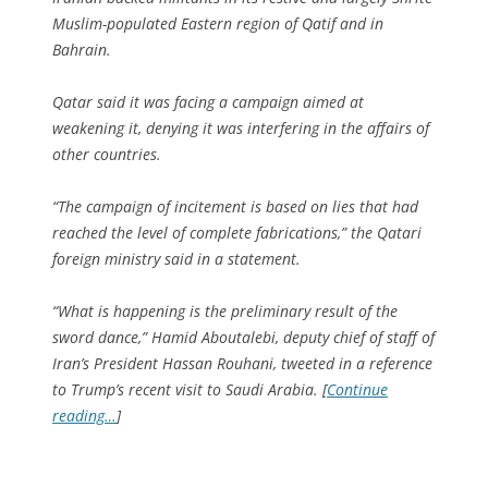
Muslim-populated Eastern region of Qatif and in
Bahrain.
Qatar said it was facing a campaign aimed at
weakening it, denying it was interfering in the affairs of
other countries.
“The campaign of incitement is based on lies that had
reached the level of complete fabrications,” the Qatari
foreign ministry said in a statement.
“What is happening is the preliminary result of the
sword dance,” Hamid Aboutalebi, deputy chief of staff of
Iran’s President Hassan Rouhani, tweeted in a reference
to Trump’s recent visit to Saudi Arabia. [
Continue
reading…
]