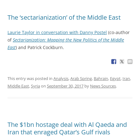
The ‘sectarianization’ of the Middle East
Laurie Taylor in conversation with Danny Postel
(co-author
of
Sectarianization: Mapping the New Politics of the Middle
East
) and Patrick Cockburn.
This entry was posted in
Analysis
,
Arab Spring
,
Bahrain
,
Egypt
,
Iran
,
Middle East
,
Syria
on
September 30, 2017
by
News Sources
.
The $1bn hostage deal with Al Qaeda and
Iran that enraged Qatar’s Gulf rivals