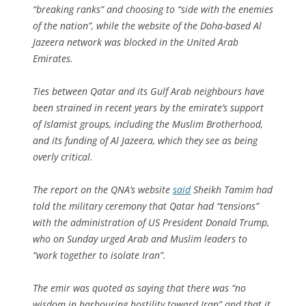
“breaking ranks” and choosing to “side with the enemies
of the nation”, while the website of the Doha-based Al
Jazeera network was blocked in the United Arab
Emirates.
Ties between Qatar and its Gulf Arab neighbours have
been strained in recent years by the emirate’s support
of Islamist groups, including the Muslim Brotherhood,
and its funding of Al Jazeera, which they see as being
overly critical.
The report on the QNA’s website
said
Sheikh Tamim had
told the military ceremony that Qatar had “tensions”
with the administration of US President Donald Trump,
who on Sunday urged Arab and Muslim leaders to
“work together to isolate Iran”.
The emir was quoted as saying that there was “no
wisdom in harbouring hostility toward Iran” and that it