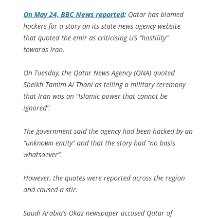
On May 24, BBC News reported
:
Qatar has blamed
hackers for a story on its state news agency website
that quoted the emir as criticising US “hostility”
towards Iran.
On Tuesday, the Qatar News Agency (QNA) quoted
Sheikh Tamim Al Thani as telling a military ceremony
that Iran was an “Islamic power that cannot be
ignored”.
The government said the agency had been hacked by an
“unknown entity” and that the story had “no basis
whatsoever”.
However, the quotes were reported across the region
and caused a stir.
Saudi Arabia’s Okaz newspaper accused Qatar of