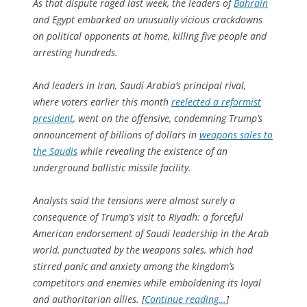
As that dispute raged last week, the leaders of
Bahrain
and Egypt embarked on unusually vicious crackdowns
on political opponents at home, killing five people and
arresting hundreds.
And leaders in Iran, Saudi Arabia’s principal rival,
where voters earlier this month
reelected a reformist
president
, went on the offensive, condemning Trump’s
announcement of billions of dollars in
weapons sales to
the Saudis
while revealing the existence of an
underground ballistic missile facility.
Analysts said the tensions were almost surely a
consequence of Trump’s visit to Riyadh: a forceful
American endorsement of Saudi leadership in the Arab
world, punctuated by the weapons sales, which had
stirred panic and anxiety among the kingdom’s
competitors and enemies while emboldening its loyal
and authoritarian allies. [
Continue reading…
]