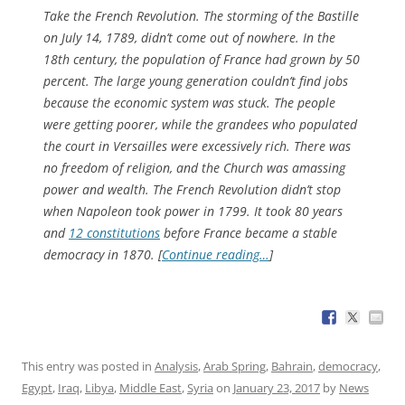
Take the French Revolution. The storming of the Bastille
on July 14, 1789, didn’t come out of nowhere. In the
18th century, the population of France had grown by 50
percent. The large young generation couldn’t find jobs
because the economic system was stuck. The people
were getting poorer, while the grandees who populated
the court in Versailles were excessively rich. There was
no freedom of religion, and the Church was amassing
power and wealth. The French Revolution didn’t stop
when Napoleon took power in 1799. It took 80 years
and
12 constitutions
before France became a stable
democracy in 1870. [
Continue reading…
]
This entry was posted in
Analysis
,
Arab Spring
,
Bahrain
,
democracy
,
Egypt
,
Iraq
,
Libya
,
Middle East
,
Syria
on
January 23, 2017
by
News