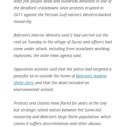
least five people dead and hundreds detained in one of
the deadliest crackdowns since protests erupted in
2011 against the Persian Gulf nation’s Western-backed
monarchy.
Bahrain’s Interior Ministry said it had carried out the
raid on Tuesday in the village of Duraz and officers had
come under attack, including from assailants wielding
explosives, the state news agency said.
Opposition activists said that the police had targeted a
peaceful sit-in outside the home of
Bahrain’s leading
Shiite cleric
and that the dead included an
environmental activist.
Protests and clashes have flared for years in the tiny
but strategic island nation between the Sunni-led
monarchy and Bahrain’s large Shiite population, which
claims it suffers discrimination and other abuses.