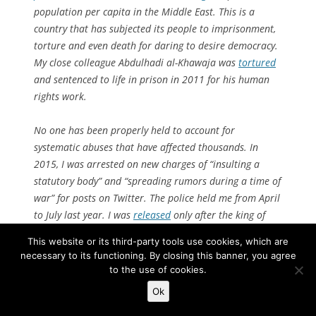
population per capita in the Middle East. This is a
country that has subjected its people to imprisonment,
torture and even death for daring to desire democracy.
My close colleague Abdulhadi al-Khawaja was
tortured
and sentenced to life in prison in 2011 for his human
rights work.
No one has been properly held to account for
systematic abuses that have affected thousands. In
2015, I was arrested on new charges of “insulting a
statutory body” and “spreading rumors during a time of
war” for posts on Twitter. The police held me from April
to July last year. I was
released
only after the king of
Bahrain issued a pardon in an earlier case, also related
This website or its third-party tools use cookies, which are
to views I had expressed.
necessary to its functioning. By closing this banner, you agree
to the use of cookies.
Despite the pardon, the 2015 charges and a travel ban
Ok
remained in place, and I was threatened with further