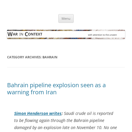
Skip
to
War in Context
content
… with attention to the unseen
Menu
CATEGORY ARCHIVES:
BAHRAIN
Bahrain pipeline explosion seen as a
warning from Iran
Simon Henderson writes
:
Saudi crude oil is reported
to be flowing again through the Bahrain pipeline
damaged by an explosion late on November 10. No one