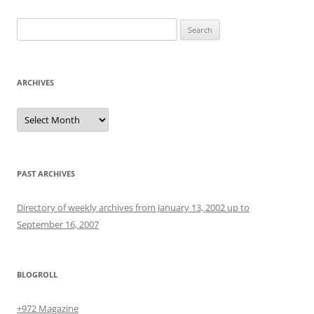
Search
for:
ARCHIVES
Archives
PAST ARCHIVES
Directory of weekly archives from January 13, 2002 up to
September 16, 2007
BLOGROLL
+972 Magazine