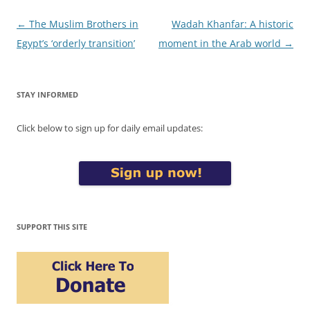
Post
←
The Muslim Brothers in
Wadah Khanfar: A historic
navigation
Egypt’s ‘orderly transition’
moment in the Arab world
→
STAY INFORMED
Click below to sign up for daily email updates:
SUPPORT THIS SITE