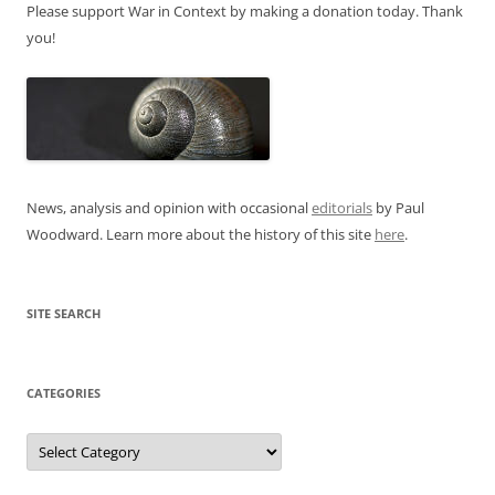
Please support War in Context by making a donation today. Thank
you!
News, analysis and opinion with occasional
editorials
by Paul
Woodward. Learn more about the history of this site
here
.
SITE SEARCH
CATEGORIES
Categories