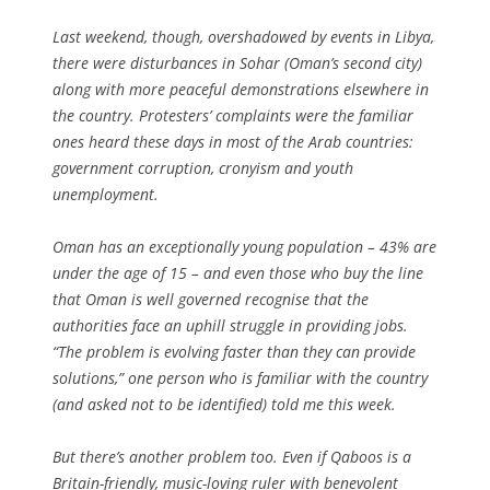
Last weekend, though, overshadowed by events in Libya,
there were disturbances in Sohar (Oman’s second city)
along with more peaceful demonstrations elsewhere in
the country. Protesters’ complaints were the familiar
ones heard these days in most of the Arab countries:
government corruption, cronyism and youth
unemployment.
Oman has an exceptionally young population – 43% are
under the age of 15 – and even those who buy the line
that Oman is well governed recognise that the
authorities face an uphill struggle in providing jobs.
“The problem is evolving faster than they can provide
solutions,” one person who is familiar with the country
(and asked not to be identified) told me this week.
But there’s another problem too. Even if Qaboos is a
Britain-friendly, music-loving ruler with benevolent