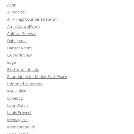
Aeon
Al Monitor
All Things Counter Terrorism
ArmsControlWonk
Cultural Survival
Dahr Jamail
Danger Room
EA WorldView
Edge
Electronic Intifada
Foundation for Middle East Peace
Informed Comment
KABOBfest
LobeLog
LoonWatch
Louis Proyect
Mediagazer
Memeorandum
Mind Hacks