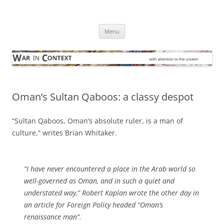
Skip
to
War in Context
content
… with attention to the unseen
Menu
Oman’s Sultan Qaboos: a classy despot
“Sultan Qaboos, Oman’s absolute ruler, is a man of
culture,” writes Brian Whitaker.
“I have never encountered a place in the Arab world so
well-governed as Oman, and in such a quiet and
understated way,” Robert Kaplan wrote the other day in
an article for Foreign Policy headed “Oman’s
renaissance man”.