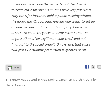
intentions he is none the less a despot. He doesn’t
tolerate criticism and his citizens have very few rights.
They can’t, for instance, hold a public meeting without
the government’s approval. Anyone who wants to set up
a non-governmental organisation of any kind needs a
licence. To get it, they have to demonstrate that the
organisation is “for legitimate objectives” and not
“inimical to the social order”. On average, that takes
two years – assuming permission is granted at all.
This entry was posted in
Arab Spring
,
Oman
on
March 4, 2011
by
News Sources
.