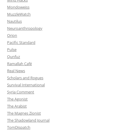
Mondoweiss
MuzzleWatch
Nautilus
Neuroanthropology
Orion
Pacific Standard
Pulse
Qunfuz
Ramallah Café
Real News
Scholars and Rogues
Survival International
Syria Comment
The Agonist
The Arabist
The Magnes Zionist
The Shadowland Journal
TomDispatch