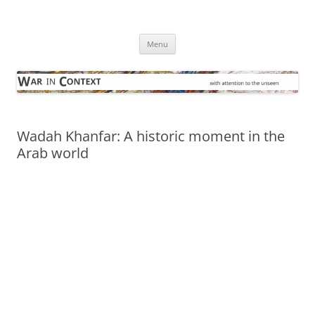
Skip
to
War in Context
content
… with attention to the unseen
Menu
Wadah Khanfar: A historic moment in the
Arab world