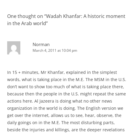
One thought on “
Wadah Khanfar: A historic moment
in the Arab world
”
Norman
March 4, 2011 at 10:04 pm
In 15 + minutes, Mr Khanfar, explained in the simplest
words, what is taking place in the M.E. The MSM in the U.S.
don’t want to show too much of what is taking place there,
because then the people in the U.S. might repeat the same
actions here. Al Jazeera is doing what no other news
organization in the world is doing. The English version we
get over the internet, allows us to see, hear, observe, the
daily goings on in the M.E. The most disturbing parts,
beside the injuries and killings, are the deeper revelations