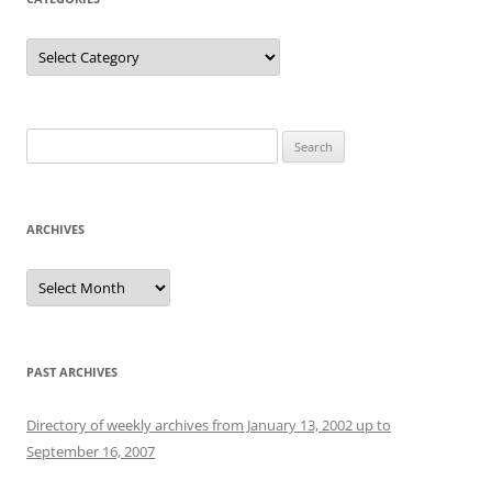
Categories
Search
for:
ARCHIVES
Archives
PAST ARCHIVES
Directory of weekly archives from January 13, 2002 up to
September 16, 2007