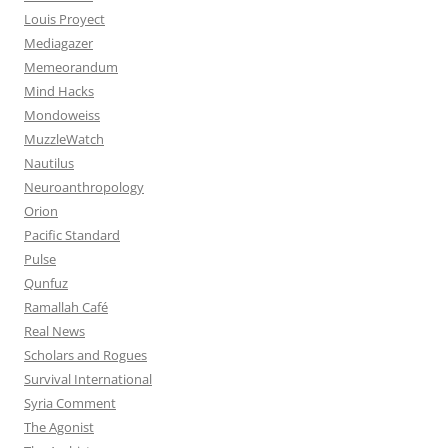
Louis Proyect
Mediagazer
Memeorandum
Mind Hacks
Mondoweiss
MuzzleWatch
Nautilus
Neuroanthropology
Orion
Pacific Standard
Pulse
Qunfuz
Ramallah Café
Real News
Scholars and Rogues
Survival International
Syria Comment
The Agonist