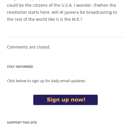
could be the citizens of the U.S.A. I wonder, if/when the
revolution starts here, will Al Jazeera be broadcasting to
the rest of the world like it is the M.E.?
Comments are closed.
STAY INFORMED
Click below to sign up for daily email updates:
SUPPORT THIS SITE