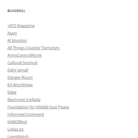
BLOGROLL
+972 Magazine
Aeon
Al Monitor
All Things Counter Terrorism
ArmsControlWonk
Cultural Survival
Dahr Jamail
Danger Room
EA WorldView
Edge
Electronic Intifada
Foundation for Middle East Peace
Informed Comment
KABOBfest
LobeLog
LoonWatch