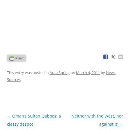
This entry was posted in
Arab Spring
on
March 4, 2011
by
News
Sources
.
Post
←
Oman’s Sultan Qaboos: a
‘Neither with the West, nor
navigation
classy despot
against it’
→