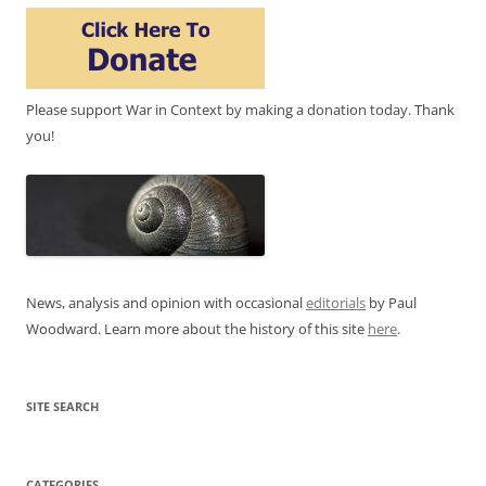
Please support War in Context by making a donation today. Thank
you!
News, analysis and opinion with occasional
editorials
by Paul
Woodward. Learn more about the history of this site
here
.
SITE SEARCH
CATEGORIES