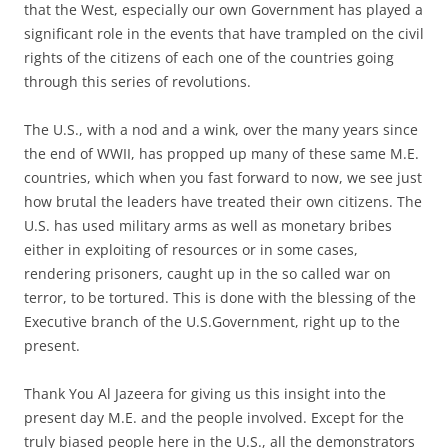
that the West, especially our own Government has played a
significant role in the events that have trampled on the civil
rights of the citizens of each one of the countries going
through this series of revolutions.
The U.S., with a nod and a wink, over the many years since
the end of WWII, has propped up many of these same M.E.
countries, which when you fast forward to now, we see just
how brutal the leaders have treated their own citizens. The
U.S. has used military arms as well as monetary bribes
either in exploiting of resources or in some cases,
rendering prisoners, caught up in the so called war on
terror, to be tortured. This is done with the blessing of the
Executive branch of the U.S.Government, right up to the
present.
Thank You Al Jazeera for giving us this insight into the
present day M.E. and the people involved. Except for the
truly biased people here in the U.S., all the demonstrators