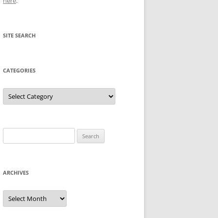
here
.
SITE SEARCH
CATEGORIES
Categories
Search
for:
ARCHIVES
Archives