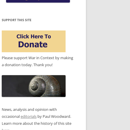
SUPPORT THIS SITE
Please support War in Context by making
a donation today. Thank you!
News, analysis and opinion with
occasional
editorials
by Paul Woodward.
Learn more about the history of this site