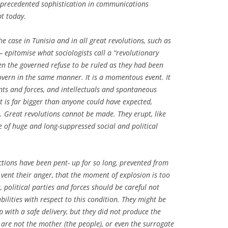
nprecedented sophistication in communications
pt today.
e case in Tunisia and in all great revolutions, such as
 epitomise what sociologists call a “revolutionary
 the governed refuse to be ruled as they had been
vern in the same manner. It is a momentous event. It
ents and forces, and intellectuals and spontaneous
t is far bigger than anyone could have expected,
 Great revolutions cannot be made. They erupt, like
e of huge and long-suppressed social and political
ictions have been pent- up for so long, prevented from
vent their anger, that the moment of explosion is too
, political parties and forces should be careful not
bilities with respect to this condition. They might be
p with a safe delivery, but they did not produce the
 are not the mother (the people), or even the surrogate