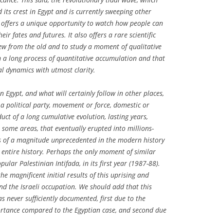
 its crest in Egypt and is currently sweeping other
 offers a unique opportunity to watch how people can
ir fates and futures. It also offers a rare scientific
ew from the old and to study a moment of qualitative
 a long process of quantitative accumulation and that
ial dynamics with utmost clarity.
Egypt, and what will certainly follow in other places,
a political party, movement or force, domestic or
uct of a long cumulative evolution, lasting years,
 some areas, that eventually erupted into millions-
 of a magnitude unprecedented in the modern history
s entire history. Perhaps the only moment of similar
pular Palestinian Intifada, in its first year (1987-88).
e magnificent initial results of this uprising and
nd the Israeli occupation. We should add that this
 never sufficiently documented, first due to the
portance compared to the Egyptian case, and second due