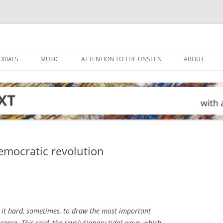
ORIALS
MUSIC
ATTENTION TO THE UNSEEN
ABOUT
emocratic revolution
 it hard, sometimes, to draw the most important
icance. This said, the revolutionary tidal wave, which