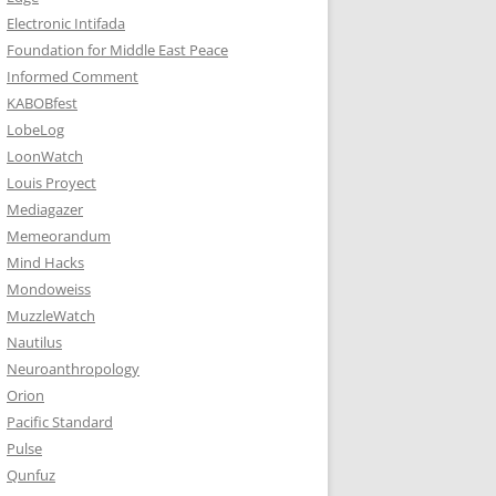
Electronic Intifada
Foundation for Middle East Peace
Informed Comment
KABOBfest
LobeLog
LoonWatch
Louis Proyect
Mediagazer
Memeorandum
Mind Hacks
Mondoweiss
MuzzleWatch
Nautilus
Neuroanthropology
Orion
Pacific Standard
Pulse
Qunfuz