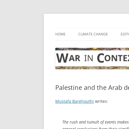
Skip
to
content
… with attention to the unseen
War in Context
HOME
CLIMATE CHANGE
EDIT
Palestine and the Arab d
Mustafa Barghouthi
writes:
The rush and tumult of events makes
general conclusions from their signif