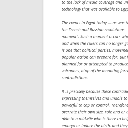
to the lack of media coverage and u
technology that was available to Egy
The events in Egypt today — as was th
the French and Russian revolutions —
moment”. Such a moment occurs when
and when the rulers can no longer go
is one that political parties, movem
popular action can prepare for. But i
planned for or attempted to produce.
volcanoes, atop of the mounting forc
contradictions.
It is precisely because these contrad
expressing themselves and unable to 
powerful to cap or control. Therefore
overrate their own size, role and or a
akin to a midwife who is there to hel
embryo or induce the birth, and they