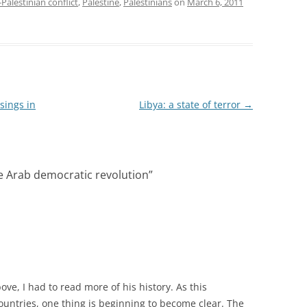
-Palestinian conflict
,
Palestine
,
Palestinians
on
March 6, 2011
sings in
Libya: a state of terror
→
e Arab democratic revolution
”
ove, I had to read more of his history. As this
countries, one thing is beginning to become clear. The