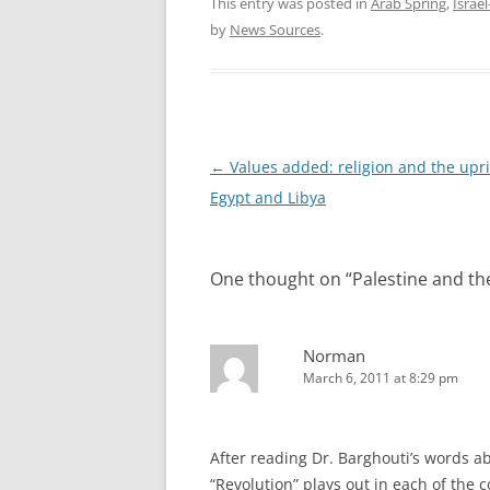
This entry was posted in
Arab Spring
,
Israel
by
News Sources
.
Post
←
Values added: religion and the upri
navigation
Egypt and Libya
One thought on “
Palestine and th
Norman
March 6, 2011 at 8:29 pm
After reading Dr. Barghouti’s words ab
“Revolution” plays out in each of the 