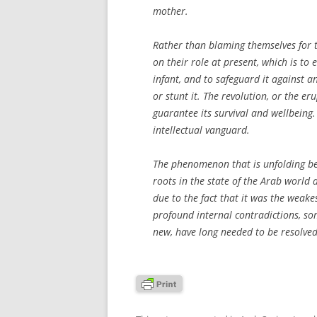
mother.
Rather than blaming themselves for th
on their role at present, which is to 
infant, and to safeguard it against an
or stunt it. The revolution, or the e
guarantee its survival and wellbeing.
intellectual vanguard.
The phenomenon that is unfolding befo
roots in the state of the Arab world a
due to the fact that it was the weake
profound internal contradictions, so
new, have long needed to be resolved