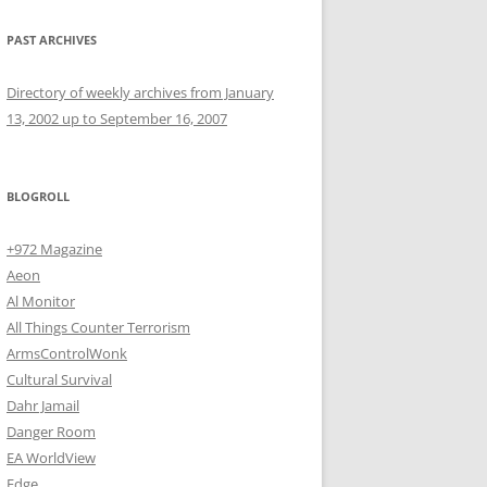
PAST ARCHIVES
Directory of weekly archives from January
13, 2002 up to September 16, 2007
BLOGROLL
+972 Magazine
Aeon
Al Monitor
All Things Counter Terrorism
ArmsControlWonk
Cultural Survival
Dahr Jamail
Danger Room
EA WorldView
Edge