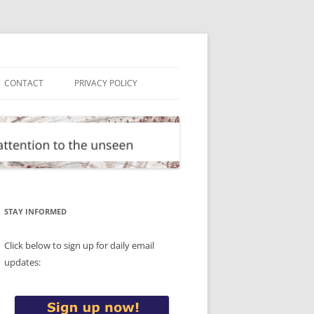
CONTACT
PRIVACY POLICY
STAY INFORMED
Click below to sign up for daily email
updates: