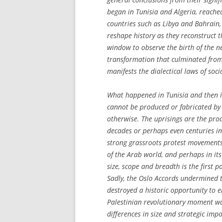
began in Tunisia and Algeria, reached
countries such as Libya and Bahrain,
reshape history as they reconstruct the
window to observe the birth of the n
transformation that culminated from
manifests the dialectical laws of soc
What happened in Tunisia and then in 
cannot be produced or fabricated by 
otherwise. The uprisings are the prod
decades or perhaps even centuries in
strong grassroots protest movements
of the Arab world, and perhaps in it
size, scope and breadth is the first po
Sadly, the Oslo Accords undermined th
destroyed a historic opportunity to e
Palestinian revolutionary moment was
differences in size and strategic im