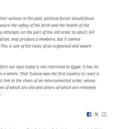
eir actions in the past, political forces should focus
ensure the safety of the birth and the health of the
y attempts on the part of the old order to abort, kill
ruption, may produce a newborn, but it cannot
 This is one of the tasks of an organised and aware
re our eyes today is not restricted to Egypt; it has its
s a whole. That Tunisia was the first country to react is
st link in the chain of an interconnected order, whose
me of which are old and others of which are relatively
.