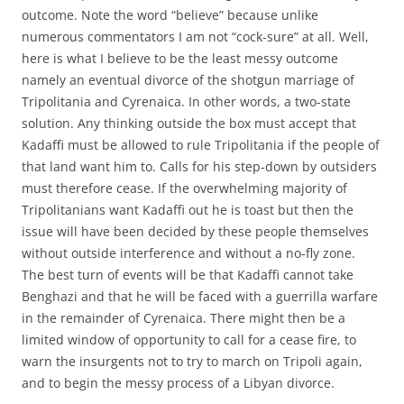
outcome. Note the word “believe” because unlike
numerous commentators I am not “cock-sure” at all. Well,
here is what I believe to be the least messy outcome
namely an eventual divorce of the shotgun marriage of
Tripolitania and Cyrenaica. In other words, a two-state
solution. Any thinking outside the box must accept that
Kadaffi must be allowed to rule Tripolitania if the people of
that land want him to. Calls for his step-down by outsiders
must therefore cease. If the overwhelming majority of
Tripolitanians want Kadaffi out he is toast but then the
issue will have been decided by these people themselves
without outside interference and without a no-fly zone.
The best turn of events will be that Kadaffi cannot take
Benghazi and that he will be faced with a guerrilla warfare
in the remainder of Cyrenaica. There might then be a
limited window of opportunity to call for a cease fire, to
warn the insurgents not to try to march on Tripoli again,
and to begin the messy process of a Libyan divorce.