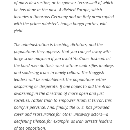
of mass destruction, or to sponsor terror—all of which
he has done in the past. A divided Europe, which
includes a timorous Germany and an Italy preoccupied
with the prime minister’s bunga bunga parties, will
yield.
The administration is teaching dictators, and the
populations they oppress, that you can get away with
large-scale mayhem if you avoid YouTube. Instead, let
the hard men do their work with assault rifles in alleys
and soldering irons in lonely cellars. The thuggish
leaders will be emboldened, the populations either
despairing or desperate. If one hopes to aid the Arab
awakening in the direction of more open and just
societies, rather than to empower Islamist terror, this
policy is perverse. And, finally, the U. S. has provided
cover and reassurance for other unsavory actors—a
deafening silence, for example, as Iran arrests leaders
of the opposition.