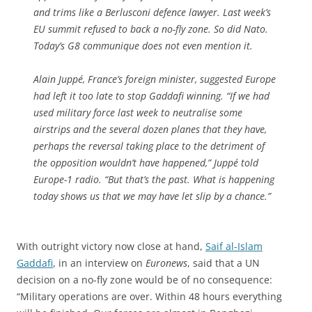
and trims like a Berlusconi defence lawyer. Last week’s
EU summit refused to back a no-fly zone. So did Nato.
Today’s G8 communique does not even mention it.
Alain Juppé, France’s foreign minister, suggested Europe
had left it too late to stop Gaddafi winning. “If we had
used military force last week to neutralise some
airstrips and the several dozen planes that they have,
perhaps the reversal taking place to the detriment of
the opposition wouldn’t have happened,” Juppé told
Europe-1 radio. “But that’s the past. What is happening
today shows us that we may have let slip by a chance.”
With outright victory now close at hand,
Saif al-Islam
Gaddafi
, in an interview on
Euronews
, said that a UN
decision on a no-fly zone would be of no consequence:
“Military operations are over. Within 48 hours everything