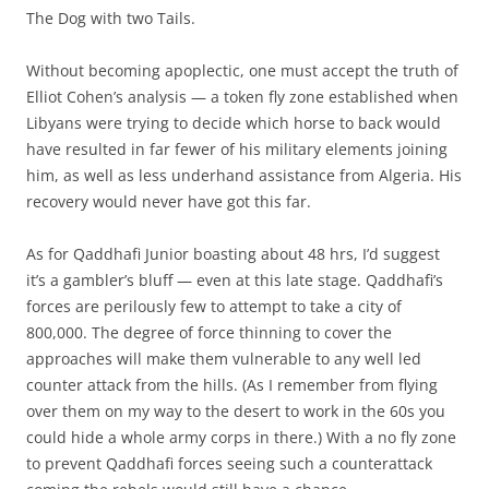
The Dog with two Tails.
Without becoming apoplectic, one must accept the truth of
Elliot Cohen’s analysis — a token fly zone established when
Libyans were trying to decide which horse to back would
have resulted in far fewer of his military elements joining
him, as well as less underhand assistance from Algeria. His
recovery would never have got this far.
As for Qaddhafi Junior boasting about 48 hrs, I’d suggest
it’s a gambler’s bluff — even at this late stage. Qaddhafi’s
forces are perilously few to attempt to take a city of
800,000. The degree of force thinning to cover the
approaches will make them vulnerable to any well led
counter attack from the hills. (As I remember from flying
over them on my way to the desert to work in the 60s you
could hide a whole army corps in there.) With a no fly zone
to prevent Qaddhafi forces seeing such a counterattack