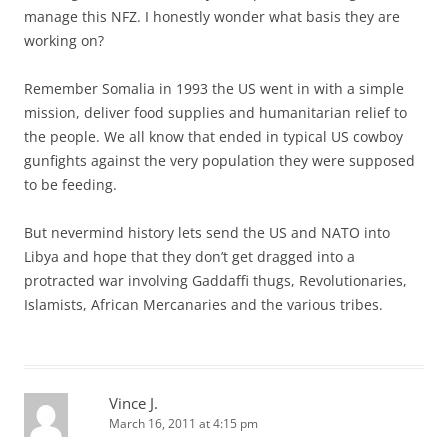
manage this NFZ. I honestly wonder what basis they are
working on?
Remember Somalia in 1993 the US went in with a simple
mission, deliver food supplies and humanitarian relief to
the people. We all know that ended in typical US cowboy
gunfights against the very population they were supposed
to be feeding.
But nevermind history lets send the US and NATO into
Libya and hope that they don’t get dragged into a
protracted war involving Gaddaffi thugs, Revolutionaries,
Islamists, African Mercanaries and the various tribes.
Vince J.
March 16, 2011 at 4:15 pm