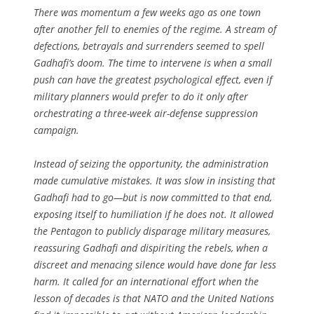
There was momentum a few weeks ago as one town
after another fell to enemies of the regime. A stream of
defections, betrayals and surrenders seemed to spell
Gadhafi’s doom. The time to intervene is when a small
push can have the greatest psychological effect, even if
military planners would prefer to do it only after
orchestrating a three-week air-defense suppression
campaign.
Instead of seizing the opportunity, the administration
made cumulative mistakes. It was slow in insisting that
Gadhafi had to go—but is now committed to that end,
exposing itself to humiliation if he does not. It allowed
the Pentagon to publicly disparage military measures,
reassuring Gadhafi and dispiriting the rebels, when a
discreet and menacing silence would have done far less
harm. It called for an international effort when the
lesson of decades is that NATO and the United Nations