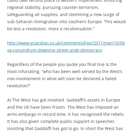
could take second place to western imperatives: ensuring
regional stability, pursuing counter-terrorism,
safeguarding oil supplies, and stemming a new surge of
sub-Saharan immigration into southern Europe. This would
be less a revolution, more a recolonisation.”
http://www.guardian.co.uk/commentisfree/2011/mar/10/lib
ya-conundrum-downing-street-arab-democracy
Regardless of the people you quote you final line is the
most infuriating. “who has been well-served by the West’s
non-involvement in what will soon be declared a failed
revolution?”
A) The West has got involved. Gaddaffi’s assets in Europe
and the US have been frozen. The West has imposed an
arms embargo in record time. It has recognised the rebels.
It has also given complete public support in speeches
insisting that Gaddaffi has got to go. In short the West has