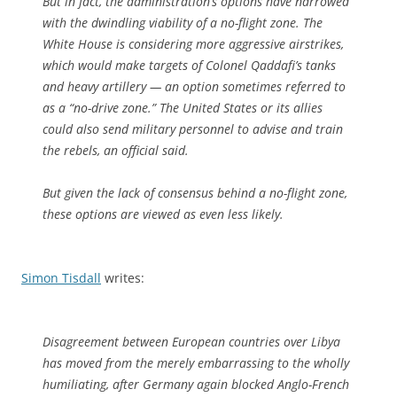
But in fact, the administration’s options have narrowed
with the dwindling viability of a no-flight zone. The
White House is considering more aggressive airstrikes,
which would make targets of Colonel Qaddafi’s tanks
and heavy artillery — an option sometimes referred to
as a “no-drive zone.” The United States or its allies
could also send military personnel to advise and train
the rebels, an official said.
But given the lack of consensus behind a no-flight zone,
these options are viewed as even less likely.
Simon Tisdall
writes:
Disagreement between European countries over Libya
has moved from the merely embarrassing to the wholly
humiliating, after Germany again blocked Anglo-French