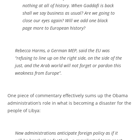
nothing at all of history. When Gaddafi is back
shall we say business as usual? Are we going to
close our eyes again? Will we add one black
page more to European history?
Rebecca Harms, a German MEP, said the EU was
“refusing to line up on the right side, on the side of the
just, and the Arab world will not forget or pardon this
weakness from Europe”.
One piece of commentary effectively sums up the Obama
administration’s role in what is becoming a disaster for the
people of Libya:
New administrations anticipate foreign policy as if it