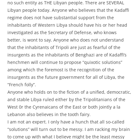
no such entity as THE Libyan people. There are SEVERAL
Libyan people today. Anyone who believes that the Kadaffi
regime does not have substantial support from the
inhabitants of Western Libya should have his or her head
investigated as the Secretary of Defense, who knows
better, is wont to say. Anyone who does not understand
that the inhabitants of Tripoli are just as fearful of the
insurgents as the inhabitants of Benghazi are of Kadaffi’s
henchmen will continue to propose “quixotic solutions”
among which the foremost is the recognition of the
insurgents as the future government for all of Libya, the
“French folly”.
Anyone who holds on to the fiction of a unified, democratic,
and stable Libya ruled either by the Tripolitanians of the
West 0r the Cyrenaicans of the East or both jointly a la
Lebanon also believes in the tooth fairy.
I am not an expert. I only have a hunch that all so-called
“solutions” will turn out to be messy. I am racking my brain
to come up with what I believe might be the least messy