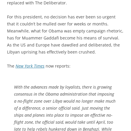
replaced with The Deliberator.
For this president, no decision has ever been so urgent
that it couldn’t be mulled over for weeks or months.
Meanwhile, what for Obama was empty campaign rhetoric,
has for Muammer Gaddafi become his means of survival.
As the US and Europe have dawdled and deliberated, the
Libyan uprising has effectively been crushed.
The
New York Times
now reports:
With the advances made by loyalists, there is growing
consensus in the Obama administration that imposing
a no-flight zone over Libya would no longer make much
of a difference, a senior official said. Just moving the
ships and planes into place to impose an effective no-
flight zone, the official said, would take until April, too
late to help rebels hunkered down in Benghazi. While