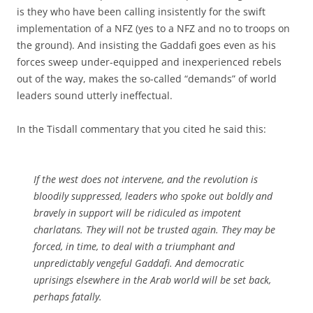
is they who have been calling insistently for the swift
implementation of a NFZ (yes to a NFZ and no to troops on
the ground). And insisting the Gaddafi goes even as his
forces sweep under-equipped and inexperienced rebels
out of the way, makes the so-called “demands” of world
leaders sound utterly ineffectual.
In the Tisdall commentary that you cited he said this:
If the west does not intervene, and the revolution is
bloodily suppressed, leaders who spoke out boldly and
bravely in support will be ridiculed as impotent
charlatans. They will not be trusted again. They may be
forced, in time, to deal with a triumphant and
unpredictably vengeful Gaddafi. And democratic
uprisings elsewhere in the Arab world will be set back,
perhaps fatally.