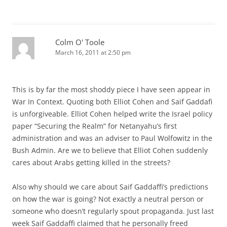
Colm O' Toole
March 16, 2011 at 2:50 pm
This is by far the most shoddy piece I have seen appear in
War In Context. Quoting both Elliot Cohen and Saif Gaddafi
is unforgiveable. Elliot Cohen helped write the Israel policy
paper “Securing the Realm” for Netanyahu’s first
administration and was an adviser to Paul Wolfowitz in the
Bush Admin. Are we to believe that Elliot Cohen suddenly
cares about Arabs getting killed in the streets?
Also why should we care about Saif Gaddaffi’s predictions
on how the war is going? Not exactly a neutral person or
someone who doesn’t regularly spout propaganda. Just last
week Saif Gaddaffi claimed that he personally freed