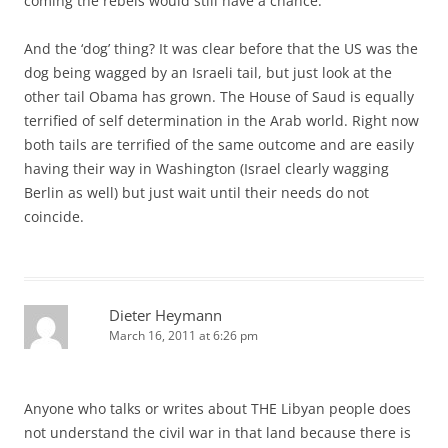
coming the rebels would still have a chance.
And the ‘dog’ thing? It was clear before that the US was the
dog being wagged by an Israeli tail, but just look at the
other tail Obama has grown. The House of Saud is equally
terrified of self determination in the Arab world. Right now
both tails are terrified of the same outcome and are easily
having their way in Washington (Israel clearly wagging
Berlin as well) but just wait until their needs do not
coincide.
Dieter Heymann
March 16, 2011 at 6:26 pm
Anyone who talks or writes about THE Libyan people does
not understand the civil war in that land because there is