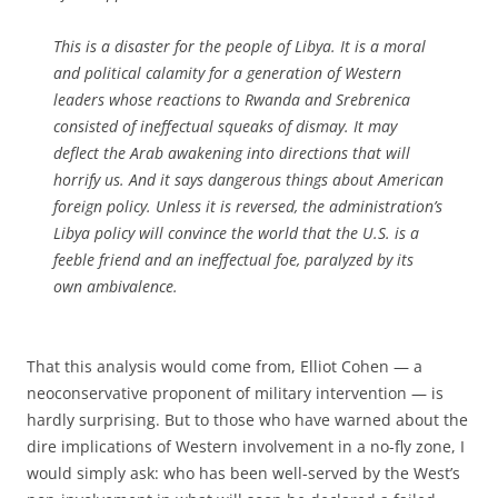
This is a disaster for the people of Libya. It is a moral
and political calamity for a generation of Western
leaders whose reactions to Rwanda and Srebrenica
consisted of ineffectual squeaks of dismay. It may
deflect the Arab awakening into directions that will
horrify us. And it says dangerous things about American
foreign policy. Unless it is reversed, the administration’s
Libya policy will convince the world that the U.S. is a
feeble friend and an ineffectual foe, paralyzed by its
own ambivalence.
That this analysis would come from, Elliot Cohen — a
neoconservative proponent of military intervention — is
hardly surprising. But to those who have warned about the
dire implications of Western involvement in a no-fly zone, I
would simply ask: who has been well-served by the West’s