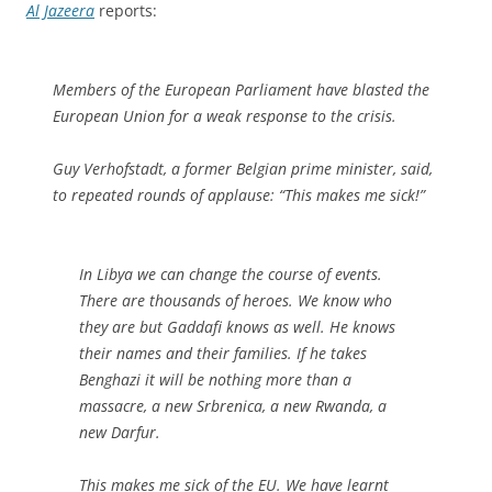
Al Jazeera
reports:
Members of the European Parliament have blasted the
European Union for a weak response to the crisis.
Guy Verhofstadt, a former Belgian prime minister, said,
to repeated rounds of applause: “This makes me sick!”
In Libya we can change the course of events.
There are thousands of heroes. We know who
they are but Gaddafi knows as well. He knows
their names and their families. If he takes
Benghazi it will be nothing more than a
massacre, a new Srbrenica, a new Rwanda, a
new Darfur.
This makes me sick of the EU. We have learnt