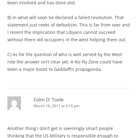
been involved and has done alot.
B) In what will soon be declared a failed revolution. That
statement just reeks of defeatism. This is far from over and
I resent the implication that Libyans cannot succeed
without there old occupiers in the west helping them out.
C) As for the question of who is well served by the West
role the answer isn’t clear yet. A No Fly Zone could have
been a major boost to Gaddaffi’s propaganda.
Colm O' Toole
March 16, 2011 at 3:16 pm
Another thing I don’t get is seemingly smart people
thinking that the US Military is responsible enough to