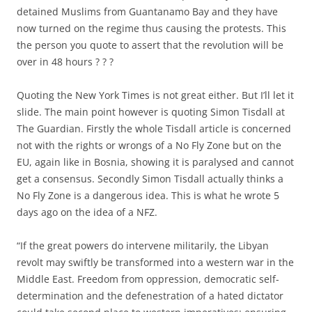
detained Muslims from Guantanamo Bay and they have
now turned on the regime thus causing the protests. This
the person you quote to assert that the revolution will be
over in 48 hours ? ? ?
Quoting the New York Times is not great either. But I’ll let it
slide. The main point however is quoting Simon Tisdall at
The Guardian. Firstly the whole Tisdall article is concerned
not with the rights or wrongs of a No Fly Zone but on the
EU, again like in Bosnia, showing it is paralysed and cannot
get a consensus. Secondly Simon Tisdall actually thinks a
No Fly Zone is a dangerous idea. This is what he wrote 5
days ago on the idea of a NFZ.
“If the great powers do intervene militarily, the Libyan
revolt may swiftly be transformed into a western war in the
Middle East. Freedom from oppression, democratic self-
determination and the defenestration of a hated dictator