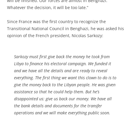
will be finished. Our forces are almost in Benghazi.
Whatever the decision, it will be too late.”
Since France was the first country to recognize the
Transitional National Council in Benghazi, he was asked his
opinion of the French president, Nicolas Sarkozy:
Sarkozy must first give back the money he took from
Libya to finance his electoral campaign. We funded it
and we have all the details and are ready to reveal
everything. The first thing we want this clown to do is to
give the money back to the Libyan people. He was given
assistance so that he could help them. But he’s
disappointed us: give us back our money. We have all
the bank details and documents for the transfer
operations and we will make everything public soon.