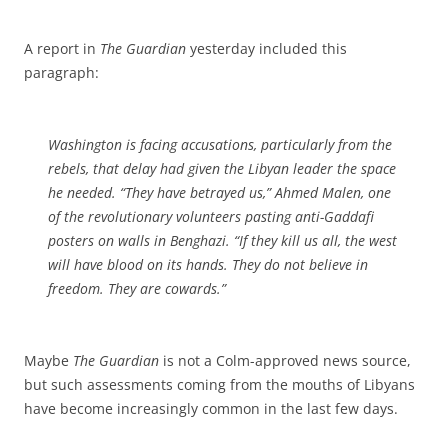
A report in
The Guardian
yesterday included this
paragraph:
Washington is facing accusations, particularly from the
rebels, that delay had given the Libyan leader the space
he needed. “They have betrayed us,” Ahmed Malen, one
of the revolutionary volunteers pasting anti-Gaddafi
posters on walls in Benghazi. “If they kill us all, the west
will have blood on its hands. They do not believe in
freedom. They are cowards.”
Maybe
The Guardian
is not a Colm-approved news source,
but such assessments coming from the mouths of Libyans
have become increasingly common in the last few days.