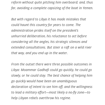
reform without quite pitching him overboard; and, thus
far, avoiding a complete capsizing of the boat in Yemen.
But with regard to Libya it has made mistakes that
could haunt this country for years to come. The
administration prides itself on the president’s
unhurried deliberation, his reluctance to act before
considering all the angles, his strategic silences and
extended consultations. But steer a raft on a wild river
that way, and you end up in the water.
From the outset there were three possible outcomes in
Libya: Moammar Gadhafi could go quickly, he could go
slowly, or he could stay. The best chance of helping him
go quickly would have been an unambiguous
declaration of intent to see him off, and the willingness
to lead a military effort—most likely a no-fly zone—to
help Libyan rebels overthrow his regime.