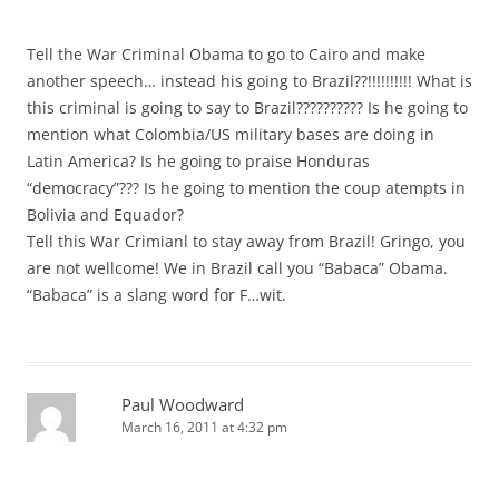
Tell the War Criminal Obama to go to Cairo and make
another speech… instead his going to Brazil??!!!!!!!!!! What is
this criminal is going to say to Brazil?????????? Is he going to
mention what Colombia/US military bases are doing in
Latin America? Is he going to praise Honduras
“democracy”??? Is he going to mention the coup atempts in
Bolivia and Equador?
Tell this War Crimianl to stay away from Brazil! Gringo, you
are not wellcome! We in Brazil call you “Babaca” Obama.
“Babaca” is a slang word for F…wit.
Paul Woodward
March 16, 2011 at 4:32 pm