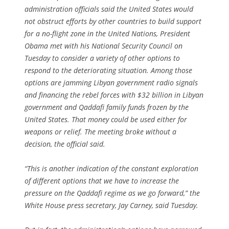
administration officials said the United States would
not obstruct efforts by other countries to build support
for a no-flight zone in the United Nations, President
Obama met with his National Security Council on
Tuesday to consider a variety of other options to
respond to the deteriorating situation. Among those
options are jamming Libyan government radio signals
and financing the rebel forces with $32 billion in Libyan
government and Qaddafi family funds frozen by the
United States. That money could be used either for
weapons or relief. The meeting broke without a
decision, the official said.
“This is another indication of the constant exploration
of different options that we have to increase the
pressure on the Qaddafi regime as we go forward,” the
White House press secretary, Jay Carney, said Tuesday.