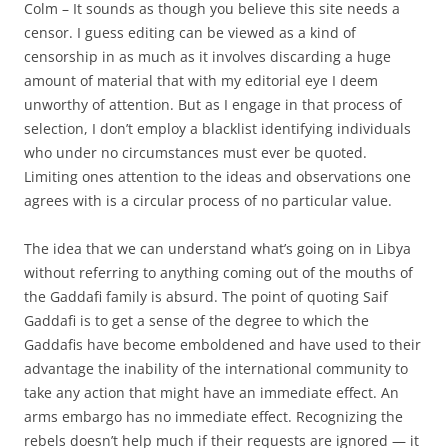
Colm – It sounds as though you believe this site needs a
censor. I guess editing can be viewed as a kind of
censorship in as much as it involves discarding a huge
amount of material that with my editorial eye I deem
unworthy of attention. But as I engage in that process of
selection, I don’t employ a blacklist identifying individuals
who under no circumstances must ever be quoted.
Limiting ones attention to the ideas and observations one
agrees with is a circular process of no particular value.
The idea that we can understand what’s going on in Libya
without referring to anything coming out of the mouths of
the Gaddafi family is absurd. The point of quoting Saif
Gaddafi is to get a sense of the degree to which the
Gaddafis have become emboldened and have used to their
advantage the inability of the international community to
take any action that might have an immediate effect. An
arms embargo has no immediate effect. Recognizing the
rebels doesn’t help much if their requests are ignored — it