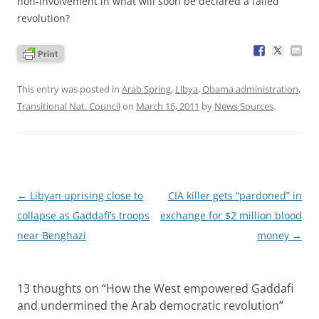
non-involvement in what will soon be declared a failed
revolution?
This entry was posted in
Arab Spring
,
Libya
,
Obama administration
,
Transitional Nat. Council
on
March 16, 2011
by
News Sources
.
Post
←
Libyan uprising close to
CIA killer gets “pardoned” in
navigation
collapse as Gaddafi’s troops
exchange for $2 million blood
near Benghazi
money
→
13 thoughts on “
How the West empowered Gaddafi
and undermined the Arab democratic revolution
”