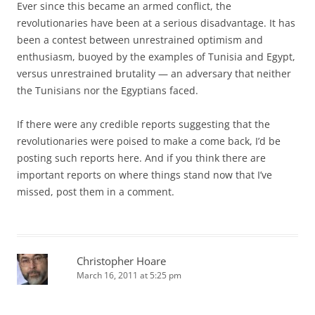
Ever since this became an armed conflict, the
revolutionaries have been at a serious disadvantage. It has
been a contest between unrestrained optimism and
enthusiasm, buoyed by the examples of Tunisia and Egypt,
versus unrestrained brutality — an adversary that neither
the Tunisians nor the Egyptians faced.
If there were any credible reports suggesting that the
revolutionaries were poised to make a come back, I’d be
posting such reports here. And if you think there are
important reports on where things stand now that I’ve
missed, post them in a comment.
Christopher Hoare
March 16, 2011 at 5:25 pm