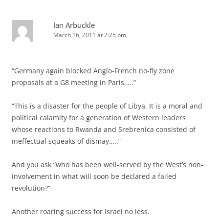
Ian Arbuckle
March 16, 2011 at 2:25 pm
“Germany again blocked Anglo-French no-fly zone
proposals at a G8 meeting in Paris…..”
“This is a disaster for the people of Libya. It is a moral and
political calamity for a generation of Western leaders
whose reactions to Rwanda and Srebrenica consisted of
ineffectual squeaks of dismay…..”
And you ask “who has been well-served by the West’s non-
involvement in what will soon be declared a failed
revolution?”
Another roaring success for Israel no less.