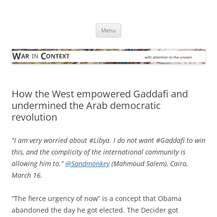
Skip
to
War in Context
content
… with attention to the unseen
Menu
How the West empowered Gaddafi and
undermined the Arab democratic
revolution
“I am very worried about #Libya. I do not want #Gaddafi to win
this, and the complicity of the international community is
allowing him to.”
@Sandmonkey
(Mahmoud Salem), Cairo,
March 16.
“The fierce urgency of now” is a concept that Obama
abandoned the day he got elected. The Decider got