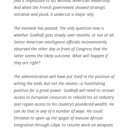
find it impossible to act without American leadership.
And when the French government showed strategic
initiative and pluck, it undercut a major ally.
The moment has passed. The only question now is
whether Gadhafi goes slowly, over months, or not at all.
Senior American intelligence officials inconveniently
observed the other day in front of Congress that the
latter seems the likely outcome. What will happen if
they are right?
The administration will have put itself in the position of
willing the ends, but not the means—a humiliating
position for a great power. Gadhafi will need to recover
access to European resources to rebuild his oil industry
and regain access to his country’s plundered wealth. He
can do that in any of a number of ways. He could
threaten to open up the spigot of massive African
emigration through Libya, to resume work on weapons