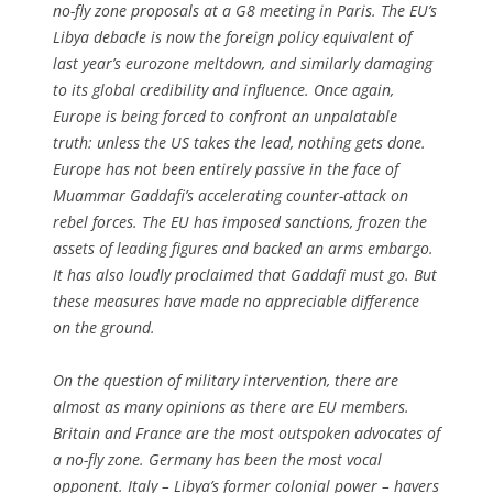
no-fly zone proposals at a G8 meeting in Paris. The EU’s
Libya debacle is now the foreign policy equivalent of
last year’s eurozone meltdown, and similarly damaging
to its global credibility and influence. Once again,
Europe is being forced to confront an unpalatable
truth: unless the US takes the lead, nothing gets done.
Europe has not been entirely passive in the face of
Muammar Gaddafi’s accelerating counter-attack on
rebel forces. The EU has imposed sanctions, frozen the
assets of leading figures and backed an arms embargo.
It has also loudly proclaimed that Gaddafi must go. But
these measures have made no appreciable difference
on the ground.
On the question of military intervention, there are
almost as many opinions as there are EU members.
Britain and France are the most outspoken advocates of
a no-fly zone. Germany has been the most vocal
opponent. Italy – Libya’s former colonial power – havers