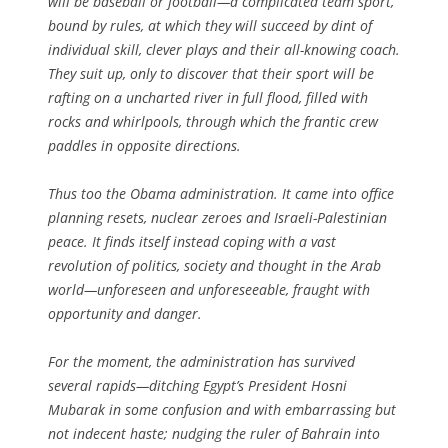
will be baseball or football—a complicated team sport,
bound by rules, at which they will succeed by dint of
individual skill, clever plays and their all-knowing coach.
They suit up, only to discover that their sport will be
rafting on a uncharted river in full flood, filled with
rocks and whirlpools, through which the frantic crew
paddles in opposite directions.
Thus too the Obama administration. It came into office
planning resets, nuclear zeroes and Israeli-Palestinian
peace. It finds itself instead coping with a vast
revolution of politics, society and thought in the Arab
world—unforeseen and unforeseeable, fraught with
opportunity and danger.
For the moment, the administration has survived
several rapids—ditching Egypt’s President Hosni
Mubarak in some confusion and with embarrassing but
not indecent haste; nudging the ruler of Bahrain into