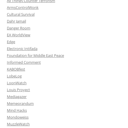
All Things Counter Terrorism
ArmsControlWonk
Cultural Survival
Dahr Jamail
Danger Room
EA WorldView
Edge
Electronic Intifada
Foundation for Middle East Peace
Informed Comment
KABOBfest
LobeLog
LoonWatch
Louis Proyect
Mediagazer
Memeorandum
Mind Hacks
Mondoweiss
MuzzleWatch