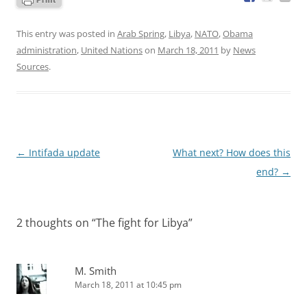
This entry was posted in
Arab Spring
,
Libya
,
NATO
,
Obama
administration
,
United Nations
on
March 18, 2011
by
News
Sources
.
Post
←
Intifada update
What next? How does this
navigation
end?
→
2 thoughts on “
The fight for Libya
”
M. Smith
March 18, 2011 at 10:45 pm