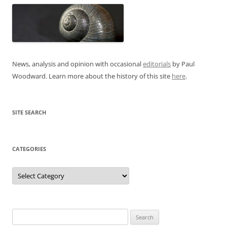
News, analysis and opinion with occasional
editorials
by Paul
Woodward. Learn more about the history of this site
here
.
SITE SEARCH
CATEGORIES
Categories
Search
for: