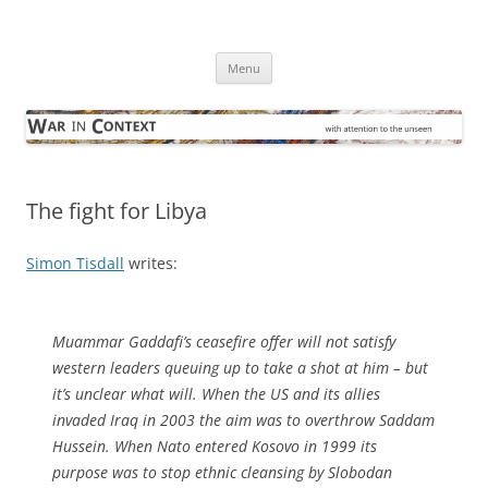
Skip
to
War in Context
content
… with attention to the unseen
Menu
The fight for Libya
Simon Tisdall
writes:
Muammar Gaddafi’s ceasefire offer will not satisfy
western leaders queuing up to take a shot at him – but
it’s unclear what will. When the US and its allies
invaded Iraq in 2003 the aim was to overthrow Saddam
Hussein. When Nato entered Kosovo in 1999 its
purpose was to stop ethnic cleansing by Slobodan