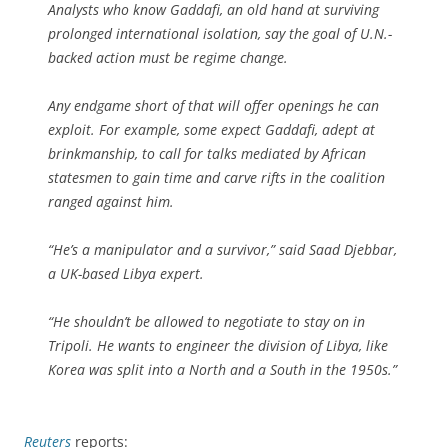
Analysts who know Gaddafi, an old hand at surviving
prolonged international isolation, say the goal of U.N.-
backed action must be regime change.
Any endgame short of that will offer openings he can
exploit. For example, some expect Gaddafi, adept at
brinkmanship, to call for talks mediated by African
statesmen to gain time and carve rifts in the coalition
ranged against him.
“He’s a manipulator and a survivor,” said Saad Djebbar,
a UK-based Libya expert.
“He shouldn’t be allowed to negotiate to stay on in
Tripoli. He wants to engineer the division of Libya, like
Korea was split into a North and a South in the 1950s.”
Reuters
reports: