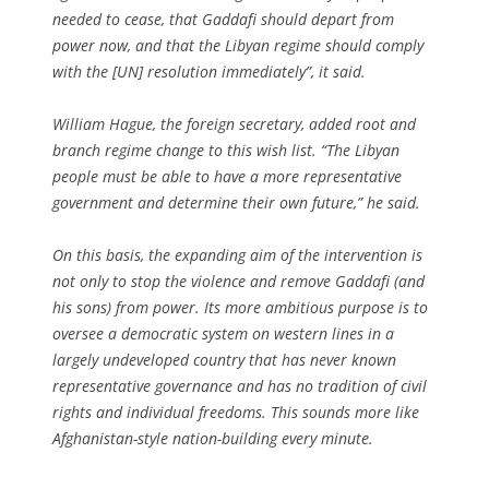
needed to cease, that Gaddafi should depart from
power now, and that the Libyan regime should comply
with the [UN] resolution immediately”, it said.
William Hague, the foreign secretary, added root and
branch regime change to this wish list. “The Libyan
people must be able to have a more representative
government and determine their own future,” he said.
On this basis, the expanding aim of the intervention is
not only to stop the violence and remove Gaddafi (and
his sons) from power. Its more ambitious purpose is to
oversee a democratic system on western lines in a
largely undeveloped country that has never known
representative governance and has no tradition of civil
rights and individual freedoms. This sounds more like
Afghanistan-style nation-building every minute.