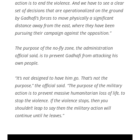
action is to end the violence. And we have to see a clear
set of decisions that are operationalized on the ground
by Gadhafi’s forces to move physically a significant
distance away from the east, where they have been
pursuing their campaign against the opposition.”
The purpose of the no-fly zone, the administration
official said, is to prevent Gadhafi from attacking his
own people.
“It’s not designed to have him go. That’s not the
purpose,” the official said. “The purpose of the military
action is to prevent massive humanitarian loss of life, to
stop the violence. If the violence stops, then you
shouldn’t leap to say then the military action will
continue until he leaves.”