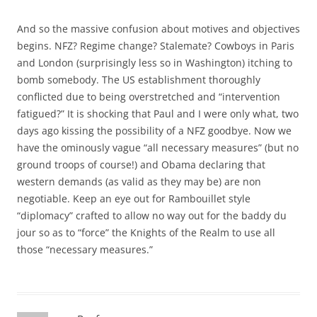
And so the massive confusion about motives and objectives
begins. NFZ? Regime change? Stalemate? Cowboys in Paris
and London (surprisingly less so in Washington) itching to
bomb somebody. The US establishment thoroughly
conflicted due to being overstretched and “intervention
fatigued?” It is shocking that Paul and I were only what, two
days ago kissing the possibility of a NFZ goodbye. Now we
have the ominously vague “all necessary measures” (but no
ground troops of course!) and Obama declaring that
western demands (as valid as they may be) are non
negotiable. Keep an eye out for Rambouillet style
“diplomacy” crafted to allow no way out for the baddy du
jour so as to “force” the Knights of the Realm to use all
those “necessary measures.”