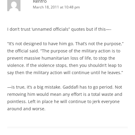
Renfro
March 18, 2011 at 10:48 pm
I don’t trust ‘unnamed officials” quotes but if this—-
“It’s not designed to have him go. That’s not the purpose,”
the official said. “The purpose of the military action is to
prevent massive humanitarian loss of life, to stop the
violence. If the violence stops, then you shouldn’t leap to
say then the military action will continue until he leaves.”
—is true, it’s a big mistake. Gaddafi has to go period. Not
removing him would mean any effort is a total waste and
pointless. Left in place he will continue to jerk everyone
around and worse.