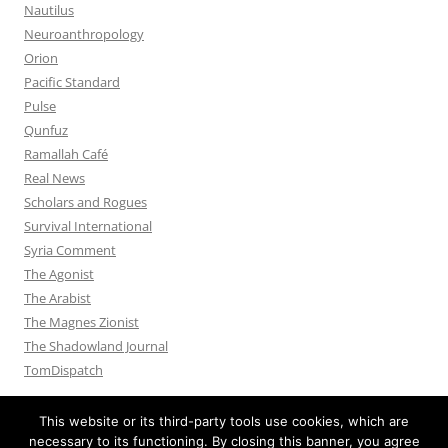
Nautilus
Neuroanthropology
Orion
Pacific Standard
Pulse
Qunfuz
Ramallah Café
Real News
Scholars and Rogues
Survival International
Syria Comment
The Agonist
The Arabist
The Magnes Zionist
The Shadowland Journal
TomDispatch
This website or its third-party tools use cookies, which are
necessary to its functioning. By closing this banner, you agree