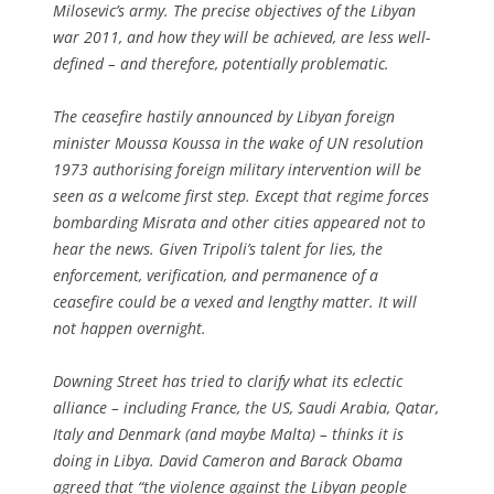
Milosevic’s army. The precise objectives of the Libyan
war 2011, and how they will be achieved, are less well-
defined – and therefore, potentially problematic.
The ceasefire hastily announced by Libyan foreign
minister Moussa Koussa in the wake of UN resolution
1973 authorising foreign military intervention will be
seen as a welcome first step. Except that regime forces
bombarding Misrata and other cities appeared not to
hear the news. Given Tripoli’s talent for lies, the
enforcement, verification, and permanence of a
ceasefire could be a vexed and lengthy matter. It will
not happen overnight.
Downing Street has tried to clarify what its eclectic
alliance – including France, the US, Saudi Arabia, Qatar,
Italy and Denmark (and maybe Malta) – thinks it is
doing in Libya. David Cameron and Barack Obama
agreed that “the violence against the Libyan people