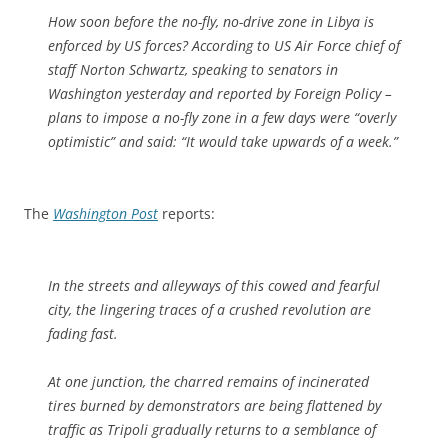
How soon before the no-fly, no-drive zone in Libya is
enforced by US forces? According to US Air Force chief of
staff Norton Schwartz, speaking to senators in
Washington yesterday and reported by Foreign Policy –
plans to impose a no-fly zone in a few days were “overly
optimistic” and said: “It would take upwards of a week.”
The
Washington Post
reports:
In the streets and alleyways of this cowed and fearful
city, the lingering traces of a crushed revolution are
fading fast.
At one junction, the charred remains of incinerated
tires burned by demonstrators are being flattened by
traffic as Tripoli gradually returns to a semblance of