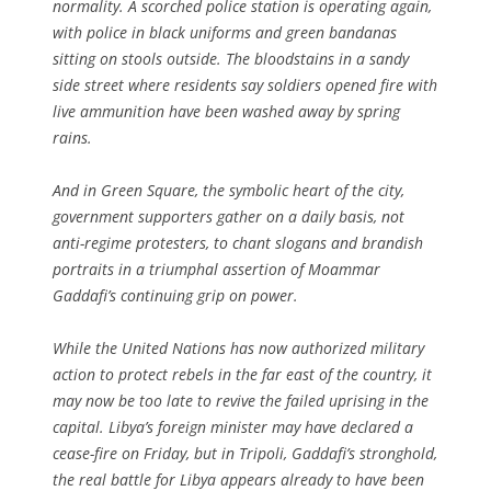
normality. A scorched police station is operating again,
with police in black uniforms and green bandanas
sitting on stools outside. The bloodstains in a sandy
side street where residents say soldiers opened fire with
live ammunition have been washed away by spring
rains.
And in Green Square, the symbolic heart of the city,
government supporters gather on a daily basis, not
anti-regime protesters, to chant slogans and brandish
portraits in a triumphal assertion of Moammar
Gaddafi’s continuing grip on power.
While the United Nations has now authorized military
action to protect rebels in the far east of the country, it
may now be too late to revive the failed uprising in the
capital. Libya’s foreign minister may have declared a
cease-fire on Friday, but in Tripoli, Gaddafi’s stronghold,
the real battle for Libya appears already to have been