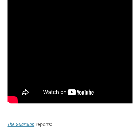
The Guardian
reports: