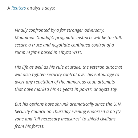
A
Reuters
analysis says:
Finally confronted by a far stronger adversary,
Muammar Gaddafi’s pragmatic instincts will be to stall,
secure a truce and negotiate continued control of a
rump regime based in Libya’s west.
His life as well as his rule at stake, the veteran autocrat
will also tighten security control over his entourage to
avert any repetition of the numerous coup attempts
that have marked his 41 years in power, analysts say.
But his options have shrunk dramatically since the U.N.
Security Council on Thursday evening endorsed a no-fly
zone and “all necessary measures” to shield civilians
from his forces.