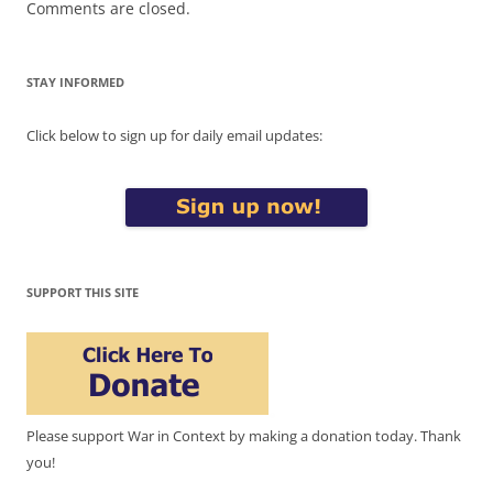
Comments are closed.
STAY INFORMED
Click below to sign up for daily email updates:
SUPPORT THIS SITE
Please support War in Context by making a donation today. Thank
you!