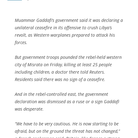
Muammar Gaddafi’s government said it was declaring a
unilateral ceasefire in its offensive to crush Libya’s
revolt, as Western warplanes prepared to attack his
forces.
But government troops pounded the rebel-held western
city of Misrata on Friday, killing at least 25 people
including children, a doctor there told Reuters.
Residents said there was no sign of a ceasefire.
And in the rebel-controlled east, the government
declaration was dismissed as a ruse or a sign Gaddafi
was desperate.
“We have to be very cautious. He is now starting to be
afraid, but on the ground the threat has not changed,”