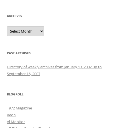
ARCHIVES
Archives
PAST ARCHIVES
Directory of weekly archives from January 13, 2002 up to
September 16, 2007
BLOGROLL
+972 Magazine
Aeon
Al Monitor