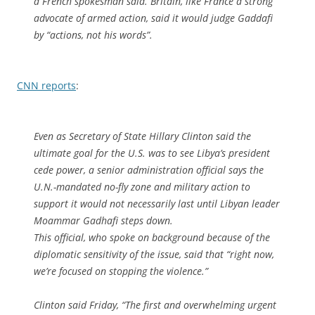
a French spokesman said. Britain, like France a strong
advocate of armed action, said it would judge Gaddafi
by “actions, not his words”.
CNN reports
:
Even as Secretary of State Hillary Clinton said the
ultimate goal for the U.S. was to see Libya’s president
cede power, a senior administration official says the
U.N.-mandated no-fly zone and military action to
support it would not necessarily last until Libyan leader
Moammar Gadhafi steps down.
This official, who spoke on background because of the
diplomatic sensitivity of the issue, said that “right now,
we’re focused on stopping the violence.”
Clinton said Friday, “The first and overwhelming urgent