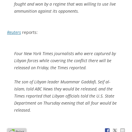
fought and won by a regime that was willing to use live
ammunition against its opponents.
Reuters
reports:
Four New York Times journalists who were captured by
Libyan forces while covering the conflict there will be
released on Friday, the Times reported.
The son of Libyan leader Muammar Gaddafi, Seif al-
Islam, told ABC News they would be released, and the
Times reported that Libyan officials told the U.S. State
Department on Thursday evening that all four would be
released.