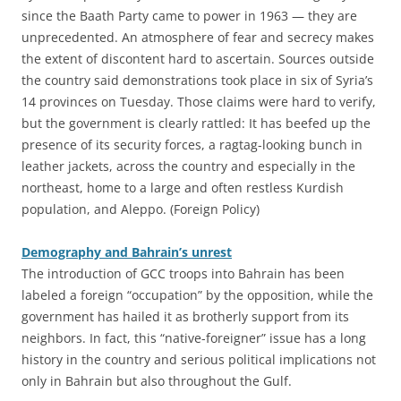
since the Baath Party came to power in 1963 — they are
unprecedented. An atmosphere of fear and secrecy makes
the extent of discontent hard to ascertain. Sources outside
the country said demonstrations took place in six of Syria’s
14 provinces on Tuesday. Those claims were hard to verify,
but the government is clearly rattled: It has beefed up the
presence of its security forces, a ragtag-looking bunch in
leather jackets, across the country and especially in the
northeast, home to a large and often restless Kurdish
population, and Aleppo. (Foreign Policy)
Demography and Bahrain’s unrest
The introduction of GCC troops into Bahrain has been
labeled a foreign “occupation” by the opposition, while the
government has hailed it as brotherly support from its
neighbors. In fact, this “native-foreigner” issue has a long
history in the country and serious political implications not
only in Bahrain but also throughout the Gulf.