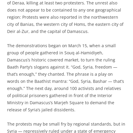
of Deraa, killing at least two protesters. The unrest also
does not appear to be contained to any one geographical
region: Protests were also reported in the northwestern
city of Banias, the western city of Homs, the eastern city of
Deir al-Zur, and the capital of Damascus.
The demonstrations began on March 15, when a small
group of people gathered in Souq al-Hamidiyeh,
Damascus’s historic covered market, to turn the ruling
Baath Party’s slogans against it. “God, Syria, freedom —
that’s enough,” they chanted. The phrase is a play on
words on the Baathist mantra: “God, Syria, Bashar — that’s
enough.” The next day, around 100 activists and relatives
of political prisoners gathered in front of the Interior
Ministry in Damascus’s Marjeh Square to demand the
release of Syria’s jailed dissidents.
The protests may be small fry by regional standards, but in
Syria — repressively ruled under a state of emergency