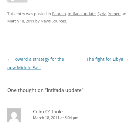
This entry was posted in
Bahrain
,
Intifada update
,
Syria
,
Yemen
on
March 18, 2011
by
News Sources
.
Post
←
Toward a strategy for the
The fight for Libya
→
navigation
new Middle East
One thought on “
Intifada update
”
Colm O' Toole
March 18, 2011 at 8:04 pm