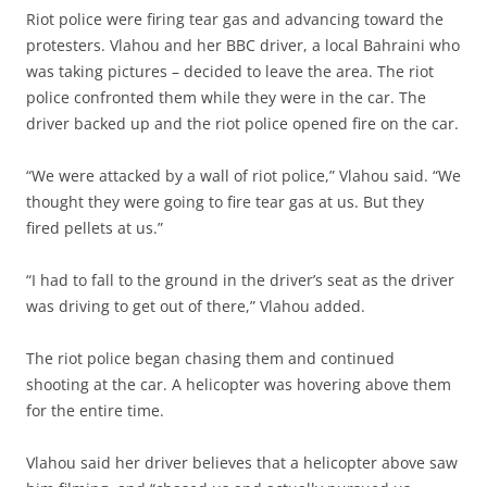
Riot police were firing tear gas and advancing toward the
protesters. Vlahou and her BBC driver, a local Bahraini who
was taking pictures – decided to leave the area. The riot
police confronted them while they were in the car. The
driver backed up and the riot police opened fire on the car.
“We were attacked by a wall of riot police,” Vlahou said. “We
thought they were going to fire tear gas at us. But they
fired pellets at us.”
“I had to fall to the ground in the driver’s seat as the driver
was driving to get out of there,” Vlahou added.
The riot police began chasing them and continued
shooting at the car. A helicopter was hovering above them
for the entire time.
Vlahou said her driver believes that a helicopter above saw