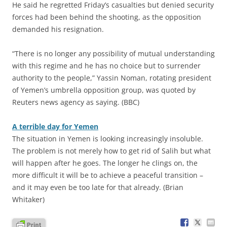
He said he regretted Friday’s casualties but denied security
forces had been behind the shooting, as the opposition
demanded his resignation.
“There is no longer any possibility of mutual understanding
with this regime and he has no choice but to surrender
authority to the people,” Yassin Noman, rotating president
of Yemen’s umbrella opposition group, was quoted by
Reuters news agency as saying. (BBC)
A terrible day for Yemen
The situation in Yemen is looking increasingly insoluble.
The problem is not merely how to get rid of Salih but what
will happen after he goes. The longer he clings on, the
more difficult it will be to achieve a peaceful transition –
and it may even be too late for that already. (Brian
Whitaker)