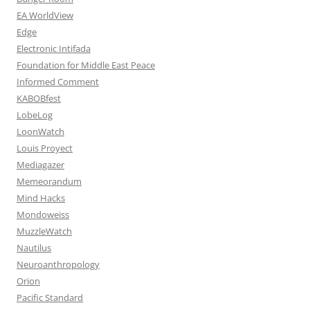
EA WorldView
Edge
Electronic Intifada
Foundation for Middle East Peace
Informed Comment
KABOBfest
LobeLog
LoonWatch
Louis Proyect
Mediagazer
Memeorandum
Mind Hacks
Mondoweiss
MuzzleWatch
Nautilus
Neuroanthropology
Orion
Pacific Standard