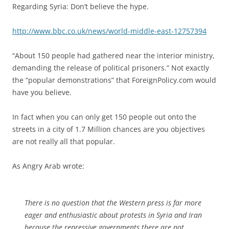
Regarding Syria: Don’t believe the hype.
http://www.bbc.co.uk/news/world-middle-east-12757394
“About 150 people had gathered near the interior ministry,
demanding the release of political prisoners.” Not exactly
the “popular demonstrations” that ForeignPolicy.com would
have you believe.
In fact when you can only get 150 people out onto the
streets in a city of 1.7 Million chances are you objectives
are not really all that popular.
As Angry Arab wrote:
There is no question that the Western press is far more
eager and enthusiastic about protests in Syria and Iran
because the repressive governments there are not