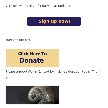
Click below to sign up for daily email updates:
SUPPORT THIS SITE
Please support War in Context by making a donation today. Thank
you!