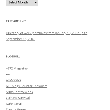
PAST ARCHIVES
Directory of weekly archives from January 13, 2002 up to
September 16, 2007
BLOGROLL
+972 Magazine
Aeon
Al Monitor
All Things Counter Terrorism
ArmsControlWonk
Cultural Survival
Dahr Jamail
Danger Room