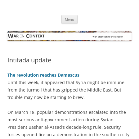
Skip
to
War in Context
content
… with attention to the unseen
Menu
Intifada update
The revolution reaches Damascus
Until this week, it appeared that Syria might be immune
from the turmoil that has gripped the Middle East. But
trouble may now be starting to brew.
On March 18, popular demonstrations escalated into the
most serious anti-government action during Syrian
President Bashar al-Assad’s decade-long rule. Security
forces opened fire on a demonstration in the southern city