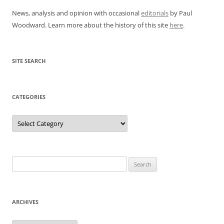
News, analysis and opinion with occasional
editorials
by Paul
Woodward. Learn more about the history of this site
here
.
SITE SEARCH
CATEGORIES
Categories
Search
for:
ARCHIVES
Archives