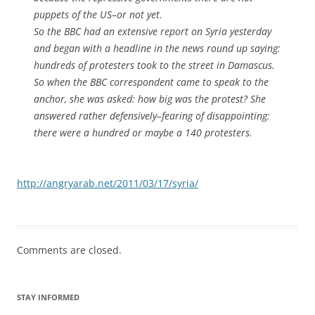
puppets of the US–or not yet.
So the BBC had an extensive report on Syria yesterday
and began with a headline in the news round up saying:
hundreds of protesters took to the street in Damascus.
So when the BBC correspondent came to speak to the
anchor, she was asked: how big was the protest? She
answered rather defensively–fearing of disappointing:
there were a hundred or maybe a 140 protesters.
http://angryarab.net/2011/03/17/syria/
Comments are closed.
STAY INFORMED