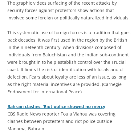
The graphic videos surfacing of the recent attacks by
security forces against protestors show actions that
involved some foreign or politically naturalized individuals.
This systematic use of foreign forces is a tradition that goes
back decades. It was first used in the region by the British
in the nineteenth century, when divisions composed of
individuals from Baluchistan and the Indian sub-continent
were brought in to help establish control over the Trucial
coast. It limits the risk of identification with locals and of
defection. Fears about loyalty are less of an issue, as long
as the right material incentives are provided. (Carnegie
Endowment for International Peace)
Bahrain clashes: ‘Riot police showed no mercy
CBS Radio News reporter Toula Vlahou was covering
clashes between protesters and riot police outside
Manama, Bahrain.