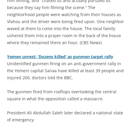
him filming, and “chased us and actually pursued us
because they say him filming the scene.” The
neighborhood people were watching from their houses as
Vlahou and the driver were being fired upon. One neighbor
waved at them to come into the house. The local family
ushered them into a prayer room in the back of the house
where they remained there an hour. (CBS News)
Yemen unrest: ‘Dozens killed’ as gunmen target rally
Unidentified gunmen firing on an anti-government rally in
the Yemeni capital Sanaa have killed at least 39 people and
injured 200, doctors told the BBC.
The gunmen fired from rooftops overlooking the central
square in what the opposition called a massacre.
President Ali Abdullah Saleh later declared a national state
of emergency.