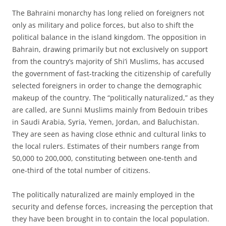
The Bahraini monarchy has long relied on foreigners not
only as military and police forces, but also to shift the
political balance in the island kingdom. The opposition in
Bahrain, drawing primarily but not exclusively on support
from the country’s majority of Shi’i Muslims, has accused
the government of fast-tracking the citizenship of carefully
selected foreigners in order to change the demographic
makeup of the country. The “politically naturalized,” as they
are called, are Sunni Muslims mainly from Bedouin tribes
in Saudi Arabia, Syria, Yemen, Jordan, and Baluchistan.
They are seen as having close ethnic and cultural links to
the local rulers. Estimates of their numbers range from
50,000 to 200,000, constituting between one-tenth and
one-third of the total number of citizens.
The politically naturalized are mainly employed in the
security and defense forces, increasing the perception that
they have been brought in to contain the local population.