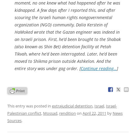
moment, no one knew what had happened after he was
kidnapped. A few days after I reported this, and after
scouring the Israeli human rights nongovernmental
organization (NGO) community, Dalia Kerstein of
HaMoked wrote that the Gazan engineer was indeed in
an Israeli prison. First, he’d been brought to the Shabak
(also known as Shin Bet) detention facility at Petah
Tikvah, where he’d been interrogated. Later, he’d been
moved to Shikma prison outside Ashkelon. And the
entire story was under gag order. [
Continue reading…
]
This entry was posted in
extrajudicial detention
,
Israel
,
Israel-
Palestinian conflict
,
Mossad
,
rendition
on
April 22, 2011
by
News
Sources
.