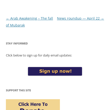
Post
←
Arab Awakening – The fall
News roundup — April 22
→
navigation
of Mubarak
STAY INFORMED
Click below to sign up for daily email updates:
SUPPORT THIS SITE