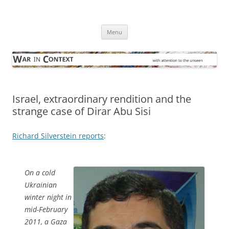
Skip
to
War in Context
content
… with attention to the unseen
Menu
Israel, extraordinary rendition and the
strange case of Dirar Abu Sisi
Richard Silverstein reports
:
On a cold
Ukrainian
winter night in
mid-February
2011, a Gaza