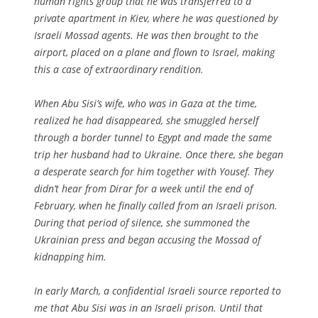
human rights group that he was transferred to a
private apartment in Kiev, where he was questioned by
Israeli Mossad agents. He was then brought to the
airport, placed on a plane and flown to Israel, making
this a case of extraordinary rendition.
When Abu Sisi’s wife, who was in Gaza at the time,
realized he had disappeared, she smuggled herself
through a border tunnel to Egypt and made the same
trip her husband had to Ukraine. Once there, she began
a desperate search for him together with Yousef. They
didn’t hear from Dirar for a week until the end of
February, when he finally called from an Israeli prison.
During that period of silence, she summoned the
Ukrainian press and began accusing the Mossad of
kidnapping him.
In early March, a confidential Israeli source reported to
me that Abu Sisi was in an Israeli prison. Until that