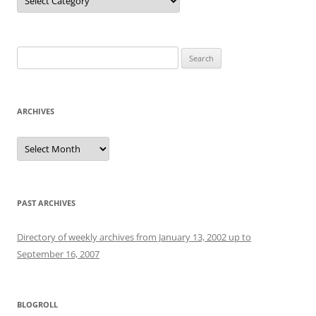
Search
for:
ARCHIVES
Archives
PAST ARCHIVES
Directory of weekly archives from January 13, 2002 up to
September 16, 2007
BLOGROLL