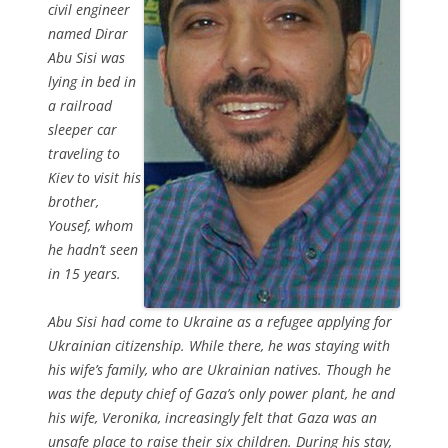
civil engineer
named Dirar
Abu Sisi was
lying in bed in
a railroad
sleeper car
traveling to
Kiev to visit his
brother,
Yousef, whom
he hadn’t seen
in 15 years.
Abu Sisi had come to Ukraine as a refugee applying for
Ukrainian citizenship. While there, he was staying with
his wife’s family, who are Ukrainian natives. Though he
was the deputy chief of Gaza’s only power plant, he and
his wife, Veronika, increasingly felt that Gaza was an
unsafe place to raise their six children. During his stay,