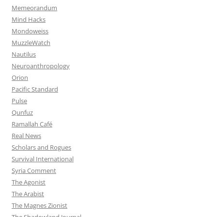
Memeorandum
Mind Hacks
Mondoweiss
MuzzleWatch
Nautilus
Neuroanthropology
Orion
Pacific Standard
Pulse
Qunfuz
Ramallah Café
Real News
Scholars and Rogues
Survival International
Syria Comment
The Agonist
The Arabist
The Magnes Zionist
The Shadowland Journal