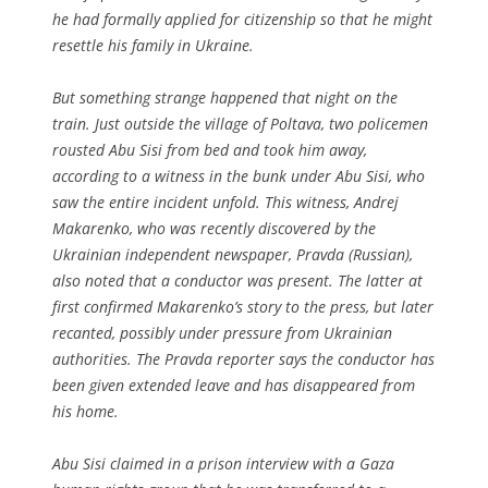
he had formally applied for citizenship so that he might
resettle his family in Ukraine.
But something strange happened that night on the
train. Just outside the village of Poltava, two policemen
rousted Abu Sisi from bed and took him away,
according to a witness in the bunk under Abu Sisi, who
saw the entire incident unfold. This witness, Andrej
Makarenko, who was recently discovered by the
Ukrainian independent newspaper, Pravda (Russian),
also noted that a conductor was present. The latter at
first confirmed Makarenko’s story to the press, but later
recanted, possibly under pressure from Ukrainian
authorities. The Pravda reporter says the conductor has
been given extended leave and has disappeared from
his home.
Abu Sisi claimed in a prison interview with a Gaza