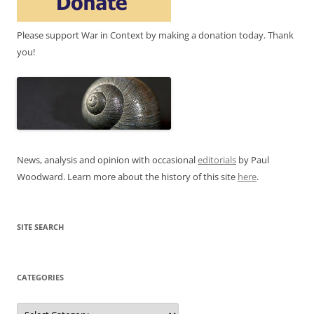
Please support War in Context by making a donation today. Thank
you!
News, analysis and opinion with occasional
editorials
by Paul
Woodward. Learn more about the history of this site
here
.
SITE SEARCH
CATEGORIES
Categories