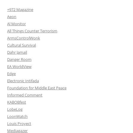
+972 Magazine
Aeon
Al Monitor
All Things Counter Terrorism
ArmsControlWonk
Cultural Survival
Dahr Jamail
Danger Room
EA WorldView
Edge
Electronic Intifada
Foundation for Middle East Peace
Informed Comment
KABOBfest
LobeLog
LoonWatch
Louis Proyect
Mediagazer