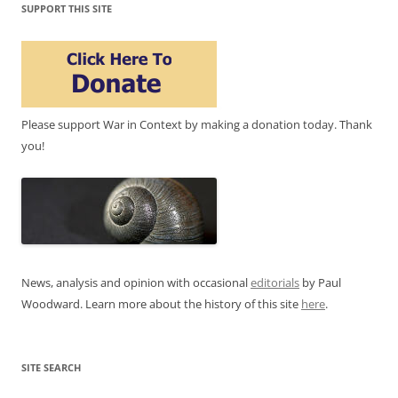
SUPPORT THIS SITE
Please support War in Context by making a donation today. Thank
you!
News, analysis and opinion with occasional
editorials
by Paul
Woodward. Learn more about the history of this site
here
.
SITE SEARCH