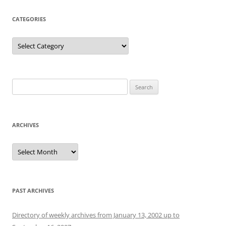
CATEGORIES
Categories
Search
for:
ARCHIVES
Archives
PAST ARCHIVES
Directory of weekly archives from January 13, 2002 up to