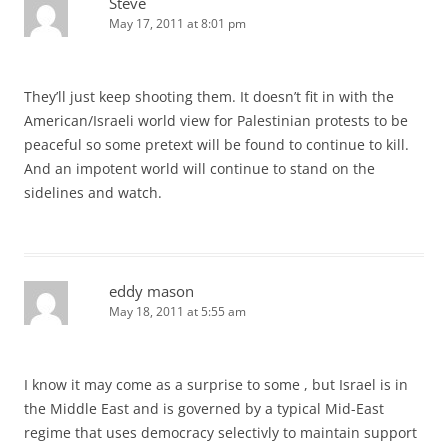
Steve
May 17, 2011 at 8:01 pm
They’ll just keep shooting them. It doesn’t fit in with the
American/Israeli world view for Palestinian protests to be
peaceful so some pretext will be found to continue to kill.
And an impotent world will continue to stand on the
sidelines and watch.
eddy mason
May 18, 2011 at 5:55 am
I know it may come as a surprise to some , but Israel is in
the Middle East and is governed by a typical Mid-East
regime that uses democracy selectivly to maintain support