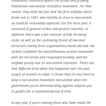
complaints resolutely ignore the actual and growing
Palestinian non-violent resistance movement. For that
matter, they elide the fact that the first intifada, which
broke out in 1987, was initially as close to non-violent
as could be reasonably expected. For the most part, it
consisted of general strikes and protest marches. In
addition, there was a fair amount of kids throwing
rocks, as well as the continuing threat of low-level
terrorism, mainly from organisations based abroad; the
Israelis conflated the autochthonous protest movement
with the terrorism and responded brutally, and the
intifada quickly lost its non-violent character. That’s not
that different from what has happened over the past
couple of months in Libya; it shows that it’s very hard to
keep a non-violent movement non-violent when the
government you’re demonstrating against subjects you
to gunfire for a sustained period of time.
In any case, if you’re among those who have made the