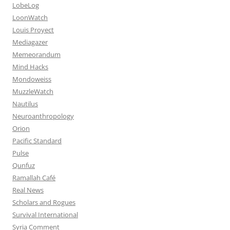
LobeLog
LoonWatch
Louis Proyect
Mediagazer
Memeorandum
Mind Hacks
Mondoweiss
MuzzleWatch
Nautilus
Neuroanthropology
Orion
Pacific Standard
Pulse
Qunfuz
Ramallah Café
Real News
Scholars and Rogues
Survival International
Syria Comment