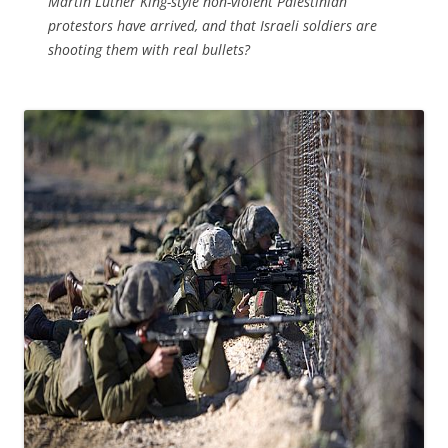
Martin Luther King-style non-violent Palestinian
protestors have arrived, and that Israeli soldiers are
shooting them with real bullets?