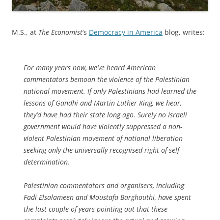
M.S., at
The Economist
‘s
Democracy in America
blog, writes:
For many years now, we’ve heard American
commentators bemoan the violence of the Palestinian
national movement. If only Palestinians had learned the
lessons of Gandhi and Martin Luther King, we hear,
they’d have had their state long ago. Surely no Israeli
government would have violently suppressed a non-
violent Palestinian movement of national liberation
seeking only the universally recognised right of self-
determination.
Palestinian commentators and organisers, including
Fadi Elsalameen and Moustafa Barghouthi, have spent
the last couple of years pointing out that these