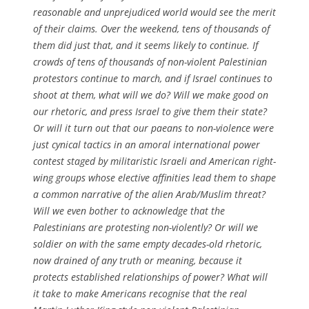
reasonable and unprejudiced world would see the merit
of their claims. Over the weekend, tens of thousands of
them did just that, and it seems likely to continue. If
crowds of tens of thousands of non-violent Palestinian
protestors continue to march, and if Israel continues to
shoot at them, what will we do? Will we make good on
our rhetoric, and press Israel to give them their state?
Or will it turn out that our paeans to non-violence were
just cynical tactics in an amoral international power
contest staged by militaristic Israeli and American right-
wing groups whose elective affinities lead them to shape
a common narrative of the alien Arab/Muslim threat?
Will we even bother to acknowledge that the
Palestinians are protesting non-violently? Or will we
soldier on with the same empty decades-old rhetoric,
now drained of any truth or meaning, because it
protects established relationships of power? What will
it take to make Americans recognise that the real