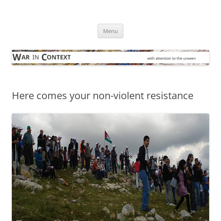
Skip
to
War in Context
content
… with attention to the unseen
Menu
Here comes your non-violent resistance