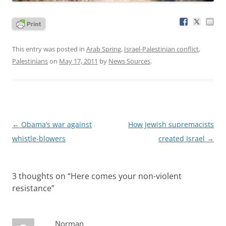
This entry was posted in
Arab Spring
,
Israel-Palestinian conflict
,
Palestinians
on
May 17, 2011
by
News Sources
.
Post
←
Obama’s war against
How Jewish supremacists
navigation
whistle-blowers
created Israel
→
3 thoughts on “
Here comes your non-violent
resistance
”
Norman