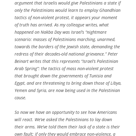
argument that Israelis would give Palestinians a state if
only the Palestinians would learn to employ Ghandhian
tactics of non-violent protest, it appears your moment
of truth has arrived. As my colleague writes, what
happened on Nakba Day was Israel’s “nightmare
scenario: masses of Palestinians marching, unarmed,
towards the borders of the Jewish state, demanding the
redress of their decades-old national grievance.” Peter
Beinart writes that this represents “Israel’s Palestinian
Arab Spring”: the tactics of mass non-violent protest
that brought down the governments of Tunisia and
Egypt, and are threatening to bring down those of Libya,
Yemen and Syria, are now being used in the Palestinian
cause.
So now we have an opportunity to see how Americans
will react. We’ve asked the Palestinians to lay down
their arms. We’ve told them their lack of a state is their
own fault; if only they would embrace non-violence, a