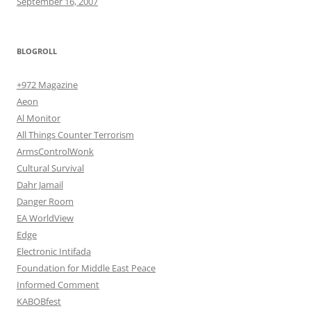
September 16, 2007
BLOGROLL
+972 Magazine
Aeon
Al Monitor
All Things Counter Terrorism
ArmsControlWonk
Cultural Survival
Dahr Jamail
Danger Room
EA WorldView
Edge
Electronic Intifada
Foundation for Middle East Peace
Informed Comment
KABOBfest