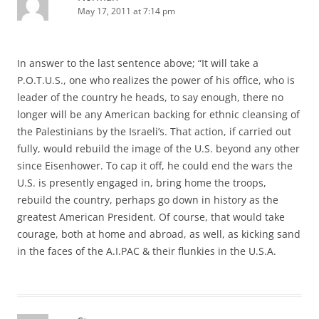
May 17, 2011 at 7:14 pm
In answer to the last sentence above; “It will take a
P.O.T.U.S., one who realizes the power of his office, who is
leader of the country he heads, to say enough, there no
longer will be any American backing for ethnic cleansing of
the Palestinians by the Israeli’s. That action, if carried out
fully, would rebuild the image of the U.S. beyond any other
since Eisenhower. To cap it off, he could end the wars the
U.S. is presently engaged in, bring home the troops,
rebuild the country, perhaps go down in history as the
greatest American President. Of course, that would take
courage, both at home and abroad, as well, as kicking sand
in the faces of the A.I.PAC & their flunkies in the U.S.A.