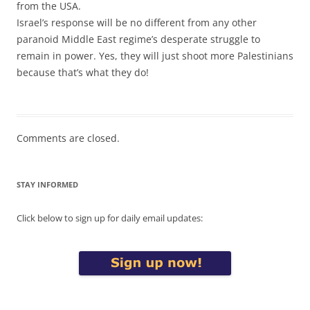
from the USA.
Israel’s response will be no different from any other
paranoid Middle East regime’s desperate struggle to
remain in power. Yes, they will just shoot more Palestinians
because that’s what they do!
Comments are closed.
STAY INFORMED
Click below to sign up for daily email updates: