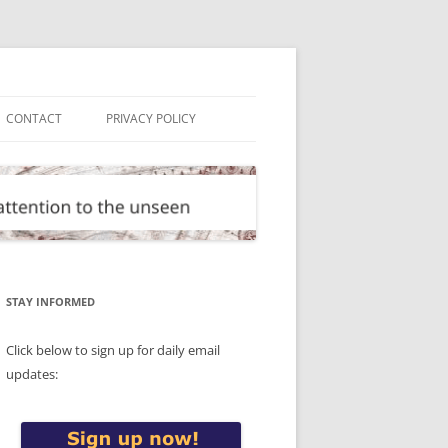
CONTACT
PRIVACY POLICY
STAY INFORMED
Click below to sign up for daily email
updates: