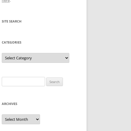
here
.
SITE SEARCH
CATEGORIES
Categories
Search
for:
ARCHIVES
Archives