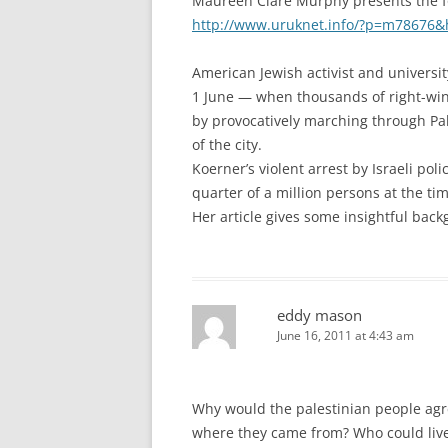
Maureen Clare Murphy presents the fo
http://www.uruknet.info/?p=m78676&
American Jewish activist and universi
1 June — when thousands of right-wing
by provocatively marching through Pale
of the city.
Koerner’s violent arrest by Israeli p
quarter of a million persons at the tim
Her article gives some insightful backg
eddy mason
June 16, 2011 at 4:43 am
Why would the palestinian people agr
where they came from? Who could live 