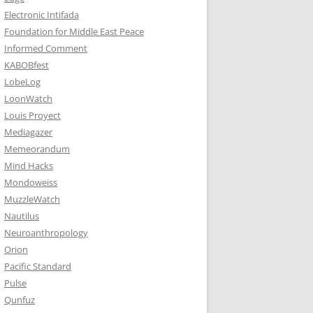
Electronic Intifada
Foundation for Middle East Peace
Informed Comment
KABOBfest
LobeLog
LoonWatch
Louis Proyect
Mediagazer
Memeorandum
Mind Hacks
Mondoweiss
MuzzleWatch
Nautilus
Neuroanthropology
Orion
Pacific Standard
Pulse
Qunfuz