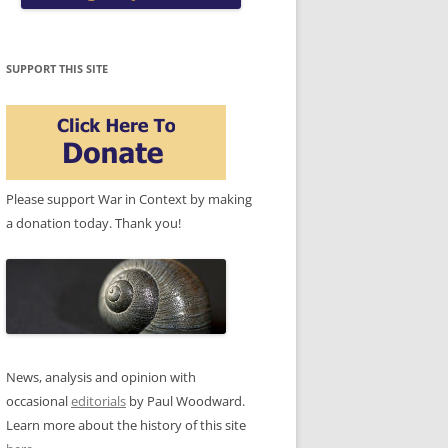
SUPPORT THIS SITE
Please support War in Context by making
a donation today. Thank you!
News, analysis and opinion with
occasional
editorials
by Paul Woodward.
Learn more about the history of this site