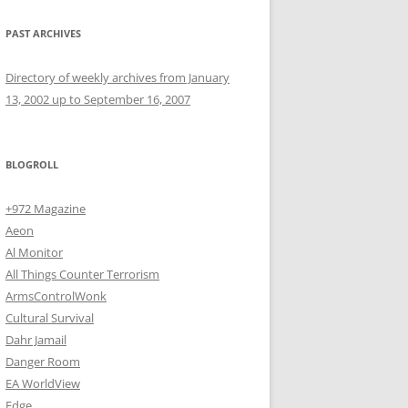
PAST ARCHIVES
Directory of weekly archives from January
13, 2002 up to September 16, 2007
BLOGROLL
+972 Magazine
Aeon
Al Monitor
All Things Counter Terrorism
ArmsControlWonk
Cultural Survival
Dahr Jamail
Danger Room
EA WorldView
Edge