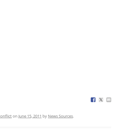
conflict
on
June 15, 2011
by
News Sources
.