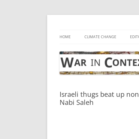
Skip
to
content
… with attention to the unseen
War in Context
HOME
CLIMATE CHANGE
EDIT
Israeli thugs beat up non
Nabi Saleh