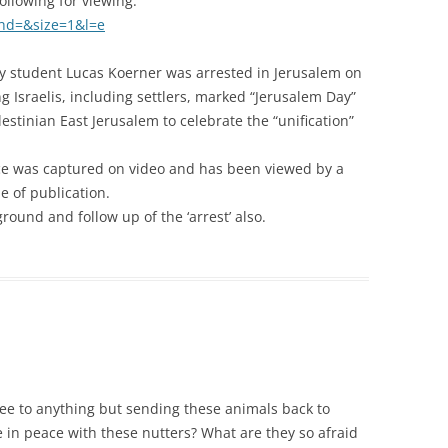
llowing for viewing:
hd=&size=1&l=e
ty student Lucas Koerner was arrested in Jerusalem on
 Israelis, including settlers, marked “Jerusalem Day”
stinian East Jerusalem to celebrate the “unification”
olice was captured on video and has been viewed by a
e of publication.
round and follow up of the ‘arrest’ also.
ee to anything but sending these animals back to
in peace with these nutters? What are they so afraid