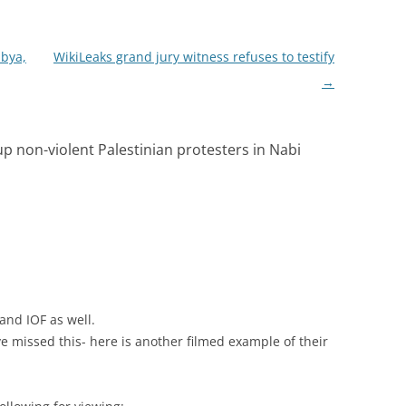
ibya,
WikiLeaks grand jury witness refuses to testify
→
 up non-violent Palestinian protesters in Nabi
 and IOF as well.
e missed this- here is another filmed example of their