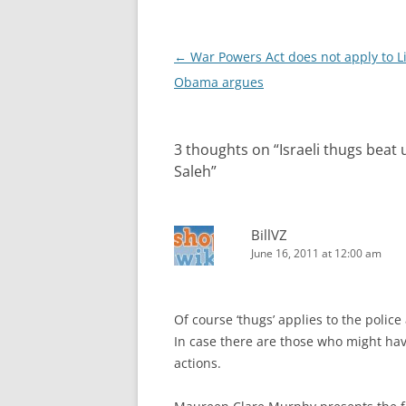
Post
←
War Powers Act does not apply to L
navigation
Obama argues
3 thoughts on “
Israeli thugs beat
Saleh
”
BillVZ
June 16, 2011 at 12:00 am
Of course ‘thugs’ applies to the police
In case there are those who might hav
actions.