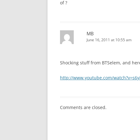
of ?
MB
June 16, 2011 at 10:55 am
Shocking stuff from BTSelem, and her
http://www.youtube.com/watch?v=s6
Comments are closed.