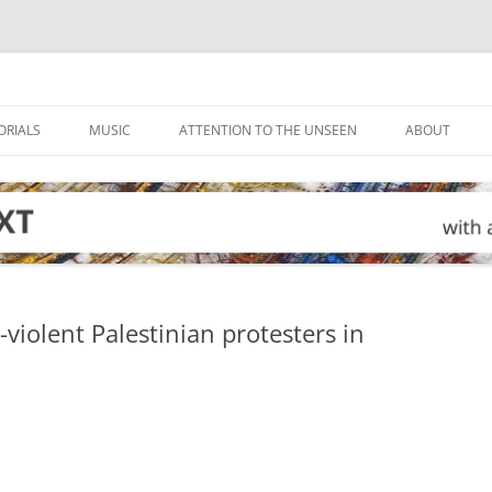
ORIALS
MUSIC
ATTENTION TO THE UNSEEN
ABOUT
-violent Palestinian protesters in