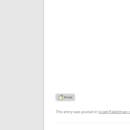
This entry was posted in
Israel-Palestinian 