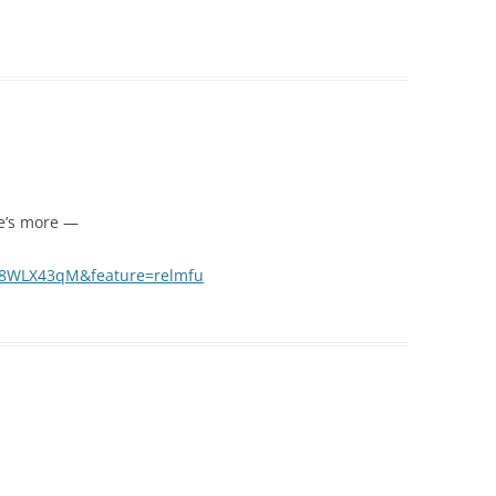
e’s more —
y8WLX43qM&feature=relmfu