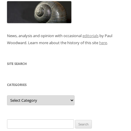
News, analysis and opinion with occasional
editorials
by Paul
Woodward. Learn more about the history of this site
here
.
SITE SEARCH
CATEGORIES
Categories
Search
for: