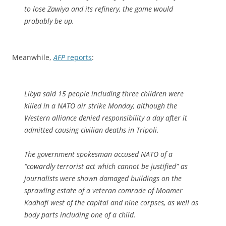
to lose Zawiya and its refinery, the game would
probably be up.
Meanwhile,
AFP
reports
:
Libya said 15 people including three children were
killed in a NATO air strike Monday, although the
Western alliance denied responsibility a day after it
admitted causing civilian deaths in Tripoli.
The government spokesman accused NATO of a
“cowardly terrorist act which cannot be justified” as
journalists were shown damaged buildings on the
sprawling estate of a veteran comrade of Moamer
Kadhafi west of the capital and nine corpses, as well as
body parts including one of a child.