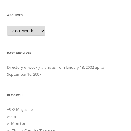
ARCHIVES
Archives
PAST ARCHIVES
Directory of weekly archives from January 13, 2002 up to
September 16, 2007
BLOGROLL
+972 Magazine
Aeon
Al Monitor
All Things Counter Terrorism