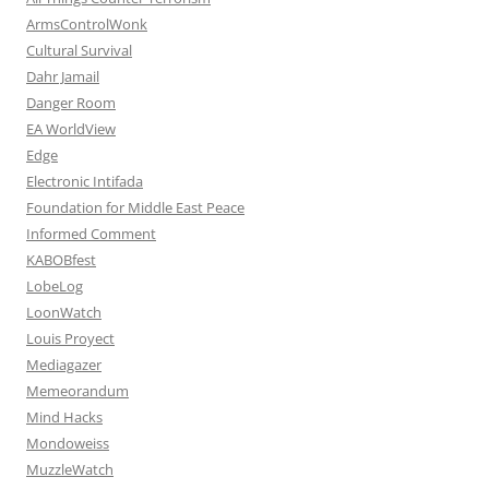
ArmsControlWonk
Cultural Survival
Dahr Jamail
Danger Room
EA WorldView
Edge
Electronic Intifada
Foundation for Middle East Peace
Informed Comment
KABOBfest
LobeLog
LoonWatch
Louis Proyect
Mediagazer
Memeorandum
Mind Hacks
Mondoweiss
MuzzleWatch