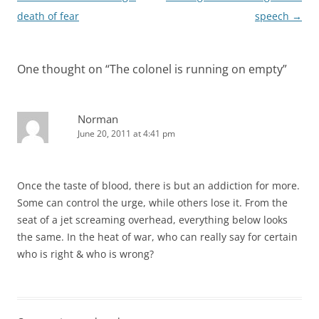
navigation
death of fear
speech
→
One thought on “
The colonel is running on empty
”
Norman
June 20, 2011 at 4:41 pm
Once the taste of blood, there is but an addiction for more.
Some can control the urge, while others lose it. From the
seat of a jet screaming overhead, everything below looks
the same. In the heat of war, who can really say for certain
who is right & who is wrong?