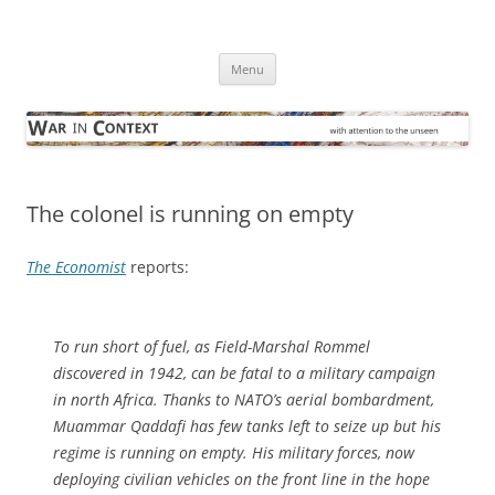
Skip
to
War in Context
content
… with attention to the unseen
Menu
The colonel is running on empty
The Economist
reports:
To run short of fuel, as Field-Marshal Rommel
discovered in 1942, can be fatal to a military campaign
in north Africa. Thanks to NATO’s aerial bombardment,
Muammar Qaddafi has few tanks left to seize up but his
regime is running on empty. His military forces, now
deploying civilian vehicles on the front line in the hope