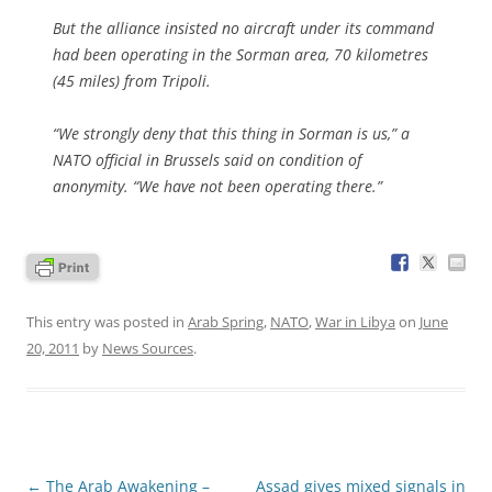
But the alliance insisted no aircraft under its command
had been operating in the Sorman area, 70 kilometres
(45 miles) from Tripoli.
“We strongly deny that this thing in Sorman is us,” a
NATO official in Brussels said on condition of
anonymity. “We have not been operating there.”
This entry was posted in
Arab Spring
,
NATO
,
War in Libya
on
June
20, 2011
by
News Sources
.
Post
←
The Arab Awakening –
Assad gives mixed signals in