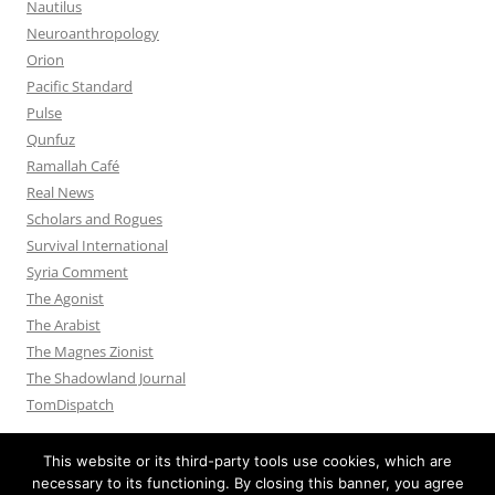
Nautilus
Neuroanthropology
Orion
Pacific Standard
Pulse
Qunfuz
Ramallah Café
Real News
Scholars and Rogues
Survival International
Syria Comment
The Agonist
The Arabist
The Magnes Zionist
The Shadowland Journal
TomDispatch
This website or its third-party tools use cookies, which are
necessary to its functioning. By closing this banner, you agree