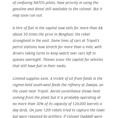
of confusing NATO’s pilots, have priority in using the
gasoline and diesel still available to the colonel. But it
may soon run out.
A litre of fuel in the capital now sells for more than $8,
about 50 times the price in Benghazi, the rebel
stronghold in the east. Some lines of cars at Tripoli’s
petrol stations now stretch for more than a mile, with
drivers taking turns to keep watch over cars left in
queues overnight. Thieves scour the capital for vehicles
that still have fuel in their tanks.
Limited supplies exist. A trickle of oil from fields in the
regime-held south-west feeds the refinery at Zawiya, on
the coast near Tripoli. Aerial surveillance shows heat
coming from the plant but it is probably operating at
no more than 30% of its capacity of 120,000 barrels a
day (b/d). On June 12th rebels tried to capture the town
but were repulsed by artillery. If Colonel Qaddafi were