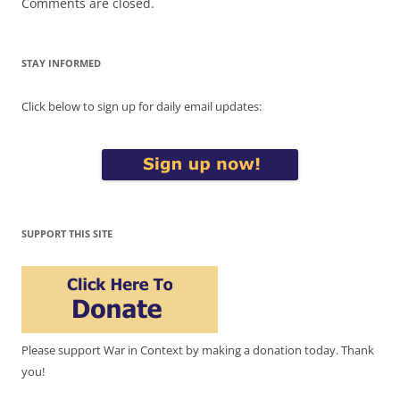
Comments are closed.
STAY INFORMED
Click below to sign up for daily email updates:
SUPPORT THIS SITE
Please support War in Context by making a donation today. Thank
you!