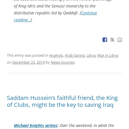
of King Idris and the Senussi monarchy to the
distributive republic led by Qaddafi. [
Continue
reading…
]
This entry was posted in
Analysis
,
Arab Spring
,
Libya
,
War in Libya
on
December 23, 2014
by
News Sources
.
Saddam Hussein’s faithful friend, the King
of Clubs, might be the key to saving Iraq
Michael Knights writes
:
Over the weekend, in what the