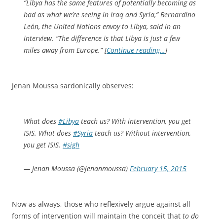
“Libya has the same features of potentially becoming as
bad as what we’re seeing in Iraq and Syria,” Bernardino
León, the United Nations envoy to Libya, said in an
interview. “The difference is that Libya is just a few
miles away from Europe.” [
Continue reading…
]
Jenan Moussa sardonically observes:
What does
#Libya
teach us? With intervention, you get
ISIS. What does
#Syria
teach us? Without intervention,
you get ISIS.
#sigh
— Jenan Moussa (@jenanmoussa)
February 15, 2015
Now as always, those who reflexively argue against all
forms of intervention will maintain the conceit that
to do