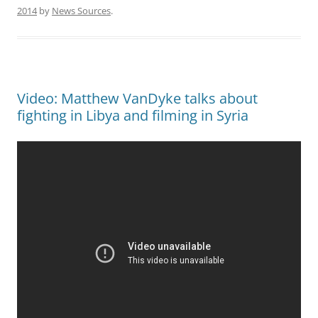
2014
by
News Sources
.
Video: Matthew VanDyke talks about
fighting in Libya and filming in Syria