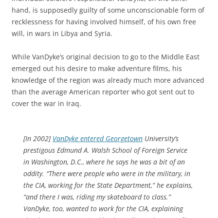
hand, is supposedly guilty of some unconscionable form of
recklessness for having involved himself, of his own free
will, in wars in Libya and Syria.
While VanDyke’s original decision to go to the Middle East
emerged out his desire to make adventure films, his
knowledge of the region was already much more advanced
than the average American reporter who got sent out to
cover the war in Iraq.
[In 2002]
VanDyke entered Georgetown
University’s
prestigous Edmund A. Walsh School of Foreign Service
in Washington, D.C., where he says he was a bit of an
oddity. “There were people who were in the military, in
the CIA, working for the State Department,” he explains,
“and there I was, riding my skateboard to class.”
VanDyke, too, wanted to work for the CIA, explaining