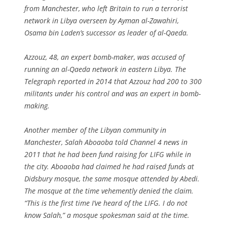
from Manchester, who left Britain to run a terrorist
network in Libya overseen by Ayman al-Zawahiri,
Osama bin Laden’s successor as leader of al-Qaeda.
Azzouz, 48, an expert bomb-maker, was accused of
running an al-Qaeda network in eastern Libya. The
Telegraph reported in 2014 that Azzouz had 200 to 300
militants under his control and was an expert in bomb-
making.
Another member of the Libyan community in
Manchester, Salah Aboaoba told Channel 4 news in
2011 that he had been fund raising for LIFG while in
the city. Aboaoba had claimed he had raised funds at
Didsbury mosque, the same mosque attended by Abedi.
The mosque at the time vehemently denied the claim.
“This is the first time I’ve heard of the LIFG. I do not
know Salah,” a mosque spokesman said at the time.