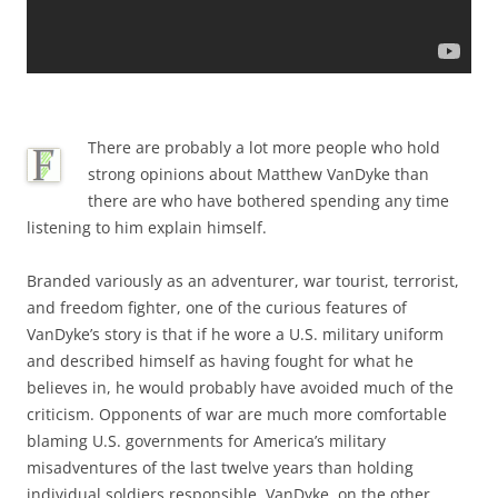
There are probably a lot more people who hold
strong opinions about Matthew VanDyke than
there are who have bothered spending any time
listening to him explain himself.
Branded variously as an adventurer, war tourist, terrorist,
and freedom fighter, one of the curious features of
VanDyke’s story is that if he wore a U.S. military uniform
and described himself as having fought for what he
believes in, he would probably have avoided much of the
criticism. Opponents of war are much more comfortable
blaming U.S. governments for America’s military
misadventures of the last twelve years than holding
individual soldiers responsible. VanDyke, on the other