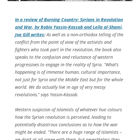
In a review of
Burning Country: Syrians in Revolution
and War
, by Robin Yassin-Kassab and Leila al-Shami,
Joe Gill writes
:
As well as a non-orthodox telling of the
conflict from the point of view of the activists and
fighters who took part in the revolution, the book also
speaks to the confusion and reluctance of western
progressives to engage in the reality of Syria. “What’s
happening is of immense human, cultural importance,
not just for Syria and the Middle East but for the whole
world. We do actually live in age of very messy
revolutions,” says Yassin-Kassab.
Western suspicion of Islamists of whatever hue colours
how the Syrian revolution is perceived, leading to
potentially disastrous conclusions as to how the war
might be ended. “There are a huge range of Islamists –
we don’t at all agree with them, but nevertheless they