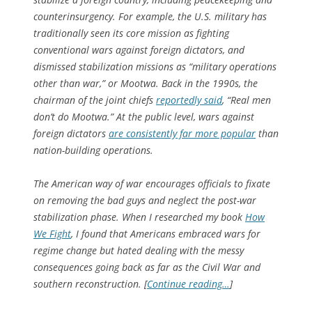
counterinsurgency. For example, the U.S. military has
traditionally seen its core mission as fighting
conventional wars against foreign dictators, and
dismissed stabilization missions as “military operations
other than war,” or Mootwa. Back in the 1990s, the
chairman of the joint chiefs
reportedly said
, “Real men
don’t do Mootwa.” At the public level, wars against
foreign dictators
are consistently far more popular
than
nation-building operations.
The American way of war encourages officials to fixate
on removing the bad guys and neglect the post-war
stabilization phase. When I researched my book
How
We Fight
, I found that Americans embraced wars for
regime change but hated dealing with the messy
consequences going back as far as the Civil War and
southern reconstruction. [
Continue reading…
]