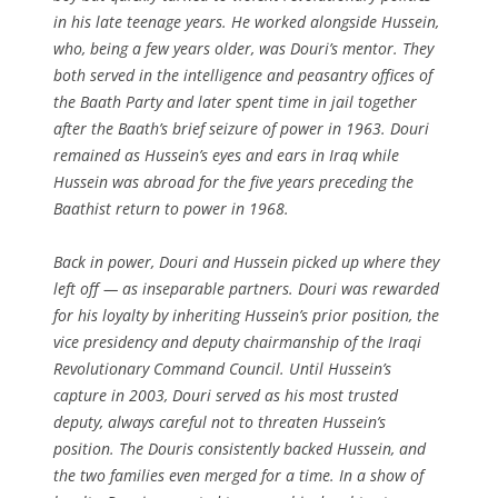
in his late teenage years. He worked alongside Hussein,
who, being a few years older, was Douri’s mentor. They
both served in the intelligence and peasantry offices of
the Baath Party and later spent time in jail together
after the Baath’s brief seizure of power in 1963. Douri
remained as Hussein’s eyes and ears in Iraq while
Hussein was abroad for the five years preceding the
Baathist return to power in 1968.
Back in power, Douri and Hussein picked up where they
left off — as inseparable partners. Douri was rewarded
for his loyalty by inheriting Hussein’s prior position, the
vice presidency and deputy chairmanship of the Iraqi
Revolutionary Command Council. Until Hussein’s
capture in 2003, Douri served as his most trusted
deputy, always careful not to threaten Hussein’s
position. The Douris consistently backed Hussein, and
the two families even merged for a time. In a show of