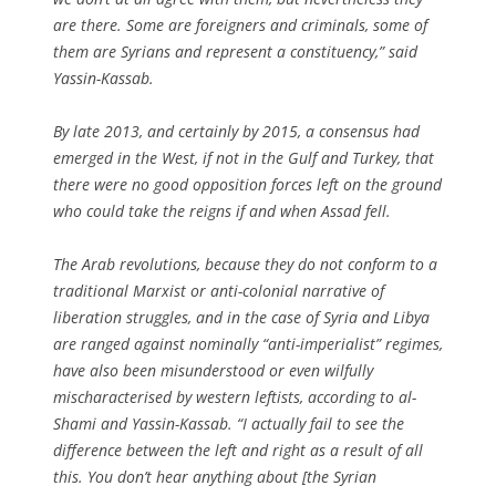
are there. Some are foreigners and criminals, some of
them are Syrians and represent a constituency,” said
Yassin-Kassab.
By late 2013, and certainly by 2015, a consensus had
emerged in the West, if not in the Gulf and Turkey, that
there were no good opposition forces left on the ground
who could take the reigns if and when Assad fell.
The Arab revolutions, because they do not conform to a
traditional Marxist or anti-colonial narrative of
liberation struggles, and in the case of Syria and Libya
are ranged against nominally “anti-imperialist” regimes,
have also been misunderstood or even wilfully
mischaracterised by western leftists, according to al-
Shami and Yassin-Kassab. “I actually fail to see the
difference between the left and right as a result of all
this. You don’t hear anything about [the Syrian