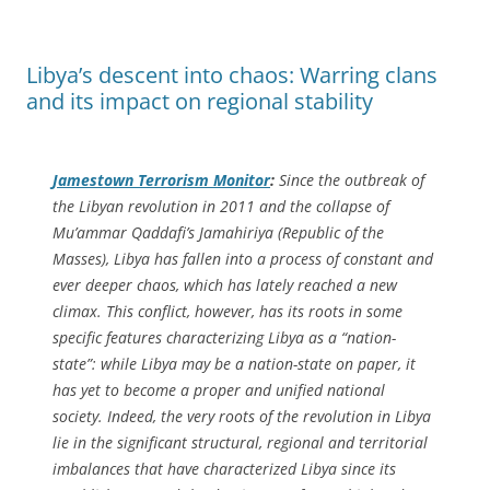
Libya’s descent into chaos: Warring clans
and its impact on regional stability
Jamestown Terrorism Monitor
:
Since the outbreak of
the Libyan revolution in 2011 and the collapse of
Mu’ammar Qaddafi’s
Jamahiriya
(Republic of the
Masses), Libya has fallen into a process of constant and
ever deeper chaos, which has lately reached a new
climax. This conflict, however, has its roots in some
specific features characterizing Libya as a “nation-
state”: while Libya may be a nation-state on paper, it
has yet to become a proper and unified national
society. Indeed, the very roots of the revolution in Libya
lie in the significant structural, regional and territorial
imbalances that have characterized Libya since its