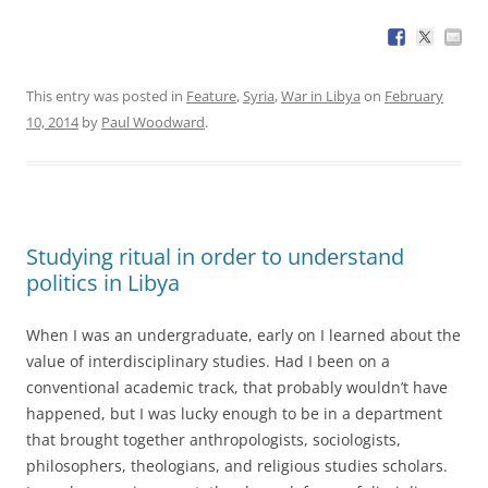
This entry was posted in
Feature
,
Syria
,
War in Libya
on
February
10, 2014
by
Paul Woodward
.
Studying ritual in order to understand
politics in Libya
When I was an undergraduate, early on I learned about the
value of interdisciplinary studies. Had I been on a
conventional academic track, that probably wouldn’t have
happened, but I was lucky enough to be in a department
that brought together anthropologists, sociologists,
philosophers, theologians, and religious studies scholars.