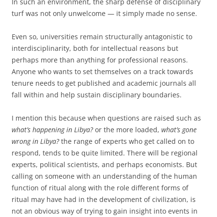
In such an environment, the sharp defense of disciplinary
turf was not only unwelcome — it simply made no sense.
Even so, universities remain structurally antagonistic to
interdisciplinarity, both for intellectual reasons but
perhaps more than anything for professional reasons.
Anyone who wants to set themselves on a track towards
tenure needs to get published and academic journals all
fall within and help sustain disciplinary boundaries.
I mention this because when questions are raised such as
what’s happening in Libya?
or the more loaded,
what’s gone
wrong in Libya?
the range of experts who get called on to
respond, tends to be quite limited. There will be regional
experts, political scientists, and perhaps economists. But
calling on someone with an understanding of the human
function of ritual along with the role different forms of
ritual may have had in the development of civilization, is
not an obvious way of trying to gain insight into events in