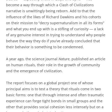
become a way through which a Clash of Civilizations
narrative is unwittingly being reborn. Add to that the
influence of the likes of Richard Dawkins and his cohorts
on their mission to “decry supernaturalism in all its forms”
and what you end up with is a stifling of curiosity — a lack
of any genuine interest in trying to understand why people
behave the way they do if you’ve already concluded that
their behavior is something to be condemned.
A year ago, the science journal
Nature
, published an article
on human rituals, their role in the growth of community
and the emergence of civilization.
The report focuses on a global project one of whose
principal aims is to test a theory that rituals come in two
basic forms: one that through intense and often traumatic
experience can forge tight bonds in small groups and the
other that provides social cohesion less intensely but on a