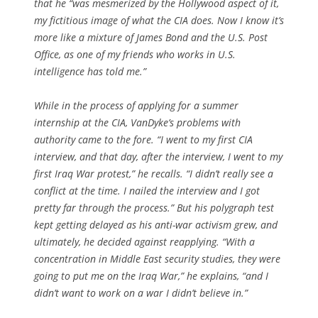
that he “was mesmerized by the Hollywood aspect of it,
my fictitious image of what the CIA does. Now I know it’s
more like a mixture of James Bond and the U.S. Post
Office, as one of my friends who works in U.S.
intelligence has told me.”
While in the process of applying for a summer
internship at the CIA, VanDyke’s problems with
authority came to the fore. “I went to my first CIA
interview, and that day, after the interview, I went to my
first Iraq War protest,” he recalls. “I didn’t really see a
conflict at the time. I nailed the interview and I got
pretty far through the process.” But his polygraph test
kept getting delayed as his anti-war activism grew, and
ultimately, he decided against reapplying. “With a
concentration in Middle East security studies, they were
going to put me on the Iraq War,” he explains, “and I
didn’t want to work on a war I didn’t believe in.”