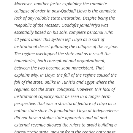
Moreover, another factor explaining the complete
collapse of order in post-Qaddafi Libya is the complete
lack of any reliable state institution. Despite being the
“Republic of the Masses”, Qaddafi’s
Jamahiriya
was
essentially based on his sole, complete personal rule:
42 years under this system left Libya as a sort of
institutional desert following the collapse of the regime.
The regime overlapped the state and as a result the
boundaries, both conceptual and organizational,
between the two became soon nonexistent. That
explains why, in Libya, the fall of the regime caused the
fall of the state, unlike in Tunisia and Egypt where the
regimes, not the state, collapsed. However, this lack of
institutional capacity must be seen in a longer-term
perspective: that was a structural feature of Libya as a
nation-state since its foundation. Libya at independence
did not have a stable state apparatus and oil and
external revenue allowed the rulers to avoid building a
bureaucratic state, moving from the rentier patronage