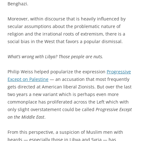
Benghazi.
Moreover, within discourse that is heavily influenced by
secular assumptions about the problematic nature of
religion and the irrational roots of extremism, there is a
social bias in the West that favors a popular dismissal.
What’s wrong with Libya? Those people are nuts.
Philip Weiss helped popularize the expression
Progressive
Except on Palestine
— an accusation that most frequently
gets directed at American liberal Zionists. But over the last
two years a new variant which is perhaps even more
commonplace has proliferated across the Left which with
only slight overstatement could be called
Progressive Except
on the Middle East
.
From this perspective, a suspicion of Muslim men with
beards — especially those in Libya and Syria — has