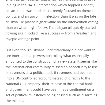
joining in the NATO intervention which toppled Gaddafi,
his attention was much more keenly focused on domestic
politics and an upcoming election, than it was on the fate
of Libya. He placed higher value on the intervention
ending
than on what might follow. That Libyan oil quickly started
flowing again looked like a success — from a Western and
myopic vantage point.
But even though Libyans understandably did not want to
see international powers controlling what essentially
amounted to the construction of a new state, it seems like
the international community missed an opportunity to use
oil revenues as a political tool. If revenues had been paid
into a UN-controlled account instead of directly to the
National Oil Company, their release to the central bank
and government could have been made contingent on a
set of political milestones being passed such as disarming
the militias.