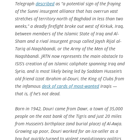
Telegraph
described
as “a potential sign of the fraying
of the Sunni insurgent alliance that has overrun vast
stretches of territory north of Baghdad in less than two
weeks,” a deadly firefight broke out west of Kirkuk, Iraq,
between members of the Islamic State of Iraq and Al-
Sham and a rival insurgent group called Jaysh Rijal al-
Tariq al-Naqshbandi, or the Army of the Men of the
Naqshbandi. JRTN now represents the main obstacle to
ISIS’s creation of an Islamic caliphate spanning Iraq and
Syria, and is most likely being led by Saddam Hussein’s
old friend Izzat Ibrahim al-Douri, the King of Clubs from
the infamous
deck of cards of most-wanted
Iraqis —
that is, if he’s not dead.
Born in 1942, Douri came from Dawr, a town of 35,000
people on the east bank of the Tigris and just 20 miles
from Hussein’s birthplace (and burial place) of Al-Awja.
Growing up poor, Douri worked for an ice-seller as a
boy but quickly turned to violent revolutionary politics