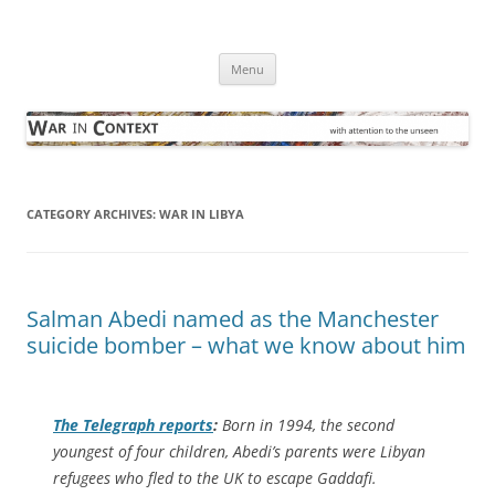
Skip
to
War in Context
content
… with attention to the unseen
Menu
CATEGORY ARCHIVES:
WAR IN LIBYA
Salman Abedi named as the Manchester
suicide bomber – what we know about him
The Telegraph
reports
:
Born in 1994, the second
youngest of four children, Abedi’s parents were Libyan
refugees who fled to the UK to escape Gaddafi.