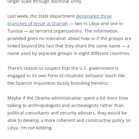
larger scale through doctrinal unity.
Last week, the State department
designated three
branches of Ansar al Shariah
— two in Libya and one in
Tunisia — as terrorist organizations. The information
provided gives no indication about how or if the groups are
linked beyond the fact that they share the same name — a
name used by separate groups in eight different countries.
There’s reason to suspect that the U.S. government is
engaged in its own form of ritualistic behavior much like
the Spanish Inquisition busily branding heretics.
Maybe if the Obama administration spent a bit more time
talking to anthropologists and archeologists rather than
political consultants and security advisers, they would be
able to develop a more coherent and constructive policy on
Libya. I’m not kidding.