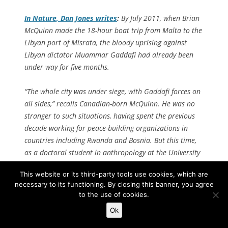
In
Nature
, Dan Jones writes
:
By July 2011, when Brian
McQuinn made the 18-hour boat trip from Malta to the
Libyan port of Misrata, the bloody uprising against
Libyan dictator Muammar Gaddafi had already been
under way for five months.
“The whole city was under siege, with Gaddafi forces on
all sides,” recalls Canadian-born McQuinn. He was no
stranger to such situations, having spent the previous
decade working for peace-building organizations in
countries including Rwanda and Bosnia. But this time,
as a doctoral student in anthropology at the University
of Oxford, UK, he was taking the risk for the sake of
This website or its third-party tools use cookies, which are
research. His plan was to make contact with rebel
necessary to its functioning. By closing this banner, you agree
groups and travel with them as they fought, studying
to the use of cookies.
how they used ritual to create solidarity and loyalty
Ok
amid constant violence.