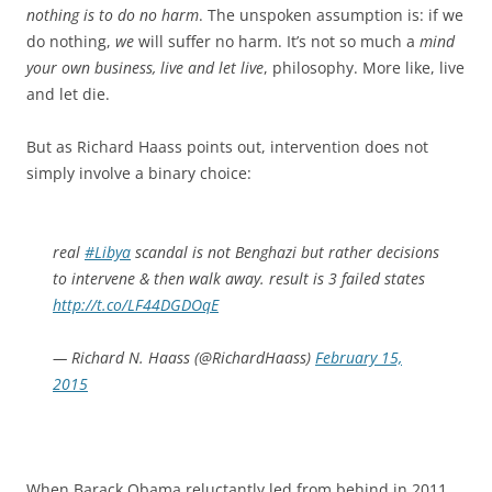
nothing is to do no harm
. The unspoken assumption is: if we
do nothing,
we
will suffer no harm. It’s not so much a
mind
your own business, live and let live
, philosophy. More like, live
and let die.
But as Richard Haass points out, intervention does not
simply involve a binary choice:
real
#Libya
scandal is not Benghazi but rather decisions
to intervene & then walk away. result is 3 failed states
http://t.co/LF44DGDOqE
— Richard N. Haass (@RichardHaass)
February 15,
2015
When Barack Obama reluctantly led from behind in 2011,