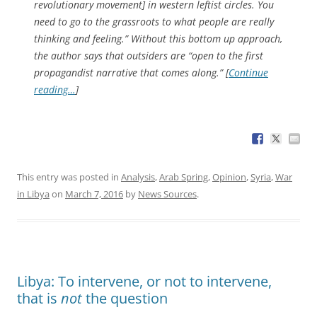
revolutionary movement] in western leftist circles. You
need to go to the grassroots to what people are really
thinking and feeling.” Without this bottom up approach,
the author says that outsiders are “open to the first
propagandist narrative that comes along.” [
Continue
reading…
]
This entry was posted in
Analysis
,
Arab Spring
,
Opinion
,
Syria
,
War
in Libya
on
March 7, 2016
by
News Sources
.
Libya: To intervene, or not to intervene,
that is
not
the question