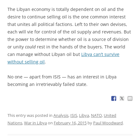
The Libyan economy is totally dependent on oil and the
desire to continue selling oil is the one common interest
that unites all political factions. Left to their own devises,
each will vie for control of the oil supply and revenues. But
the power to determine whether oil is a source of division
or unity
could
rest in the hands of the buyers. The world
can manage without Libyan oil but
Libya can’t survive
without selling oil
.
No one — apart from ISIS — has an interest in Libya
becoming an irretrievably failed state.
This entry was posted in
Analysis
,
ISIS
,
Libya
,
NATO
,
United
Nations
,
War in Libya
on
February 16, 2015
by
Paul Woodward
.