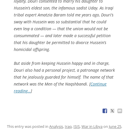
loyalty, Douri consented to marry his daughter to
Hussein’s eldest son, the infamous sadist Uday. As Iraqi
tribal expert Amatzia Baram told me years ago, Douri’s
sway with Hussein was so substantial that he could
even levy a condition — that the union would not be
consummated — and later made a successful petition
that his daughter be permitted to divorce Hussein’s
homicidal offspring.
But aside from keeping Hussein happy and in charge,
Douri also had a personal project, a patronage network
that he jealously guarded for himself. The name of that
network was the Men of the Naqshbandi. [
Continue
reading…
]
This entry was posted in
Analysis
,
Iraq
,
ISIS
,
War in Libya
on
June 25,