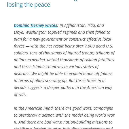
losing the peace
Dominic Tierney writes
:
In Afghanistan, Iraq, and
Libya, Washington toppled regimes and then failed to
plan for a new government or construct effective local
forces — with the net result being over 7,000 dead U.S.
soldiers, tens of thousands of injured troops, trillions of
dollars expended, untold thousands of civilian fatalities,
and three Islamic countries in various states of
disorder. We might be able to explain a one-off failure
in terms of allies screwing up. But three times in a
decade suggests a deeper pattern in the American way
of war.
In the American mind, there are good wars: campaigns
to overthrow a despot, with the model being World War
II. And there are bad wars: nation-building missions to
stabilize a foreign country, including peacekeeping and