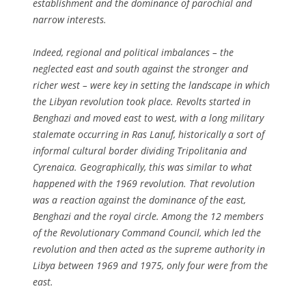
establishment and the dominance of parochial and
narrow interests.
Indeed, regional and political imbalances – the
neglected east and south against the stronger and
richer west – were key in setting the landscape in which
the Libyan revolution took place. Revolts started in
Benghazi and moved east to west, with a long military
stalemate occurring in Ras Lanuf, historically a sort of
informal cultural border dividing Tripolitania and
Cyrenaica. Geographically, this was similar to what
happened with the 1969 revolution. That revolution
was a reaction against the dominance of the east,
Benghazi and the royal circle. Among the 12 members
of the Revolutionary Command Council, which led the
revolution and then acted as the supreme authority in
Libya between 1969 and 1975, only four were from the
east.