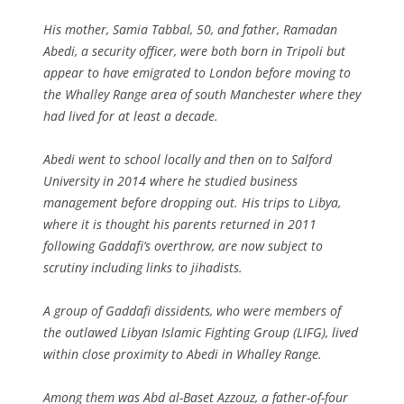
His mother, Samia Tabbal, 50, and father, Ramadan
Abedi, a security officer, were both born in Tripoli but
appear to have emigrated to London before moving to
the Whalley Range area of south Manchester where they
had lived for at least a decade.
Abedi went to school locally and then on to Salford
University in 2014 where he studied business
management before dropping out. His trips to Libya,
where it is thought his parents returned in 2011
following Gaddafi’s overthrow, are now subject to
scrutiny including links to jihadists.
A group of Gaddafi dissidents, who were members of
the outlawed Libyan Islamic Fighting Group (LIFG), lived
within close proximity to Abedi in Whalley Range.
Among them was Abd al-Baset Azzouz, a father-of-four