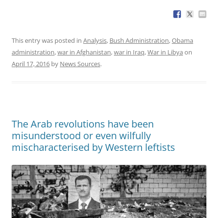
This entry was posted in
Analysis
,
Bush Administration
,
Obama
administration
,
war in Afghanistan
,
war in Iraq
,
War in Libya
on
April 17, 2016
by
News Sources
.
The Arab revolutions have been
misunderstood or even wilfully
mischaracterised by Western leftists