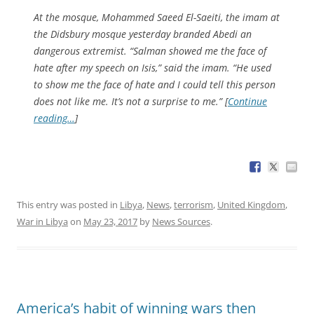
At the mosque, Mohammed Saeed El-Saeiti, the imam at
the Didsbury mosque yesterday branded Abedi an
dangerous extremist. “Salman showed me the face of
hate after my speech on Isis,” said the imam. “He used
to show me the face of hate and I could tell this person
does not like me. It’s not a surprise to me.” [
Continue
reading…
]
This entry was posted in
Libya
,
News
,
terrorism
,
United Kingdom
,
War in Libya
on
May 23, 2017
by
News Sources
.
America’s habit of winning wars then