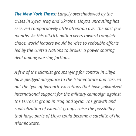
The
New York Times
:
Largely overshadowed by the
crises in Syria, Iraq and Ukraine, Libya’s unraveling has
received comparatively little attention over the past few
months. As this oil-rich nation veers toward complete
chaos, world leaders would be wise to redouble efforts
led by the United Nations to broker a power-sharing
deal among warring factions.
A few of the Islamist groups vying for control in Libya
have pledged allegiance to the Islamic State and carried
out the type of barbaric executions that have galvanized
international support for the military campaign against
the terrorist group in Iraq and Syria. The growth and
radicalization of Islamist groups raise the possibility
that large parts of Libya could become a satellite of the
Islamic State.