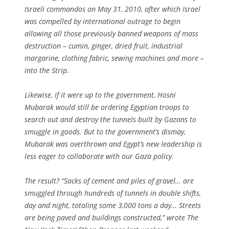
Israeli commandos on May 31, 2010, after which Israel
was compelled by international outrage to begin
allowing all those previously banned weapons of mass
destruction – cumin, ginger, dried fruit, industrial
margarine, clothing fabric, sewing machines and more –
into the Strip.
Likewise, if it were up to the government, Hosni
Mubarak would still be ordering Egyptian troops to
search out and destroy the tunnels built by Gazans to
smuggle in goods. But to the government’s dismay,
Mubarak was overthrown and Egypt’s new leadership is
less eager to collaborate with our Gaza policy.
The result? “Sacks of cement and piles of gravel… are
smuggled through hundreds of tunnels in double shifts,
day and night, totaling some 3,000 tons a day… Streets
are being paved and buildings constructed,” wrote The