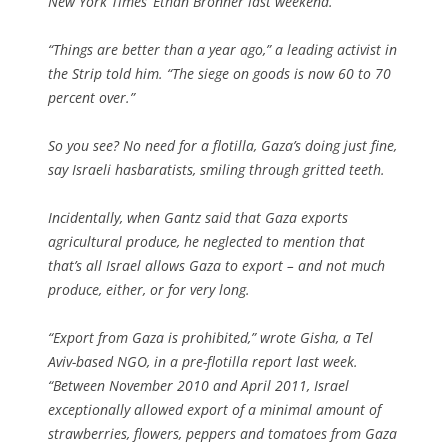
New York Times’ Ethan Bronner last weekend.
“Things are better than a year ago,” a leading activist in
the Strip told him. “The siege on goods is now 60 to 70
percent over.”
So you see? No need for a flotilla, Gaza’s doing just fine,
say Israeli hasbaratists, smiling through gritted teeth.
Incidentally, when Gantz said that Gaza exports
agricultural produce, he neglected to mention that
that’s all Israel allows Gaza to export – and not much
produce, either, or for very long.
“Export from Gaza is prohibited,” wrote Gisha, a Tel
Aviv-based NGO, in a pre-flotilla report last week.
“Between November 2010 and April 2011, Israel
exceptionally allowed export of a minimal amount of
strawberries, flowers, peppers and tomatoes from Gaza