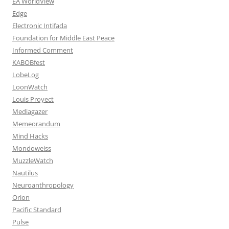
EA WorldView
Edge
Electronic Intifada
Foundation for Middle East Peace
Informed Comment
KABOBfest
LobeLog
LoonWatch
Louis Proyect
Mediagazer
Memeorandum
Mind Hacks
Mondoweiss
MuzzleWatch
Nautilus
Neuroanthropology
Orion
Pacific Standard
Pulse