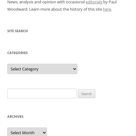
News, analysis and opinion with occasional
editorials
by Paul
Woodward. Learn more about the history of this site
here
.
SITE SEARCH
CATEGORIES
Categories
Search
for:
ARCHIVES
Archives