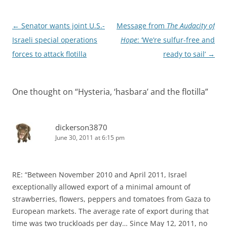
Post
←
Senator wants joint U.S.-
Message from
The Audacity of
navigation
Israeli special operations
Hope
: ‘We’re sulfur-free and
forces to attack flotilla
ready to sail’
→
One thought on “
Hysteria, ‘hasbara’ and the flotilla
”
dickerson3870
June 30, 2011 at 6:15 pm
RE: “Between November 2010 and April 2011, Israel
exceptionally allowed export of a minimal amount of
strawberries, flowers, peppers and tomatoes from Gaza to
European markets. The average rate of export during that
time was two truckloads per day… Since May 12, 2011, no