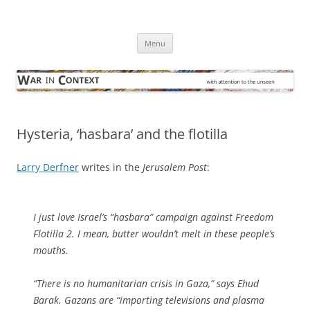
Skip
to
War in Context
content
… with attention to the unseen
Menu
Hysteria, ‘hasbara’ and the flotilla
Larry Derfner
writes in the
Jerusalem Post
:
I just love Israel’s “hasbara” campaign against Freedom
Flotilla 2. I mean, butter wouldn’t melt in these people’s
mouths.
“There is no humanitarian crisis in Gaza,” says Ehud
Barak. Gazans are “importing televisions and plasma