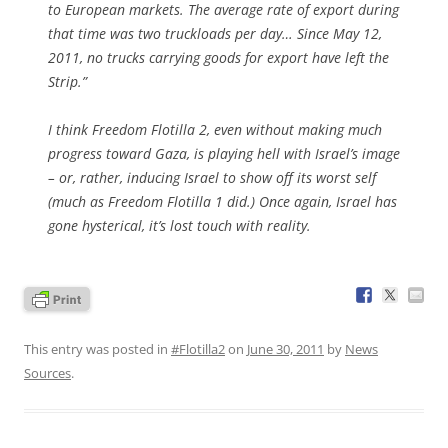
to European markets. The average rate of export during
that time was two truckloads per day… Since May 12,
2011, no trucks carrying goods for export have left the
Strip.”
I think Freedom Flotilla 2, even without making much
progress toward Gaza, is playing hell with Israel’s image
– or, rather, inducing Israel to show off its worst self
(much as Freedom Flotilla 1 did.) Once again, Israel has
gone hysterical, it’s lost touch with reality.
This entry was posted in
#Flotilla2
on
June 30, 2011
by
News
Sources
.