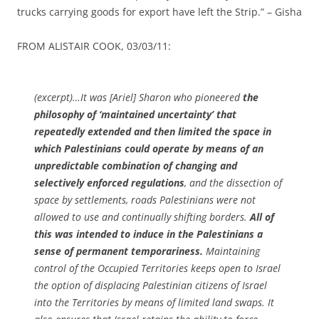
trucks carrying goods for export have left the Strip.” – Gisha
FROM ALISTAIR COOK, 03/03/11:
(excerpt)…It was [Ariel] Sharon who pioneered
the
philosophy of ‘maintained uncertainty’ that
repeatedly extended and then limited the space in
which Palestinians could operate by means of an
unpredictable combination of changing and
selectively enforced regulations
, and the dissection of
space by settlements, roads Palestinians were not
allowed to use and continually shifting borders.
All of
this was intended to induce in the Palestinians a
sense of permanent temporariness.
Maintaining
control of the Occupied Territories keeps open to Israel
the option of displacing Palestinian citizens of Israel
into the Territories by means of limited land swaps. It