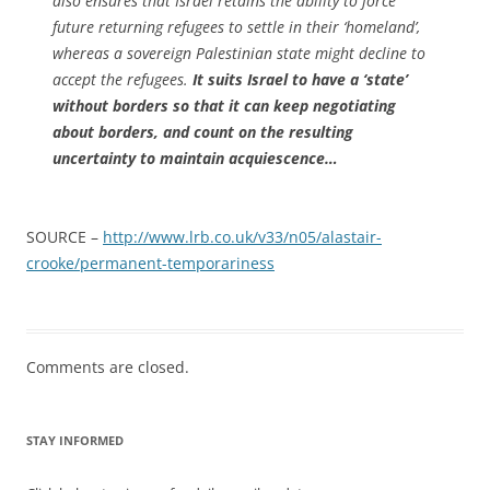
also ensures that Israel retains the ability to force
future returning refugees to settle in their ‘homeland’,
whereas a sovereign Palestinian state might decline to
accept the refugees.
It suits Israel to have a ‘state’
without borders so that it can keep negotiating
about borders, and count on the resulting
uncertainty to maintain acquiescence…
SOURCE –
http://www.lrb.co.uk/v33/n05/alastair-
crooke/permanent-temporariness
Comments are closed.
STAY INFORMED