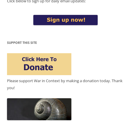
Click below to sign up for daily email updates:
SUPPORT THIS SITE
Please support War in Context by making a donation today. Thank
you!