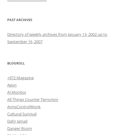
PAST ARCHIVES
Directory of weekly archives from January 13, 2002 up to
September 16, 2007
BLOGROLL
+972 Magazine
Aeon
Al Monitor
All Things Counter Terrorism
ArmsControlWonk
Cultural Survival
Dahr Jamail
Danger Room