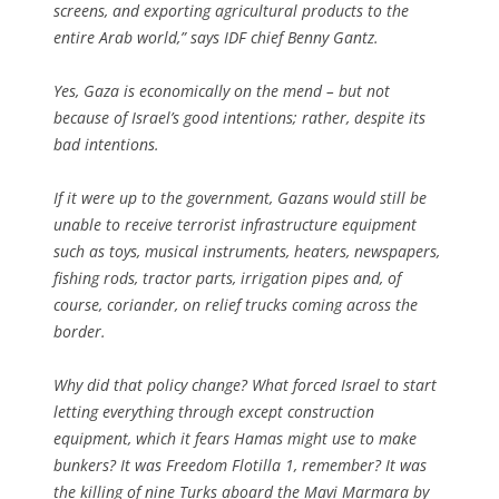
screens, and exporting agricultural products to the
entire Arab world,” says IDF chief Benny Gantz.
Yes, Gaza is economically on the mend – but not
because of Israel’s good intentions; rather, despite its
bad intentions.
If it were up to the government, Gazans would still be
unable to receive terrorist infrastructure equipment
such as toys, musical instruments, heaters, newspapers,
fishing rods, tractor parts, irrigation pipes and, of
course, coriander, on relief trucks coming across the
border.
Why did that policy change? What forced Israel to start
letting everything through except construction
equipment, which it fears Hamas might use to make
bunkers? It was Freedom Flotilla 1, remember? It was
the killing of nine Turks aboard the Mavi Marmara by