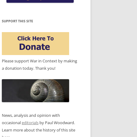
SUPPORT THIS SITE
Please support War in Context by making
a donation today. Thank you!
News, analysis and opinion with
occasional
editorials
by Paul Woodward.
Learn more about the history of this site