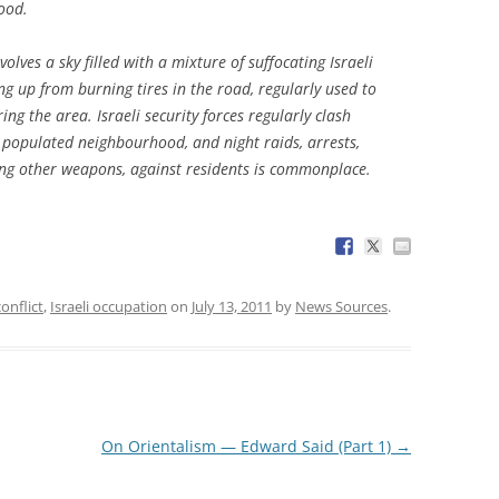
ood.
lves a sky filled with a mixture of suffocating Israeli
ng up from burning tires in the road, regularly used to
ing the area. Israeli security forces regularly clash
y populated neighbourhood, and night raids, arrests,
ng other weapons, against residents is commonplace.
conflict
,
Israeli occupation
on
July 13, 2011
by
News Sources
.
On Orientalism — Edward Said (Part 1)
→