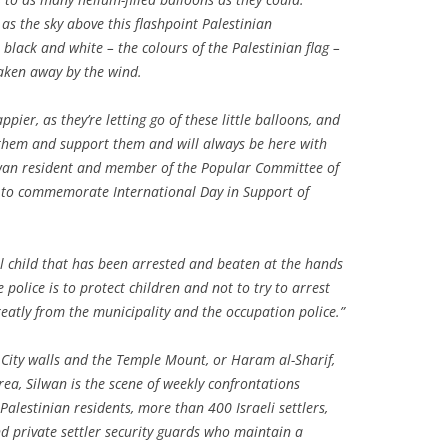
as the sky above this flashpoint Palestinian
 black and white – the colours of the Palestinian flag –
aken away by the wind.
ppier, as they’re letting go of these little balloons, and
f them and support them and will always be here with
lwan resident and member of the Popular Committee of
t to commemorate International Day in Support of
l child that has been arrested and beaten at the hands
e police is to protect children and not to try to arrest
reatly from the municipality and the occupation police.”
d City walls and the Temple Mount, or Haram al-Sharif,
ea, Silwan is the scene of weekly confrontations
Palestinian residents, more than 400 Israeli settlers,
and private settler security guards who maintain a