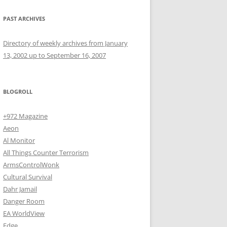
PAST ARCHIVES
Directory of weekly archives from January
13, 2002 up to September 16, 2007
BLOGROLL
+972 Magazine
Aeon
Al Monitor
All Things Counter Terrorism
ArmsControlWonk
Cultural Survival
Dahr Jamail
Danger Room
EA WorldView
Edge