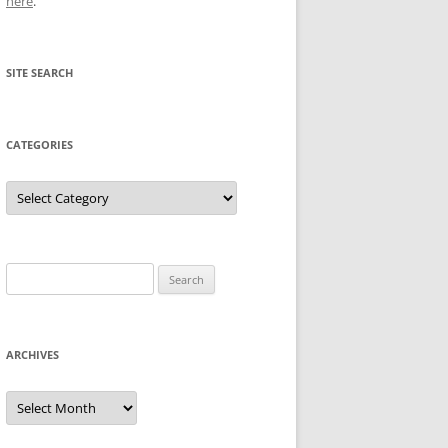
here
.
SITE SEARCH
CATEGORIES
Categories
Search
for:
ARCHIVES
Archives