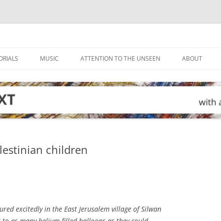
ORIALS
MUSIC
ATTENTION TO THE UNSEEN
ABOUT
alestinian children
red excitedly in the East Jerusalem village of Silwan
s to as many helium-filled balloons as they could.