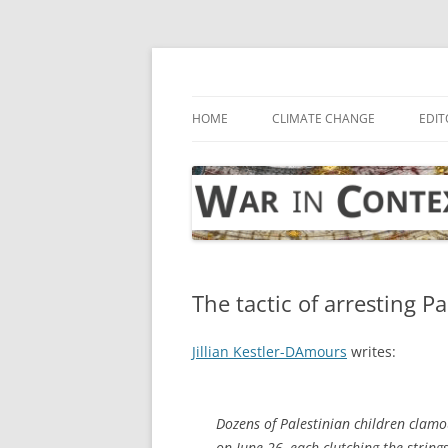
Skip
to
content
… with attention to the unseen
War in Context
HOME
CLIMATE CHANGE
EDIT
The tactic of arresting P
Jillian Kestler-DAmours
writes:
Dozens of Palestinian children clamou
on June 26, each clutching the string