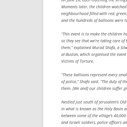
Moments later, the children watched 
neighbourhood filled with red, green,
and the hundreds of balloons were t
“This event is to make the children ha
so they see that we’re taking care o
them,” explained Murad Shafa, a Si
al-Bustan, which organised the even
Victims of Torture.
“These balloons represent every smal
of police,” Shafa said. “The duty of th
them. [We and] our children suffer g
Nestled just south of Jerusalem’s Ol
in what is known as the Holy Basin ar
between some of the village’s 40,000 
and Israeli soldiers, police officers 