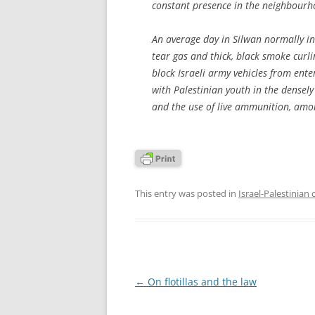
constant presence in the neighbourh
An average day in Silwan normally invo
tear gas and thick, black smoke curli
block Israeli army vehicles from enter
with Palestinian youth in the densel
and the use of live ammunition, amo
This entry was posted in
Israel-Palestinian 
Post
←
On flotillas and the law
navigation