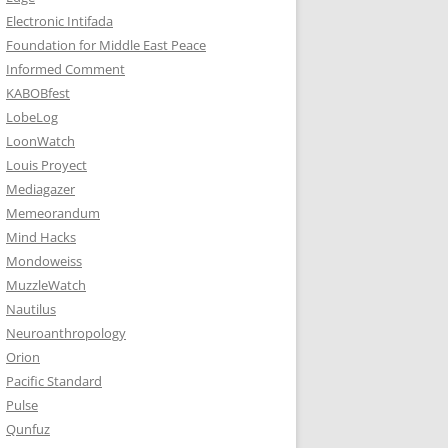
Electronic Intifada
Foundation for Middle East Peace
Informed Comment
KABOBfest
LobeLog
LoonWatch
Louis Proyect
Mediagazer
Memeorandum
Mind Hacks
Mondoweiss
MuzzleWatch
Nautilus
Neuroanthropology
Orion
Pacific Standard
Pulse
Qunfuz