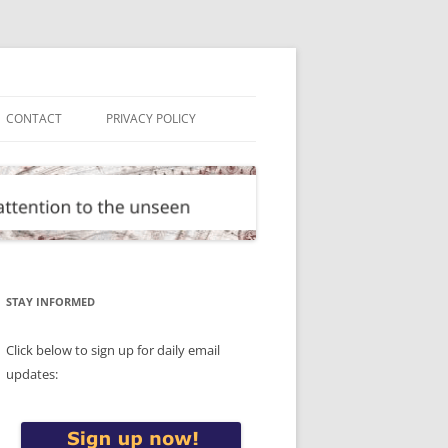
CONTACT
PRIVACY POLICY
STAY INFORMED
Click below to sign up for daily email
updates: