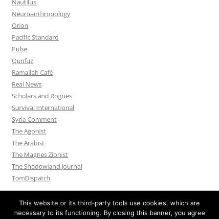
Nautilus
Neuroanthropology
Orion
Pacific Standard
Pulse
Qunfuz
Ramallah Café
Real News
Scholars and Rogues
Survival International
Syria Comment
The Agonist
The Arabist
The Magnes Zionist
The Shadowland Journal
TomDispatch
This website or its third-party tools use cookies, which are
necessary to its functioning. By closing this banner, you agree