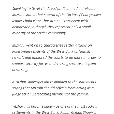
Speaking to ‘Meet the Press’ on Channel 2 television,
Mizrahi stated that several of the Od Yosef Chai yeshiva
leaders hold views that are not “consistent with
democracy”, although they represent only a small
minority of the settler community.
Mizrahi went on to characterize settler attacks on
Palestinian residents of the West Bank as “Jewish
terror”, and implored the courts to do more in order to
support security forces in deterring such events from
occurring.
A Yitzhar spokesperson responded to the statements,
saying that Mizrahi should refrain from acting as a
judge set on persecuting membersof the yeshiva.
Yitzhar has become known as one of the most radical
settlements in the West Bank. Rabbi Yitzhak Shapira,