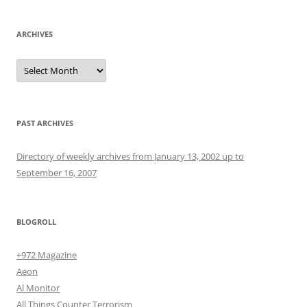
ARCHIVES
Archives
PAST ARCHIVES
Directory of weekly archives from January 13, 2002 up to
September 16, 2007
BLOGROLL
+972 Magazine
Aeon
Al Monitor
All Things Counter Terrorism