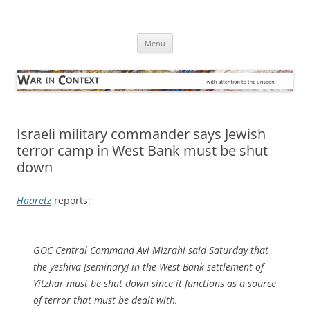
Skip
to
War in Context
content
… with attention to the unseen
Menu
Israeli military commander says Jewish
terror camp in West Bank must be shut
down
Haaretz
reports:
GOC Central Command Avi Mizrahi said Saturday that
the yeshiva [seminary] in the West Bank settlement of
Yitzhar must be shut down since it functions as a source
of terror that must be dealt with.