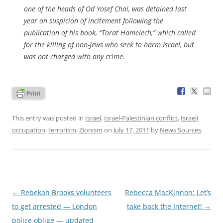
one of the heads of Od Yosef Chai, was detained last
year on suspicion of incitement following the
publication of his book, “Torat Hamelech,” which called
for the killing of non-Jews who seek to harm Israel, but
was not charged with any crime.
This entry was posted in
Israel
,
Israel-Palestinian conflict
,
Israeli
occupation
,
terrorism
,
Zionism
on
July 17, 2011
by
News Sources
.
Post
←
Rebekah Brooks volunteers
Rebecca MacKinnon: Let’s
navigation
to get arrested — London
take back the Internet!
→
police oblige — updated