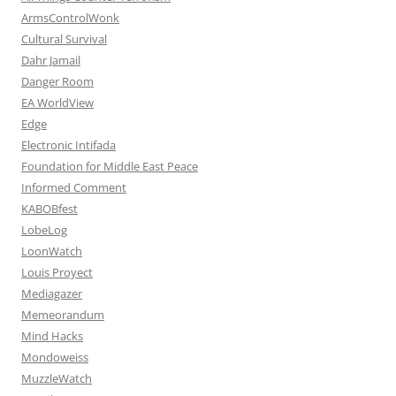
ArmsControlWonk
Cultural Survival
Dahr Jamail
Danger Room
EA WorldView
Edge
Electronic Intifada
Foundation for Middle East Peace
Informed Comment
KABOBfest
LobeLog
LoonWatch
Louis Proyect
Mediagazer
Memeorandum
Mind Hacks
Mondoweiss
MuzzleWatch