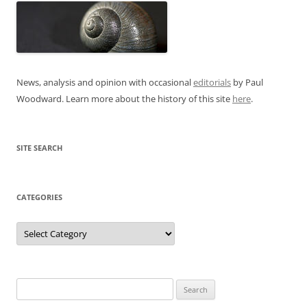
News, analysis and opinion with occasional
editorials
by Paul
Woodward. Learn more about the history of this site
here
.
SITE SEARCH
CATEGORIES
Categories
Search
for: