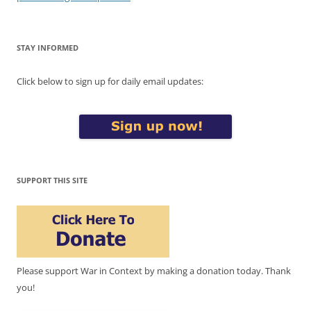
STAY INFORMED
Click below to sign up for daily email updates:
SUPPORT THIS SITE
Please support War in Context by making a donation today. Thank
you!