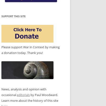
SUPPORT THIS SITE
Please support War in Context by making
a donation today. Thank you!
News, analysis and opinion with
occasional
editorials
by Paul Woodward.
Learn more about the history of this site