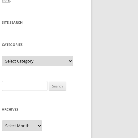
here
.
SITE SEARCH
CATEGORIES
Categories
Search
for:
ARCHIVES
Archives