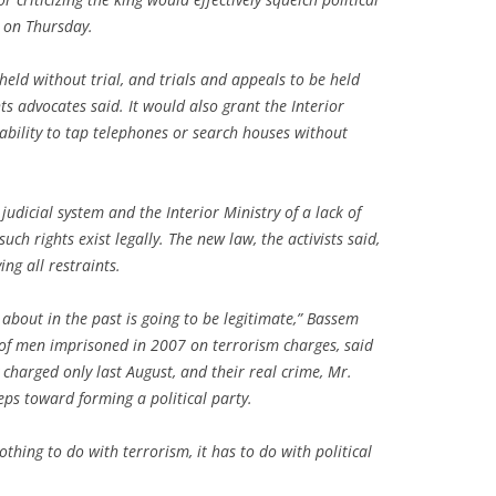
d on Thursday.
eld without trial, and trials and appeals to be held
ts advocates said. It would also grant the Interior
ability to tap telephones or search houses without
judicial system and the Interior Ministry of a lack of
ch rights exist legally. The new law, the activists said,
ng all restraints.
m about in the past is going to be legitimate,” Bassem
 of men imprisoned in 2007 on terrorism charges, said
charged only last August, and their real crime, Mr.
eps toward forming a political party.
othing to do with terrorism, it has to do with political