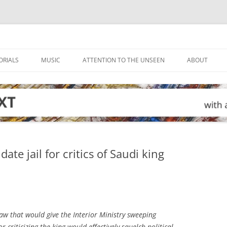
ORIALS
MUSIC
ATTENTION TO THE UNSEEN
ABOUT
e jail for critics of Saudi king
w that would give the Interior Ministry sweeping
 criticizing the king would effectively squelch political