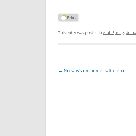
This entry was posted in
Arab Spring
,
demo
Post
←
Norway’s encounter with terror
navigation