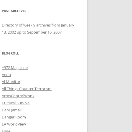
PAST ARCHIVES
Directory of weekly archives from January
13, 2002 up to September 16, 2007
BLOGROLL
+972 Magazine
Aeon
Al Monitor
All Things Counter Terrorism
ArmsControlWonk
Cultural Survival
Dahr Jamail
Danger Room
EA WorldView
Edge