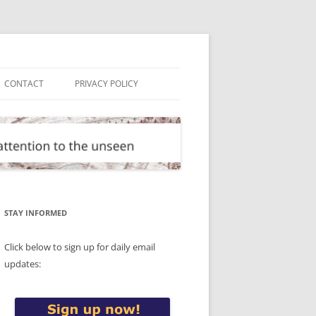
CONTACT
PRIVACY POLICY
STAY INFORMED
Click below to sign up for daily email
updates: