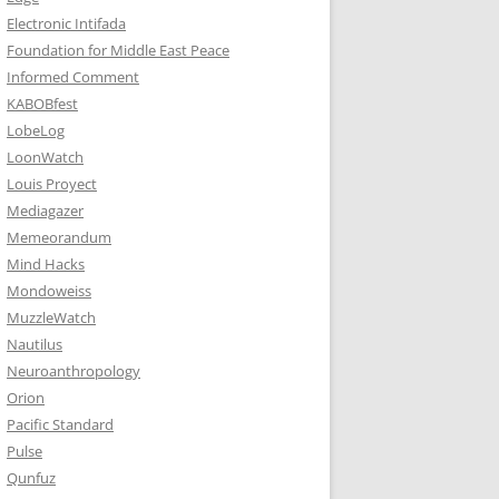
Electronic Intifada
Foundation for Middle East Peace
Informed Comment
KABOBfest
LobeLog
LoonWatch
Louis Proyect
Mediagazer
Memeorandum
Mind Hacks
Mondoweiss
MuzzleWatch
Nautilus
Neuroanthropology
Orion
Pacific Standard
Pulse
Qunfuz