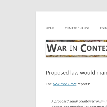
Skip
to
content
… with attention to the unseen
War in Context
HOME
CLIMATE CHANGE
EDIT
Proposed law would mandat
The
New York Times
reports:
A proposed Saudi counterterrorism la
powers and mandate jail sentences for