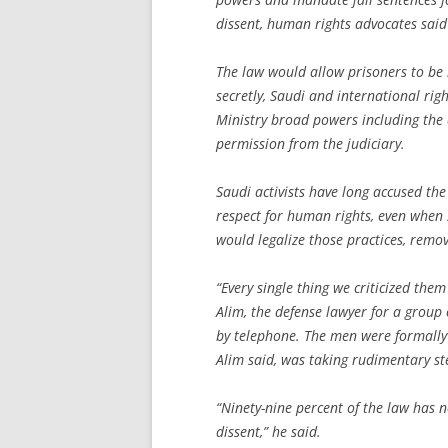
dissent, human rights advocates sai
The law would allow prisoners to be h
secretly, Saudi and international righ
Ministry broad powers including the 
permission from the judiciary.
Saudi activists have long accused the 
respect for human rights, even when su
would legalize those practices, removi
“Every single thing we criticized the
Alim, the defense lawyer for a group
by telephone. The men were formally 
Alim said, was taking rudimentary st
“Ninety-nine percent of the law has n
dissent,” he said.