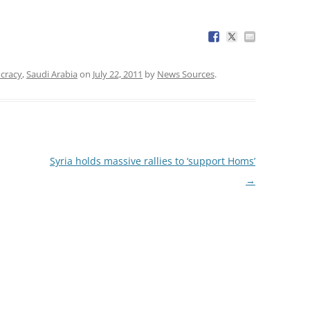
cracy
,
Saudi Arabia
on
July 22, 2011
by
News Sources
.
Syria holds massive rallies to ‘support Homs’
→