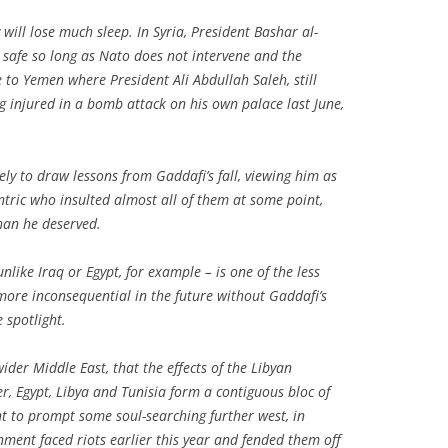
y will lose much sleep. In Syria, President Bashar al-
safe so long as Nato does not intervene and the
e to Yemen where President Ali Abdullah Saleh, still
g injured in a bomb attack on his own palace last June,
kely to draw lessons from Gaddafi’s fall, viewing him as
tric who insulted almost all of them at some point,
han he deserved.
unlike Iraq or Egypt, for example – is one of the less
ore inconsequential in the future without Gaddafi’s
e spotlight.
 wider Middle East, that the effects of the Libyan
her, Egypt, Libya and Tunisia form a contiguous bloc of
ht to prompt some soul-searching further west, in
nment faced riots earlier this year and fended them off