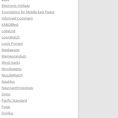
Electronic Intifada
Foundation for Middle East Peace
Informed Comment
KABOBfest
LobeLog
LoonWatch
Louis Proyect
Mediagazer
Memeorandum
Mind Hacks
Mondoweiss
MuzzleWatch
Nautilus
Neuroanthropology
Orion
Pacific Standard
Pulse
Qunfuz