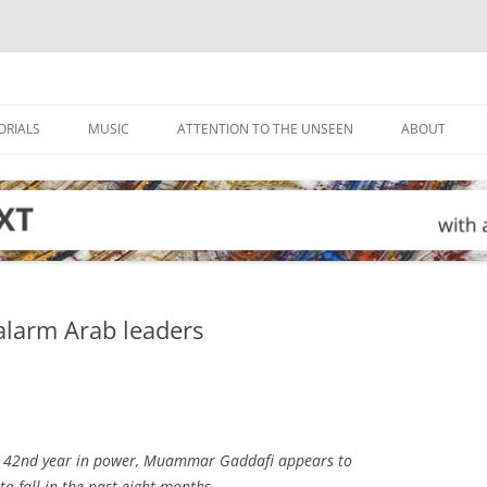
ORIALS
MUSIC
ATTENTION TO THE UNSEEN
ABOUT
 alarm Arab leaders
is 42nd year in power, Muammar Gaddafi appears to
o fall in the past eight months.