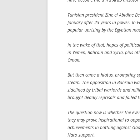
Tunisian president Zine el Abidine Be
January after 23 years in power. In 
popular uprising by the Egyptian mas
In the wake of that, hopes of politic
in Yemen, Bahrain and Syria, plus ot
Oman.
But then came a hiatus, prompting sp
steam. The opposition in Bahrain wa
sidelined by tribal warlords and milit
brought deadly reprisals and failed 
The question now is whether the event
they may prove inspirational to oppos
achievements in battling against Ga
Nato support.