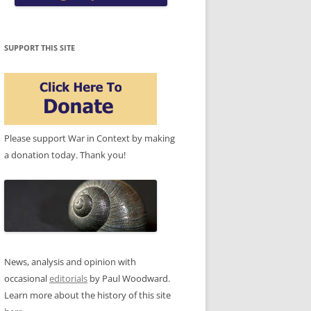
SUPPORT THIS SITE
Please support War in Context by making
a donation today. Thank you!
News, analysis and opinion with
occasional
editorials
by Paul Woodward.
Learn more about the history of this site