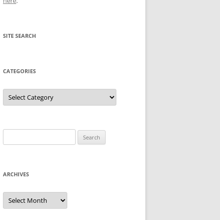
here
.
SITE SEARCH
CATEGORIES
Categories
Search
for:
ARCHIVES
Archives