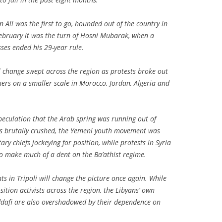
n Ali was the first to go, hounded out of the country in
February it was the turn of Hosni Mubarak, when a
ses ended his 29-year rule.
al change swept across the region as protests broke out
hers on a smaller scale in Morocco, Jordan, Algeria and
eculation that the Arab spring was running out of
s brutally crushed, the Yemeni youth movement was
ary chiefs jockeying for position, while protests in Syria
to make much of a dent on the Ba’athist regime.
s in Tripoli will change the picture once again. While
ition activists across the region, the Libyans’ own
ddafi are also overshadowed by their dependence on