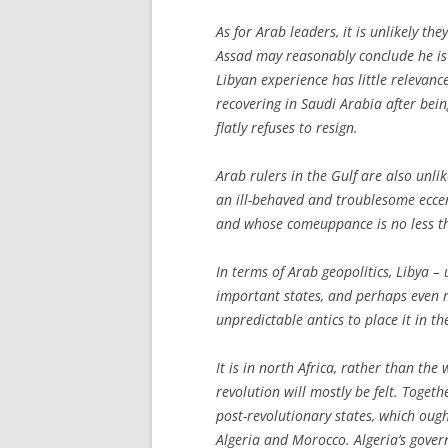
As for Arab leaders, it is unlikely the
Assad may reasonably conclude he is 
Libyan experience has little relevanc
recovering in Saudi Arabia after bein
flatly refuses to resign.
Arab rulers in the Gulf are also unli
an ill-behaved and troublesome eccen
and whose comeuppance is no less t
In terms of Arab geopolitics, Libya – 
important states, and perhaps even m
unpredictable antics to place it in th
It is in north Africa, rather than the
revolution will mostly be felt. Toget
post-revolutionary states, which oug
Algeria and Morocco. Algeria’s gover