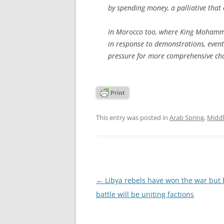
by spending money, a palliative that 
In Morocco too, where King Mohammed
in response to demonstrations, event
pressure for more comprehensive ch
This entry was posted in
Arab Spring
,
Middl
Post
←
Libya rebels have won the war but 
navigation
battle will be uniting factions