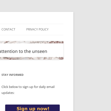
CONTACT
PRIVACY POLICY
STAY INFORMED
Click below to sign up for daily email
updates: