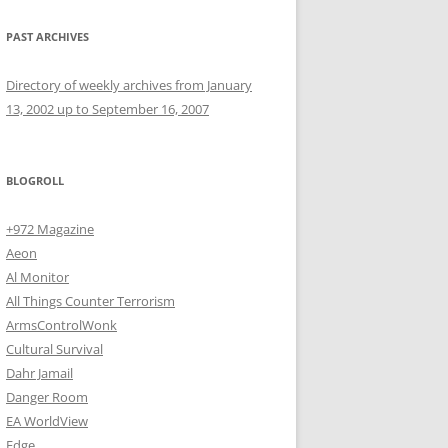
PAST ARCHIVES
Directory of weekly archives from January
13, 2002 up to September 16, 2007
BLOGROLL
+972 Magazine
Aeon
Al Monitor
All Things Counter Terrorism
ArmsControlWonk
Cultural Survival
Dahr Jamail
Danger Room
EA WorldView
Edge