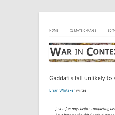
Skip
to
content
… with attention to the unseen
War in Context
HOME
CLIMATE CHANGE
EDIT
Gaddafi’s fall unlikely to
Brian Whitaker
writes:
Just a few days before completing h
have become the third Arab dictator t