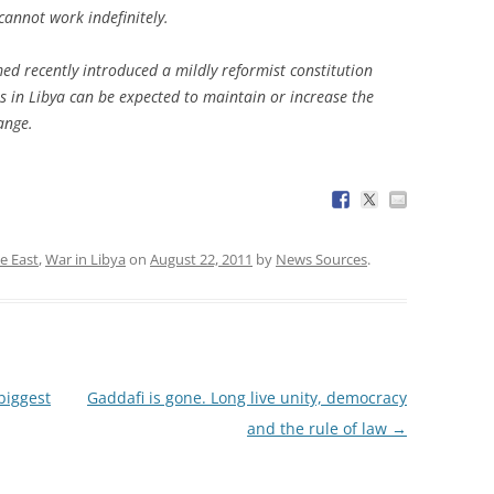
cannot work indefinitely.
 recently introduced a mildly reformist constitution
s in Libya can be expected to maintain or increase the
ange.
e East
,
War in Libya
on
August 22, 2011
by
News Sources
.
biggest
Gaddafi is gone. Long live unity, democracy
and the rule of law
→