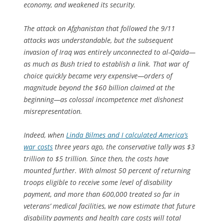
economy, and weakened its security.
The attack on Afghanistan that followed the 9/11
attacks was understandable, but the subsequent
invasion of Iraq was entirely unconnected to al-Qaida—
as much as Bush tried to establish a link. That war of
choice quickly became very expensive—orders of
magnitude beyond the $60 billion claimed at the
beginning—as colossal incompetence met dishonest
misrepresentation.
Indeed, when
Linda Bilmes and I calculated America’s
war costs
three years ago, the conservative tally was $3
trillion to $5 trillion. Since then, the costs have
mounted further. With almost 50 percent of returning
troops eligible to receive some level of disability
payment, and more than 600,000 treated so far in
veterans’ medical facilities, we now estimate that future
disability payments and health care costs will total