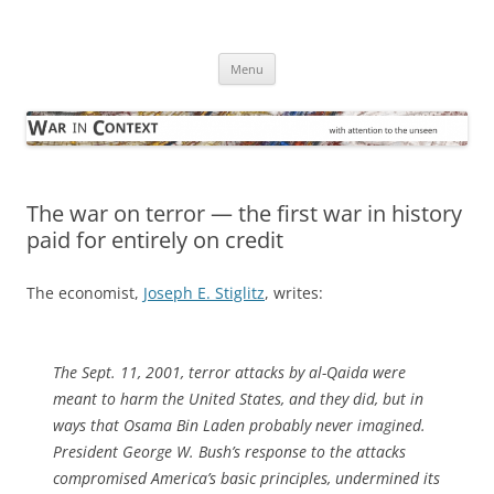
Skip
to
War in Context
content
… with attention to the unseen
Menu
The war on terror — the first war in history
paid for entirely on credit
The economist,
Joseph E. Stiglitz
, writes:
The Sept. 11, 2001, terror attacks by al-Qaida were
meant to harm the United States, and they did, but in
ways that Osama Bin Laden probably never imagined.
President George W. Bush’s response to the attacks
compromised America’s basic principles, undermined its