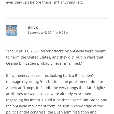
ever they can before there isn’t anything left.
BillVZ
September 4, 2011 at 9:08 pm
“The Sept. 11, 2001, terror attacks by al-Qaida were meant
to harm the United States, and they did, but in ways that
Osama Bin Laden probably never imagined.”
If my memory serves me, looking back a Bin Laden’s
message regarding 911, besides the punishment due for
American Troops in Saudi- the very things that Mr. Stiglitz
attributes to GW’s actions were already expressed
regarding his intent. Could it be that Osama Bin Laden and
the al-Qaida movement from insightful knowledge of the
politics of the congress, the Bush administration and