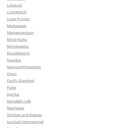
LobeLog
LoonWatch
Louis Proyect
Mediagazer
Memeorandum
Mind Hacks
Mondoweiss
MuzzleWatch
Nautilus
Neuroanthropology
Orion
Pacific Standard
Pulse
Qunfuz
Ramallah Café
Real News
Scholars and Rogues
Survival International