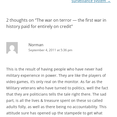
surveillance system
→
2 thoughts on “
The war on terror — the first war in
history paid for entirely on credit
”
Norman
September 4, 2011 at 5:36 pm
This is the result of having people who have never had
military experience in power. They are like the players of
video games, it’s only real on the monitor. As far as the
Military veterans who have turned to politics, well the fact
that they are politicians tells the tale right there. The sad
part, is all the lives & treasure spent on these so called
adults folly, as well as there being no accountability. This
attitude sure has opened up the stampede to get what