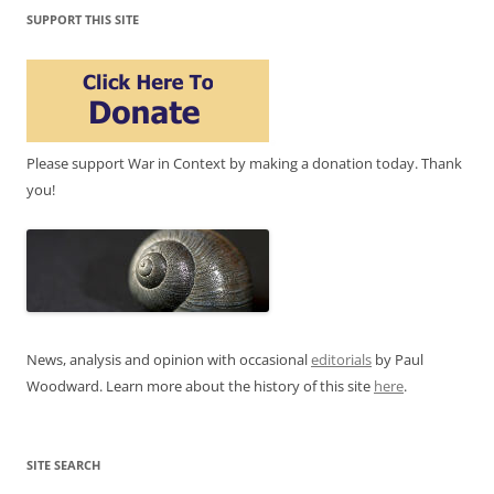
SUPPORT THIS SITE
Please support War in Context by making a donation today. Thank
you!
News, analysis and opinion with occasional
editorials
by Paul
Woodward. Learn more about the history of this site
here
.
SITE SEARCH