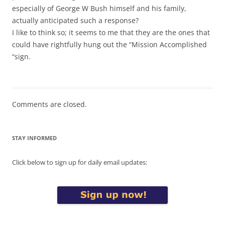
especially of George W Bush himself and his family,
actually anticipated such a response?
I like to think so; it seems to me that they are the ones that
could have rightfully hung out the “Mission Accomplished
“sign.
Comments are closed.
STAY INFORMED
Click below to sign up for daily email updates: