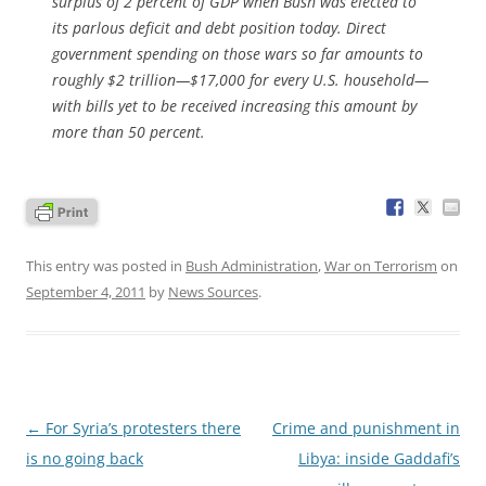
surplus of 2 percent of GDP when Bush was elected to
its parlous deficit and debt position today. Direct
government spending on those wars so far amounts to
roughly $2 trillion—$17,000 for every U.S. household—
with bills yet to be received increasing this amount by
more than 50 percent.
This entry was posted in
Bush Administration
,
War on Terrorism
on
September 4, 2011
by
News Sources
.
Post
←
For Syria’s protesters there
Crime and punishment in
navigation
is no going back
Libya: inside Gaddafi’s