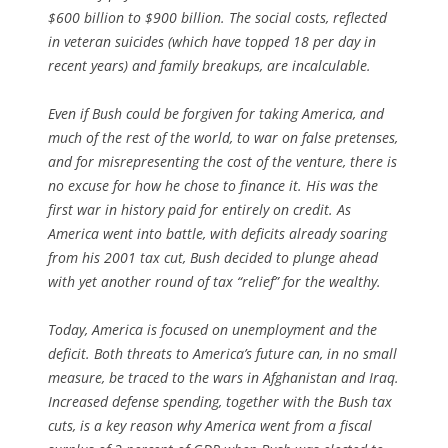
$600 billion to $900 billion. The social costs, reflected
in veteran suicides (which have topped 18 per day in
recent years) and family breakups, are incalculable.
Even if Bush could be forgiven for taking America, and
much of the rest of the world, to war on false pretenses,
and for misrepresenting the cost of the venture, there is
no excuse for how he chose to finance it. His was the
first war in history paid for entirely on credit. As
America went into battle, with deficits already soaring
from his 2001 tax cut, Bush decided to plunge ahead
with yet another round of tax “relief” for the wealthy.
Today, America is focused on unemployment and the
deficit. Both threats to America’s future can, in no small
measure, be traced to the wars in Afghanistan and Iraq.
Increased defense spending, together with the Bush tax
cuts, is a key reason why America went from a fiscal