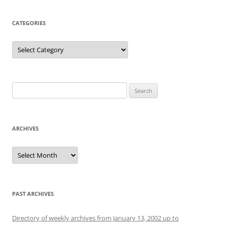
CATEGORIES
Categories
Search
for:
ARCHIVES
Archives
PAST ARCHIVES
Directory of weekly archives from January 13, 2002 up to