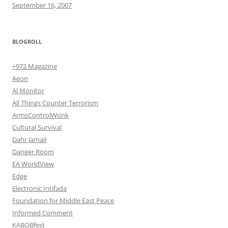
September 16, 2007
BLOGROLL
+972 Magazine
Aeon
Al Monitor
All Things Counter Terrorism
ArmsControlWonk
Cultural Survival
Dahr Jamail
Danger Room
EA WorldView
Edge
Electronic Intifada
Foundation for Middle East Peace
Informed Comment
KABOBfest