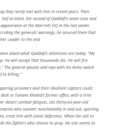
say they rarely met with him in recent years. Their
 Seif al-Islam, the second of Qaddafi’s seven sons and
appearance at the Marriott HQ in the last weeks
verriding the generals’ warnings, he assured them that
her Leader to the end.
when asked what Qaddafi’s intentions are today. “My
p. He will accept that thousands die. He will fire
ce.” The general pauses and toys with his Rolex watch
 to killing.”
spering prisoners and their ebullient captors could
 desk in Tuhami Khaled’s former office, with a trim
r desert combat fatigues, sits thirty-six-year-old
ionaries who saunter nonchalantly in and out, sporting
s, treat him with jovial deference. When the call to
ads the fighters who choose to pray. No one seems to