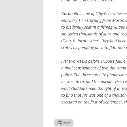
Garabulli is one of Libya’s new heroe
February 17, returning from Morocc
to his family seat in a fishing villag
smuggled thousands of guns and rocke
divers to locate where they had been
crates by pumping air into flotation
Just two weeks before Tripoli’s fall, 
a final consignment of two thousand 
police. The three satellite phones an
he was up to, and the purple crisscro
what Qaddafi’s men thought of it. G
to find that his was one of a thousan
executed on the first of September, t