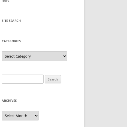
here
.
SITE SEARCH
CATEGORIES
Categories
Search
for:
ARCHIVES
Archives