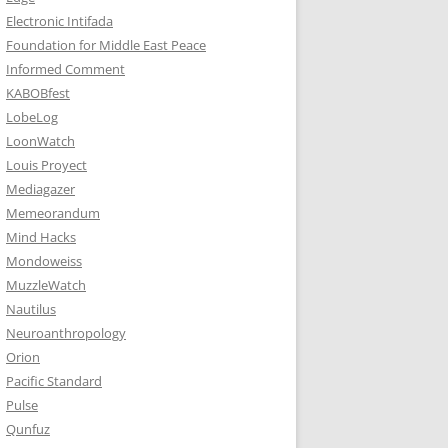
Electronic Intifada
Foundation for Middle East Peace
Informed Comment
KABOBfest
LobeLog
LoonWatch
Louis Proyect
Mediagazer
Memeorandum
Mind Hacks
Mondoweiss
MuzzleWatch
Nautilus
Neuroanthropology
Orion
Pacific Standard
Pulse
Qunfuz