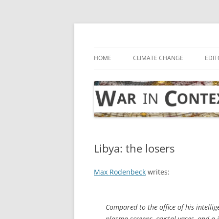
Skip
to
content
… with attention to the unseen
War in Context
HOME
CLIMATE CHANGE
EDIT
Libya: the losers
Max Rodenbeck
writes:
Compared to the office of his intellig
plasma screens, crystal vases, and a