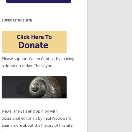
SUPPORT THIS SITE
Please support War in Context by making
a donation today. Thank you!
News, analysis and opinion with
occasional
editorials
by Paul Woodward.
Learn more about the history of this site