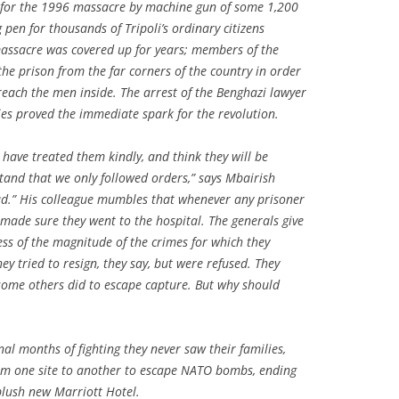
s for the 1996 massacre by machine gun of some 1,200
pen for thousands of Tripoli’s ordinary citizens
massacre was covered up for years; members of the
 the prison from the far corners of the country in order
reach the men inside. The arrest of the Benghazi lawyer
es proved the immediate spark for the revolution.
s have treated them kindly, and think they will be
stand that we only followed orders,” says Mbairish
oud.” His colleague mumbles that whenever any prisoner
 made sure they went to the hospital. The generals give
ess of the magnitude of the crimes for which they
ey tried to resign, they say, but were refused. They
some others did to escape capture. But why should
nal months of fighting they never saw their families,
om one site to another to escape NATO bombs, ending
 plush new Marriott Hotel.