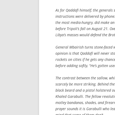
As for Qaddafi himself, the generals 
instructions were delivered by phone.
the most media-hungry, did make an 
before Tripoli’s fall on August 21. O
Libya’s masses would defend the Brot
General Mbairish turns stone-faced 
opinion is that Qaddafi will never sto
rockets on cities if he gets any chan
before adding softly, “He’s gotten used
The contrast between the sallow, whi
scarcely be more striking. Behind the
black beard and a pistol holstered ove
Khaled Garabulli. The fellow revolut
motley bandanas, shades, and firearm
prayer sounds it is Garabulli who le
mind that some of them don’t.