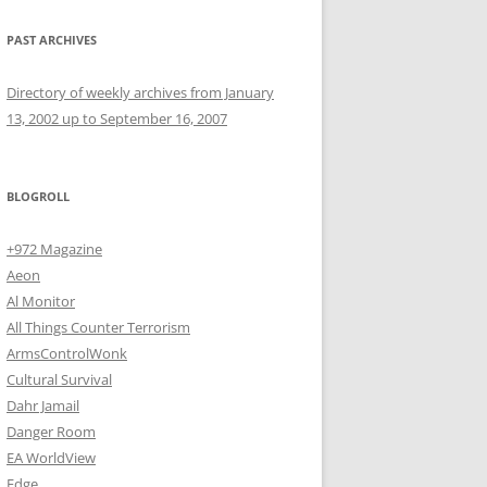
PAST ARCHIVES
Directory of weekly archives from January
13, 2002 up to September 16, 2007
BLOGROLL
+972 Magazine
Aeon
Al Monitor
All Things Counter Terrorism
ArmsControlWonk
Cultural Survival
Dahr Jamail
Danger Room
EA WorldView
Edge