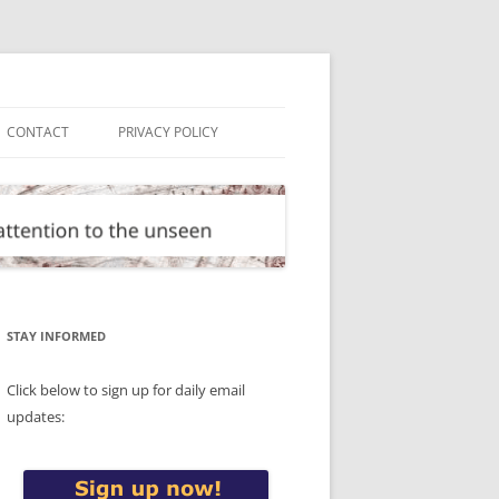
CONTACT
PRIVACY POLICY
STAY INFORMED
Click below to sign up for daily email
updates: