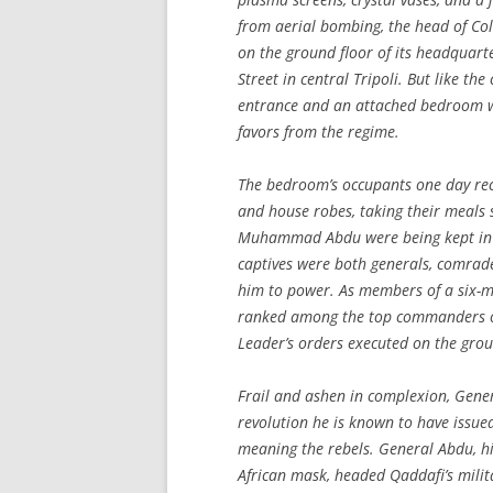
from aerial bombing, the head of Colo
on the ground floor of its headquart
Street in central Tripoli. But like t
entrance and an attached bedroom w
favors from the regime.
The bedroom’s occupants one day rece
and house robes, taking their meals 
Muhammad Abdu were being kept in cu
captives were both generals, comrad
him to power. As members of a six-ma
ranked among the top commanders of 
Leader’s orders executed on the gro
Frail and ashen in complexion, Gener
revolution he is known to have issue
meaning the rebels. General Abdu, hi
African mask, headed Qaddafi’s milita