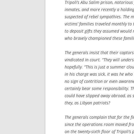
Tripoli’s Abu Salim prison, notoriou
inmates, and more recently a holding 
suspected of rebel sympathies. The 
victims’ families traveled monthly to
to deposit gifts they assumed would 
who bravely championed these famili
The generals insist that their captor
vindicated in court. “They will under
hopefully. “This is just a summer cl
in his charge was sick, it was he who
no sign of contrition or even awaren
certainly bear some responsibility. Th
could have slipped away abroad, as 
they, as Libyan patriots?
The generals complain that for the fi
since the operations room moved fr
on the twenty-sixth floor of Tripoli’s