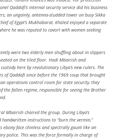
nel Qaddafi’s internal security service did his business
ers, an ungainly, antenna-studded tower on busy Sikka
he chief of Egypt’s Mukhabarat, Khaled enjoyed a separate
here he was reputed to cavort with women seeking
ntly were two elderly men shuffling about in slippers
seated on the tiled floor. Hadi Mbairish and
stody here by revolutionary Libya’s new rulers. The
es of Qaddafi since before the 1969 coup that brought
n operations control room for state security, they
the fallen regime, responsible for seeing the Brother
und.
al Mbairish chaired the group. During Libya’s
d handwritten instructions to “burn the vermin,”
s ebony face chinless and spectrally gaunt like an
ry police. This was the force formally in charge of