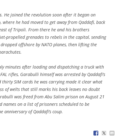
s. He joined the revolution soon after it began on
o, where he had moved to get away from Qaddafi, back
e east of Tripoli. From there he and his brothers
t-propelled grenades to rebels in the capital, sending
 dropped offshore by NATO planes, then lifting the
 parachutes.
only minutes after loading and dispatching a truck with
FAL rifles, Garabulli himself was arrested by Qaddafi’s
d thirty SIM cards he was carrying made it clear what
ss of welts that still marks his back leaves no doubt
arabulli was freed from Abu Salim prison on August 21
d names on a list of prisoners scheduled to be
he anniversary of Qaddafi’s coup.