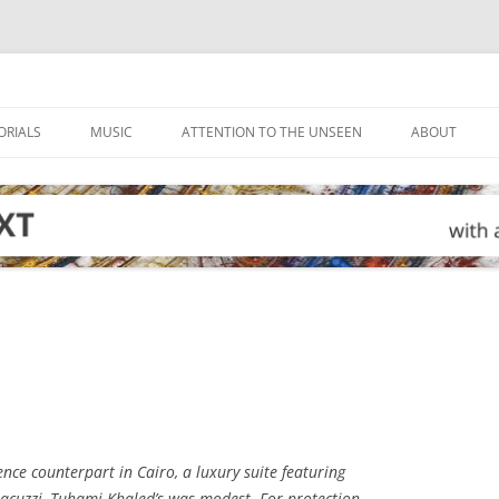
ORIALS
MUSIC
ATTENTION TO THE UNSEEN
ABOUT
ence counterpart in Cairo, a luxury suite featuring
 jacuzzi, Tuhami Khaled’s was modest. For protection