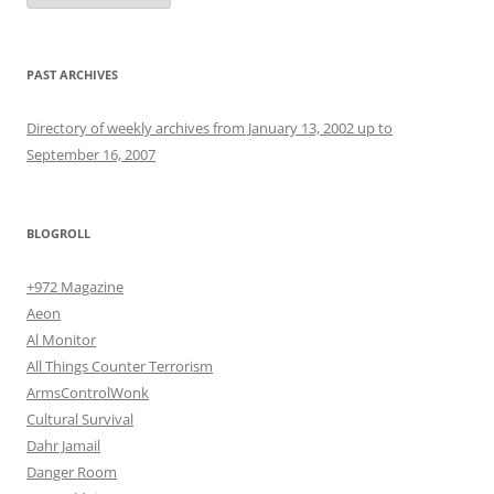
PAST ARCHIVES
Directory of weekly archives from January 13, 2002 up to
September 16, 2007
BLOGROLL
+972 Magazine
Aeon
Al Monitor
All Things Counter Terrorism
ArmsControlWonk
Cultural Survival
Dahr Jamail
Danger Room