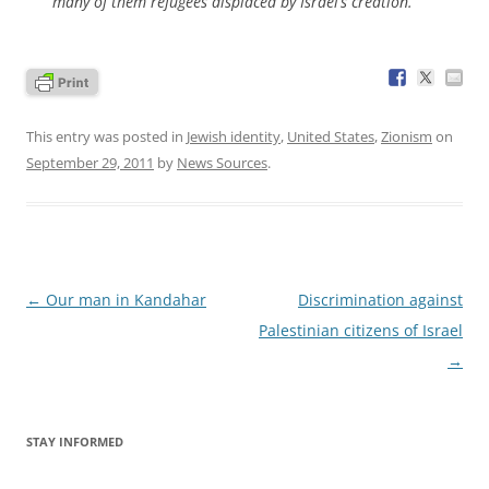
many of them refugees displaced by Israel’s creation.
This entry was posted in
Jewish identity
,
United States
,
Zionism
on
September 29, 2011
by
News Sources
.
Post
←
Our man in Kandahar
Discrimination against
navigation
Palestinian citizens of Israel
→
STAY INFORMED