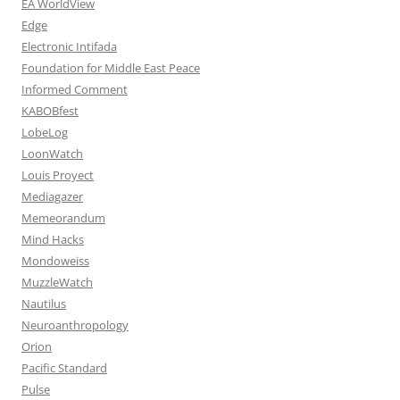
EA WorldView
Edge
Electronic Intifada
Foundation for Middle East Peace
Informed Comment
KABOBfest
LobeLog
LoonWatch
Louis Proyect
Mediagazer
Memeorandum
Mind Hacks
Mondoweiss
MuzzleWatch
Nautilus
Neuroanthropology
Orion
Pacific Standard
Pulse