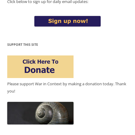
Click below to sign up for daily email updates:
SUPPORT THIS SITE
Please support War in Context by making a donation today. Thank
you!