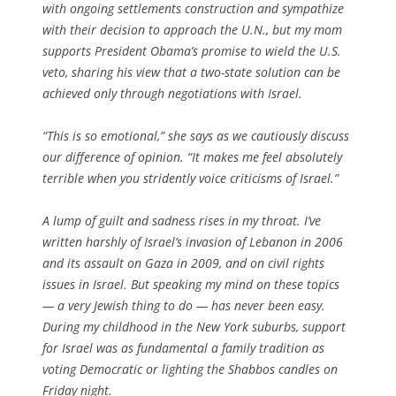
with ongoing settlements construction and sympathize
with their decision to approach the U.N., but my mom
supports President Obama’s promise to wield the U.S.
veto, sharing his view that a two-state solution can be
achieved only through negotiations with Israel.
“This is so emotional,” she says as we cautiously discuss
our difference of opinion. “It makes me feel absolutely
terrible when you stridently voice criticisms of Israel.”
A lump of guilt and sadness rises in my throat. I’ve
written harshly of Israel’s invasion of Lebanon in 2006
and its assault on Gaza in 2009, and on civil rights
issues in Israel. But speaking my mind on these topics
— a very Jewish thing to do — has never been easy.
During my childhood in the New York suburbs, support
for Israel was as fundamental a family tradition as
voting Democratic or lighting the Shabbos candles on
Friday night.