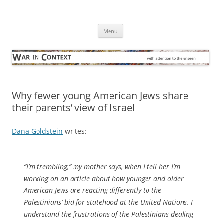
Skip
to
War in Context
content
… with attention to the unseen
Menu
Why fewer young American Jews share
their parents’ view of Israel
Dana Goldstein
writes:
“I’m trembling,” my mother says, when I tell her I’m
working on an article about how younger and older
American Jews are reacting differently to the
Palestinians’ bid for statehood at the United Nations. I
understand the frustrations of the Palestinians dealing