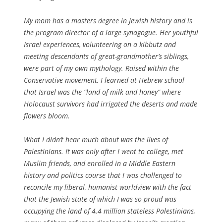
My mom has a masters degree in Jewish history and is
the program director of a large synagogue. Her youthful
Israel experiences, volunteering on a kibbutz and
meeting descendants of great-grandmother’s siblings,
were part of my own mythology. Raised within the
Conservative movement, I learned at Hebrew school
that Israel was the “land of milk and honey” where
Holocaust survivors had irrigated the deserts and made
flowers bloom.
What I didn’t hear much about was the lives of
Palestinians. It was only after I went to college, met
Muslim friends, and enrolled in a Middle Eastern
history and politics course that I was challenged to
reconcile my liberal, humanist worldview with the fact
that the Jewish state of which I was so proud was
occupying the land of 4.4 million stateless Palestinians,