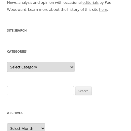
News, analysis and opinion with occasional
editorials
by Paul
Woodward. Learn more about the history of this site
here
.
SITE SEARCH
CATEGORIES
Categories
Search
for:
ARCHIVES
Archives