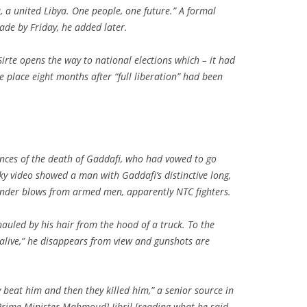
a, a united Libya. One people, one future.” A formal
ade by Friday, he added later.
Sirte opens the way to national elections which – it had
place eight months after “full liberation” had been
nces of the death of Gaddafi, who had vowed to go
ky video showed a man with Gaddafi’s distinctive long,
 under blows from armed men, apparently NTC fighters.
auled by his hair from the hood of a truck. To the
alive,” he disappears from view and gunshots are
 beat him and then they killed him,” a senior source in
Prime Minister Mahmoud] Jibril [reading what he said