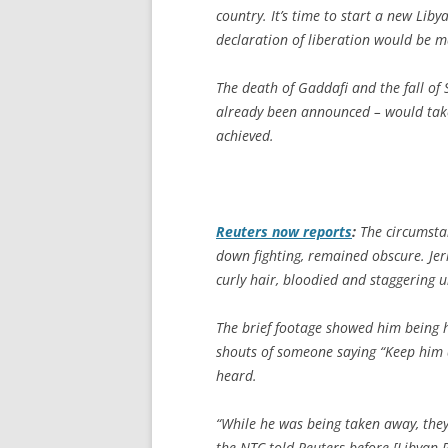
country. It’s time to start a new Liby
declaration of liberation would be m
The death of Gaddafi and the fall of 
already been announced – would take 
achieved.
Reuters
now reports
:
The circumsta
down fighting, remained obscure. Jer
curly hair, bloodied and staggering
The brief footage showed him being h
shouts of someone saying “Keep him 
heard.
“While he was being taken away, they
the NTC told Reuters before [Libyan 