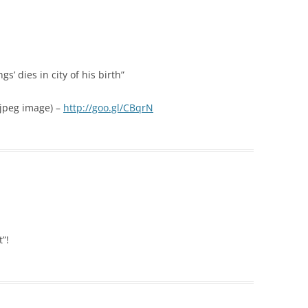
s’ dies in city of his birth”
 (jpeg image) –
http://goo.gl/CBqrN
”!