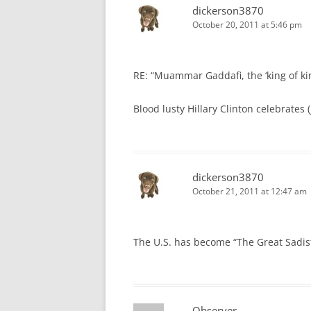
dickerson3870
October 20, 2011 at 5:46 pm
RE: “Muammar Gaddafi, the ‘king of king
Blood lusty Hillary Clinton celebrates
dickerson3870
October 21, 2011 at 12:47 am
The U.S. has become “The Great Sadist
Observer