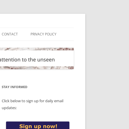
CONTACT
PRIVACY POLICY
STAY INFORMED
Click below to sign up for daily email
updates: