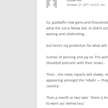
October 21, 2011 at 4:21 am
So, gaddafhi now gone,and thousands 
what the sorry fellow did, or didn’t act
waving and celebrating…
but here’s my prediction for what wi
Scenes of dancing and joy on TV’s worl
Ghaddafi portraits with their shoes…
Then….the news reports will slowly, slo
appearing amongst the ‘rebels’ — they
country.’
Then,a month or two later ‘ there is th
to want our democracy.’