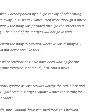
taken – accompanied by a huge convoy of celebrating
s away. In Misrata – which itself went through a bitter
il war – the body was paraded through the streets on a
 “The blood of the martyrs will not go in vain.”
y with the body to Misrata, where it was displayed. I
ya but never one like this.”
e were celebrations. “We have been waiting for this
prime minister, Mahmoud Jibril, told a news
bratory gunfire as vast crowds waving the red, black and
TC gathered in Martyr’s Square – once the setting for
r Leader”.
evils, plus Gaddafi, have vanished from this beloved