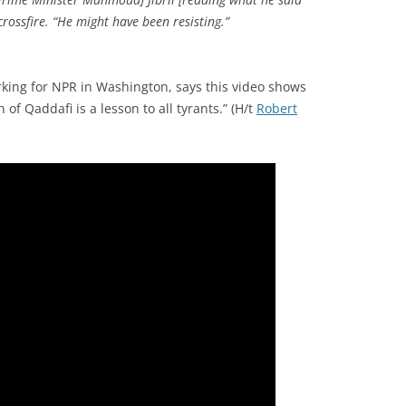
rossfire. “He might have been resisting.”
ing for NPR in Washington, says this video shows
of Qaddafi is a lesson to all tyrants.” (H/t
Robert