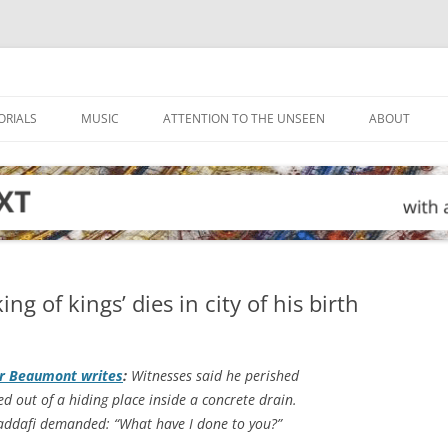
ORIALS
MUSIC
ATTENTION TO THE UNSEEN
ABOUT
g of kings’ dies in city of his birth
er Beaumont writes
:
Witnesses said he perished
d out of a hiding place inside a concrete drain.
Gaddafi demanded: “What have I done to you?”