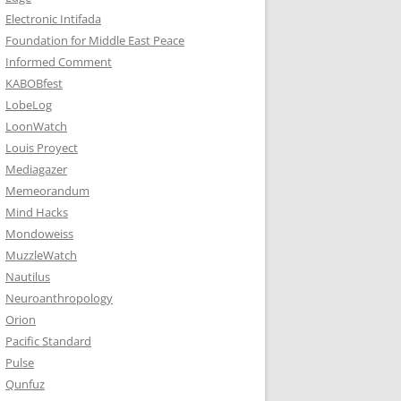
Electronic Intifada
Foundation for Middle East Peace
Informed Comment
KABOBfest
LobeLog
LoonWatch
Louis Proyect
Mediagazer
Memeorandum
Mind Hacks
Mondoweiss
MuzzleWatch
Nautilus
Neuroanthropology
Orion
Pacific Standard
Pulse
Qunfuz