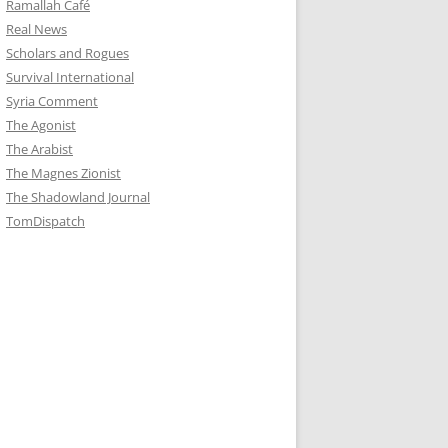
Ramallah Café
Real News
Scholars and Rogues
Survival International
Syria Comment
The Agonist
The Arabist
The Magnes Zionist
The Shadowland Journal
TomDispatch