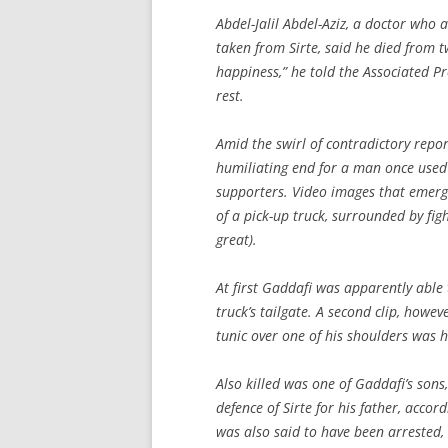
Abdel-Jalil Abdel-Aziz, a doctor who
taken from Sirte, said he died from t
happiness,” he told the Associated P
rest.
Amid the swirl of contradictory repor
humiliating end for a man once used
supporters. Video images that emer
of a pick-up truck, surrounded by fi
great).
At first Gaddafi was apparently able 
truck’s tailgate. A second clip, howev
tunic over one of his shoulders was h
Also killed was one of Gaddafi’s son
defence of Sirte for his father, accord
was also said to have been arrested