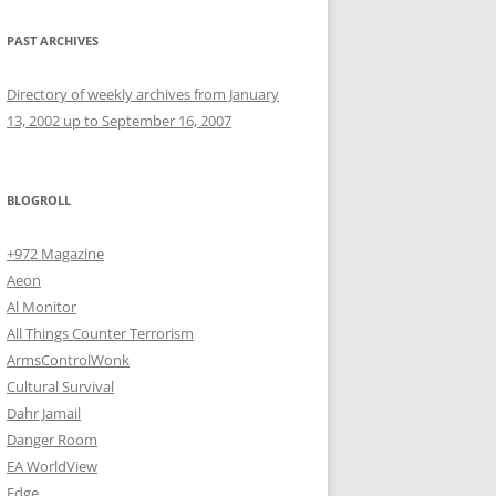
PAST ARCHIVES
Directory of weekly archives from January
13, 2002 up to September 16, 2007
BLOGROLL
+972 Magazine
Aeon
Al Monitor
All Things Counter Terrorism
ArmsControlWonk
Cultural Survival
Dahr Jamail
Danger Room
EA WorldView
Edge