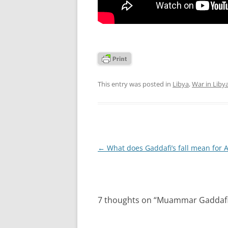
This entry was posted in
Libya
,
War in Liby
Post
←
What does Gaddafi’s fall mean for A
navigation
7 thoughts on “
Muammar Gaddafi, th