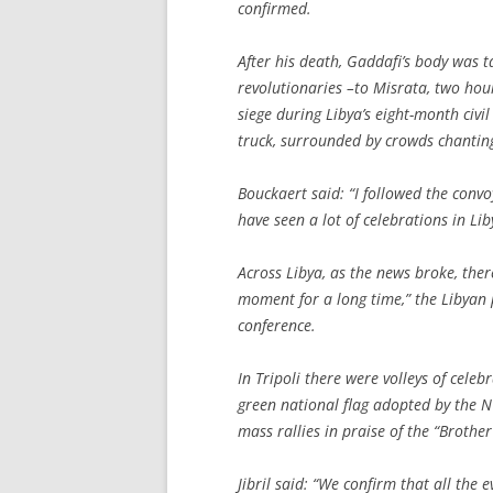
confirmed.
After his death, Gaddafi’s body was 
revolutionaries –to Misrata, two hour
siege during Libya’s eight-month civ
truck, surrounded by crowds chanting,
Bouckaert said: “I followed the convo
have seen a lot of celebrations in Lib
Across Libya, as the news broke, ther
moment for a long time,” the Libyan 
conference.
In Tripoli there were volleys of cele
green national flag adopted by the N
mass rallies in praise of the “Brothe
Jibril said: “We confirm that all the 