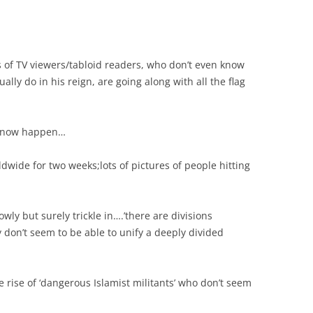
of TV viewers/tabloid readers, who don’t even know
ually do in his reign, are going along with all the flag
ll now happen…
dwide for two weeks;lots of pictures of people hitting
wly but surely trickle in….’there are divisions
 don’t seem to be able to unify a deeply divided
e rise of ‘dangerous Islamist militants’ who don’t seem