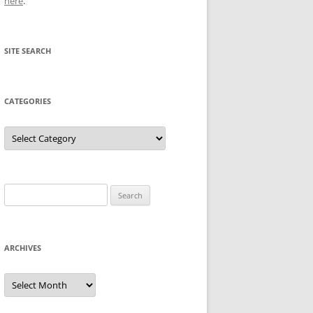
here
.
SITE SEARCH
CATEGORIES
Categories
Search
for:
ARCHIVES
Archives