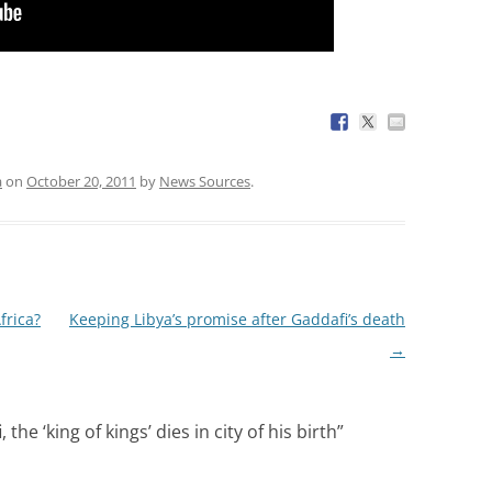
a
on
October 20, 2011
by
News Sources
.
frica?
Keeping Libya’s promise after Gaddafi’s death
→
e ‘king of kings’ dies in city of his birth
”