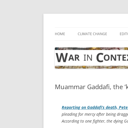
Skip
to
content
… with attention to the unseen
War in Context
HOME
CLIMATE CHANGE
EDIT
Muammar Gaddafi, the ‘kin
Reporting on Gaddafi’s death, Pet
pleading for mercy after being dragge
According to one fighter, the dying 