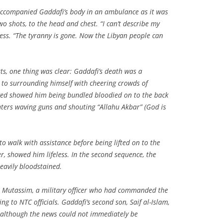
 accompanied Gaddafi’s body in an ambulance as it was
wo shots, to the head and chest. “I can’t describe my
ress. “The tyranny is gone. Now the Libyan people can
ts, one thing was clear: Gaddafi’s death was a
 to surrounding himself with cheering crowds of
ged showed him being bundled bloodied on to the back
ghters waving guns and shouting “Allahu Akbar” (God is
to walk with assistance before being lifted on to the
er, showed him lifeless. In the second sequence, the
eavily bloodstained.
s, Mutassim, a military officer who had commanded the
ing to NTC officials. Gaddafi’s second son, Saif al-Islam,
, although the news could not immediately be