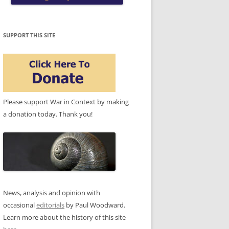
SUPPORT THIS SITE
Please support War in Context by making
a donation today. Thank you!
News, analysis and opinion with
occasional
editorials
by Paul Woodward.
Learn more about the history of this site