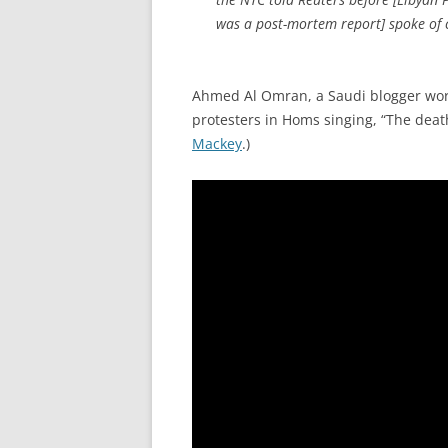
was a post-mortem report] spoke of c
Ahmed Al Omran, a Saudi blogger work
protesters in Homs singing, “The death 
Mackey
.)