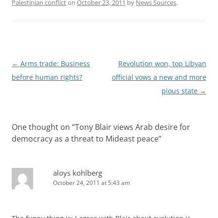
Palestinian conflict
on
October 23, 2011
by
News Sources
.
Post
←
Arms trade: Business
Revolution won, top Libyan
navigation
before human rights?
official vows a new and more
pious state
→
One thought on “
Tony Blair views Arab desire for
democracy as a threat to Mideast peace
”
aloys kohlberg
October 24, 2011 at 5:43 am