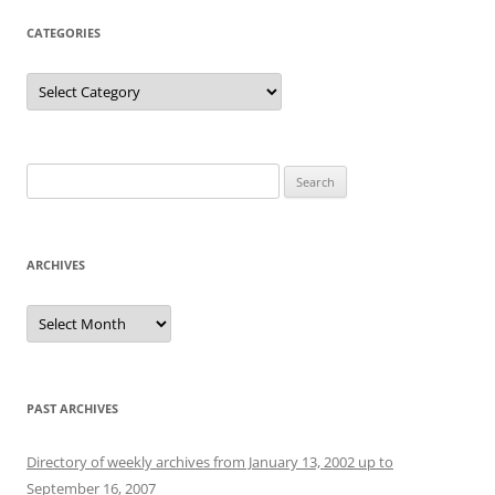
CATEGORIES
Categories
Search
for:
ARCHIVES
Archives
PAST ARCHIVES
Directory of weekly archives from January 13, 2002 up to
September 16, 2007