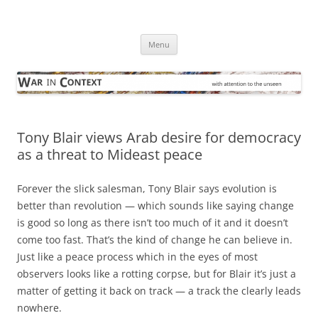
Skip
to
War in Context
content
… with attention to the unseen
Menu
Tony Blair views Arab desire for democracy
as a threat to Mideast peace
Forever the slick salesman, Tony Blair says evolution is
better than revolution — which sounds like saying change
is good so long as there isn’t too much of it and it doesn’t
come too fast. That’s the kind of change he can believe in.
Just like a peace process which in the eyes of most
observers looks like a rotting corpse, but for Blair it’s just a
matter of getting it back on track — a track the clearly leads
nowhere.