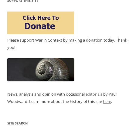
SUPPORT THIS SITE
Please support War in Context by making a donation today. Thank
you!
News, analysis and opinion with occasional
editorials
by Paul
Woodward. Learn more about the history of this site
here
.
SITE SEARCH