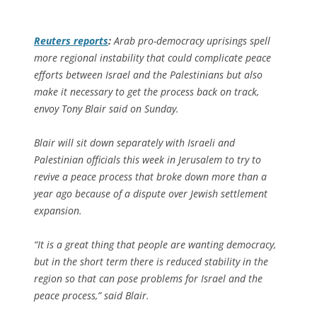
Reuters
reports
:
Arab pro-democracy uprisings spell
more regional instability that could complicate peace
efforts between Israel and the Palestinians but also
make it necessary to get the process back on track,
envoy Tony Blair said on Sunday.
Blair will sit down separately with Israeli and
Palestinian officials this week in Jerusalem to try to
revive a peace process that broke down more than a
year ago because of a dispute over Jewish settlement
expansion.
“It is a great thing that people are wanting democracy,
but in the short term there is reduced stability in the
region so that can pose problems for Israel and the
peace process,” said Blair.