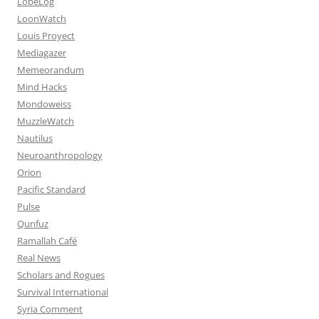
LobeLog
LoonWatch
Louis Proyect
Mediagazer
Memeorandum
Mind Hacks
Mondoweiss
MuzzleWatch
Nautilus
Neuroanthropology
Orion
Pacific Standard
Pulse
Qunfuz
Ramallah Café
Real News
Scholars and Rogues
Survival International
Syria Comment