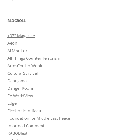
BLOGROLL
+972 Magazine
Aeon
Al Monitor
All Things Counter Terrorism
ArmsControlWonk
Cultural Survival
Dahr Jamail
Danger Room
EA WorldView
Edge
Electronic Intifada
Foundation for Middle East Peace
Informed Comment
KABOBfest