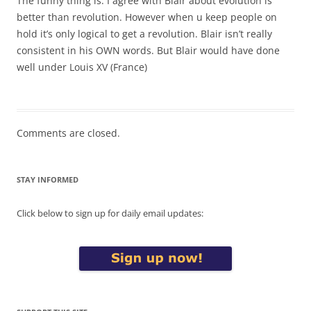
The funny thing is: I agree with Blair about evolution is
better than revolution. However when u keep people on
hold it’s only logical to get a revolution. Blair isn’t really
consistent in his OWN words. But Blair would have done
well under Louis XV (France)
Comments are closed.
STAY INFORMED
Click below to sign up for daily email updates: