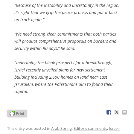
“Because of the instability and uncertainty in the region,
it’s right that we grip the peace process and put it back
on track again.”
“We need strong, clear commitments that both parties
will produce comprehensive proposals on borders and
security within 90 days,” he said.
Underlining the bleak prospects for a breakthrough,
Israel recently unveiled plans for new settlement
building including 2,600 homes on land near East
Jerusalem, where the Palestinians aim to found their
capital.
This entry was posted in
Arab Spring
,
Editor's comments
,
Israel-