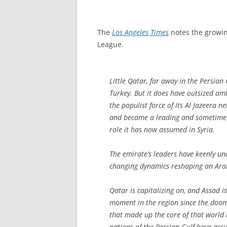
The
Los Angeles Times
notes the growin
League.
Little Qatar, far away in the Persian 
Turkey. But it does have outsized am
the populist force of its Al Jazeera 
and became a leading and sometimes 
role it has now assumed in Syria.
The emirate’s leaders have keenly u
changing dynamics reshaping an Ara
Qatar is capitalizing on, and Assad 
moment in the region since the doom
that made up the core of that world h
nations of the Persian Gulf have ass