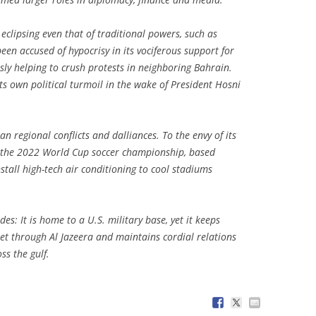
 eclipsing even that of traditional powers, such as
en accused of hypocrisy in its vociferous support for
sly helping to crush protests in neighboring Bahrain.
ts own political turmoil in the wake of President Hosni
n regional conflicts and dalliances. To the envy of its
t the 2022 World Cup soccer championship, based
stall high-tech air conditioning to cool stadiums
des: It is home to a U.S. military base, yet it keeps
eet through Al Jazeera and maintains cordial relations
ss the gulf.