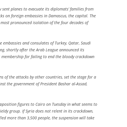
 sent planes to evacuate its diplomats’ families from
cks on foreign embassies in Damascus, the capital. The
 most pronounced isolation of the four decades of
e embassies and consulates of Turkey, Qatar, Saudi
ng, shortly after the Arab League announced its
’s membership for failing to end the bloody crackdown
s of the attacks by other countries, set the stage for a
nst the government of President Bashar al-Assad,
pposition figures to Cairo on Tuesday in what seems to
eldy group. If Syria does not relent in its crackdown,
lled more than 3,500 people, the suspension will take