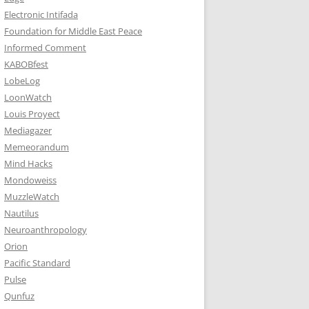
Electronic Intifada
Foundation for Middle East Peace
Informed Comment
KABOBfest
LobeLog
LoonWatch
Louis Proyect
Mediagazer
Memeorandum
Mind Hacks
Mondoweiss
MuzzleWatch
Nautilus
Neuroanthropology
Orion
Pacific Standard
Pulse
Qunfuz