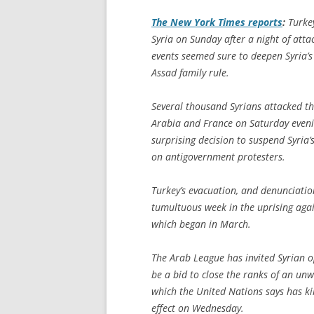
The
New York Times
reports
:
Turkey
Syria on Sunday after a night of atta
events seemed sure to deepen Syria’s
Assad family rule.
Several thousand Syrians attacked th
Arabia and France on Saturday eveni
surprising decision to suspend Syria
on antigovernment protesters.
Turkey’s evacuation, and denunciation
tumultuous week in the uprising agai
which began in March.
The Arab League has invited Syrian o
be a bid to close the ranks of an unwi
which the United Nations says has ki
effect on Wednesday.