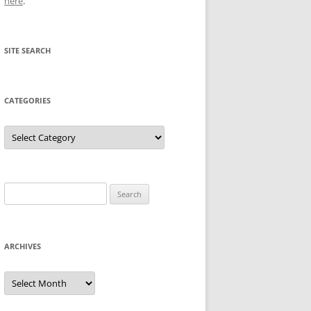
here
.
SITE SEARCH
CATEGORIES
Categories
Search
for:
ARCHIVES
Archives