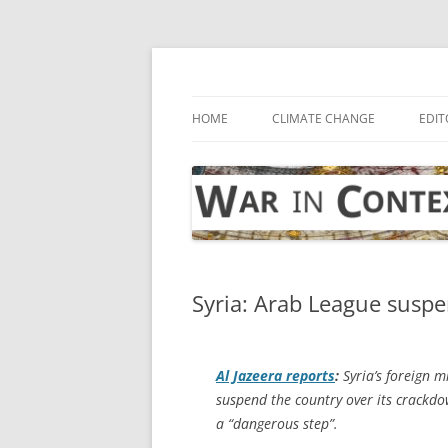
Skip
to
content
… with attention to the unseen
War in Context
HOME
CLIMATE CHANGE
EDIT
Syria: Arab League suspen
Al Jazeera
reports
:
Syria’s foreign m
suspend the country over its crackdo
a “dangerous step”.