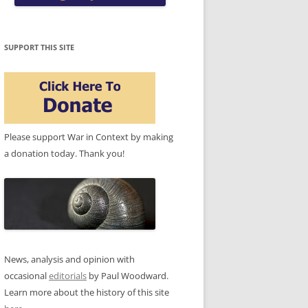
SUPPORT THIS SITE
Please support War in Context by making
a donation today. Thank you!
News, analysis and opinion with
occasional
editorials
by Paul Woodward.
Learn more about the history of this site