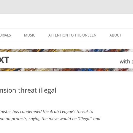
ORIALS
MUSIC
ATTENTION TO THE UNSEEN
ABOUT
sion threat illegal
inister has condemned the Arab League’s threat to
wn on protests, saying the move would be “illegal” and