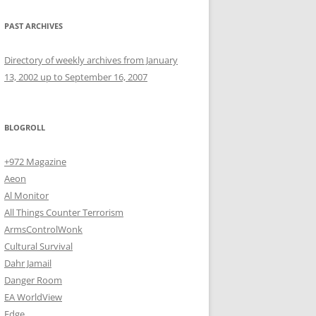
PAST ARCHIVES
Directory of weekly archives from January
13, 2002 up to September 16, 2007
BLOGROLL
+972 Magazine
Aeon
Al Monitor
All Things Counter Terrorism
ArmsControlWonk
Cultural Survival
Dahr Jamail
Danger Room
EA WorldView
Edge