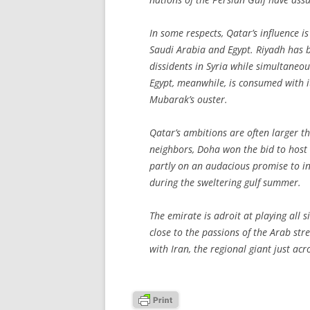
In some respects, Qatar’s influence is
Saudi Arabia and Egypt. Riyadh has be
dissidents in Syria while simultaneou
Egypt, meanwhile, is consumed with i
Mubarak’s ouster.
Qatar’s ambitions are often larger tha
neighbors, Doha won the bid to hos
partly on an audacious promise to in
during the sweltering gulf summer.
The emirate is adroit at playing all si
close to the passions of the Arab str
with Iran, the regional giant just acro