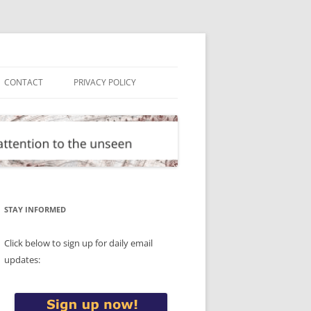
CONTACT
PRIVACY POLICY
STAY INFORMED
Click below to sign up for daily email
updates: