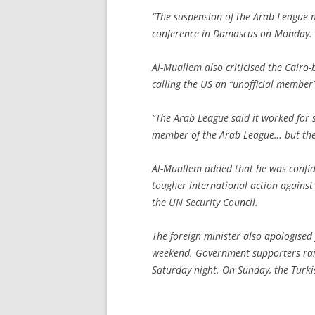
“The suspension of the Arab League m
conference in Damascus on Monday.
Al-Muallem also criticised the Cairo-
calling the US an “unofficial member”
“The Arab League said it worked for s
member of the Arab League… but they
Al-Muallem added that he was confide
tougher international action against
the UN Security Council.
The foreign minister also apologised 
weekend. Government supporters rai
Saturday night. On Sunday, the Turk