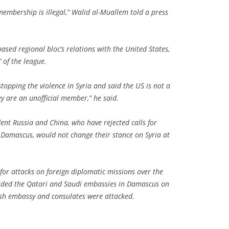
embership is illegal,” Walid al-Muallem told a press
based regional bloc’s relations with the United States,
 of the league.
topping the violence in Syria and said the US is not a
 are an unofficial member,” he said.
nt Russia and China, who have rejected calls for
 Damascus, would not change their stance on Syria at
for attacks on foreign diplomatic missions over the
ded the Qatari and Saudi embassies in Damascus on
ish embassy and consulates were attacked.