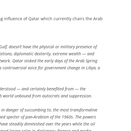
g influence of Qatar which currently chairs the Arab
Gulf, doesn’t have the physical or military presence of
bitions, diplomatic dexterity, extreme wealth — and
network. Qatar stoked the early days of the Arab Spring
controversial voice for government change in Libya, a
nderstood — and certainly benefited from — the
b world unbound from autocrats and suppression.
is in danger of succumbing to, the most transformative
ed specter of pan-Arabism of the 1960s. The powers
ave steadily diminished over the years while the oil
umed larger roles in diplomacy, finance and media.