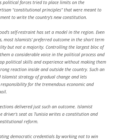
olitical forces tried to place limits on the
rtisan “constitutional principles” that were meant to
ment to write the country’s new constitution.
ood’s self-restraint has set a model in the region. Even
es, most Islamists’ preferred outcome in the short term
lity but not a majority. Controlling the largest bloc of
 them a considerable voice in the political process and
op political skills and experience without making them
rong reaction inside and outside the country. Such an
d Islamist strategy of gradual change and lets
 responsibility for the tremendous economic and
oil.
ctions delivered just such an outcome. Islamist
he driver’s seat as Tunisia writes a constitution and
nstitutional reform.
rating democratic credentials by working not to win