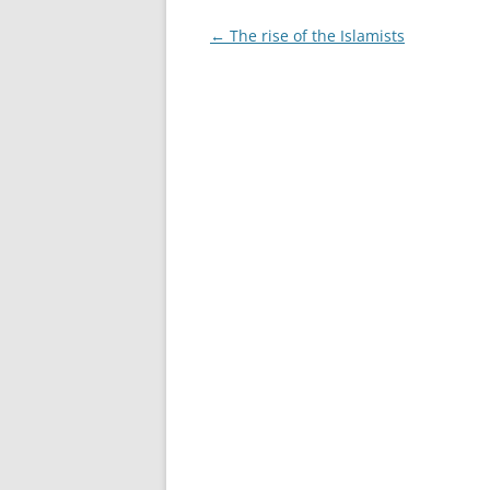
Post
←
The rise of the Islamists
navigation