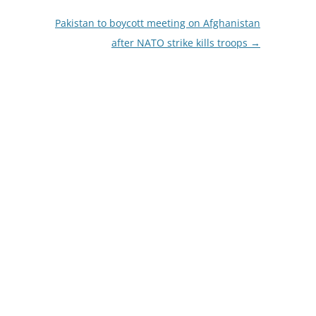
Pakistan to boycott meeting on Afghanistan
after NATO strike kills troops
→