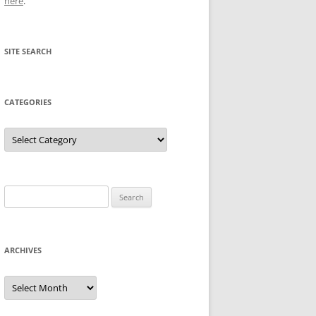
here
.
SITE SEARCH
CATEGORIES
Categories
Search
for:
ARCHIVES
Archives