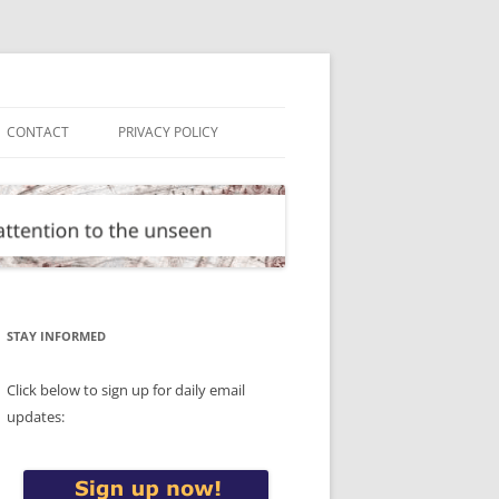
CONTACT
PRIVACY POLICY
STAY INFORMED
Click below to sign up for daily email
updates: