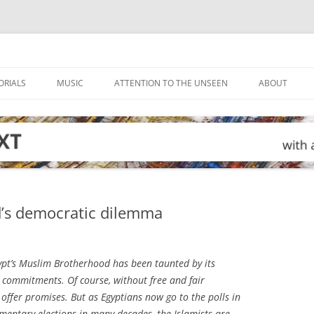
ORIALS
MUSIC
ATTENTION TO THE UNSEEN
ABOUT
’s democratic dilemma
ypt’s Muslim Brotherhood has been taunted by its
c commitments. Of course, without free and fair
y offer promises. But as Egyptians now go to the polls in
mentary elections in many decades, the Islamists are