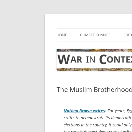
Skip
to
content
… with attention to the unseen
War in Context
HOME
CLIMATE CHANGE
EDIT
The Muslim Brotherhood
Nathan Brown writes
:
For years, Eg
critics to demonstrate its democrati
elections in the country, it could onl
the country’s most democratic parlia