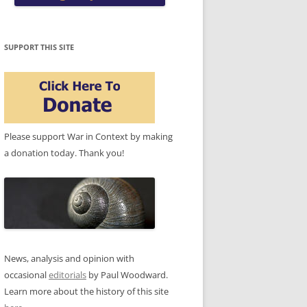
SUPPORT THIS SITE
Please support War in Context by making
a donation today. Thank you!
News, analysis and opinion with
occasional
editorials
by Paul Woodward.
Learn more about the history of this site