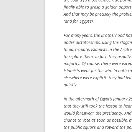
finally able to grasp a golden opport
And that may be precisely the proble
(and for Egypt’s).
For many years, the Brotherhood has 
under dictatorships, using the slogan
to participate, Islamists in the Arab
to replace them. In fact, they usuall
majority. Of course, there were exce
Islamists went for the win. In both ca
elsewhere were explicit: they had le
quickly.
In the aftermath of Egypt’s January 
that they still took the lesson to hea
would foreswear the presidency. And 
chance to vote as soon as possible, 
the public square and toward the poll