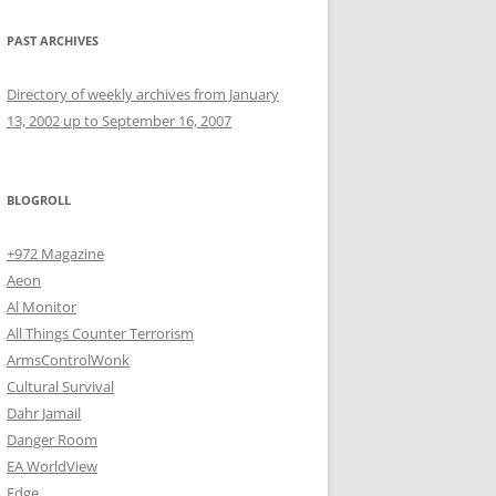
PAST ARCHIVES
Directory of weekly archives from January
13, 2002 up to September 16, 2007
BLOGROLL
+972 Magazine
Aeon
Al Monitor
All Things Counter Terrorism
ArmsControlWonk
Cultural Survival
Dahr Jamail
Danger Room
EA WorldView
Edge