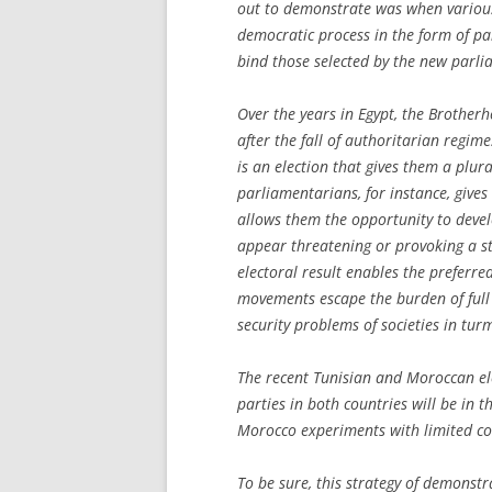
out to demonstrate was when various p
democratic process in the form of pa
bind those selected by the new parlia
Over the years in Egypt, the Brotherh
after the fall of authoritarian regim
is an election that gives them a plura
parliamentarians, for instance, gives
allows them the opportunity to devel
appear threatening or provoking a st
electoral result enables the preferre
movements escape the burden of full
security problems of societies in turm
The recent Tunisian and Moroccan ele
parties in both countries will be in t
Morocco experiments with limited co
To be sure, this strategy of demonst