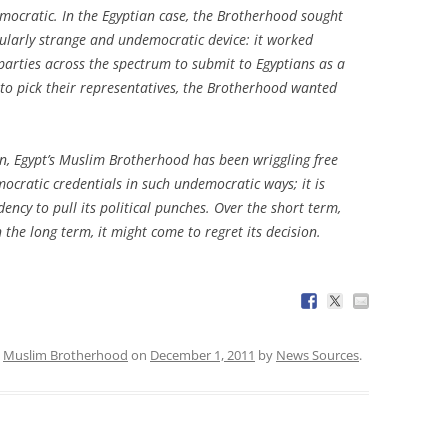
emocratic. In the Egyptian case, the Brotherhood sought
cularly strange and undemocratic device: it worked
l parties across the spectrum to submit to Egyptians as a
rs to pick their representatives, the Brotherhood wanted
on, Egypt’s Muslim Brotherhood has been wriggling free
ocratic credentials in such undemocratic ways; it is
ncy to pull its political punches. Over the short term,
 the long term, it might come to regret its decision.
,
Muslim Brotherhood
on
December 1, 2011
by
News Sources
.