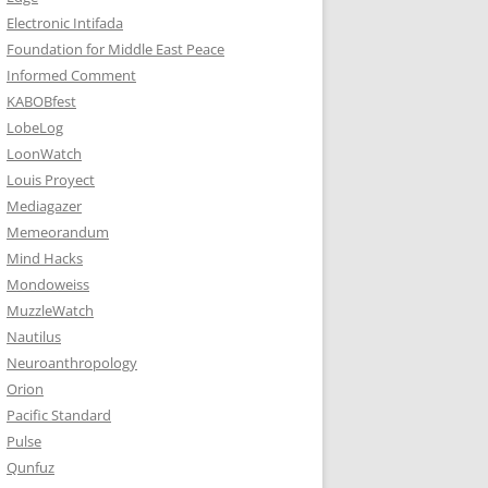
Electronic Intifada
Foundation for Middle East Peace
Informed Comment
KABOBfest
LobeLog
LoonWatch
Louis Proyect
Mediagazer
Memeorandum
Mind Hacks
Mondoweiss
MuzzleWatch
Nautilus
Neuroanthropology
Orion
Pacific Standard
Pulse
Qunfuz