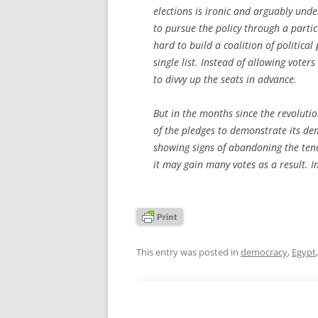
elections is ironic and arguably und
to pursue the policy through a parti
hard to build a coalition of politica
single list. Instead of allowing vote
to divvy up the seats in advance.
But in the months since the revoluti
of the pledges to demonstrate its dem
showing signs of abandoning the tende
it may gain many votes as a result. In
This entry was posted in
democracy
,
Egypt