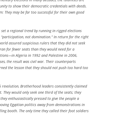
unity to show their democratic credentials with deeds.
m: They may be far too successful for their own good
set a regional trend by running in rigged elections
 “participation, not domination.” In return for the right
 world assured suspicious rulers that they did not seek
y ran for fewer seats than they would need for a
ptions—in Algeria in 1992 and Palestine in 2006,
ses, the result was civil war. Their counterparts
arned the lesson that they should not push too hard too
25 revolution, Brotherhood leaders consistently claimed
rt. They would only seek one third of the seats; they
they enthusiastically pressed to give the people a
moving Egyptian politics away from demonstrations in
ing booth. The only time they called their foot soldiers