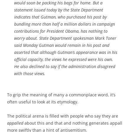
would soon be packing his bags for home. But a
statement issued today by the State Department
indicates that Gutman, who purchased his post by
bundling more than half a million dollars in campaign
contributions for President Obama, has nothing to
worry about. State Department spokesman Mark Toner
said Monday Gutman would remain in his post and
asserted that although Gutman’s appearance was in his
official capacity, the views he expressed were his own.
He also declined to say if the administration disagreed
with those views.
To grip the meaning of many a commonplace word, it’s
often useful to look at its etymology.
The political arena is filled with people who say they are
appalled
about this and that and nothing generates appall
more swiftly than a hint of antisemitism.