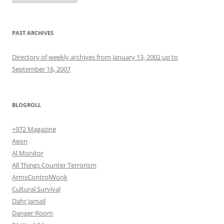
PAST ARCHIVES
Directory of weekly archives from January 13, 2002 up to
September 16, 2007
BLOGROLL
+972 Magazine
Aeon
Al Monitor
All Things Counter Terrorism
ArmsControlWonk
Cultural Survival
Dahr Jamail
Danger Room