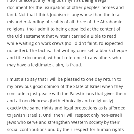
I do not accept any religious myth as being a legal
document for the usurpation of other peoples’ homes and
land. Not that I think Judaism is any worse than the total
misunderstanding of reality of all three of the Abrahamic
religions, tho’ I admit to being appalled at the content of
the Old Testament that winter I carried a Bible to read
while waiting on work crews (no I didn’t faint, I’d expected
no better). The fact is, that writing ones self a blank cheque
and title document, without reference to any others who
may have a legitimate claim, is fraud.
I must also say that I will be pleased to one day return to
my previous good opinion of the State of Israel when they
conclude a just peace with the Palestinians that gives them
and all non Hebrews (both ethnically and religiously)
exactly the same rights and legal protections as is afforded
to Jewish Israelis. Until then I will respect only non-Israeli
Jews who serve and strengthen Western society by their
social contributions and by their respect for human rights