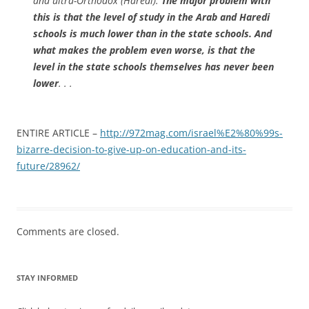
and ultra-Orthodox (Haredi).
The major problem with
this is that the level of study in the Arab and Haredi
schools is much lower than in the state schools. And
what makes the problem even worse, is that the
level in the state schools themselves has never been
lower
. . .
ENTIRE ARTICLE –
http://972mag.com/israel%E2%80%99s-
bizarre-decision-to-give-up-on-education-and-its-
future/28962/
Comments are closed.
STAY INFORMED