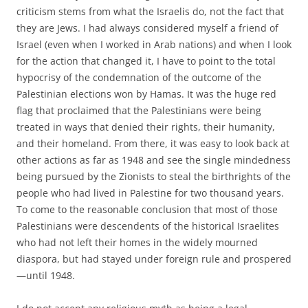
criticism stems from what the Israelis do, not the fact that
they are Jews. I had always considered myself a friend of
Israel (even when I worked in Arab nations) and when I look
for the action that changed it, I have to point to the total
hypocrisy of the condemnation of the outcome of the
Palestinian elections won by Hamas. It was the huge red
flag that proclaimed that the Palestinians were being
treated in ways that denied their rights, their humanity,
and their homeland. From there, it was easy to look back at
other actions as far as 1948 and see the single mindedness
being pursued by the Zionists to steal the birthrights of the
people who had lived in Palestine for two thousand years.
To come to the reasonable conclusion that most of those
Palestinians were descendents of the historical Israelites
who had not left their homes in the widely mourned
diaspora, but had stayed under foreign rule and prospered
—until 1948.