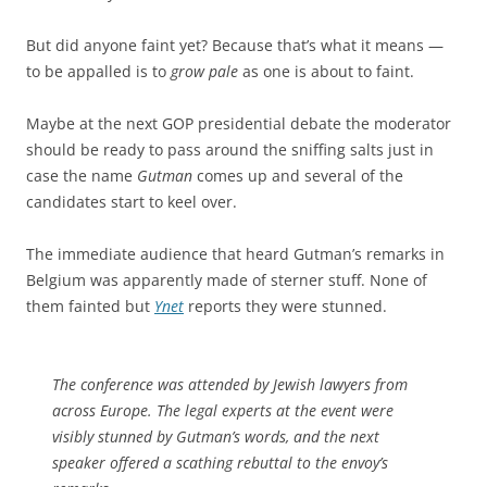
But did anyone faint yet? Because that’s what it means —
to be appalled is to
grow pale
as one is about to faint.
Maybe at the next GOP presidential debate the moderator
should be ready to pass around the sniffing salts just in
case the name
Gutman
comes up and several of the
candidates start to keel over.
The immediate audience that heard Gutman’s remarks in
Belgium was apparently made of sterner stuff. None of
them fainted but
Ynet
reports they were stunned.
The conference was attended by Jewish lawyers from
across Europe. The legal experts at the event were
visibly stunned by Gutman’s words, and the next
speaker offered a scathing rebuttal to the envoy’s