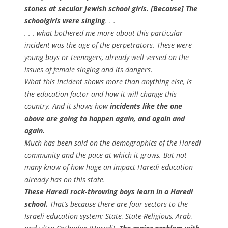
stones at secular Jewish school girls. [Because] The
schoolgirls were singing
. . .
. . . what bothered me more about this particular
incident was the age of the perpetrators. These were
young boys or teenagers, already well versed on the
issues of female singing and its dangers.
What this incident shows more than anything else, is
the education factor and how it will change this
country. And it shows how
incidents like the one
above are going to happen again, and again and
again.
Much has been said on the demographics of the Haredi
community and the pace at which it grows. But not
many know of how huge an impact Haredi education
already has on this state.
These Haredi rock-throwing boys learn in a Haredi
school.
That’s because there are four sectors to the
Israeli education system: State, State-Religious, Arab,