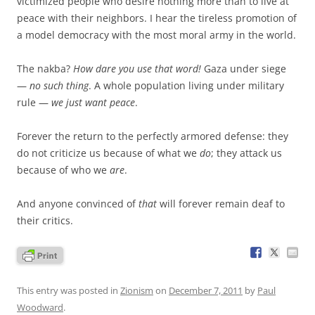
victimized people who desire nothing more than to live at
peace with their neighbors. I hear the tireless promotion of
a model democracy with the most moral army in the world.
The nakba?
How dare you use that word!
Gaza under siege
—
no such thing
. A whole population living under military
rule —
we just want peace
.
Forever the return to the perfectly armored defense: they
do not criticize us because of what we
do
; they attack us
because of who we
are
.
And anyone convinced of
that
will forever remain deaf to
their critics.
This entry was posted in
Zionism
on
December 7, 2011
by
Paul
Woodward
.