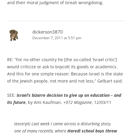
and their moral judgment of Isreali wrongdoing.
dickerson3870
December 7, 2011 at 5:51 pm
RE: “For no other country he [the so-called ‘Israel critic’]
would criticize or ask to boycott its goods or academics.
And this for one simple reason: Because Israel is the state
of the Jewish people, not more and not less,” Gelbart said.
SEE:
Israel’s bizarre decision to give up on education – and
its future
, by Ami Kaufman,
+972 Magazine
, 12/03/11
(excerpt) Last week I came across a disturbing story,
one of many recently, where
Haredi school boys threw