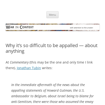
Skip
to
War in Context
content
… with attention to the unseen
Menu
Why it’s so difficult to be appalled — about
anything
At
Commentary
(this may be the one and only time I link
there),
Jonathan Tubin
writes:
In the immediate aftermath of the news about the
appalling statements of Howard Gutman, the U.S.
ambassador to Belgium, about Israel being to blame for
anti-Semitism, there were those who assumed the envoy