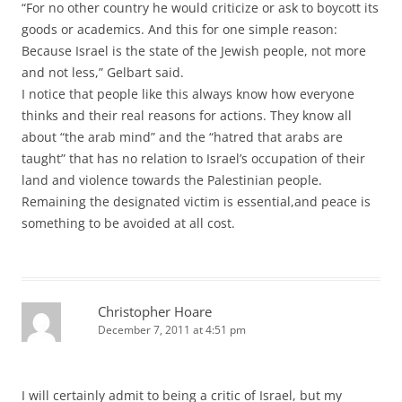
“For no other country he would criticize or ask to boycott its
goods or academics. And this for one simple reason:
Because Israel is the state of the Jewish people, not more
and not less,” Gelbart said.
I notice that people like this always know how everyone
thinks and their real reasons for actions. They know all
about “the arab mind” and the “hatred that arabs are
taught” that has no relation to Israel’s occupation of their
land and violence towards the Palestinian people.
Remaining the designated victim is essential,and peace is
something to be avoided at all cost.
Christopher Hoare
December 7, 2011 at 4:51 pm
I will certainly admit to being a critic of Israel, but my