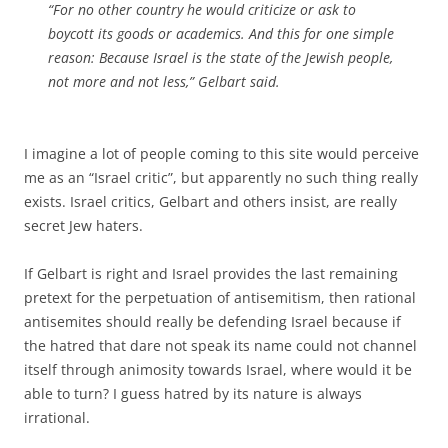
“For no other country he would criticize or ask to
boycott its goods or academics. And this for one simple
reason: Because Israel is the state of the Jewish people,
not more and not less,” Gelbart said.
I imagine a lot of people coming to this site would perceive
me as an “Israel critic”, but apparently no such thing really
exists. Israel critics, Gelbart and others insist, are really
secret Jew haters.
If Gelbart is right and Israel provides the last remaining
pretext for the perpetuation of antisemitism, then rational
antisemites should really be defending Israel because if
the hatred that dare not speak its name could not channel
itself through animosity towards Israel, where would it be
able to turn? I guess hatred by its nature is always
irrational.