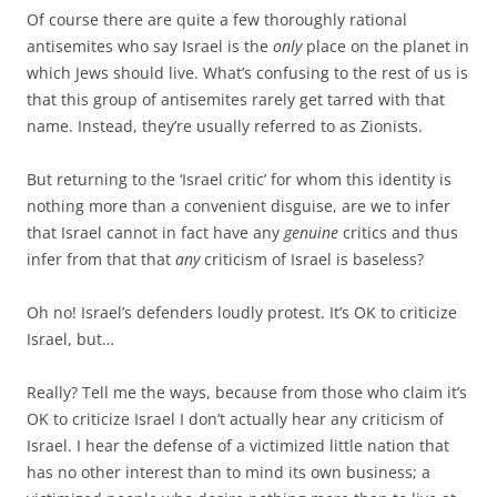
Of course there are quite a few thoroughly rational
antisemites who say Israel is the
only
place on the planet in
which Jews should live. What’s confusing to the rest of us is
that this group of antisemites rarely get tarred with that
name. Instead, they’re usually referred to as Zionists.
But returning to the ‘Israel critic’ for whom this identity is
nothing more than a convenient disguise, are we to infer
that Israel cannot in fact have any
genuine
critics and thus
infer from that that
any
criticism of Israel is baseless?
Oh no! Israel’s defenders loudly protest. It’s OK to criticize
Israel, but…
Really? Tell me the ways, because from those who claim it’s
OK to criticize Israel I don’t actually hear any criticism of
Israel. I hear the defense of a victimized little nation that
has no other interest than to mind its own business; a