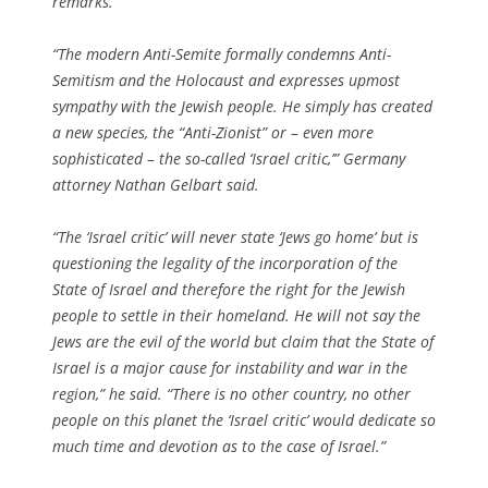
remarks.
“The modern Anti-Semite formally condemns Anti-
Semitism and the Holocaust and expresses upmost
sympathy with the Jewish people. He simply has created
a new species, the “Anti-Zionist” or – even more
sophisticated – the so-called ‘Israel critic,’” Germany
attorney Nathan Gelbart said.
“The ‘Israel critic’ will never state ‘Jews go home’ but is
questioning the legality of the incorporation of the
State of Israel and therefore the right for the Jewish
people to settle in their homeland. He will not say the
Jews are the evil of the world but claim that the State of
Israel is a major cause for instability and war in the
region,” he said. “There is no other country, no other
people on this planet the ‘Israel critic’ would dedicate so
much time and devotion as to the case of Israel.”