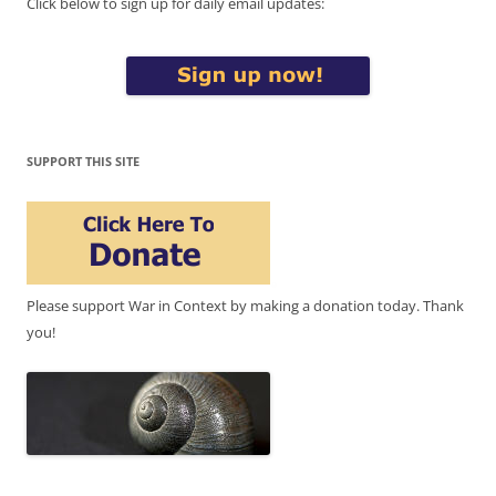
Click below to sign up for daily email updates:
SUPPORT THIS SITE
Please support War in Context by making a donation today. Thank
you!