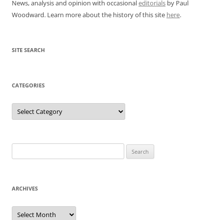
News, analysis and opinion with occasional
editorials
by Paul
Woodward. Learn more about the history of this site
here
.
SITE SEARCH
CATEGORIES
Categories
Search
for:
ARCHIVES
Archives