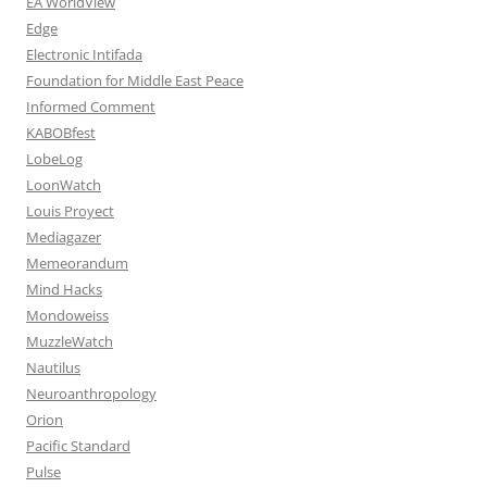
EA WorldView
Edge
Electronic Intifada
Foundation for Middle East Peace
Informed Comment
KABOBfest
LobeLog
LoonWatch
Louis Proyect
Mediagazer
Memeorandum
Mind Hacks
Mondoweiss
MuzzleWatch
Nautilus
Neuroanthropology
Orion
Pacific Standard
Pulse