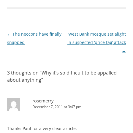
Post
←
The neocons have finally
West Bank mosque set alight
navigation
snapped
in suspected ‘price tag’ attack
→
3 thoughts on “
Why it’s so difficult to be appalled —
about anything
”
rosemerry
December 7, 2011 at 3:47 pm
Thanks Paul for a very clear article.