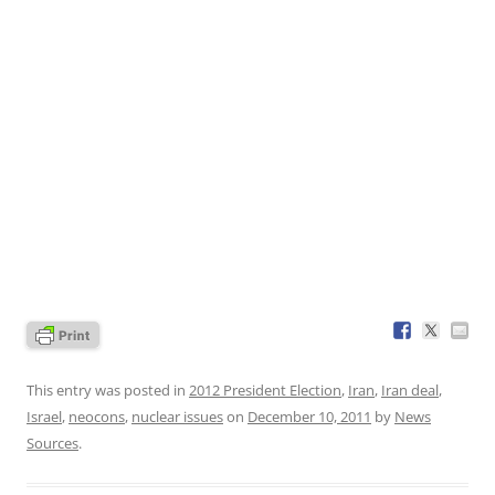
This entry was posted in
2012 President Election
,
Iran
,
Iran deal
,
Israel
,
neocons
,
nuclear issues
on
December 10, 2011
by
News
Sources
.