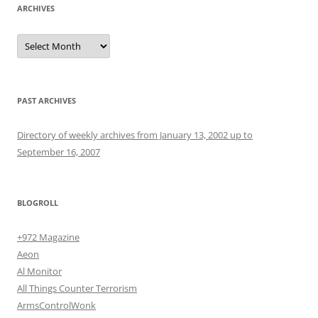
ARCHIVES
Archives
PAST ARCHIVES
Directory of weekly archives from January 13, 2002 up to
September 16, 2007
BLOGROLL
+972 Magazine
Aeon
Al Monitor
All Things Counter Terrorism
ArmsControlWonk