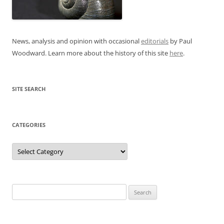
News, analysis and opinion with occasional
editorials
by Paul
Woodward. Learn more about the history of this site
here
.
SITE SEARCH
CATEGORIES
Categories
Search
for: