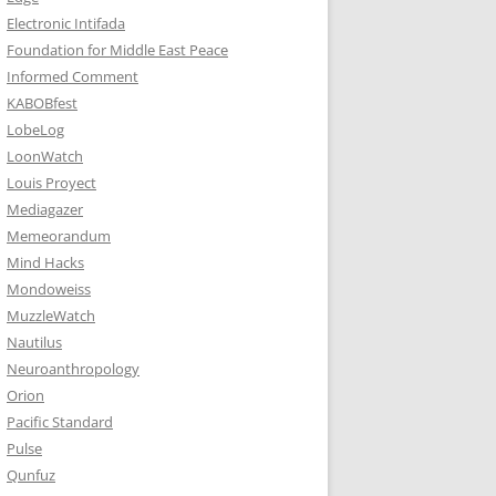
Electronic Intifada
Foundation for Middle East Peace
Informed Comment
KABOBfest
LobeLog
LoonWatch
Louis Proyect
Mediagazer
Memeorandum
Mind Hacks
Mondoweiss
MuzzleWatch
Nautilus
Neuroanthropology
Orion
Pacific Standard
Pulse
Qunfuz