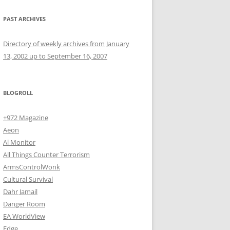
PAST ARCHIVES
Directory of weekly archives from January
13, 2002 up to September 16, 2007
BLOGROLL
+972 Magazine
Aeon
Al Monitor
All Things Counter Terrorism
ArmsControlWonk
Cultural Survival
Dahr Jamail
Danger Room
EA WorldView
Edge