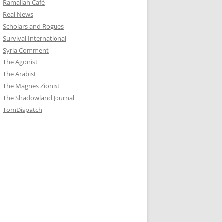
Ramallah Café
Real News
Scholars and Rogues
Survival International
Syria Comment
The Agonist
The Arabist
The Magnes Zionist
The Shadowland Journal
TomDispatch