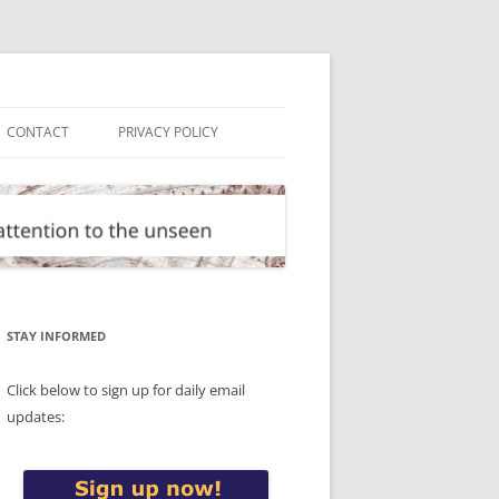
CONTACT
PRIVACY POLICY
STAY INFORMED
Click below to sign up for daily email
updates: