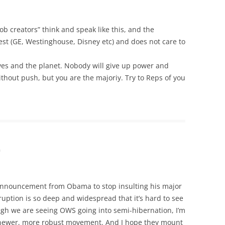
 creators” think and speak like this, and the
st (GE, Westinghouse, Disney etc) and does not care to
ves and the planet. Nobody will give up power and
without push, but you are the majoriy. Try to Reps of you
m
n announcement from Obama to stop insulting his major
ruption is so deep and widespread that it’s hard to see
ough we are seeing OWS going into semi-hibernation, I’m
 a newer, more robust movement. And I hope they mount