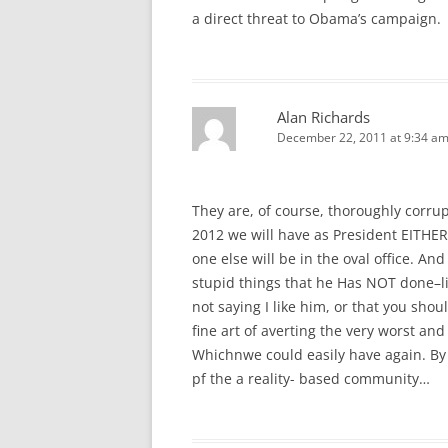
a direct threat to Obama’s campaign.
Alan Richards
December 22, 2011 at 9:34 a
They are, of course, thoroughly corru
2012 we will have as President EITHE
one else will be in the oval office. A
stupid things that he Has NOT done–li
not saying I like him, or that you should
fine art of averting the very worst a
Whichnwe could easily have again. By 
pf the a reality- based community…