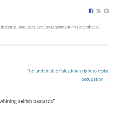
 industry
,
inequality
,
Occupy Movement
on
December 21,
The undeniable Palestinian right to resist
occupation
→
whining selfish bastards
”
m