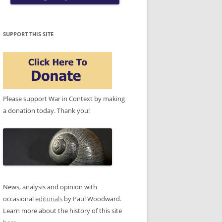
SUPPORT THIS SITE
Please support War in Context by making
a donation today. Thank you!
News, analysis and opinion with
occasional
editorials
by Paul Woodward.
Learn more about the history of this site