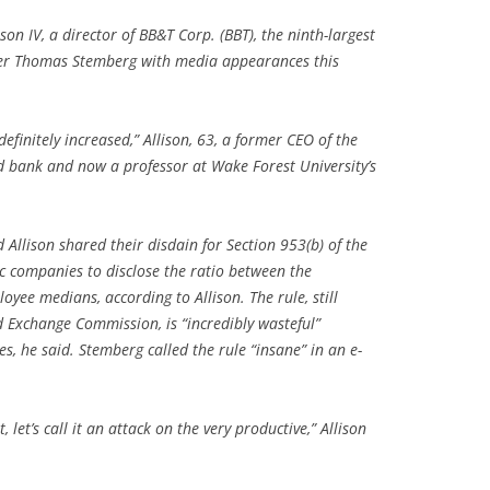
son IV, a director of BB&T Corp. (BBT), the ninth-largest
nder Thomas Stemberg with media appearances this
s definitely increased,” Allison, 63, a former CEO of the
 bank and now a professor at Wake Forest University’s
Allison shared their disdain for Section 953(b) of the
c companies to disclose the ratio between the
yee medians, according to Allison. The rule, still
d Exchange Commission, is “incredibly wasteful”
s, he said. Stemberg called the rule “insane” in an e-
 let’s call it an attack on the very productive,” Allison