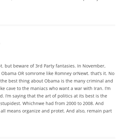
m
pt. but beware of 3rd Party fantasies. In November,
R Obama OR somrome like Romney orNewt. that’s it. No
nd the best thing about Obama is the many criminal and
ke cave to the maniacs who want a war with Iran. I’m
. I’m saying that the art of politics at its best is the
nd stupidest. Whichnwe had from 2000 to 2008. And
all means organize and protet. And also, remain part