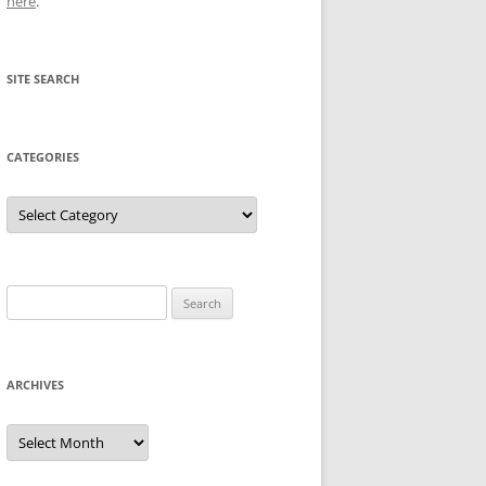
here
.
SITE SEARCH
CATEGORIES
Categories
Search
for:
ARCHIVES
Archives