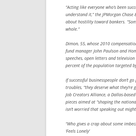
“Acting like everyone who’s been succe
understand it,” the JPMorgan Chase
about hostility toward bankers. “Som
whole.”
Dimon, 55, whose 2010 compensation 
fund manager John Paulson and Home
speeches, open letters and televisio
percent of the population targeted b
If successful businesspeople don’t go 
troubles, “they deserve what they’re 
Job Creators Alliance, a Dallas-based
pieces aimed at “shaping the nationa
isn’t worried that speaking out migh
“Who gives a crap about some imbeci
‘Feels Lonely’