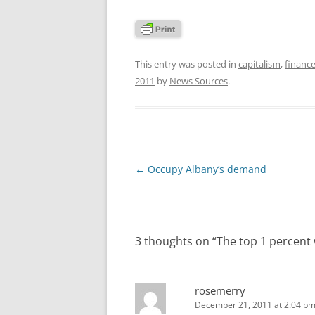
This entry was posted in
capitalism
,
finance
2011
by
News Sources
.
Post
←
Occupy Albany’s demand
navigation
3 thoughts on “
The top 1 percent 
rosemerry
December 21, 2011 at 2:04 p