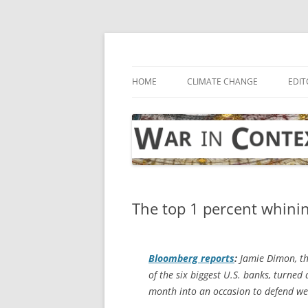
Skip
to
content
… with attention to the unseen
War in Context
HOME
CLIMATE CHANGE
EDIT
The top 1 percent whinin
Bloomberg
reports
:
Jamie Dimon, the
of the six biggest U.S. banks, turned
month into an occasion to defend we