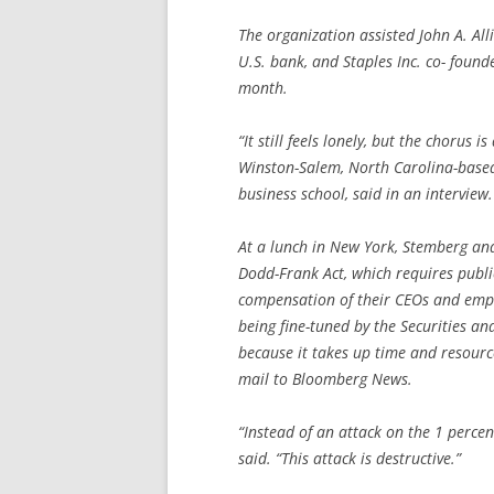
The organization assisted John A. Alli
U.S. bank, and Staples Inc. co- fou
month.
“It still feels lonely, but the chorus i
Winston-Salem, North Carolina-based
business school, said in an interview.
At a lunch in New York, Stemberg and 
Dodd-Frank Act, which requires publi
compensation of their CEOs and emplo
being fine-tuned by the Securities an
because it takes up time and resource
mail to Bloomberg News.
“Instead of an attack on the 1 percent,
said. “This attack is destructive.”