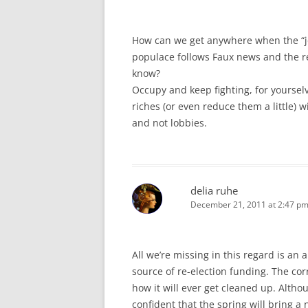
How can we get anywhere when the “job
populace follows Faux news and the re
know?
Occupy and keep fighting, for yoursel
riches (or even reduce them a little) 
and not lobbies.
delia ruhe
December 21, 2011 at 2:47 p
All we’re missing in this regard is a
source of re-election funding. The cor
how it will ever get cleaned up. Alth
confident that the spring will bring