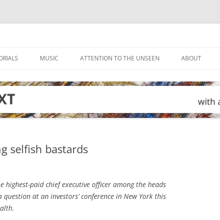
ORIALS
MUSIC
ATTENTION TO THE UNSEEN
ABOUT
g selfish bastards
 highest-paid chief executive officer among the heads
 a question at an investors’ conference in New York this
alth.