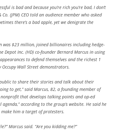
ssful is bad and because you’re rich you’re bad, I don’t
 & Co. (JPM) CEO told an audience member who asked
etimes there’s a bad apple, yet we denigrate the
was $23 million, joined billionaires including hedge-
 Depot Inc. (HD) co-founder Bernard Marcus in using
n appearances to defend themselves and the richest 1
y Occupy Wall Street demonstrators.
public to share their stories and talk about their
going to get,” said Marcus, 82, a founding member of
 nonprofit that develops talking points and op-ed
l agenda,” according to the group’s website. He said he
t make him a target of protesters.
le?” Marcus said. “Are you kidding me?”