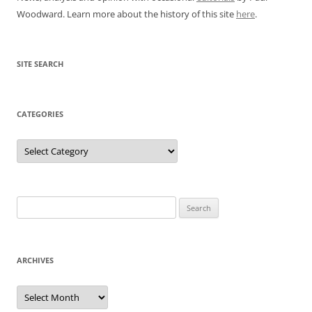
Woodward. Learn more about the history of this site
here
.
SITE SEARCH
CATEGORIES
Categories
Search
for:
ARCHIVES
Archives