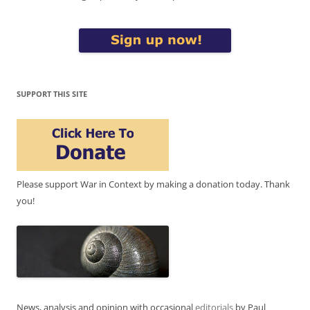
SUPPORT THIS SITE
Please support War in Context by making a donation today. Thank
you!
News, analysis and opinion with occasional
editorials
by Paul