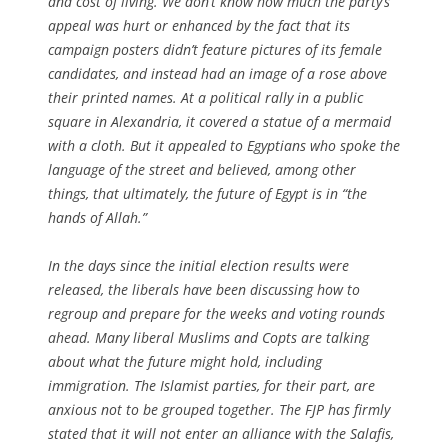
and cost of living. We don’t know how much the party’s
appeal was hurt or enhanced by the fact that its
campaign posters didn’t feature pictures of its female
candidates, and instead had an image of a rose above
their printed names. At a political rally in a public
square in Alexandria, it covered a statue of a mermaid
with a cloth. But it appealed to Egyptians who spoke the
language of the street and believed, among other
things, that ultimately, the future of Egypt is in “the
hands of Allah.”
In the days since the initial election results were
released, the liberals have been discussing how to
regroup and prepare for the weeks and voting rounds
ahead. Many liberal Muslims and Copts are talking
about what the future might hold, including
immigration. The Islamist parties, for their part, are
anxious not to be grouped together. The FJP has firmly
stated that it will not enter an alliance with the Salafis,