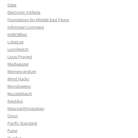
Edge
Electronic Intifada
Foundation for Middle East Peace
Informed Comment
KABOBfest
LobeLog
LoonWatch
Louis Proyect
Mediagazer
Memeorandum
Mind Hacks
Mondoweiss
MuzzleWatch
Nautilus
Neuroanthropology
Orion
Pacific Standard
Pulse
Qunfuz