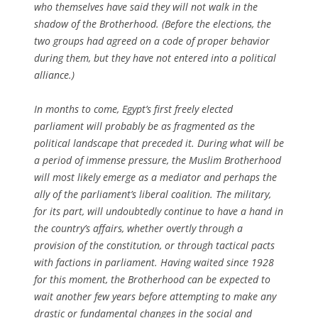
who themselves have said they will not walk in the
shadow of the Brotherhood. (Before the elections, the
two groups had agreed on a code of proper behavior
during them, but they have not entered into a political
alliance.)
In months to come, Egypt’s first freely elected
parliament will probably be as fragmented as the
political landscape that preceded it. During what will be
a period of immense pressure, the Muslim Brotherhood
will most likely emerge as a mediator and perhaps the
ally of the parliament’s liberal coalition. The military,
for its part, will undoubtedly continue to have a hand in
the country’s affairs, whether overtly through a
provision of the constitution, or through tactical pacts
with factions in parliament. Having waited since 1928
for this moment, the Brotherhood can be expected to
wait another few years before attempting to make any
drastic or fundamental changes in the social and