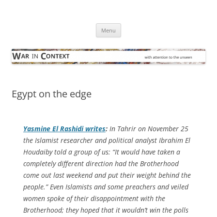
Skip
to
War in Context
content
… with attention to the unseen
Menu
Egypt on the edge
Yasmine El Rashidi writes
:
In Tahrir on November 25
the Islamist researcher and political analyst Ibrahim El
Houdaiby told a group of us: “It would have taken a
completely different direction had the Brotherhood
come out last weekend and put their weight behind the
people.” Even Islamists and some preachers and veiled
women spoke of their disappointment with the
Brotherhood; they hoped that it wouldn’t win the polls