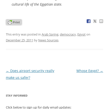
cultural life of the Egyptian state.
This entry was posted in
Arab Spring
,
democracy
,
Egypt
on
December 25, 2011
by
News Sources
.
Post
←
Does airport security really
Whose Egypt?
→
navigation
make us safer?
STAY INFORMED
Click below to sign up for daily email updates: