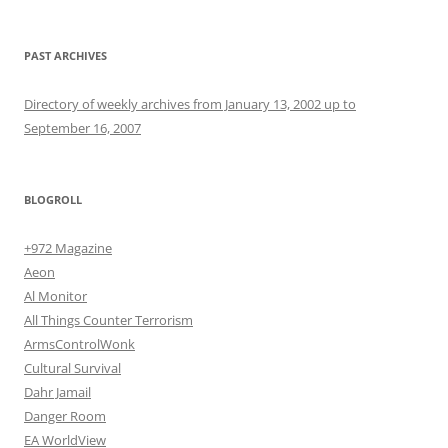
PAST ARCHIVES
Directory of weekly archives from January 13, 2002 up to
September 16, 2007
BLOGROLL
+972 Magazine
Aeon
Al Monitor
All Things Counter Terrorism
ArmsControlWonk
Cultural Survival
Dahr Jamail
Danger Room
EA WorldView