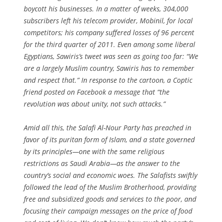
boycott his businesses. In a matter of weeks, 304,000
subscribers left his telecom provider, Mobinil, for local
competitors; his company suffered losses of 96 percent
for the third quarter of 2011. Even among some liberal
Egyptians, Sawiris’s tweet was seen as going too far: “We
are a largely Muslim country, Sawiris has to remember
and respect that.” In response to the cartoon, a Coptic
friend posted on Facebook a message that “the
revolution was about unity, not such attacks.”
Amid all this, the Salafi Al-Nour Party has preached in
favor of its puritan form of Islam, and a state governed
by its principles—one with the same religious
restrictions as Saudi Arabia—as the answer to the
country’s social and economic woes. The Salafists swiftly
followed the lead of the Muslim Brotherhood, providing
free and subsidized goods and services to the poor, and
focusing their campaign messages on the price of food