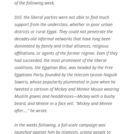
of the following week.
Still, the liberal parties were not able to find much
support from the underclass, whether in poor urban
districts or rural Egypt. They could not penetrate the
decades-old informal networks that have long been
dominated by family and tribal alliances, religious
affiliations, or agents of the former regime. Even if they
had succeeded, the most prominent of the liberal
coalitions, the Egyptian Bloc, was headed by the Free
Egyptians Party, founded by the telecom tycoon Naguib
Sawiris, whose popularity plummeted in June when he
tweeted a cartoon of Mickey and Minnie Mouse wearing
Muslim gowns and headdresses—Mickey with a bushy
beard, and Minnie in a face veil. “Mickey and Minnie
after…,” he wrote.
In the weeks following, a full-scale campaign was
launched against him by Islamists, urging people to