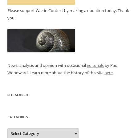
Please support War in Context by making a donation today. Thank
you!
News, analysis and opinion with occasional
editorials
by Paul
Woodward. Learn more about the history of this site
here
.
SITE SEARCH
CATEGORIES
Categories