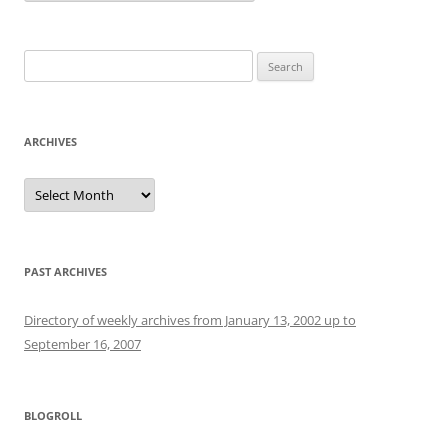
Search
for:
ARCHIVES
Archives
PAST ARCHIVES
Directory of weekly archives from January 13, 2002 up to
September 16, 2007
BLOGROLL