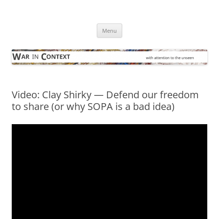
Skip
to
War in Context
content
… with attention to the unseen
Menu
Video: Clay Shirky — Defend our freedom
to share (or why SOPA is a bad idea)