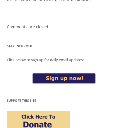
Comments are closed.
STAY INFORMED
Click below to sign up for daily email updates:
SUPPORT THIS SITE