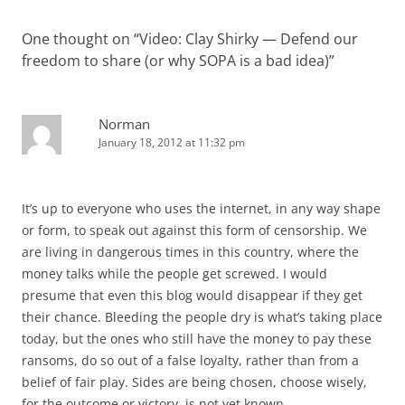
One thought on “
Video: Clay Shirky — Defend our
freedom to share (or why SOPA is a bad idea)
”
Norman
January 18, 2012 at 11:32 pm
It’s up to everyone who uses the internet, in any way shape
or form, to speak out against this form of censorship. We
are living in dangerous times in this country, where the
money talks while the people get screwed. I would
presume that even this blog would disappear if they get
their chance. Bleeding the people dry is what’s taking place
today, but the ones who still have the money to pay these
ransoms, do so out of a false loyalty, rather than from a
belief of fair play. Sides are being chosen, choose wisely,
for the outcome or victory, is not yet known.