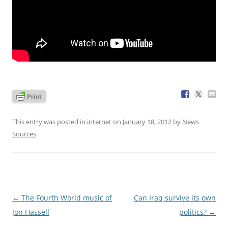
This entry was posted in
internet
on
January 18, 2012
by
News
Sources
.
Post
←
The Fourth World music of
Can Iraq survive its own
navigation
Jon Hassell
politics?
→