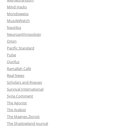
Mind Hacks
Mondoweiss
MuzzleWatch
Nautilus
Neuroanthropology
Orion
Pacific Standard
Pulse
Qunfuz
Ramallah Café
Real News
Scholars and Rogues
Survival International
Syria Comment
The Agonist
The Arabist
The Magnes Zionist
The Shadowland Journal