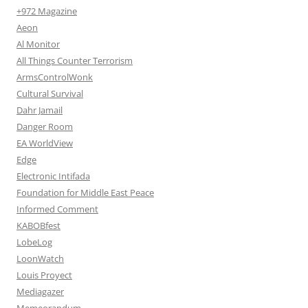
+972 Magazine
Aeon
Al Monitor
All Things Counter Terrorism
ArmsControlWonk
Cultural Survival
Dahr Jamail
Danger Room
EA WorldView
Edge
Electronic Intifada
Foundation for Middle East Peace
Informed Comment
KABOBfest
LobeLog
LoonWatch
Louis Proyect
Mediagazer
Memeorandum